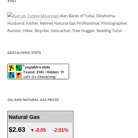
YOGI
Alan Bates of Tulsa, Oklahoma.
Husband, Father, Retired Natural Gas Professional, Photographer,
Runner, Hiker, Bicyclist, Geocacher, Tree Hugger, Reading Tutor
GEOCACHING STATS
OIL AND NATURAL GAS PRICES
Natural Gas
$2.63
▼-0.05
-2.01%