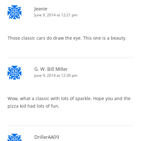
Jeanie
June 9, 2014 at 12:21 pm
Those classic cars do draw the eye. This one is a beauty.
G. W. Bill Miller
June 9, 2014 at 12:30 pm
Wow, what a classic with lots of sparkle. Hope you and the
pizza kid had lots of fun.
DrillerAA09