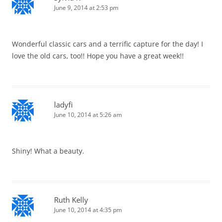
June 9, 2014 at 2:53 pm
Wonderful classic cars and a terrific capture for the day! I
love the old cars, too!! Hope you have a great week!!
ladyfi
June 10, 2014 at 5:26 am
Shiny! What a beauty.
Ruth Kelly
June 10, 2014 at 4:35 pm