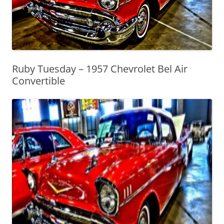
Ruby Tuesday – 1957 Chevrolet Bel Air
Convertible