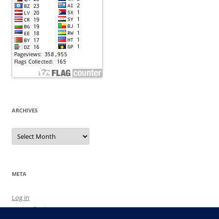
ARCHIVES
Archives
META
Log in
Entries feed