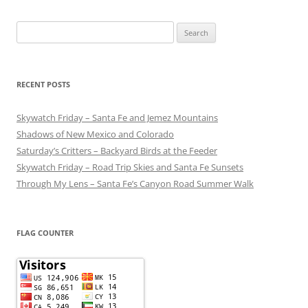
Search
for:
RECENT POSTS
Skywatch Friday – Santa Fe and Jemez Mountains
Shadows of New Mexico and Colorado
Saturday’s Critters – Backyard Birds at the Feeder
Skywatch Friday – Road Trip Skies and Santa Fe Sunsets
Through My Lens – Santa Fe’s Canyon Road Summer Walk
FLAG COUNTER