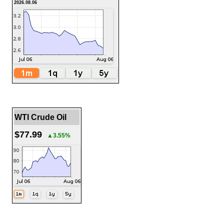
2026.08.06
WTI Crude Oil
$77.99
▲3.55%