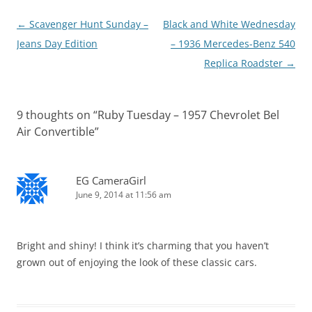
Post
←
Scavenger Hunt Sunday –
Black and White Wednesday
navigation
Jeans Day Edition
– 1936 Mercedes-Benz 540
Replica Roadster
→
9 thoughts on “
Ruby Tuesday – 1957 Chevrolet Bel
Air Convertible
”
EG CameraGirl
June 9, 2014 at 11:56 am
Bright and shiny! I think it’s charming that you haven’t
grown out of enjoying the look of these classic cars.