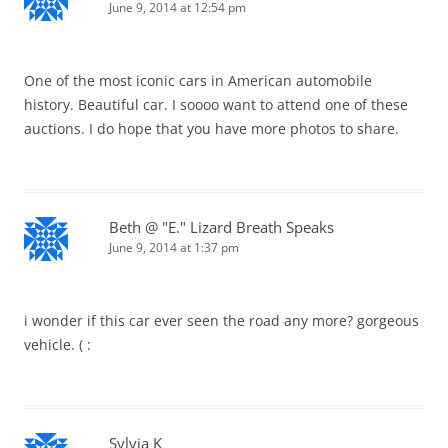
June 9, 2014 at 12:54 pm
One of the most iconic cars in American automobile
history. Beautiful car. I soooo want to attend one of these
auctions. I do hope that you have more photos to share.
Beth @ "E." Lizard Breath Speaks
June 9, 2014 at 1:37 pm
i wonder if this car ever seen the road any more? gorgeous
vehicle. ( :
Sylvia K