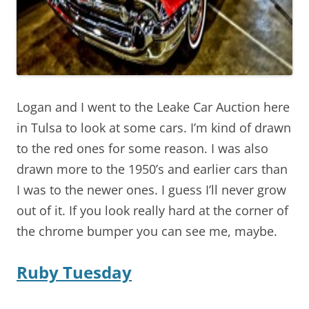
Logan and I went to the Leake Car Auction here
in Tulsa to look at some cars. I’m kind of drawn
to the red ones for some reason. I was also
drawn more to the 1950’s and earlier cars than
I was to the newer ones. I guess I’ll never grow
out of it. If you look really hard at the corner of
the chrome bumper you can see me, maybe.
Ruby Tuesday