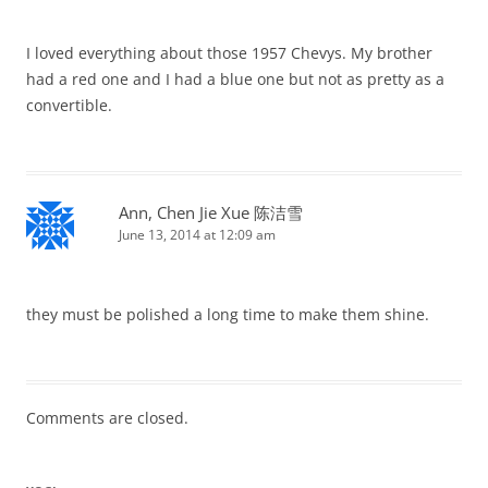
I loved everything about those 1957 Chevys. My brother
had a red one and I had a blue one but not as pretty as a
convertible.
Ann, Chen Jie Xue 陈洁雪
June 13, 2014 at 12:09 am
they must be polished a long time to make them shine.
Comments are closed.