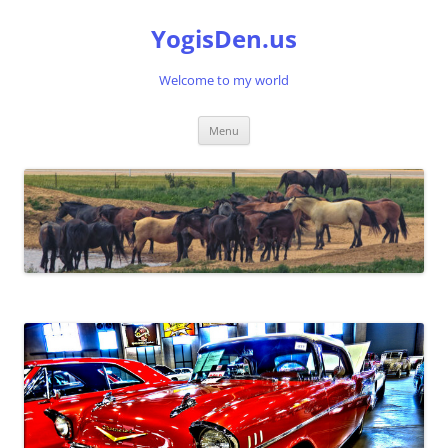
Skip
to
YogisDen.us
content
Welcome to my world
Menu