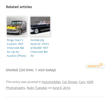
Related articles
Ringo Starr’s
Somebody
Custom 1957
Stole Dr. Phil’s
Chevrolet Bel
$100,000 1957
Air Up for
Chevrolet Bel
Auction [Photo
Air
Gallery]
(Visited 224 time, 1 visit today)
This entry was posted in
Automobiles
,
Car Shows
,
Cars
,
HDR
Photography
,
Ruby Tuesday
on
June 9, 2014
.