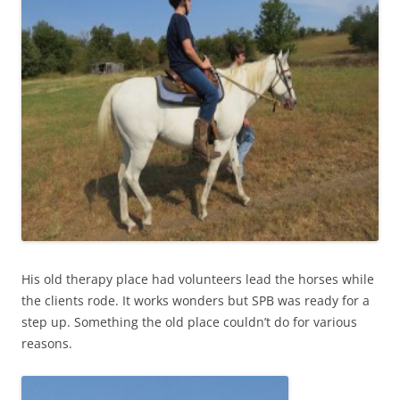
His old therapy place had volunteers lead the horses while
the clients rode. It works wonders but SPB was ready for a
step up. Something the old place couldn’t do for various
reasons.