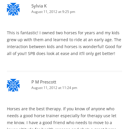
Sylvia K
August 11, 2012 at 9:25 pm
This is fantastic! I owned two horses for years and my kids
grew up with them and learned to ride at an early age. The
interaction between kids and horses is wonderful! Good for
all of you!! SPB does look at ease and it’ll only get better!
P M Prescott
August 11, 2012 at 11:24 pm
Horses are the best therapy. If you know of anyone who
needs a good horse trainer especially for therapy use let
me know. I have a good friend who needs to move to a