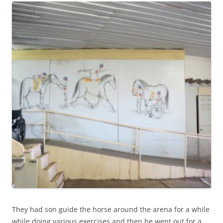
They had son guide the horse around the arena for a while
while doing various exercises and then he went out for a