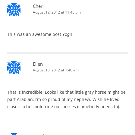
Cheri
August 12, 2012 at 11:45 pm
This was an awesome post Yogi!
Ellen
August 13, 2012 at 1:40 am
That is incredible! Looks like that little gray horse might be
part Arabian. I’m so proud of my nephew. Wish he lived
closer so he could ride our horses (somebody needs to).