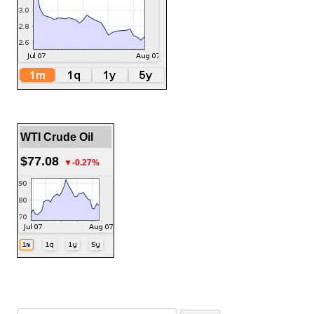
WTI Crude Oil
$77.08
▼-0.27%