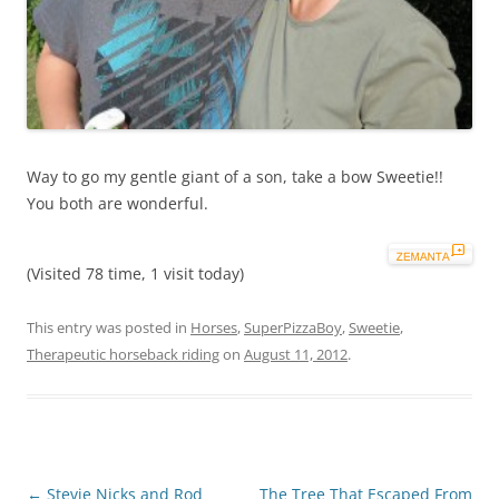
Way to go my gentle giant of a son, take a bow Sweetie!!
You both are wonderful.
(Visited 78 time, 1 visit today)
This entry was posted in
Horses
,
SuperPizzaBoy
,
Sweetie
,
Therapeutic horseback riding
on
August 11, 2012
.
Post
←
Stevie Nicks and Rod
The Tree That Escaped From