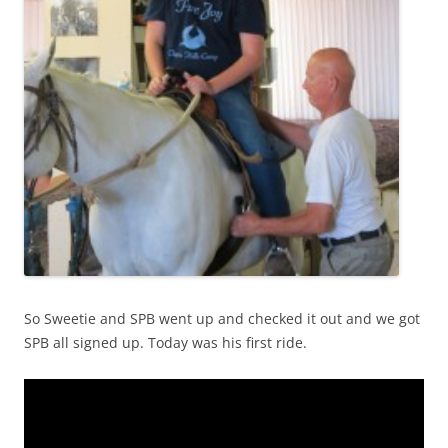
So Sweetie and SPB went up and checked it out and we got
SPB all signed up. Today was his first ride.