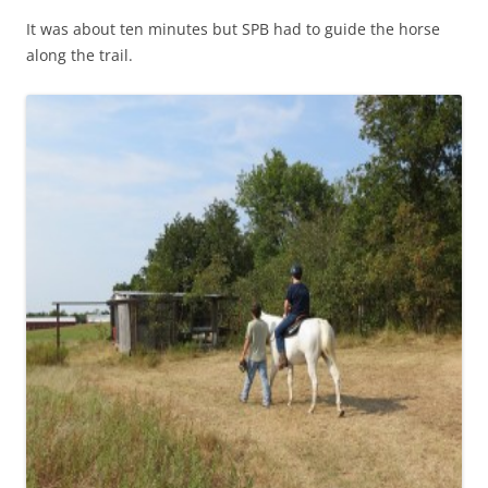
It was about ten minutes but SPB had to guide the horse
along the trail.