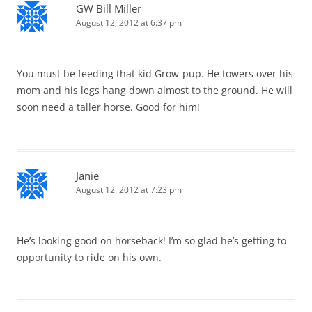
GW Bill Miller
August 12, 2012 at 6:37 pm
You must be feeding that kid Grow-pup. He towers over his
mom and his legs hang down almost to the ground. He will
soon need a taller horse. Good for him!
Janie
August 12, 2012 at 7:23 pm
He’s looking good on horseback! I’m so glad he’s getting to
opportunity to ride on his own.