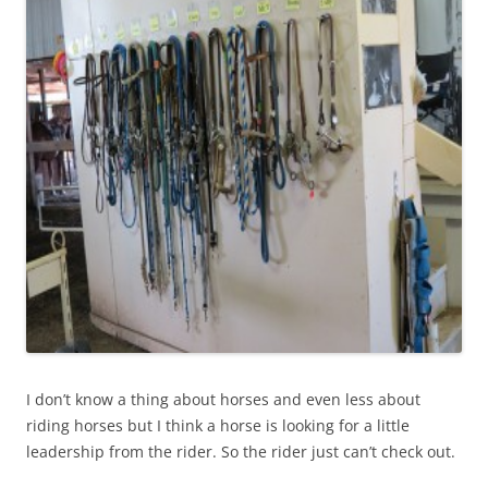
I don’t know a thing about horses and even less about
riding horses but I think a horse is looking for a little
leadership from the rider. So the rider just can’t check out.