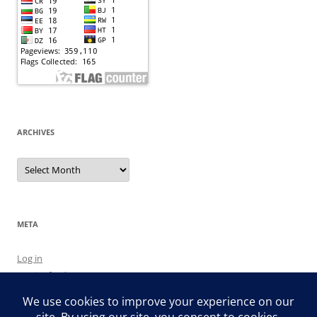
ARCHIVES
Archives
META
Log in
Entries feed
Comments feed
WordPress.org