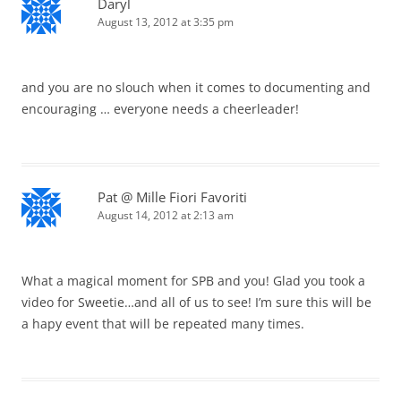
Daryl
August 13, 2012 at 3:35 pm
and you are no slouch when it comes to documenting and
encouraging … everyone needs a cheerleader!
Pat @ Mille Fiori Favoriti
August 14, 2012 at 2:13 am
What a magical moment for SPB and you! Glad you took a
video for Sweetie…and all of us to see! I’m sure this will be
a hapy event that will be repeated many times.