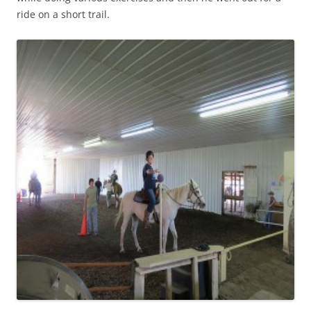
ride on a short trail.