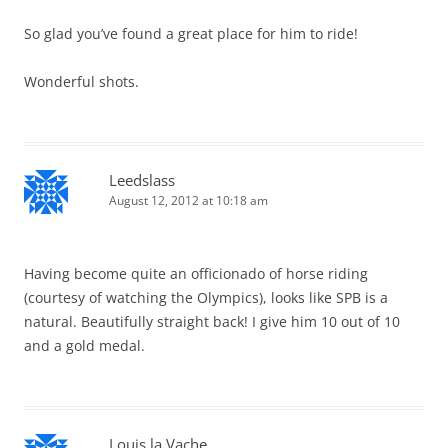
So glad you’ve found a great place for him to ride!
Wonderful shots.
Leedslass
August 12, 2012 at 10:18 am
Having become quite an officionado of horse riding
(courtesy of watching the Olympics), looks like SPB is a
natural. Beautifully straight back! I give him 10 out of 10
and a gold medal.
Louis la Vache