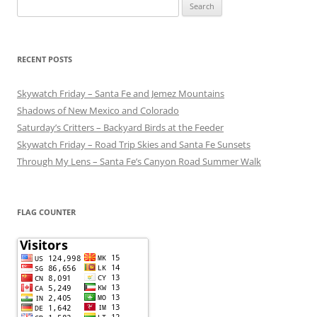
Search
for:
RECENT POSTS
Skywatch Friday – Santa Fe and Jemez Mountains
Shadows of New Mexico and Colorado
Saturday’s Critters – Backyard Birds at the Feeder
Skywatch Friday – Road Trip Skies and Santa Fe Sunsets
Through My Lens – Santa Fe’s Canyon Road Summer Walk
FLAG COUNTER