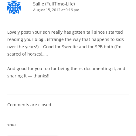
Sallie (FullTime-Life)
August 15, 2012 at 9:16 pm
Lovely post! Your son really has gotten tall since I started
reading your blog.. (strange the way that happens to kids
over the years!)….Good for Sweetie and for SPB both (I’m
scared of horses)…..
And good for you too for being there, documenting it, and
sharing it — thanks!!
Comments are closed.
YOGI