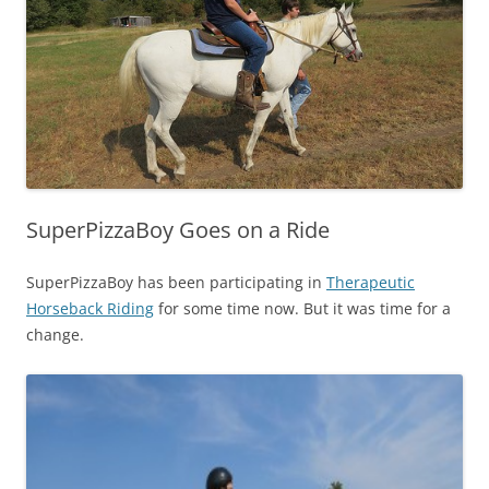
SuperPizzaBoy Goes on a Ride
SuperPizzaBoy has been participating in
Therapeutic
Horseback Riding
for some time now. But it was time for a
change.