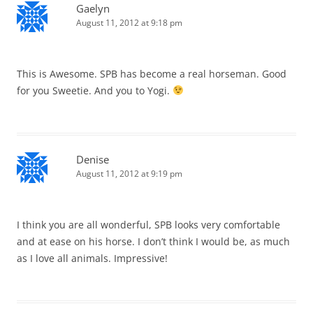
Gaelyn
August 11, 2012 at 9:18 pm
This is Awesome. SPB has become a real horseman. Good
for you Sweetie. And you to Yogi.
Denise
August 11, 2012 at 9:19 pm
I think you are all wonderful, SPB looks very comfortable
and at ease on his horse. I don’t think I would be, as much
as I love all animals. Impressive!