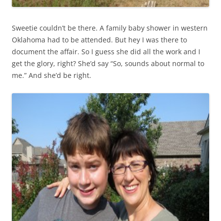
Sweetie couldn’t be there. A family baby shower in western
Oklahoma had to be attended. But hey I was there to
document the affair. So I guess she did all the work and I
get the glory, right? She’d say “So, sounds about normal to
me.” And she’d be right.