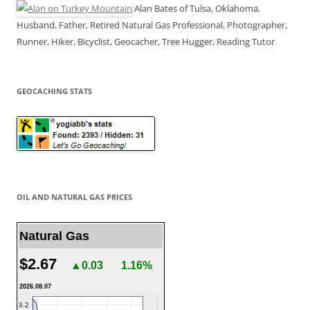
Alan Bates of Tulsa, Oklahoma.
Husband, Father, Retired Natural Gas Professional, Photographer,
Runner, Hiker, Bicyclist, Geocacher, Tree Hugger, Reading Tutor
GEOCACHING STATS
OIL AND NATURAL GAS PRICES
Natural Gas
$2.67
▲0.03
1.16%
2026.08.07