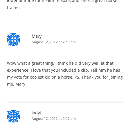
lower altitude for health reasons and she’s a great horse
trainer.
Mary
August 12, 2012 at 2:50 am
Wow what a great thing. I think he did very well at that
experience. I love that you included a clip. Tell him he has
my vote for coolest kid on a horse. PS..Thank you for joining
me. Mary
ladyfi
August 12, 2012 at 5:27 am