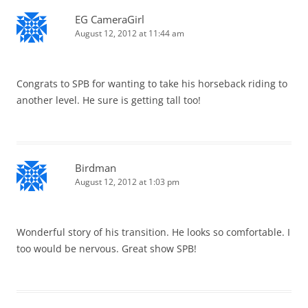
EG CameraGirl
August 12, 2012 at 11:44 am
Congrats to SPB for wanting to take his horseback riding to
another level. He sure is getting tall too!
Birdman
August 12, 2012 at 1:03 pm
Wonderful story of his transition. He looks so comfortable. I
too would be nervous. Great show SPB!