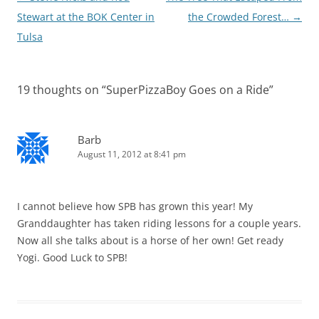
navigation
Stewart at the BOK Center in
the Crowded Forest…
→
Tulsa
19 thoughts on “
SuperPizzaBoy Goes on a Ride
”
Barb
August 11, 2012 at 8:41 pm
I cannot believe how SPB has grown this year! My
Granddaughter has taken riding lessons for a couple years.
Now all she talks about is a horse of her own! Get ready
Yogi. Good Luck to SPB!