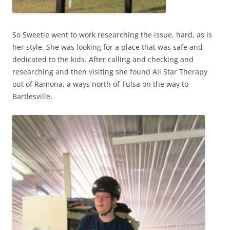
So Sweetie went to work researching the issue, hard, as is
her style. She was looking for a place that was safe and
dedicated to the kids. After calling and checking and
researching and then visiting she found All Star Therapy
out of Ramona, a ways north of Tulsa on the way to
Bartlesville.