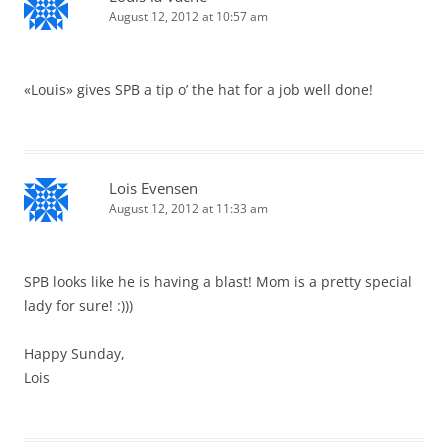
August 12, 2012 at 10:57 am
«Louis» gives SPB a tip o’ the hat for a job well done!
Lois Evensen
August 12, 2012 at 11:33 am
SPB looks like he is having a blast! Mom is a pretty special
lady for sure! :)))
Happy Sunday,
Lois