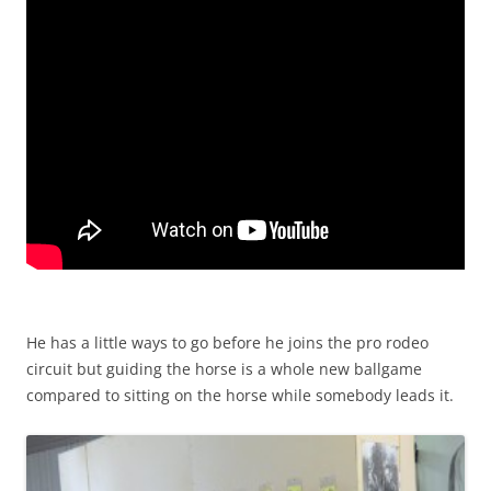
He has a little ways to go before he joins the pro rodeo
circuit but guiding the horse is a whole new ballgame
compared to sitting on the horse while somebody leads it.