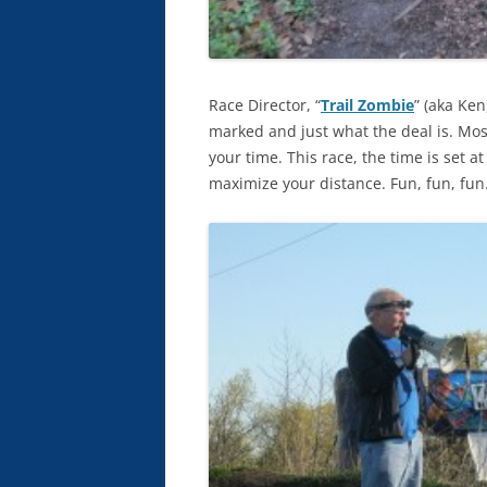
Race Director, “
Trail Zombie
” (aka Ke
marked and just what the deal is. Mos
your time. This race, the time is set a
maximize your distance. Fun, fun, fun