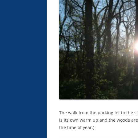
The walk from the parking lot to the st
is its own warm up and the woods are be
the time of year.)