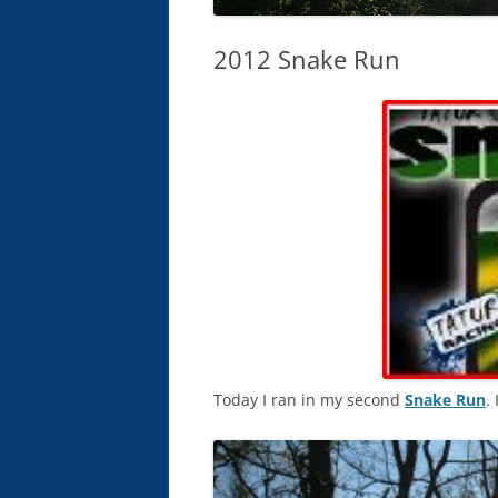
2012 Snake Run
Today I ran in my second
Snake Run
. 