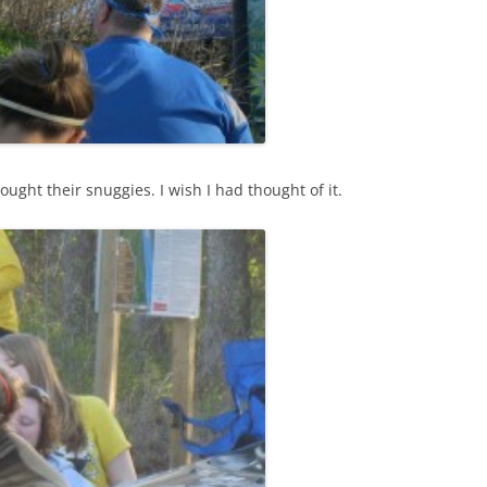
ought their snuggies. I wish I had thought of it.