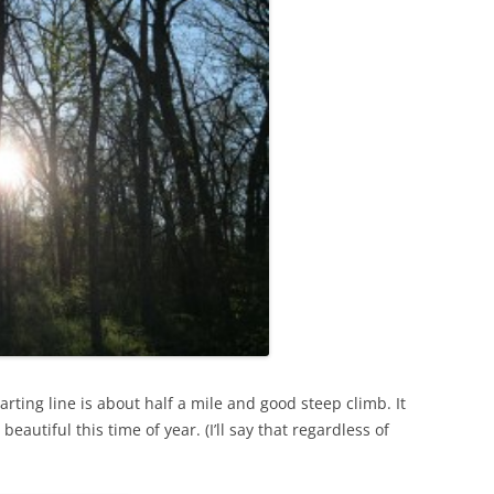
arting line is about half a mile and good steep climb. It
autiful this time of year. (I’ll say that regardless of