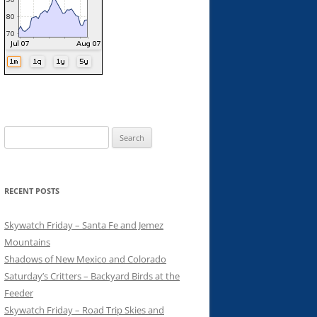
Search
for:
RECENT POSTS
Skywatch Friday – Santa Fe and Jemez
Mountains
Shadows of New Mexico and Colorado
Saturday’s Critters – Backyard Birds at the
Feeder
Skywatch Friday – Road Trip Skies and