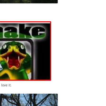
I love it.