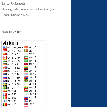
Santa Fe Sunsets
Through My Lens – Santa Fe’s Canyon
Road Summer Walk
FLAG COUNTER