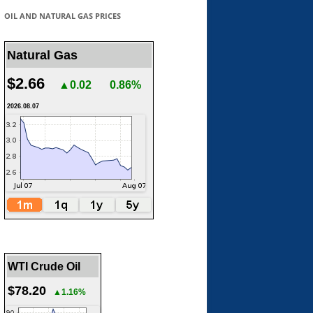
OIL AND NATURAL GAS PRICES
Natural Gas
$2.66
▲0.02
0.86%
2026.08.07
WTI Crude Oil
$78.20
▲1.16%