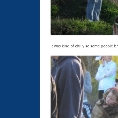
It was kind of chilly so some people br