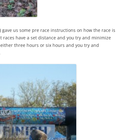
n) gave us some pre race instructions on how the race is
t races have a set distance and you try and minimize
t either three hours or six hours and you try and
.