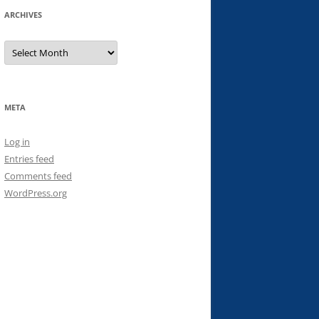
ARCHIVES
Archives
META
Log in
Entries feed
Comments feed
WordPress.org