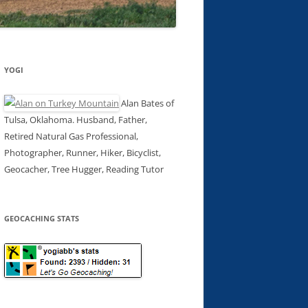
YOGI
Alan Bates of
Tulsa, Oklahoma. Husband, Father,
Retired Natural Gas Professional,
Photographer, Runner, Hiker, Bicyclist,
Geocacher, Tree Hugger, Reading Tutor
GEOCACHING STATS