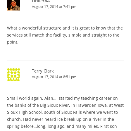
DrillerAA
August 17, 2014 at 7:41 pm
What a wonderful structure and it is great to know that the
services still match the facility, simple and straight to the
point.
Terry Clark
August 17, 2014 at 8:51 pm
Small world again, Alan…I started my teaching career on
the banks of the Big Sioux River, in Hawarden Iowa, at West
Sioux High School, south of Sioux Falls where we went to
church. Had never heard ice break up on a river in the
spring before…long, long ago, and many miles. First son