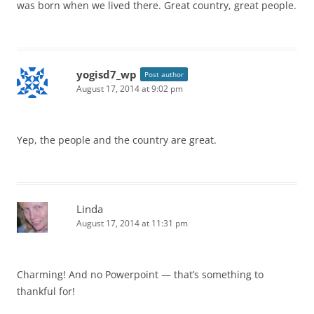
was born when we lived there. Great country, great people.
yogisd7_wp
Post author
August 17, 2014 at 9:02 pm
Yep, the people and the country are great.
Linda
August 17, 2014 at 11:31 pm
Charming! And no Powerpoint — that’s something to
thankful for!