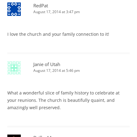
RedPat
August 17, 2014 at 3:47 pm
I love the church and your family connection to it!
Janie of Utah
August 17, 2014 at 5:46 pm
What a wonderful slice of family history to celebrate at
your reunions. The church is beautifully quaint, and
amazingly well preserved.