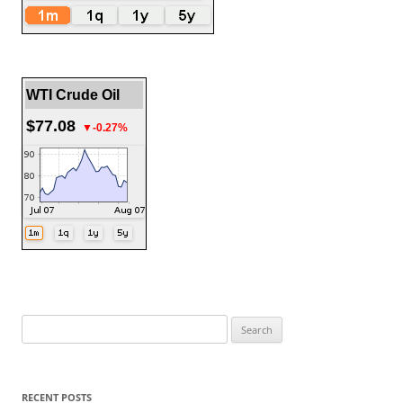
WTI Crude Oil
$77.08
▼-0.27%
Search
for:
RECENT POSTS