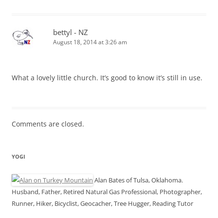
bettyl - NZ
August 18, 2014 at 3:26 am
What a lovely little church. It’s good to know it’s still in use.
Comments are closed.
YOGI
Alan Bates of Tulsa, Oklahoma.
Husband, Father, Retired Natural Gas Professional, Photographer,
Runner, Hiker, Bicyclist, Geocacher, Tree Hugger, Reading Tutor