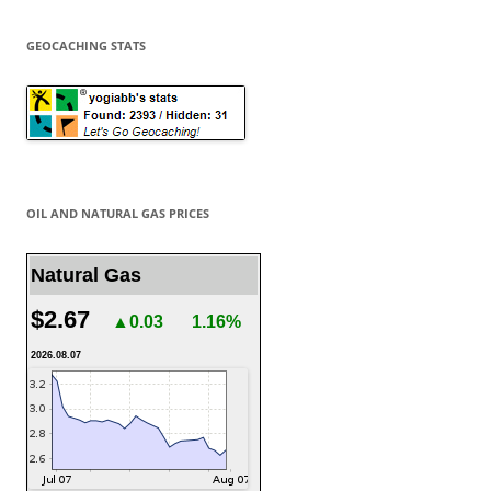
GEOCACHING STATS
OIL AND NATURAL GAS PRICES
Natural Gas
$2.67
▲0.03
1.16%
2026.08.07