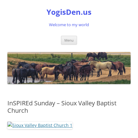
Skip
to
YogisDen.us
content
Welcome to my world
Menu
InSPIREd Sunday – Sioux Valley Baptist
Church