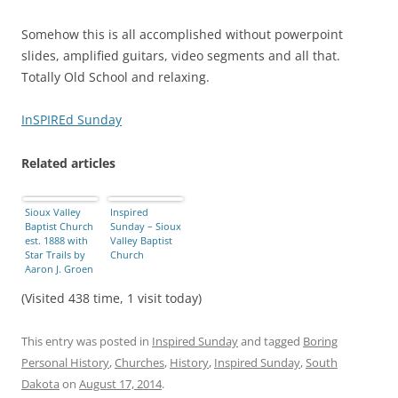
Somehow this is all accomplished without powerpoint
slides, amplified guitars, video segments and all that.
Totally Old School and relaxing.
InSPIREd Sunday
Related articles
Sioux Valley
Inspired
Baptist Church
Sunday – Sioux
est. 1888 with
Valley Baptist
Star Trails by
Church
Aaron J. Groen
(Visited 438 time, 1 visit today)
This entry was posted in
Inspired Sunday
and tagged
Boring
Personal History
,
Churches
,
History
,
Inspired Sunday
,
South
Dakota
on
August 17, 2014
.