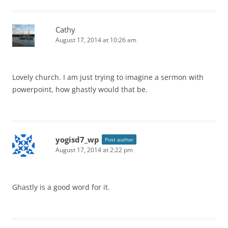
Cathy
August 17, 2014 at 10:26 am
Lovely church. I am just trying to imagine a sermon with
powerpoint, how ghastly would that be.
yogisd7_wp
Post author
August 17, 2014 at 2:22 pm
Ghastly is a good word for it.