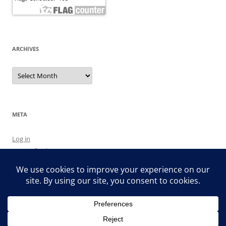
ARCHIVES
Archives
META
Log in
Entries feed
Comments feed
WordPress.org