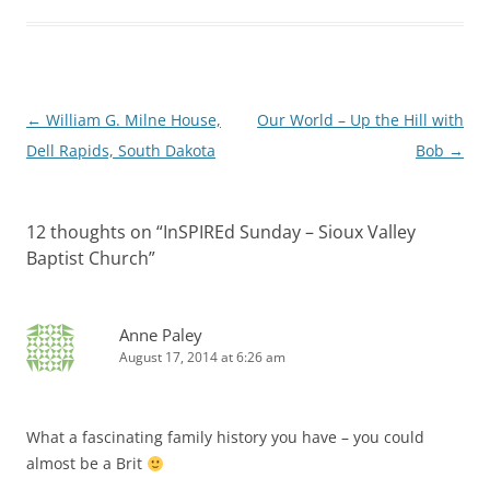
Post
←
William G. Milne House,
Our World – Up the Hill with
navigation
Dell Rapids, South Dakota
Bob
→
12 thoughts on “
InSPIREd Sunday – Sioux Valley
Baptist Church
”
Anne Paley
August 17, 2014 at 6:26 am
What a fascinating family history you have – you could
almost be a Brit