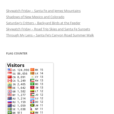
Skywatch Friday – Santa Fe and Jemez Mountains
Shadows of New Mexico and Colorado
Saturday’s Critters – Backyard Birds at the Feeder
Skywatch Friday – Road Trip Skies and Santa Fe Sunsets
Through My Lens – Santa Fe’s Canyon Road Summer Walk
FLAG COUNTER