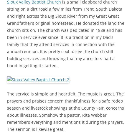
Sioux Valley Baptist Church
is a small clapboard church
sitting on a dirt road a few miles from Trent, South Dakota
and right across the Big Sioux River from my Great Great
Grandfather’s original homestead. He donated the land the
church sits on. The church was dedicated in 1888 and has
been in service ever since. It is a tradition in my Dad’s
family that they attend services in connection with the
annual reunion. It is pretty cool to see the church still
holding services and knowing that my ancestors had a
hand in getting it started.
The service is simple and heartfelt. The music is great. The
prayers and praises concern thankfulness for a safe rodeo
season and livestock showings at the County Fair, concerns
about illnesses. Somehow the pastor, Rita Webber
remembers everything and mentions it during the prayers.
The sermon is likewise great.