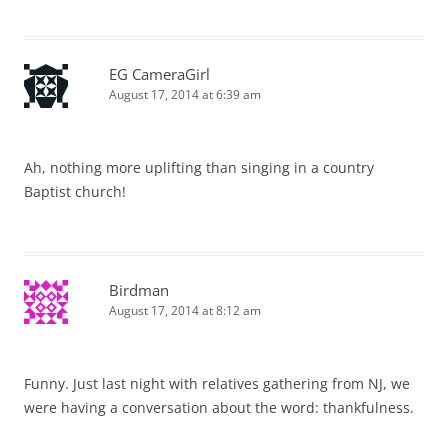
EG CameraGirl
August 17, 2014 at 6:39 am
Ah, nothing more uplifting than singing in a country
Baptist church!
Birdman
August 17, 2014 at 8:12 am
Funny. Just last night with relatives gathering from NJ, we
were having a conversation about the word: thankfulness.