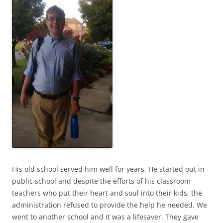
His old school served him well for years. He started out in
public school and despite the efforts of his classroom
teachers who put their heart and soul into their kids, the
administration refused to provide the help he needed. We
went to another school and it was a lifesaver. They gave