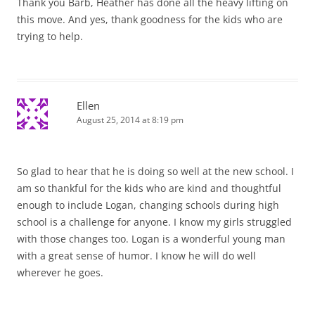
Thank you Barb, Heather has done all the heavy lifting on
this move. And yes, thank goodness for the kids who are
trying to help.
Ellen
August 25, 2014 at 8:19 pm
So glad to hear that he is doing so well at the new school. I
am so thankful for the kids who are kind and thoughtful
enough to include Logan, changing schools during high
school is a challenge for anyone. I know my girls struggled
with those changes too. Logan is a wonderful young man
with a great sense of humor. I know he will do well
wherever he goes.