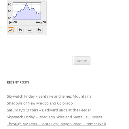
Search
for:
RECENT POSTS
Skywatch Friday – Santa Fe and Jemez Mountains
Shadows of New Mexico and Colorado
Saturday’s Critters – Backyard Birds at the Feeder
Skywatch Friday – Road Trip Skies and Santa Fe Sunsets
Through My Lens – Santa Fe’s Canyon Road Summer Walk