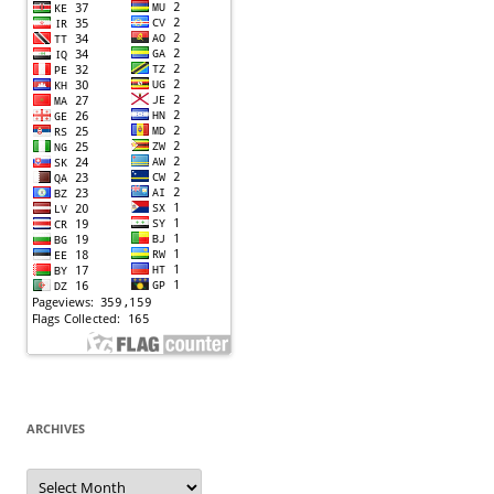
ARCHIVES
Archives