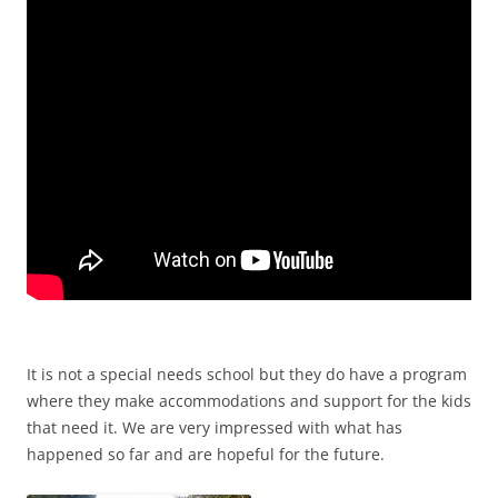
It is not a special needs school but they do have a program
where they make accommodations and support for the kids
that need it. We are very impressed with what has
happened so far and are hopeful for the future.