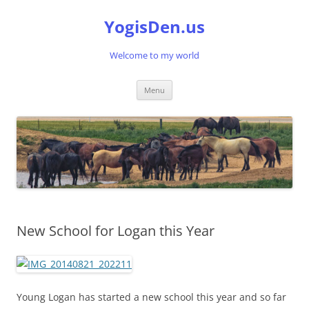
Skip
to
YogisDen.us
content
Welcome to my world
Menu
New School for Logan this Year
Young Logan has started a new school this year and so far