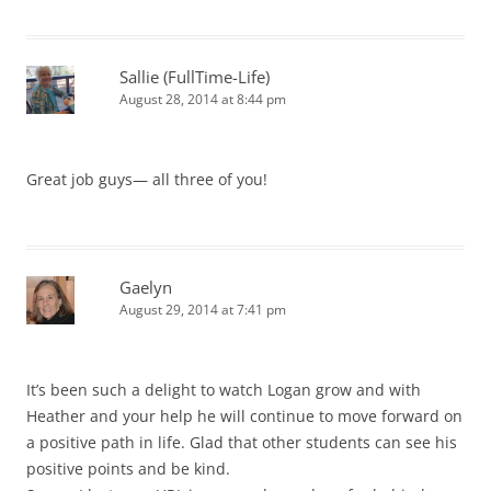
Sallie (FullTime-Life)
August 28, 2014 at 8:44 pm
Great job guys— all three of you!
Gaelyn
August 29, 2014 at 7:41 pm
It’s been such a delight to watch Logan grow and with
Heather and your help he will continue to move forward on
a positive path in life. Glad that other students can see his
positive points and be kind.