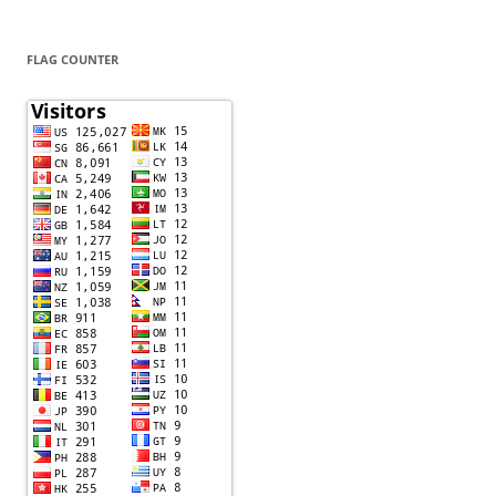
FLAG COUNTER