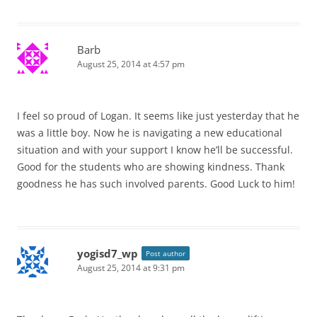
Barb
August 25, 2014 at 4:57 pm
I feel so proud of Logan. It seems like just yesterday that he
was a little boy. Now he is navigating a new educational
situation and with your support I know he’ll be successful.
Good for the students who are showing kindness. Thank
goodness he has such involved parents. Good Luck to him!
yogisd7_wp
Post author
August 25, 2014 at 9:31 pm