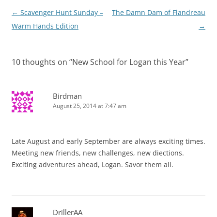
Post
←
Scavenger Hunt Sunday –
The Damn Dam of Flandreau
navigation
Warm Hands Edition
→
10 thoughts on “
New School for Logan this Year
”
Birdman
August 25, 2014 at 7:47 am
Late August and early September are always exciting times.
Meeting new friends, new challenges, new diections.
Exciting adventures ahead, Logan. Savor them all.
DrillerAA