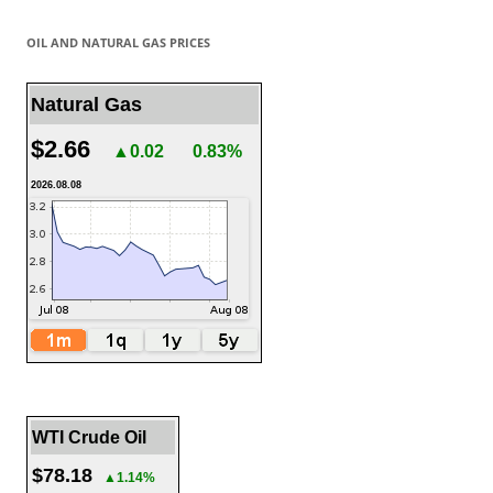
OIL AND NATURAL GAS PRICES
Natural Gas
$2.66
▲0.02
0.83%
2026.08.08
WTI Crude Oil
$78.18
▲1.14%