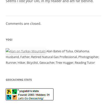
Seems I lost your URL in my reader and am far behind.
Comments are closed.
YOGI
Alan Bates of Tulsa, Oklahoma.
Husband, Father, Retired Natural Gas Professional, Photographer,
Runner, Hiker, Bicyclist, Geocacher, Tree Hugger, Reading Tutor
GEOCACHING STATS