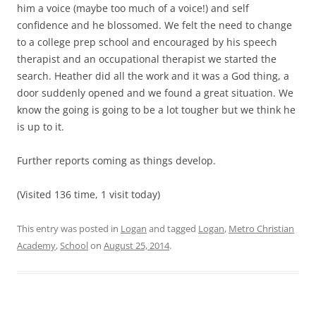
him a voice (maybe too much of a voice!) and self
confidence and he blossomed. We felt the need to change
to a college prep school and encouraged by his speech
therapist and an occupational therapist we started the
search. Heather did all the work and it was a God thing, a
door suddenly opened and we found a great situation. We
know the going is going to be a lot tougher but we think he
is up to it.
Further reports coming as things develop.
(Visited 136 time, 1 visit today)
This entry was posted in
Logan
and tagged
Logan
,
Metro Christian
Academy
,
School
on
August 25, 2014
.