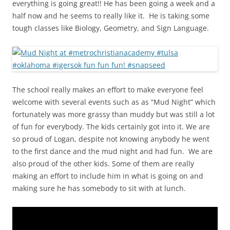
everything is going great!! He has been going a week and a
half now and he seems to really like it. He is taking some
tough classes like Biology, Geometry, and Sign Language.
The school really makes an effort to make everyone feel
welcome with several events such as as “Mud Night” which
fortunately was more grassy than muddy but was still a lot
of fun for everybody. The kids certainly got into it. We are
so proud of Logan, despite not knowing anybody he went
to the first dance and the mud night and had fun. We are
also proud of the other kids. Some of them are really
making an effort to include him in what is going on and
making sure he has somebody to sit with at lunch.