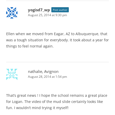
yogisd7_wp
Post author
August 25, 2014 at 9:30 pm
Ellen when we moved from Eagar, AZ to Albuquerque, that
was a tough situation for everybody. It took about a year for
things to feel normal again.
nathalie, Avignon
August 28, 2014 at 1:54 pm
That’s great news ! I hope the school remains a great place
for Logan. The video of the mud slide certainly looks like
fun. I wouldn’t mind trying it myself!