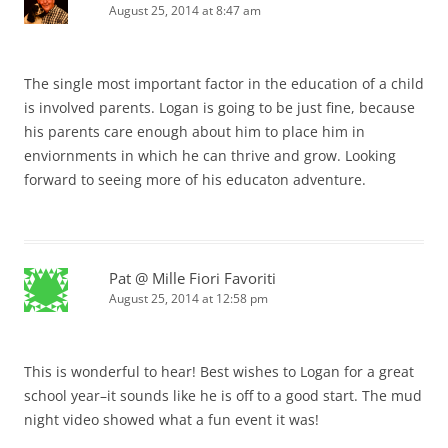
August 25, 2014 at 8:47 am
The single most important factor in the education of a child
is involved parents. Logan is going to be just fine, because
his parents care enough about him to place him in
enviornments in which he can thrive and grow. Looking
forward to seeing more of his educaton adventure.
Pat @ Mille Fiori Favoriti
August 25, 2014 at 12:58 pm
This is wonderful to hear! Best wishes to Logan for a great
school year–it sounds like he is off to a good start. The mud
night video showed what a fun event it was!