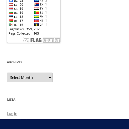
ARCHIVES
Archives
META
Log in
Entries feed
Comments feed