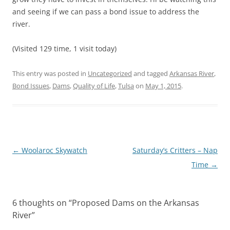
and seeing if we can pass a bond issue to address the
river.
(Visited 129 time, 1 visit today)
This entry was posted in
Uncategorized
and tagged
Arkansas River
,
Bond Issues
,
Dams
,
Quality of Life
,
Tulsa
on
May 1, 2015
.
Post
←
Woolaroc Skywatch
Saturday’s Critters – Nap
navigation
Time
→
6 thoughts on “
Proposed Dams on the Arkansas
River
”