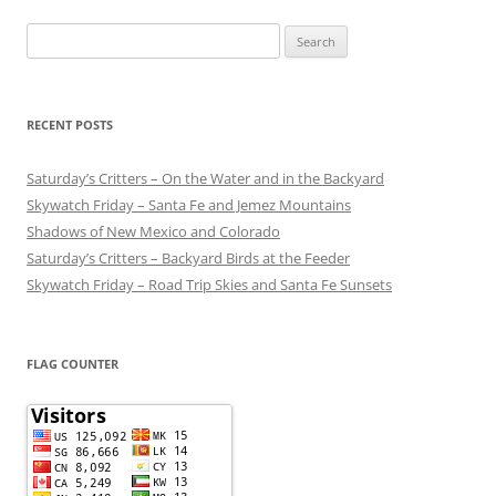
Search
for:
RECENT POSTS
Saturday’s Critters – On the Water and in the Backyard
Skywatch Friday – Santa Fe and Jemez Mountains
Shadows of New Mexico and Colorado
Saturday’s Critters – Backyard Birds at the Feeder
Skywatch Friday – Road Trip Skies and Santa Fe Sunsets
FLAG COUNTER