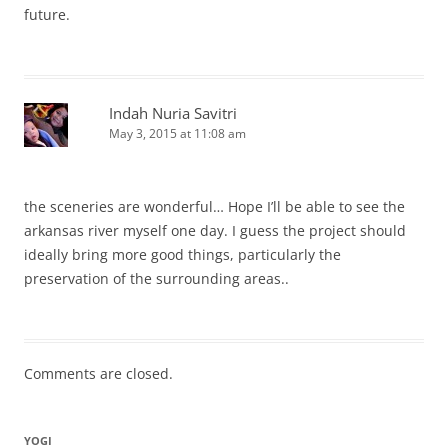
future.
Indah Nuria Savitri
May 3, 2015 at 11:08 am
the sceneries are wonderful… Hope I’ll be able to see the
arkansas river myself one day. I guess the project should
ideally bring more good things, particularly the
preservation of the surrounding areas..
Comments are closed.
YOGI