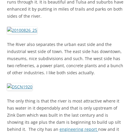
runs through it. It is beautiful and Tulsa and suburbs have
enhanced it by putting in miles of trails and parks on both
sides of the river.
The River also separates the urban east side and the
industrial west side of town. The east side has downtown,
museums, nice subdivisions and such. The west side has
two refineries, a power plant, concrete plants and a bunch
of other industries. I like both sides actually.
The only thing is that the river is most attractive where it
has water in it dependably and that is only upstream of
Zink Dam which was built in the last century and is
showing its age plus the dam is beginning to build up silt
behind it. The city has an
engineering report
now and it