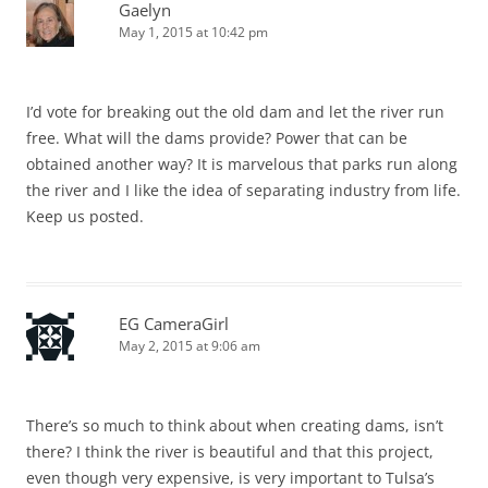
Gaelyn
May 1, 2015 at 10:42 pm
I’d vote for breaking out the old dam and let the river run
free. What will the dams provide? Power that can be
obtained another way? It is marvelous that parks run along
the river and I like the idea of separating industry from life.
Keep us posted.
EG CameraGirl
May 2, 2015 at 9:06 am
There’s so much to think about when creating dams, isn’t
there? I think the river is beautiful and that this project,
even though very expensive, is very important to Tulsa’s