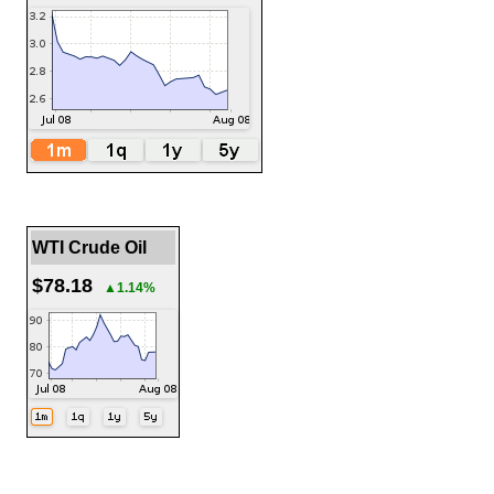
WTI Crude Oil
$78.18
▲1.14%