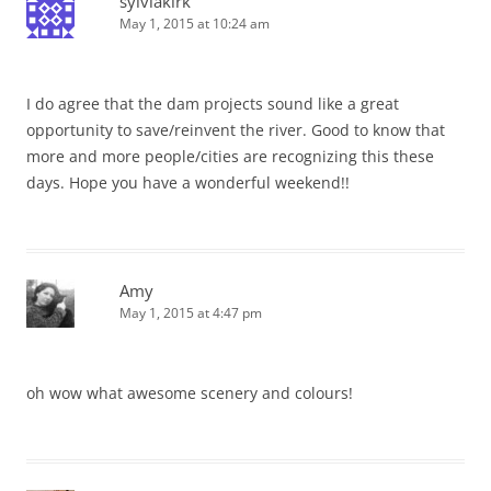
sylviakirk
May 1, 2015 at 10:24 am
I do agree that the dam projects sound like a great
opportunity to save/reinvent the river. Good to know that
more and more people/cities are recognizing this these
days. Hope you have a wonderful weekend!!
Amy
May 1, 2015 at 4:47 pm
oh wow what awesome scenery and colours!