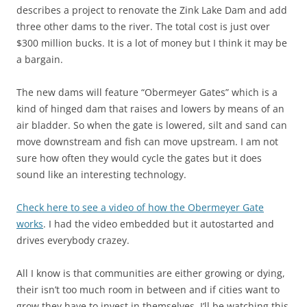
describes a project to renovate the Zink Lake Dam and add
three other dams to the river. The total cost is just over
$300 million bucks. It is a lot of money but I think it may be
a bargain.
The new dams will feature “Obermeyer Gates” which is a
kind of hinged dam that raises and lowers by means of an
air bladder. So when the gate is lowered, silt and sand can
move downstream and fish can move upstream. I am not
sure how often they would cycle the gates but it does
sound like an interesting technology.
Check here to see a video of how the Obermeyer Gate
works
. I had the video embedded but it autostarted and
drives everybody crazey.
All I know is that communities are either growing or dying,
their isn’t too much room in between and if cities want to
grow they have to invest in themselves. I’ll be watching this