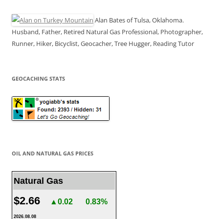
Alan Bates of Tulsa, Oklahoma.
Husband, Father, Retired Natural Gas Professional, Photographer,
Runner, Hiker, Bicyclist, Geocacher, Tree Hugger, Reading Tutor
GEOCACHING STATS
OIL AND NATURAL GAS PRICES
Natural Gas
$2.66
▲0.02
0.83%
2026.08.08