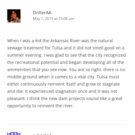
DrillerAA
May 1, 2015 at 10:06 am
When I was a kid the Arkansas River was the natural
sewage treatment for Tulsa and it did not smell good on a
summer evening. I was glad to see that the city recognized
the recreational potential and began developing all of the
ammenities that you see now. You are so right, there is no
middle ground when it comes to a vital city. Tulsa must
either continuously reinvent itself and grow or stagnate
and die. It experienced stagnation once and it was not
pleasant. I think the new dam projects sound like a great
opportunity to reinvent the river,