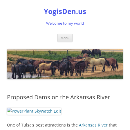
Skip
to
YogisDen.us
content
Welcome to my world
Menu
Proposed Dams on the Arkansas River
One of Tulsa’s best attractions is the
Arkansas River
that