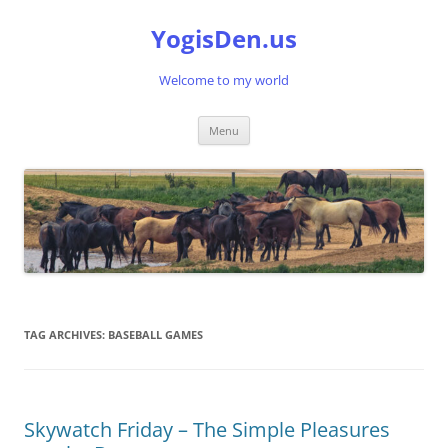
Skip
to
YogisDen.us
content
Welcome to my world
Menu
TAG ARCHIVES:
BASEBALL GAMES
Skywatch Friday – The Simple Pleasures