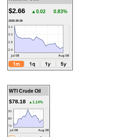
$2.66
▲0.02
0.83%
2026.08.08
WTI Crude Oil
$78.18
▲1.14%