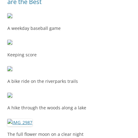
are the Best
A weekday baseball game
Keeping score
A bike ride on the riverparks trails
A hike through the woods along a lake
The full flower moon on a clear night