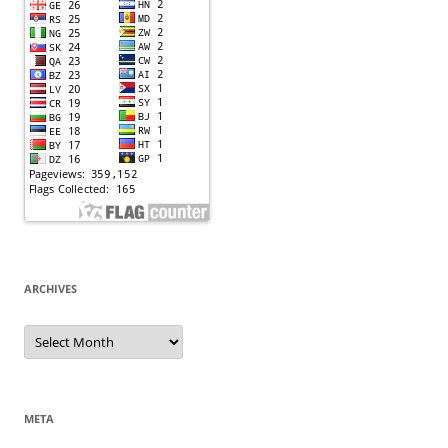
ARCHIVES
Archives
META