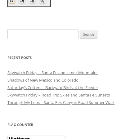
Search
for:
RECENT POSTS
Skywatch Friday – Santa Fe and Jemez Mountains
Shadows of New Mexico and Colorado
Saturday’s Critters – Backyard Birds at the Feeder
Skywatch Friday – Road Trip Skies and Santa Fe Sunsets
Through My Lens – Santa Fe’s Canyon Road Summer Walk
FLAG COUNTER