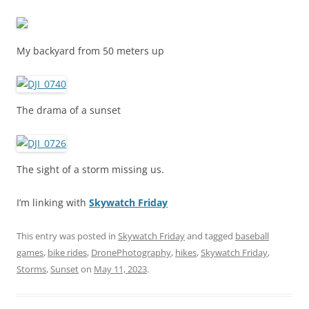
My backyard from 50 meters up
The drama of a sunset
The sight of a storm missing us.
I’m linking with
Skywatch Friday
This entry was posted in
Skywatch Friday
and tagged
baseball
games
,
bike rides
,
DronePhotography
,
hikes
,
Skywatch Friday
,
Storms
,
Sunset
on
May 11, 2023
.