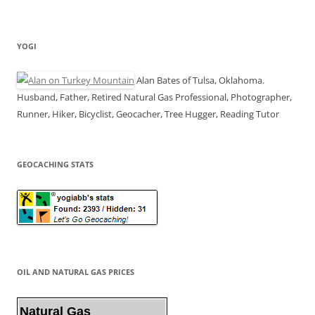
YOGI
Alan Bates of Tulsa, Oklahoma.
Husband, Father, Retired Natural Gas Professional, Photographer,
Runner, Hiker, Bicyclist, Geocacher, Tree Hugger, Reading Tutor
GEOCACHING STATS
OIL AND NATURAL GAS PRICES
Natural Gas