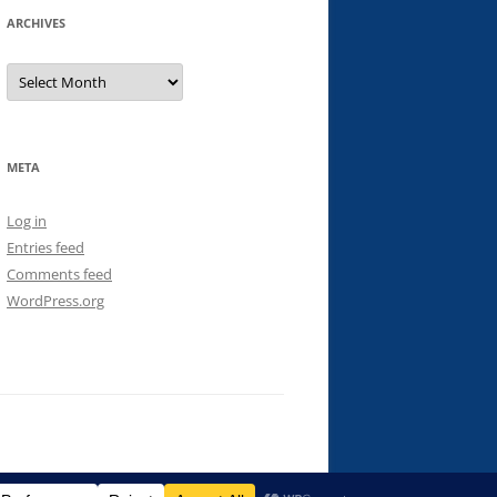
ARCHIVES
Archives
META
Log in
Entries feed
Comments feed
WordPress.org