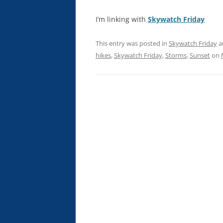
I’m linking with
Skywatch Friday
This entry was posted in
Skywatch Friday
a
hikes
,
Skywatch Friday
,
Storms
,
Sunset
on