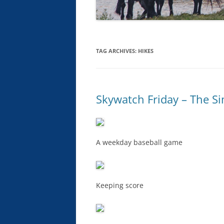
TAG ARCHIVES:
HIKES
Skywatch Friday – The Si
A weekday baseball game
Keeping score