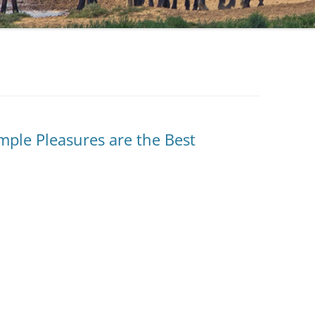
mple Pleasures are the Best