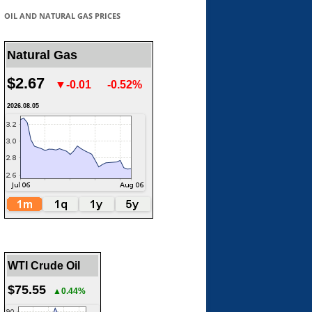
OIL AND NATURAL GAS PRICES
Natural Gas
$2.67
▼-0.01
-0.52%
2026.08.05
WTI Crude Oil
$75.55
▲0.44%