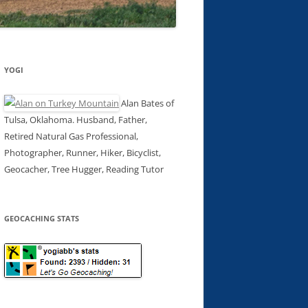
YOGI
Alan Bates of
Tulsa, Oklahoma. Husband, Father,
Retired Natural Gas Professional,
Photographer, Runner, Hiker, Bicyclist,
Geocacher, Tree Hugger, Reading Tutor
GEOCACHING STATS