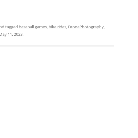
nd tagged
baseball games
,
bike rides
,
DronePhotography
,
May 11, 2023
.