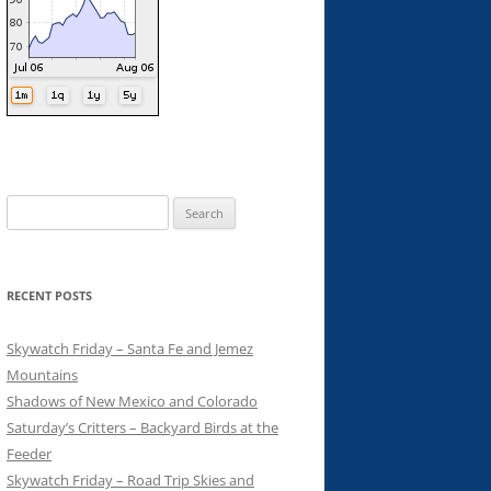
Search
for:
RECENT POSTS
Skywatch Friday – Santa Fe and Jemez
Mountains
Shadows of New Mexico and Colorado
Saturday’s Critters – Backyard Birds at the
Feeder
Skywatch Friday – Road Trip Skies and