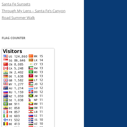
Santa Fe Sunsets
Through My Lens – Santa Fe’s Canyon
Road Summer Walk
FLAG COUNTER