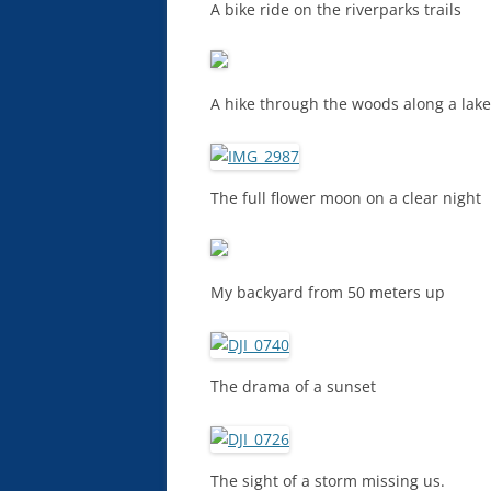
A bike ride on the riverparks trails
A hike through the woods along a lake
The full flower moon on a clear night
My backyard from 50 meters up
The drama of a sunset
The sight of a storm missing us.