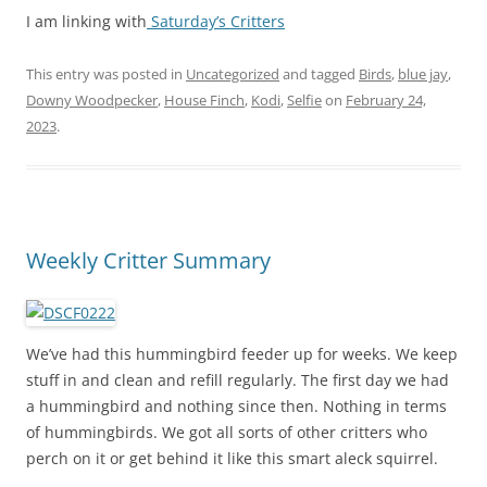
I am linking with
Saturday’s Critters
This entry was posted in
Uncategorized
and tagged
Birds
,
blue jay
,
Downy Woodpecker
,
House Finch
,
Kodi
,
Selfie
on
February 24,
2023
.
Weekly Critter Summary
We’ve had this hummingbird feeder up for weeks. We keep
stuff in and clean and refill regularly. The first day we had
a hummingbird and nothing since then. Nothing in terms
of hummingbirds. We got all sorts of other critters who
perch on it or get behind it like this smart aleck squirrel.