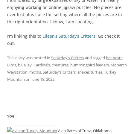
intimidated by large expanses of sky or water. I’m really
enjoying working on online jigsaw puzzles. No pieces are
ever lost plus I use the setting where all the pieces are in
the right orientation. I know, I am cheating.
I’m linking this to
Eileen’s Saturday’s Critters
. Go check it
out.
This entry was posted in
Saturday's Critters
and tagged
bat nests
,
Birds
,
blue jay
,
Cardinals
,
creatures
,
hummingbird feeders
,
Monarch
Waystation
,
moths
,
Saturday's Critters
,
snakes turtles
,
Turkey
Mountain
on
June 18, 2022
.
YOGI
Alan Bates of Tulsa, Oklahoma.