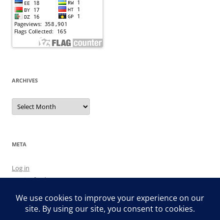
ARCHIVES
Archives
META
Log in
Entries feed
Comments feed
WordPress.org