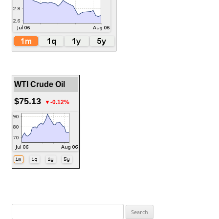
WTI Crude Oil
$75.13
▼-0.12%
Search