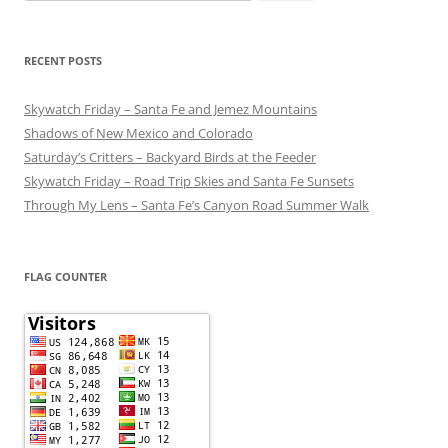
for:
RECENT POSTS
Skywatch Friday – Santa Fe and Jemez Mountains
Shadows of New Mexico and Colorado
Saturday’s Critters – Backyard Birds at the Feeder
Skywatch Friday – Road Trip Skies and Santa Fe Sunsets
Through My Lens – Santa Fe’s Canyon Road Summer Walk
FLAG COUNTER