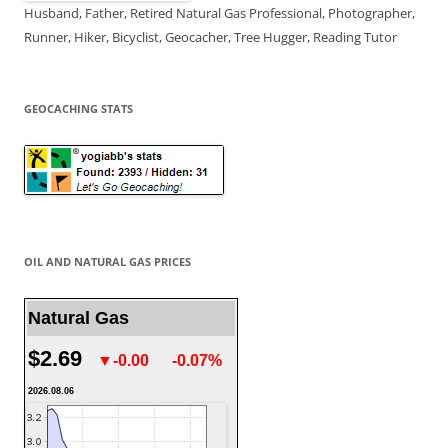
Husband, Father, Retired Natural Gas Professional, Photographer,
Runner, Hiker, Bicyclist, Geocacher, Tree Hugger, Reading Tutor
GEOCACHING STATS
OIL AND NATURAL GAS PRICES
Natural Gas
$2.69
▼-0.00
-0.07%
2026.08.06