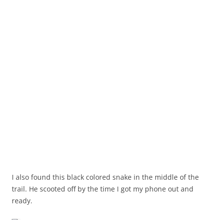
I also found this black colored snake in the middle of the
trail. He scooted off by the time I got my phone out and
ready.