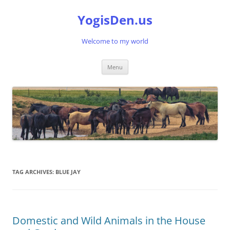
Skip
to
YogisDen.us
content
Welcome to my world
Menu
TAG ARCHIVES:
BLUE JAY
Domestic and Wild Animals in the House