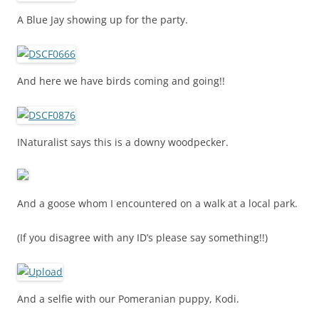
A Blue Jay showing up for the party.
And here we have birds coming and going!!
INaturalist says this is a downy woodpecker.
And a goose whom I encountered on a walk at a local park.
(If you disagree with any ID’s please say something!!)
And a selfie with our Pomeranian puppy, Kodi.