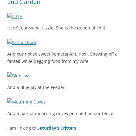
and Garden
Here’s our sweet Lizzie. She is the queen of chill.
And our not so sweet Pomeranian, Kodi. Showing off a
fantail while begging food from my wife.
And a Blue Jay at the Feeder.
And a pair of mourning doves perched on our fence.
I am linking to
Saturday’s Critters