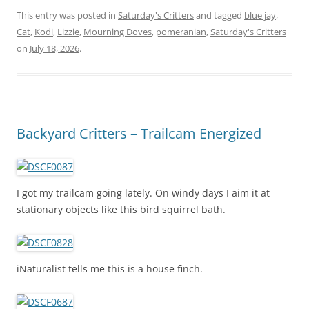
This entry was posted in
Saturday's Critters
and tagged
blue jay
,
Cat
,
Kodi
,
Lizzie
,
Mourning Doves
,
pomeranian
,
Saturday's Critters
on
July 18, 2026
.
Backyard Critters – Trailcam Energized
I got my trailcam going lately. On windy days I aim it at
stationary objects like this
bird
squirrel bath.
iNaturalist tells me this is a house finch.