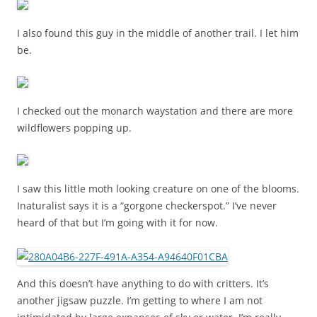
I also found this guy in the middle of another trail. I let him
be.
I checked out the monarch waystation and there are more
wildflowers popping up.
I saw this little moth looking creature on one of the blooms.
Inaturalist says it is a “gorgone checkerspot.” I’ve never
heard of that but I’m going with it for now.
And this doesn’t have anything to do with critters. It’s
another jigsaw puzzle. I’m getting to where I am not