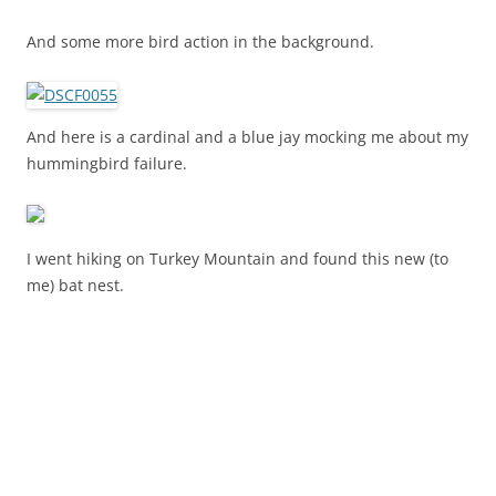
And some more bird action in the background.
And here is a cardinal and a blue jay mocking me about my
hummingbird failure.
I went hiking on Turkey Mountain and found this new (to
me) bat nest.