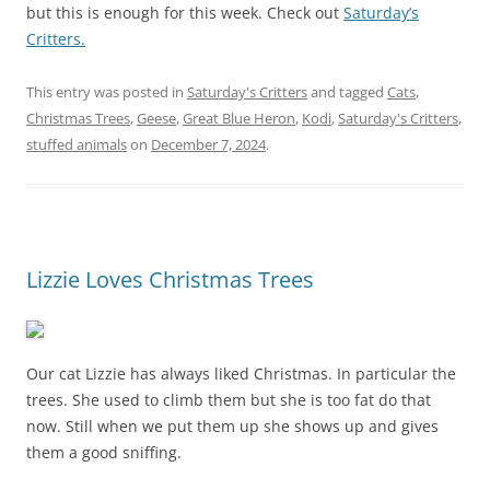
but this is enough for this week. Check out
Saturday’s
Critters.
This entry was posted in
Saturday's Critters
and tagged
Cats
,
Christmas Trees
,
Geese
,
Great Blue Heron
,
Kodi
,
Saturday's Critters
,
stuffed animals
on
December 7, 2024
.
Lizzie Loves Christmas Trees
Our cat Lizzie has always liked Christmas. In particular the
trees. She used to climb them but she is too fat do that
now. Still when we put them up she shows up and gives
them a good sniffing.