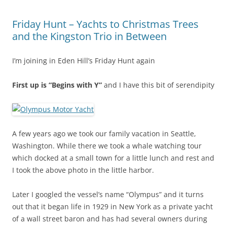
Friday Hunt – Yachts to Christmas Trees
and the Kingston Trio in Between
I’m joining in Eden Hill’s Friday Hunt again
First up is “Begins with Y”
and I have this bit of serendipity
A few years ago we took our family vacation in Seattle,
Washington. While there we took a whale watching tour
which docked at a small town for a little lunch and rest and
I took the above photo in the little harbor.
Later I googled the vessel’s name “Olympus” and it turns
out that it began life in 1929 in New York as a private yacht
of a wall street baron and has had several owners during