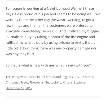
Son Logan is working at a Neighborhood Walmart these
days. He is proud of his job and seems to be doing well. We
went by there the other day (he wasn’t working) to get a
few things and then all the customers were ordered to
evacuate immediately, so we did. And I fulfilled my blogger
journalistic duty by taking a photo of the fire engine and
fulfilled my artistic duty by using prisma to pretty it up a
little bit. I don’t think there was any property damage nor
was anybody hurt.
So that is what is new with me, what is new with you?
This entry was posted in
Christmas
and tagged
Cats
,
Christmas
,
Christmas Trees
,
Firetrucks
,
Geocaching
,
Kittens
,
Lizzie
on
December 12, 2017
.