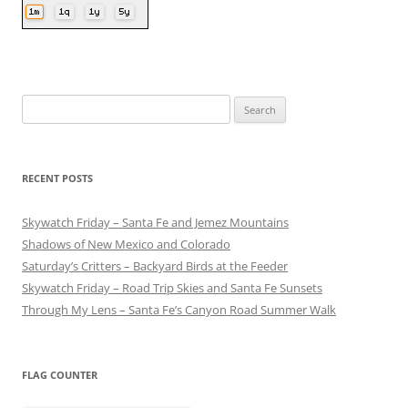
Search
for:
RECENT POSTS
Skywatch Friday – Santa Fe and Jemez Mountains
Shadows of New Mexico and Colorado
Saturday’s Critters – Backyard Birds at the Feeder
Skywatch Friday – Road Trip Skies and Santa Fe Sunsets
Through My Lens – Santa Fe’s Canyon Road Summer Walk
FLAG COUNTER