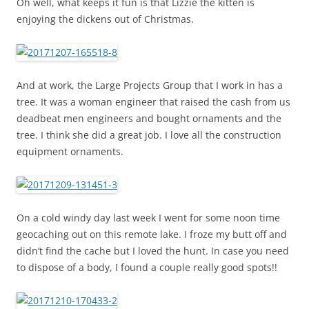
Oh well, what keeps it fun is that Lizzie the kitten is
enjoying the dickens out of Christmas.
And at work, the Large Projects Group that I work in has a
tree. It was a woman engineer that raised the cash from us
deadbeat men engineers and bought ornaments and the
tree. I think she did a great job. I love all the construction
equipment ornaments.
On a cold windy day last week I went for some noon time
geocaching out on this remote lake. I froze my butt off and
didn’t find the cache but I loved the hunt. In case you need
to dispose of a body, I found a couple really good spots!!