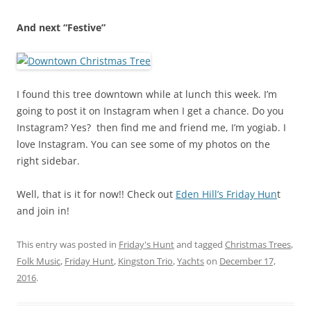
And next “Festive”
I found this tree downtown while at lunch this week. I’m
going to post it on Instagram when I get a chance. Do you
Instagram? Yes? then find me and friend me, I’m yogiab. I
love Instagram. You can see some of my photos on the
right sidebar.
Well, that is it for now!! Check out
Eden Hill’s Friday Hun
t
and join in!
This entry was posted in
Friday's Hunt
and tagged
Christmas Trees
,
Folk Music
,
Friday Hunt
,
Kingston Trio
,
Yachts
on
December 17,
2016
.