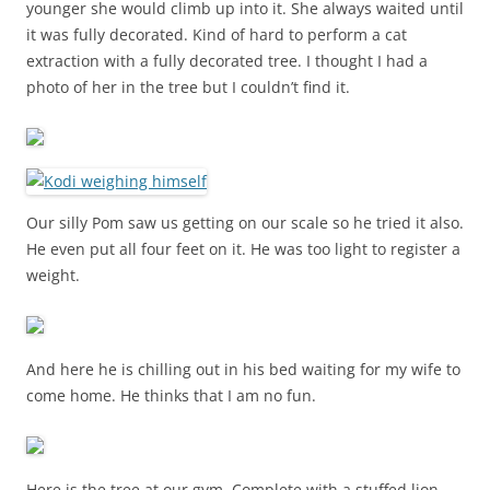
younger she would climb up into it. She always waited until
it was fully decorated. Kind of hard to perform a cat
extraction with a fully decorated tree. I thought I had a
photo of her in the tree but I couldn’t find it.
Our silly Pom saw us getting on our scale so he tried it also.
He even put all four feet on it. He was too light to register a
weight.
And here he is chilling out in his bed waiting for my wife to
come home. He thinks that I am no fun.
Here is the tree at our gym. Complete with a stuffed lion.