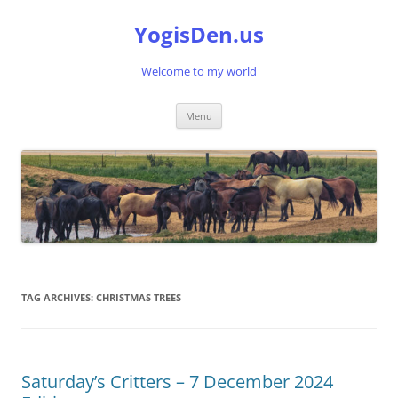
Skip
to
YogisDen.us
content
Welcome to my world
Menu
TAG ARCHIVES:
CHRISTMAS TREES
Saturday’s Critters – 7 December 2024