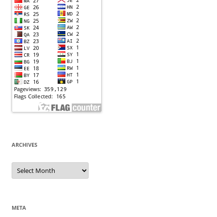
ARCHIVES
Archives
META