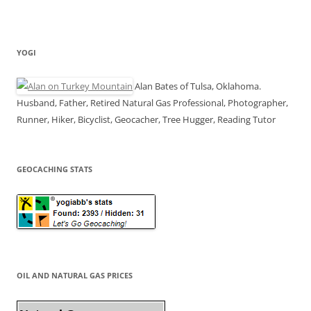
YOGI
Alan Bates of Tulsa, Oklahoma.
Husband, Father, Retired Natural Gas Professional, Photographer,
Runner, Hiker, Bicyclist, Geocacher, Tree Hugger, Reading Tutor
GEOCACHING STATS
OIL AND NATURAL GAS PRICES