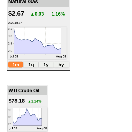
Natural Gas
$2.67
▲0.03
1.16%
2026.08.07
WTI Crude Oil
$78.18
▲1.14%