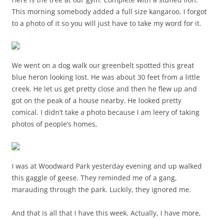
This morning somebody added a full size kangaroo. I forgot
to a photo of it so you will just have to take my word for it.
We went on a dog walk our greenbelt spotted this great
blue heron looking lost. He was about 30 feet from a little
creek. He let us get pretty close and then he flew up and
got on the peak of a house nearby. He looked pretty
comical. I didn’t take a photo because I am leery of taking
photos of people’s homes,
I was at Woodward Park yesterday evening and up walked
this gaggle of geese. They reminded me of a gang,
marauding through the park. Luckily, they ignored me.
And that is all that I have this week. Actually, I have more,