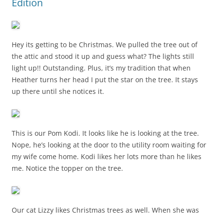
Edition
Hey its getting to be Christmas. We pulled the tree out of
the attic and stood it up and guess what? The lights still
light up!! Outstanding. Plus, it’s my tradition that when
Heather turns her head I put the star on the tree. It stays
up there until she notices it.
This is our Pom Kodi. It looks like he is looking at the tree.
Nope, he’s looking at the door to the utility room waiting for
my wife come home. Kodi likes her lots more than he likes
me. Notice the topper on the tree.
Our cat Lizzy likes Christmas trees as well. When she was