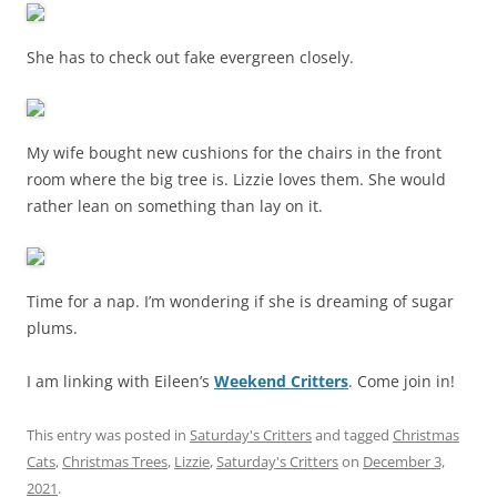
She has to check out fake evergreen closely.
My wife bought new cushions for the chairs in the front
room where the big tree is. Lizzie loves them. She would
rather lean on something than lay on it.
Time for a nap. I’m wondering if she is dreaming of sugar
plums.
I am linking with Eileen’s
Weekend Critters
. Come join in!
This entry was posted in
Saturday's Critters
and tagged
Christmas
Cats
,
Christmas Trees
,
Lizzie
,
Saturday's Critters
on
December 3,
2021
.