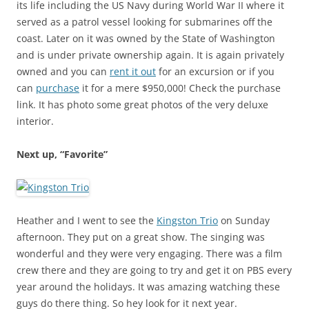
its life including the US Navy during World War II where it
served as a patrol vessel looking for submarines off the
coast. Later on it was owned by the State of Washington
and is under private ownership again. It is again privately
owned and you can
rent it out
for an excursion or if you
can
purchase
it for a mere $950,000! Check the purchase
link. It has photo some great photos of the very deluxe
interior.
Next up, “Favorite”
Heather and I went to see the
Kingston Trio
on Sunday
afternoon. They put on a great show. The singing was
wonderful and they were very engaging. There was a film
crew there and they are going to try and get it on PBS every
year around the holidays. It was amazing watching these
guys do there thing. So hey look for it next year.