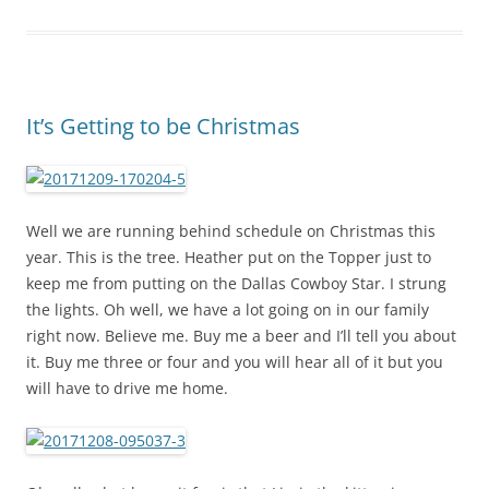
It’s Getting to be Christmas
Well we are running behind schedule on Christmas this
year. This is the tree. Heather put on the Topper just to
keep me from putting on the Dallas Cowboy Star. I strung
the lights. Oh well, we have a lot going on in our family
right now. Believe me. Buy me a beer and I’ll tell you about
it. Buy me three or four and you will hear all of it but you
will have to drive me home.