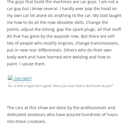
The guys that build the machines are car guys. I am not a
car guy but I know several. I hardly ever pop the hood on
my own car let alone do anything to the car. My Dad taught
me how to do all the now obsolete skills. Change the
points, adjust the timing, gap the spark plugs, all that stuff.
All that has gone by the wayside now. But there are still
lots of people who modify engines, change transmissions,
put in new rear differentials. Others who do their own
body work and have learned wire welding and how to
paint. I salute them.
So, is that a legal turn signal. Have you ever had a skull wink at you?
The cars at this show are done by the professionals and
dedicated amateurs who have poured hundreds of hours
into these creations.