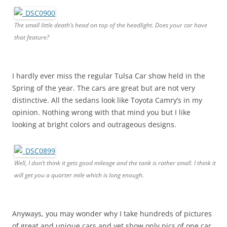
The small little death’s head on top of the headlight. Does your car have
that feature?
I hardly ever miss the regular Tulsa Car show held in the
Spring of the year. The cars are great but are not very
distinctive. All the sedans look like Toyota Camry’s in my
opinion. Nothing wrong with that mind you but I like
looking at bright colors and outrageous designs.
Well, I don’t think it gets good mileage and the tank is rather small. I think it
will get you a quarter mile which is long enough.
Anyways, you may wonder why I take hundreds of pictures
of great and unique cars and yet show only pics of one car.