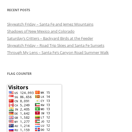
RECENT POSTS
Skywatch Friday – Santa Fe and Jemez Mountains
Shadows of New Mexico and Colorado
Saturday’s Critters – Backyard Birds at the Feeder
Skywatch Friday – Road Trip Skies and Santa Fe Sunsets
Through My Lens – Santa Fe’s Canyon Road Summer Walk
FLAG COUNTER