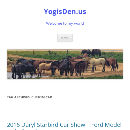
Skip
to
YogisDen.us
content
Welcome to my world
Menu
TAG ARCHIVES:
CUSTOM CAR
2016 Daryl Starbird Car Show – Ford Model