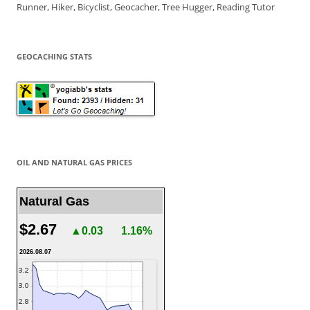
Runner, Hiker, Bicyclist, Geocacher, Tree Hugger, Reading Tutor
GEOCACHING STATS
OIL AND NATURAL GAS PRICES
Natural Gas
$2.67
▲0.03
1.16%
2026.08.07