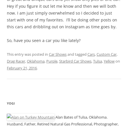
Hey if you figure it out let me know and then we will both
now. I am just simply overwhelmed so I decided to just
start with one of my favorites. I’ll be doing other posts on
this cars and dribbling out on Instagram as time goes by.
So, have you seen a car you like lately?
This entry was posted in
Car Shows
and tagged
Cars
,
Custom Car
,
Drag Racer
,
Oklahoma
,
Purple
,
Starbird Car Shows
,
Tulsa
,
Yellow
on
February 21, 2016
.
YOGI
Alan Bates of Tulsa, Oklahoma.
Husband, Father, Retired Natural Gas Professional, Photographer,