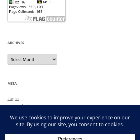
ARCHIVES
Archives
META
Log in
Entries feed
Comments feed
WordPress.org