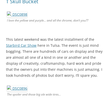
T Skull Bucket
I love the yellow and purple… and all the chrome, don’t you??
This latest weekend was the latest installment of the
Starbird Car Show
here in Tulsa. The event is just mind
boggling. There are hundreds of cars on display and they
are almost all one of a kind in one or another and the
display of creativity, craftsmanship, hard work and pride
that the owners put into their machines is just amazing. I
took hundreds of photos but don’t worry, I’ll spare you.
The spoiler and those big ole wide tires…