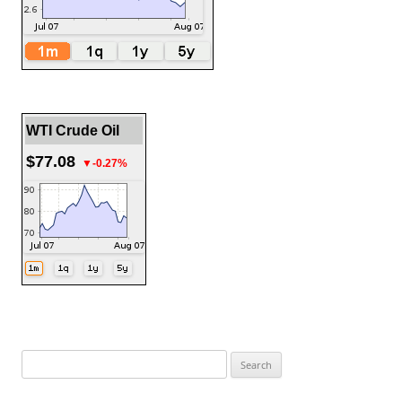
WTI Crude Oil
$77.08
▼-0.27%
Search
for: