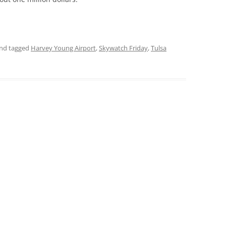
nd tagged
Harvey Young Airport
,
Skywatch Friday
,
Tulsa