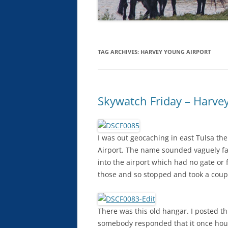
TAG ARCHIVES:
HARVEY YOUNG AIRPORT
Skywatch Friday – Harve
I was out geocaching in east Tulsa th
Airport. The name sounded vaguely fam
into the airport which had no gate or 
those and so stopped and took a coupl
There was this old hangar. I posted 
somebody responded that it once house