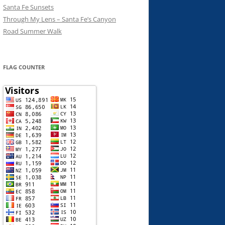
Santa Fe Sunsets
Through My Lens – Santa Fe’s Canyon
Road Summer Walk
FLAG COUNTER