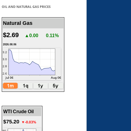
OIL AND NATURAL GAS PRICES
Natural Gas
$2.69
▲0.00
0.11%
2026.08.06
WTI Crude Oil
$75.20
▼-0.03%