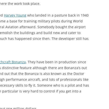
where the work took place.
med
Harvey Young
who landed in a pasture back in 1940
me a base for training military pilots during World
ral Aviation afterward. Somebody bought the airport
demolish the buildings and build new and cater to
e much has happened since then. The developer still has
chcraft Bonanza
. They have been in production since
its distinctive feature although there are Bonanza’s out
und out that the Bonanza is also known as the Doctor
high performance aircraft, and lots of professionals like
cessary skills to fly it. Someone who is a pilot and has
n particular is very hard to control if you get into a
ut one million dollars.