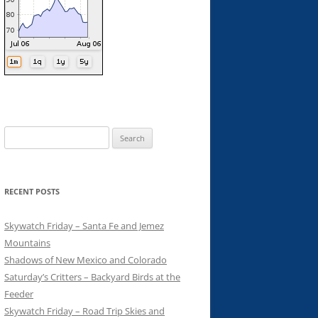
Search
for:
RECENT POSTS
Skywatch Friday – Santa Fe and Jemez
Mountains
Shadows of New Mexico and Colorado
Saturday’s Critters – Backyard Birds at the
Feeder
Skywatch Friday – Road Trip Skies and