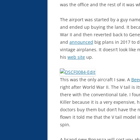
was the office and the rest of it was 
The airport was started by a guy na
and ended up buying the land. It beca
War II and then reverted back to Gene
and
announced
big plans in 2017 to 
vintage airplanes. It doesn’t look lik
his
web site
up.
This was the only aircraft I saw. A
Bee
right after World War II. The V tail is 
there with the conventional tale. I fo
Killer because it is a very expensive, 
doctors buy them but don’t have the ne
flown it told me that the V tail model i
spin.
A brand new Bonanza will cost you abo