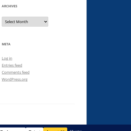
ARCHIVES
Archives
META
Log in
Entries feed
Comments feed
WordPress.org