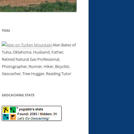
YOGI
Alan Bates of
Tulsa, Oklahoma. Husband, Father,
Retired Natural Gas Professional,
Photographer, Runner, Hiker, Bicyclist,
Geocacher, Tree Hugger, Reading Tutor
GEOCACHING STATS