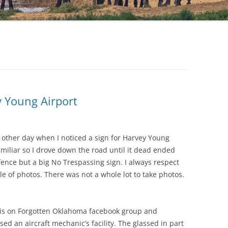
y Young Airport
e other day when I noticed a sign for Harvey Young
iliar so I drove down the road until it dead ended
fence but a big No Trespassing sign. I always respect
e of photos. There was not a whole lot to take photos.
this on Forgotten Oklahoma facebook group and
d an aircraft mechanic’s facility. The glassed in part