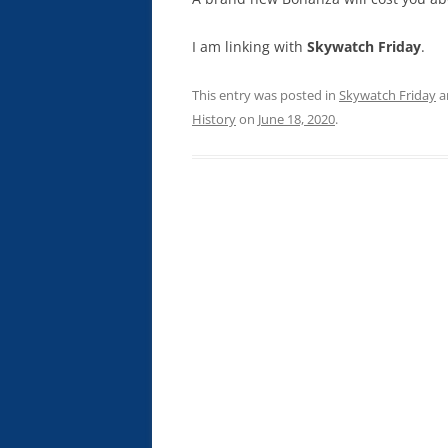
I am linking with
Skywatch Friday
.
This entry was posted in
Skywatch Friday
a
History
on
June 18, 2020
.