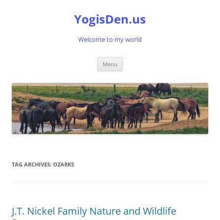
Skip
to
YogisDen.us
content
Welcome to my world
Menu
TAG ARCHIVES:
OZARKS
J.T. Nickel Family Nature and Wildlife