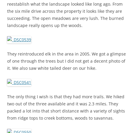
reestablish what the landscape looked like long ago. From
the six mile drive across the property it looks like they are
succeeding. The open meadows are very lush. The burned
landscape really opens up the woods.
They reintroduced elk in the area in 2005. We got a glimpse
of one through the trees but I did not get a decent photo of
it. We also saw white tailed deer on our hike.
The only thing I wish is that they had more trails. We hiked
two out of the three available and it was 2.3 miles. They
packed a lot into that short distance with a variety of sights
from ridge tops to creek bottoms, woods to savannas.