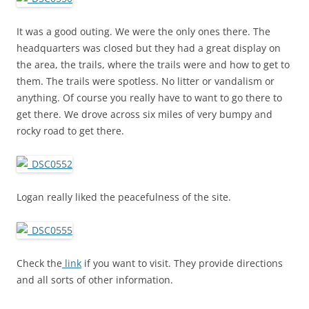
It was a good outing. We were the only ones there. The
headquarters was closed but they had a great display on
the area, the trails, where the trails were and how to get to
them. The trails were spotless. No litter or vandalism or
anything. Of course you really have to want to go there to
get there. We drove across six miles of very bumpy and
rocky road to get there.
Logan really liked the peacefulness of the site.
Check the
link
if you want to visit. They provide directions
and all sorts of other information.