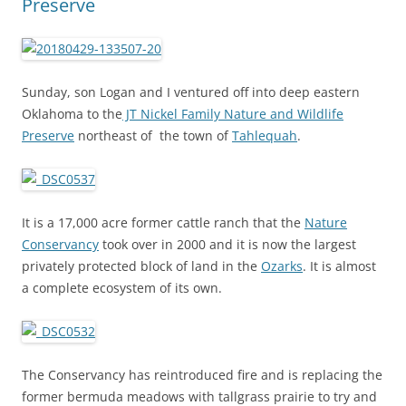
Preserve
Sunday, son Logan and I ventured off into deep eastern
Oklahoma to the
JT Nickel Family Nature and Wildlife
Preserve
northeast of the town of
Tahlequah
.
It is a 17,000 acre former cattle ranch that the
Nature
Conservancy
took over in 2000 and it is now the largest
privately protected block of land in the
Ozarks
. It is almost
a complete ecosystem of its own.
The Conservancy has reintroduced fire and is replacing the
former bermuda meadows with tallgrass prairie to try and