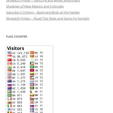
Skywatch Friday – Santa Fe and Jemez Mountains
Shadows of New Mexico and Colorado
Saturday’s Critters – Backyard Birds at the Feeder
Skywatch Friday – Road Trip Skies and Santa Fe Sunsets
FLAG COUNTER