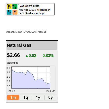
OIL AND NATURAL GAS PRICES
Natural Gas
$2.66
▲0.02
0.83%
2026.08.08