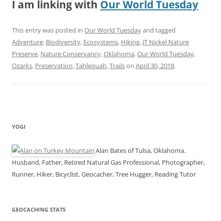
I am linking with
Our World Tuesday
This entry was posted in
Our World Tuesday
and tagged
Adventure
,
Biodiversity
,
Ecosystems
,
Hiking
,
JT Nickel Nature
Preserve
,
Nature Conservancy
,
Oklahoma
,
Our World Tuesday
,
Ozarks
,
Preservation
,
Tahlequah
,
Trails
on
April 30, 2018
.
YOGI
Alan Bates of Tulsa, Oklahoma.
Husband, Father, Retired Natural Gas Professional, Photographer,
Runner, Hiker, Bicyclist, Geocacher, Tree Hugger, Reading Tutor
GEOCACHING STATS