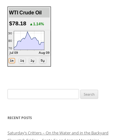
WTI Crude Oil
$78.18
▲1.14%
Search
for:
RECENT POSTS
Saturday’s Critters – On the Water and in the Backyard