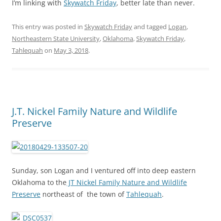
I’m linking with
Skywatch Friday
, better late than never.
This entry was posted in
Skywatch Friday
and tagged
Logan
,
Northeastern State University
,
Oklahoma
,
Skywatch Friday
,
Tahlequah
on
May 3, 2018
.
J.T. Nickel Family Nature and Wildlife
Preserve
Sunday, son Logan and I ventured off into deep eastern
Oklahoma to the
JT Nickel Family Nature and Wildlife
Preserve
northeast of the town of
Tahlequah
.