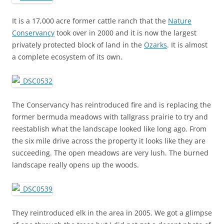
It is a 17,000 acre former cattle ranch that the
Nature
Conservancy
took over in 2000 and it is now the largest
privately protected block of land in the
Ozarks
. It is almost
a complete ecosystem of its own.
The Conservancy has reintroduced fire and is replacing the
former bermuda meadows with tallgrass prairie to try and
reestablish what the landscape looked like long ago. From
the six mile drive across the property it looks like they are
succeeding. The open meadows are very lush. The burned
landscape really opens up the woods.
They reintroduced elk in the area in 2005. We got a glimpse