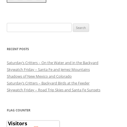
Search
for:
RECENT POSTS
Saturday’s Critters – On the Water and in the Backyard
Skywatch Friday – Santa Fe and Jemez Mountains
Shadows of New Mexico and Colorado
Saturday’s Critters – Backyard Birds at the Feeder
Skywatch Friday – Road Trip Skies and Santa Fe Sunsets
FLAG COUNTER