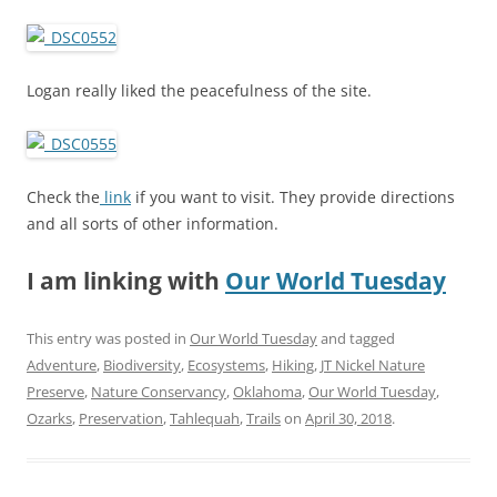
Logan really liked the peacefulness of the site.
Check the
link
if you want to visit. They provide directions
and all sorts of other information.
I am linking with
Our World Tuesday
This entry was posted in
Our World Tuesday
and tagged
Adventure
,
Biodiversity
,
Ecosystems
,
Hiking
,
JT Nickel Nature
Preserve
,
Nature Conservancy
,
Oklahoma
,
Our World Tuesday
,
Ozarks
,
Preservation
,
Tahlequah
,
Trails
on
April 30, 2018
.