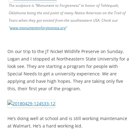
The sculpture is “Monument to Forgiveness” in honor of Tahlequah,
Oklahoma being the end point of many Native American on the Trail of
Tears when they got evicted from the southeastern USA. Check out
“
www.monumenttoforgiveness.org
“
On our trip to the JT Nickel Wildlife Preserve on Sunday,
Logan and I stopped at Northeastern State University for a
look see. They are starting a program for people with
Special Needs to get a university experience. We are
applying and have high hopes. They are taking only five
this, their first year of the program.
He’s doing well at school and is still working maintenance
at Walmart. He’s a hard working kid.