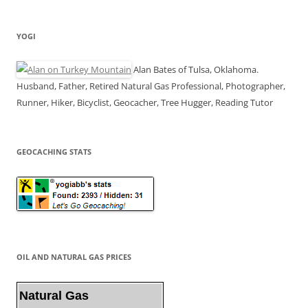
YOGI
Alan Bates of Tulsa, Oklahoma.
Husband, Father, Retired Natural Gas Professional, Photographer,
Runner, Hiker, Bicyclist, Geocacher, Tree Hugger, Reading Tutor
GEOCACHING STATS
OIL AND NATURAL GAS PRICES
Natural Gas