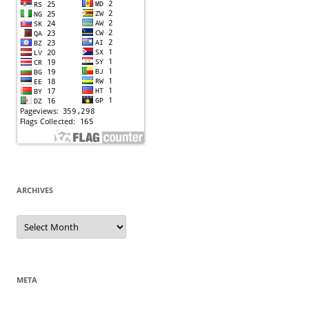
ARCHIVES
Archives
META