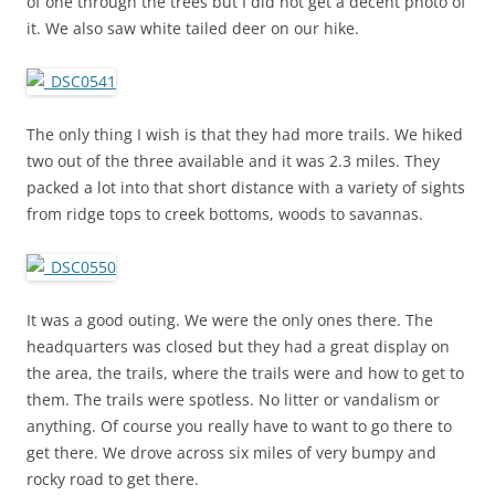
of one through the trees but I did not get a decent photo of
it. We also saw white tailed deer on our hike.
The only thing I wish is that they had more trails. We hiked
two out of the three available and it was 2.3 miles. They
packed a lot into that short distance with a variety of sights
from ridge tops to creek bottoms, woods to savannas.
It was a good outing. We were the only ones there. The
headquarters was closed but they had a great display on
the area, the trails, where the trails were and how to get to
them. The trails were spotless. No litter or vandalism or
anything. Of course you really have to want to go there to
get there. We drove across six miles of very bumpy and
rocky road to get there.