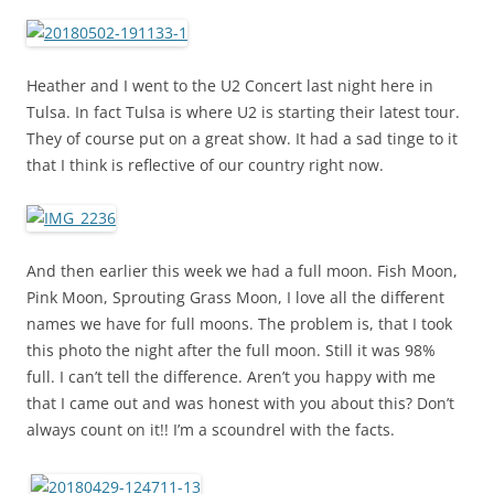
Heather and I went to the U2 Concert last night here in
Tulsa. In fact Tulsa is where U2 is starting their latest tour.
They of course put on a great show. It had a sad tinge to it
that I think is reflective of our country right now.
And then earlier this week we had a full moon. Fish Moon,
Pink Moon, Sprouting Grass Moon, I love all the different
names we have for full moons. The problem is, that I took
this photo the night after the full moon. Still it was 98%
full. I can’t tell the difference. Aren’t you happy with me
that I came out and was honest with you about this? Don’t
always count on it!! I’m a scoundrel with the facts.