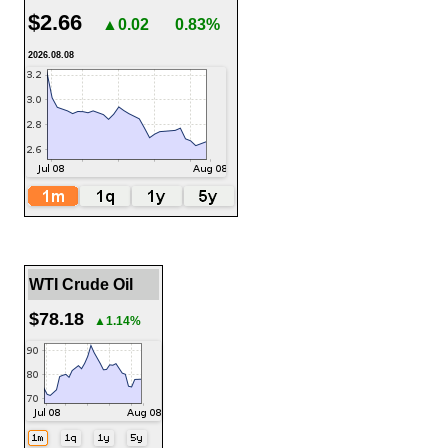
$2.66
▲0.02
0.83%
2026.08.08
WTI Crude Oil
$78.18
▲1.14%