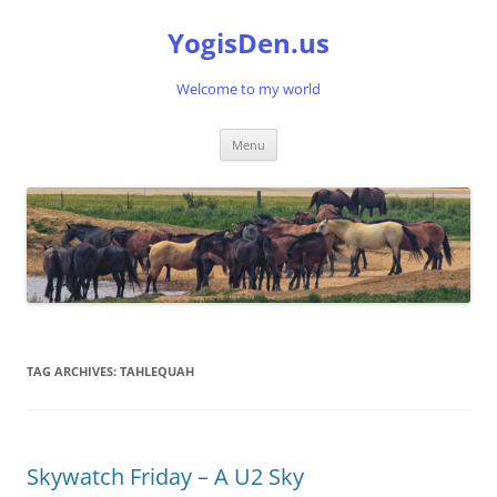
Skip
to
YogisDen.us
content
Welcome to my world
Menu
TAG ARCHIVES:
TAHLEQUAH
Skywatch Friday – A U2 Sky