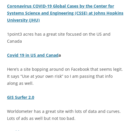
Coronavirus COVID-19 Global Cases by the Center for
Systems Science and Engineering (CSSE) at Johns Hopkins
University (JHU)
1point3 acres has a great site focused on the US and
Canada
Covid 19 in US and Canad
a
Here’s a site bopping around on Facebook that seems legit.
It says “Use at your own risk” so I am passing that info
along as well.
GIS Surfer 2.0
Worldometer has a great site with lots of data and curves.
Lots of ads as well but not too bad.