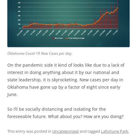
Oklahoma Covid-19 New Cases per day.
On the pandemic side it kind of looks like due to a lack of
interest in doing anything about it by our national and
state leadership, it is skyrocketing. New cases per day in
Oklahoma have gone up by a factor of eight since early
June.
So I’ll be socially distancing and isolating for the
foreseeable future. What about you? How are you doing?
This entry was posted in
Uncategorized
and tagged
Lafortune Park
,