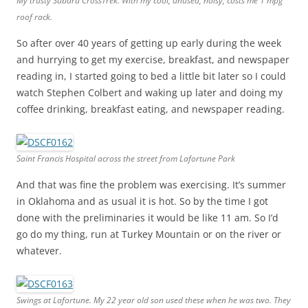
My trusty Subaru CrossTrek. With my cool, unused, noisy, costs me 1 mpg
roof rack.
So after over 40 years of getting up early during the week
and hurrying to get my exercise, breakfast, and newspaper
reading in, I started going to bed a little bit later so I could
watch Stephen Colbert and waking up later and doing my
coffee drinking, breakfast eating, and newspaper reading.
Saint Francis Hospital across the street from Lafortune Park
And that was fine the problem was exercising. It’s summer
in Oklahoma and as usual it is hot. So by the time I got
done with the preliminaries it would be like 11 am. So I’d
go do my thing, run at Turkey Mountain or on the river or
whatever.
Swings at Lafortune. My 22 year old son used these when he was two. They