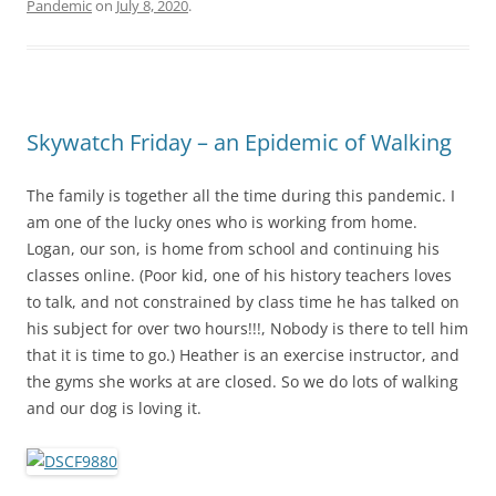
Pandemic
on
July 8, 2020
.
Skywatch Friday – an Epidemic of Walking
The family is together all the time during this pandemic. I
am one of the lucky ones who is working from home.
Logan, our son, is home from school and continuing his
classes online. (Poor kid, one of his history teachers loves
to talk, and not constrained by class time he has talked on
his subject for over two hours!!!, Nobody is there to tell him
that it is time to go.) Heather is an exercise instructor, and
the gyms she works at are closed. So we do lots of walking
and our dog is loving it.