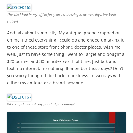
The Tiki I had in my office for years is thriving in its new digs. We both
retired.
And talk about simplicity. My antique Iphone crapped out
on me. I tried everything I could do and ended up taking it
to one of those store front phone doctor places. Wish me
well. Just to have some thing I went to Target and bought a
$20 burner and 30 minutes worth of time. Just talk and
text, no internet, no nothing. Remember those days? Don’t
you worry though I’ll be back in business in two days with
either my antique or a brand new one.
Who says I am not any good at gardening?