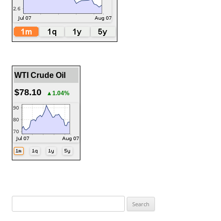
WTI Crude Oil
$78.10
▲1.04%
Search
for: