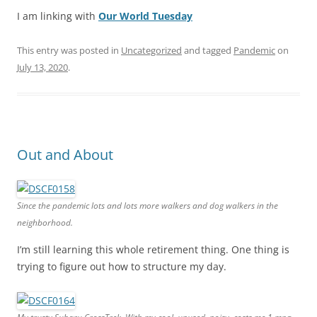
I am linking with
Our World Tuesday
This entry was posted in
Uncategorized
and tagged
Pandemic
on
July 13, 2020
.
Out and About
Since the pandemic lots and lots more walkers and dog walkers in the
neighborhood.
I’m still learning this whole retirement thing. One thing is
trying to figure out how to structure my day.