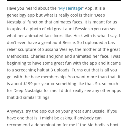
Have you heard about the “
My Heritage
” App. It is a
genealogy app but what is really cool is their “Deep
Nostalgia” function that animates faces. It is meant for us
to upload a photo of old great aunt Bessie so you can see
what her animated face looks like. Heck with is what I say, I
don’t even have a great aunt Bessie. So I uploaded a bas
relief sculpture of Sussana Wesley, the mother of the great
Methodists, Charles and John and animated her face. I was
beginning to have some great fun with the app and it came
to a screeching halt at 3 uploads. Turns out that is all you
get with the base membership. You want more than that, it
is about $199 per year or something like that. So, so much
for Deep Nostalgia for me. I didn’t really see any other apps
that did similar things.
Anyways, try the app out on your great aunt Bessie, if you
have one that is. I might be asking if anybody can
recommend a denomination for me if the Methodists boot