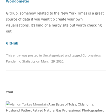
Worldometer
GitHub, somehow related to the New York Times is a great
source of data if you want t o create your own
visualizations. It’s kind of a nerdy site but worth checking
out.
GitHub
This entry was posted in
Uncategorized
and tagged
Coronavirus
,
Pandemic
,
Statistics
on
March 29, 2020
.
YOGI
Alan Bates of Tulsa, Oklahoma.
Husband, Father, Retired Natural Gas Professional, Photographer,