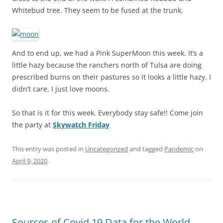
Whitebud tree. They seem to be fused at the trunk.
And to end up, we had a Pink SuperMoon this week. It’s a
little hazy because the ranchers north of Tulsa are doing
prescribed burns on their pastures so it looks a little hazy. I
didn’t care, I just love moons.
So that is it for this week. Everybody stay safe!! Come join
the party at
Skywatch Friday
This entry was posted in
Uncategorized
and tagged
Pandemic
on
April 9, 2020
.
Sources of Covid 19 Data for the World,