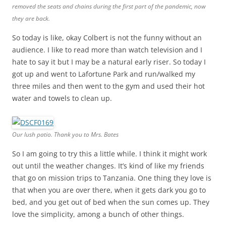
removed the seats and chains during the first part of the pandemic, now
they are back.
So today is like, okay Colbert is not the funny without an
audience. I like to read more than watch television and I
hate to say it but I may be a natural early riser. So today I
got up and went to Lafortune Park and run/walked my
three miles and then went to the gym and used their hot
water and towels to clean up.
Our lush patio. Thank you to Mrs. Bates
So I am going to try this a little while. I think it might work
out until the weather changes. It’s kind of like my friends
that go on mission trips to Tanzania. One thing they love is
that when you are over there, when it gets dark you go to
bed, and you get out of bed when the sun comes up. They
love the simplicity, among a bunch of other things.