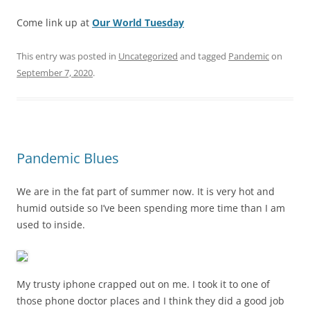
Come link up at
Our World Tuesday
This entry was posted in
Uncategorized
and tagged
Pandemic
on
September 7, 2020
.
Pandemic Blues
We are in the fat part of summer now. It is very hot and
humid outside so I’ve been spending more time than I am
used to inside.
My trusty iphone crapped out on me. I took it to one of
those phone doctor places and I think they did a good job