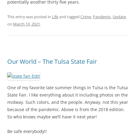
potentially another thirty five years.
This entry was posted in
Life
and tagged
Crime
,
Pandemic
,
Update
on
March 10, 2021
.
Our World – The Tulsa State Fair
One of my favorite late summer things in Tulsa is the Tulsa
State Fair. I like everything about it including photos on the
midway. Such colors, and the people. Anyway, not this year
because of the pandemic. Above is from the 2018 edition.
So who knows maybe we’ll have it next year!
Be safe everybody!!