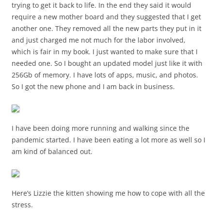
trying to get it back to life. In the end they said it would
require a new mother board and they suggested that I get
another one. They removed all the new parts they put in it
and just charged me not much for the labor involved,
which is fair in my book. I just wanted to make sure that I
needed one. So I bought an updated model just like it with
256Gb of memory. I have lots of apps, music, and photos.
So I got the new phone and I am back in business.
I have been doing more running and walking since the
pandemic started. I have been eating a lot more as well so I
am kind of balanced out.
Here’s Lizzie the kitten showing me how to cope with all the
stress.