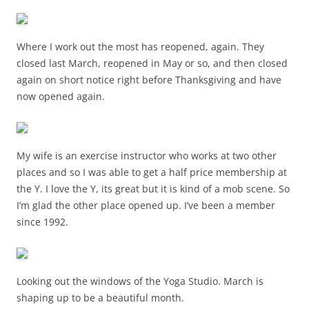
Where I work out the most has reopened, again. They
closed last March, reopened in May or so, and then closed
again on short notice right before Thanksgiving and have
now opened again.
My wife is an exercise instructor who works at two other
places and so I was able to get a half price membership at
the Y. I love the Y, its great but it is kind of a mob scene. So
I’m glad the other place opened up. I’ve been a member
since 1992.
Looking out the windows of the Yoga Studio. March is
shaping up to be a beautiful month.