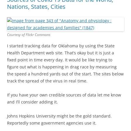
Nations, States, Cities
Courtesy of Flickr Commons
I started tracking data for Oklahoma by using the State
Health Department web site. That’s okay but it is just a
fixed point in time every day. It would be like trying to
figure out what is happening in drag race by measuring
the speed a hundred yards out of the start. The sites below
track the spread of the virus in real time.
If you have your own credible sources of data let me know
and I’ll consider adding it.
Johns Hopkins University might be the gold standard.
Reportedly some government agencies use it.