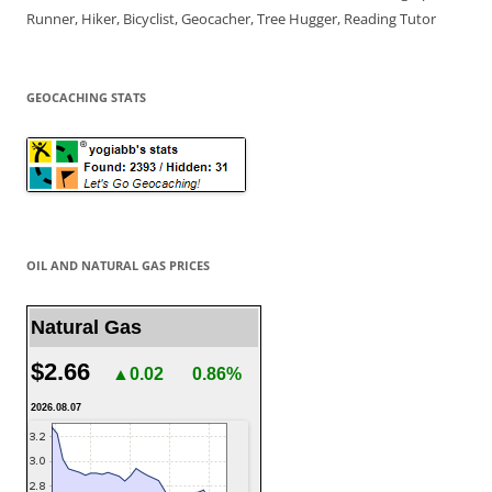
Runner, Hiker, Bicyclist, Geocacher, Tree Hugger, Reading Tutor
GEOCACHING STATS
OIL AND NATURAL GAS PRICES
Natural Gas
$2.66
▲0.02
0.86%
2026.08.07