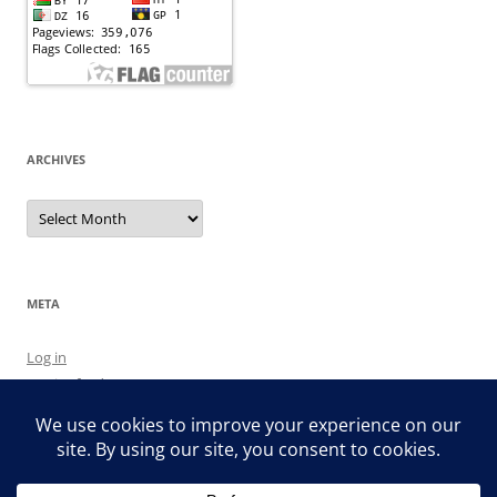
ARCHIVES
Archives
META
Log in
Entries feed
Comments feed
WordPress.org