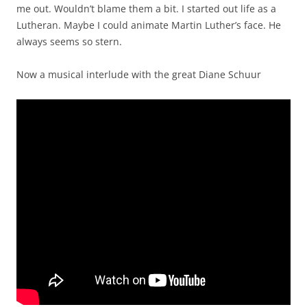
me out. Wouldn’t blame them a bit. I started out life as a
Lutheran. Maybe I could animate Martin Luther’s face. He
always seems so stern.
Now a musical interlude with the great Diane Schuur