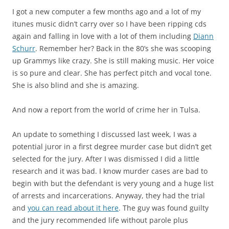
I got a new computer a few months ago and a lot of my
itunes music didn’t carry over so I have been ripping cds
again and falling in love with a lot of them including
Diann
Schurr
. Remember her? Back in the 80’s she was scooping
up Grammys like crazy. She is still making music. Her voice
is so pure and clear. She has perfect pitch and vocal tone.
She is also blind and she is amazing.
And now a report from the world of crime her in Tulsa.
An update to something I discussed last week, I was a
potential juror in a first degree murder case but didn’t get
selected for the jury. After I was dismissed I did a little
research and it was bad. I know murder cases are bad to
begin with but the defendant is very young and a huge list
of arrests and incarcerations. Anyway, they had the trial
and
you can read about it here
. The guy was found guilty
and the jury recommended life without parole plus