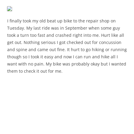
I finally took my old beat up bike to the repair shop on
Tuesday. My last ride was in September when some guy
took a turn too fast and crashed right into me. Hurt like all
get out. Nothing serious I got checked out for concussion
and spine and came out fine. It hurt to go hiking or running
though so I took it easy and now I can run and hike all I
want with no pain. My bike was probably okay but I wanted
them to check it out for me.