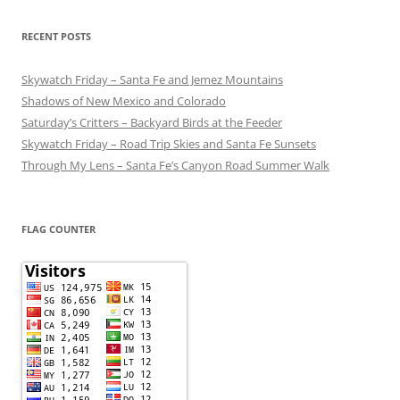
RECENT POSTS
Skywatch Friday – Santa Fe and Jemez Mountains
Shadows of New Mexico and Colorado
Saturday’s Critters – Backyard Birds at the Feeder
Skywatch Friday – Road Trip Skies and Santa Fe Sunsets
Through My Lens – Santa Fe’s Canyon Road Summer Walk
FLAG COUNTER