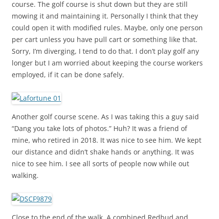
course. The golf course is shut down but they are still
mowing it and maintaining it. Personally I think that they
could open it with modified rules. Maybe, only one person
per cart unless you have pull cart or something like that.
Sorry, I’m diverging, I tend to do that. I don’t play golf any
longer but I am worried about keeping the course workers
employed, if it can be done safely.
Another golf course scene. As I was taking this a guy said
“Dang you take lots of photos.” Huh? It was a friend of
mine, who retired in 2018. It was nice to see him. We kept
our distance and didn’t shake hands or anything. It was
nice to see him. I see all sorts of people now while out
walking.
Close to the end of the walk. A combined Redbud and