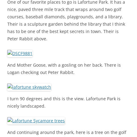
One of our favorite places to go is Lafortune Park. It has a
nice, paved three mile track that wraps around two golf
courses, baseball diamonds, playgrounds, and a library.
Their is a sculpture garden behind the library that I think
has to be one of the best kept secrets in town. Their is
Peter Rabbit above.
And Mother Goose, with a gosling on her back. There is
Logan checking out Peter Rabbit.
I turn 90 degrees and this is the view. Lafortune Park is
nicely landscaped.
And continuing around the park, here is a tree on the golf