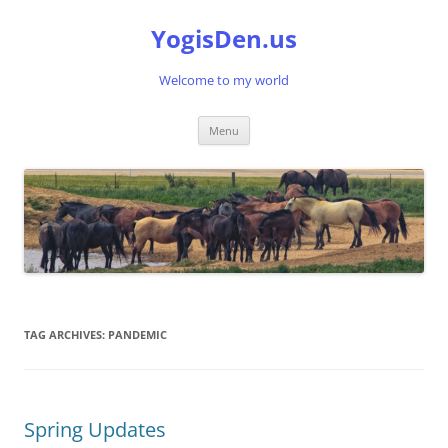
Skip
to
YogisDen.us
content
Welcome to my world
Menu
TAG ARCHIVES:
PANDEMIC
Spring Updates