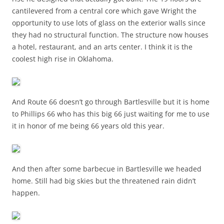
cantilevered from a central core which gave Wright the
opportunity to use lots of glass on the exterior walls since
they had no structural function. The structure now houses
a hotel, restaurant, and an arts center. I think it is the
coolest high rise in Oklahoma.
And Route 66 doesn’t go through Bartlesville but it is home
to Phillips 66 who has this big 66 just waiting for me to use
it in honor of me being 66 years old this year.
And then after some barbecue in Bartlesville we headed
home. Still had big skies but the threatened rain didn’t
happen.