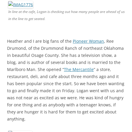
In line at the cafe, Logan is checking out how many people are ahead of us
in the line to get seated.
Heather and I are big fans of the
Pioneer Woman
, Ree
Drumond, of the Drummond Ranch of northeast Oklahoma
in beautiful Osage County. She has a television show, a
blog, and is author of several books and is married to the
Marlboro Man. She opened “
The Mercantile
” a store,
restaurant, deli, and cafe about three months ago and it
has been popular since the start. So we have been wanting
to go and finally made it on Friday. Logan went with us and
was not near as excited as we were. He was kind of hungry
for one thing and as anybody with a teenager knows, if
they are hunger it is hard for them to get excited about
anything.