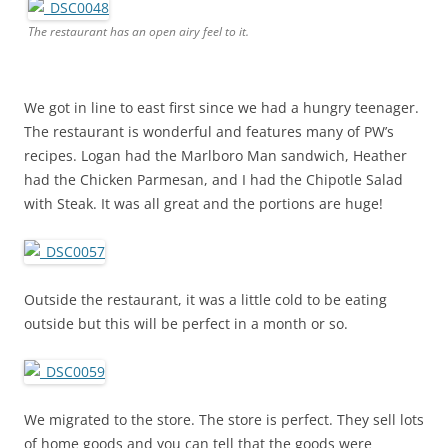
The restaurant has an open airy feel to it.
We got in line to east first since we had a hungry teenager.
The restaurant is wonderful and features many of PW’s
recipes. Logan had the Marlboro Man sandwich, Heather
had the Chicken Parmesan, and I had the Chipotle Salad
with Steak. It was all great and the portions are huge!
Outside the restaurant, it was a little cold to be eating
outside but this will be perfect in a month or so.
We migrated to the store. The store is perfect. They sell lots
of home goods and you can tell that the goods were