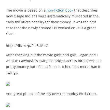
The movie is based on a
non-fiction book
that describes
how Osage Indians were systematically murdered in the
early twentieth century for their money. It was the first
case that the newly created FBI worked on. It is a great
read.
https://flic.kr/p/2m8sMbC
After checking out the movie guys and gals, Logan and I
went to Pawhuska’s swinging bridge across bird creek. It is
pretty bouncy but I felt safe on it. It bounces more than it
swings.
And great photos of the sky over the muddy Bird Creek.