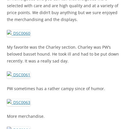
selected with care and are high quality and at a variety of
price points. We didn’t buy anything but we sure enjoyed
the merchandising and the displays.
My favorite was the Charley section. Charley was PW’s
beloved basset hound. He took ill and had to be put down
recently. It was a really sad day.
PW sometimes has a rather campy since of humor.
More merchandise.