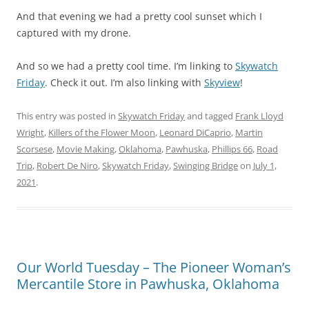
And that evening we had a pretty cool sunset which I
captured with my drone.
And so we had a pretty cool time. I’m linking to
Skywatch
Friday
. Check it out. I’m also linking with
Skyview
!
This entry was posted in
Skywatch Friday
and tagged
Frank Lloyd
Wright
,
Killers of the Flower Moon
,
Leonard DiCaprio
,
Martin
Scorsese
,
Movie Making
,
Oklahoma
,
Pawhuska
,
Phillips 66
,
Road
Trip
,
Robert De Niro
,
Skywatch Friday
,
Swinging Bridge
on
July 1,
2021
.
Our World Tuesday – The Pioneer Woman’s
Mercantile Store in Pawhuska, Oklahoma