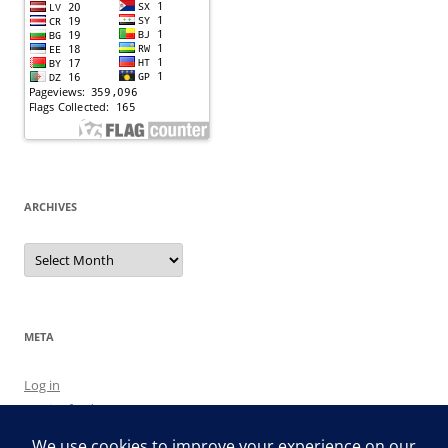
ARCHIVES
Archives
META
Log in
Entries feed
Comments feed