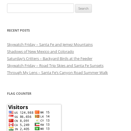
Search
for:
RECENT POSTS
Skywatch Friday – Santa Fe and Jemez Mountains
Shadows of New Mexico and Colorado
Saturday’s Critters – Backyard Birds at the Feeder
Skywatch Friday – Road Trip Skies and Santa Fe Sunsets
Through My Lens – Santa Fe’s Canyon Road Summer Walk
FLAG COUNTER