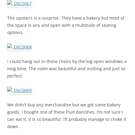
The upstairs is a surprise. They have a bakery but most of
the space is airy and open with a multitude of seating
options.
I could hang out in these chairs by the big open windows a
long time. The room was beautiful and inviting and just so
perfect.
We didn’t buy any merchandise but we got some bakery
goods. I bought one of these fruit danishes. I’m not sure I
can eat it, it is so beautiful. I’ll probably manage to choke it
down.