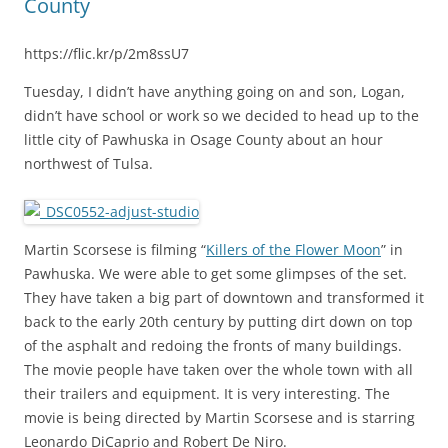
County
https://flic.kr/p/2m8ssU7
Tuesday, I didn’t have anything going on and son, Logan,
didn’t have school or work so we decided to head up to the
little city of Pawhuska in Osage County about an hour
northwest of Tulsa.
Martin Scorsese is filming “
Killers of the Flower Moon
” in
Pawhuska. We were able to get some glimpses of the set.
They have taken a big part of downtown and transformed it
back to the early 20th century by putting dirt down on top
of the asphalt and redoing the fronts of many buildings.
The movie people have taken over the whole town with all
their trailers and equipment. It is very interesting. The
movie is being directed by Martin Scorsese and is starring
Leonardo DiCaprio and Robert De Niro.