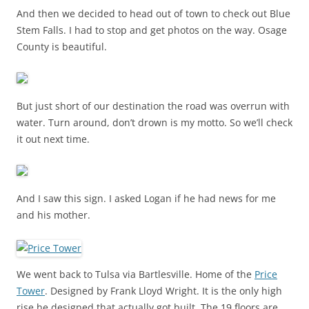
And then we decided to head out of town to check out Blue
Stem Falls. I had to stop and get photos on the way. Osage
County is beautiful.
But just short of our destination the road was overrun with
water. Turn around, don’t drown is my motto. So we’ll check
it out next time.
And I saw this sign. I asked Logan if he had news for me
and his mother.
We went back to Tulsa via Bartlesville. Home of the
Price
Tower
. Designed by Frank Lloyd Wright. It is the only high
rise he designed that actually got built. The 19 floors are