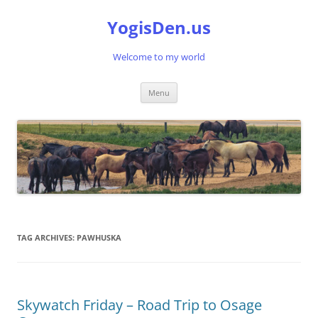
Skip
to
YogisDen.us
content
Welcome to my world
Menu
TAG ARCHIVES:
PAWHUSKA
Skywatch Friday – Road Trip to Osage