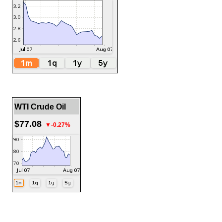
WTI Crude Oil
$77.08
▼-0.27%