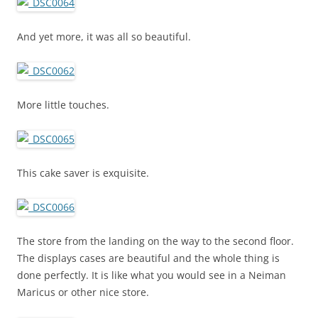
And yet more, it was all so beautiful.
More little touches.
This cake saver is exquisite.
The store from the landing on the way to the second floor.
The displays cases are beautiful and the whole thing is
done perfectly. It is like what you would see in a Neiman
Maricus or other nice store.