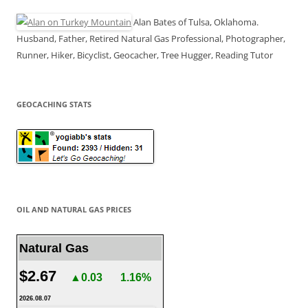
Alan Bates of Tulsa, Oklahoma.
Husband, Father, Retired Natural Gas Professional, Photographer,
Runner, Hiker, Bicyclist, Geocacher, Tree Hugger, Reading Tutor
GEOCACHING STATS
OIL AND NATURAL GAS PRICES
Natural Gas
$2.67
▲0.03
1.16%
2026.08.07