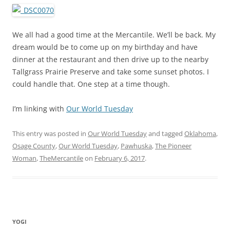
We all had a good time at the Mercantile. We’ll be back. My
dream would be to come up on my birthday and have
dinner at the restaurant and then drive up to the nearby
Tallgrass Prairie Preserve and take some sunset photos. I
could handle that. One step at a time though.
I’m linking with
Our World Tuesday
This entry was posted in
Our World Tuesday
and tagged
Oklahoma
,
Osage County
,
Our World Tuesday
,
Pawhuska
,
The Pioneer
Woman
,
TheMercantile
on
February 6, 2017
.
YOGI