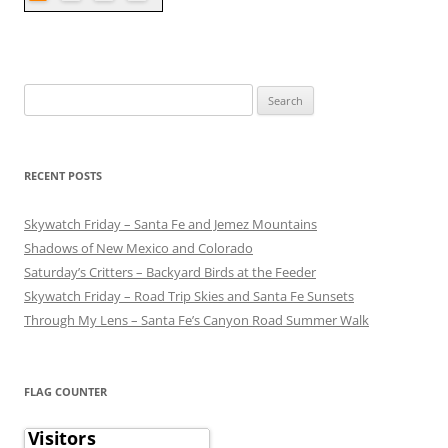
Search
for:
RECENT POSTS
Skywatch Friday – Santa Fe and Jemez Mountains
Shadows of New Mexico and Colorado
Saturday’s Critters – Backyard Birds at the Feeder
Skywatch Friday – Road Trip Skies and Santa Fe Sunsets
Through My Lens – Santa Fe’s Canyon Road Summer Walk
FLAG COUNTER