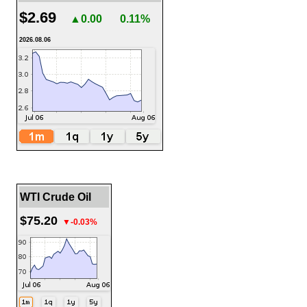
$2.69
▲0.00
0.11%
2026.08.06
WTI Crude Oil
$75.20
▼-0.03%