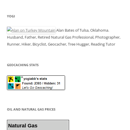
YOGI
Alan Bates of Tulsa, Oklahoma.
Husband, Father, Retired Natural Gas Professional, Photographer,
Runner, Hiker, Bicyclist, Geocacher, Tree Hugger, Reading Tutor
GEOCACHING STATS
OIL AND NATURAL GAS PRICES
Natural Gas