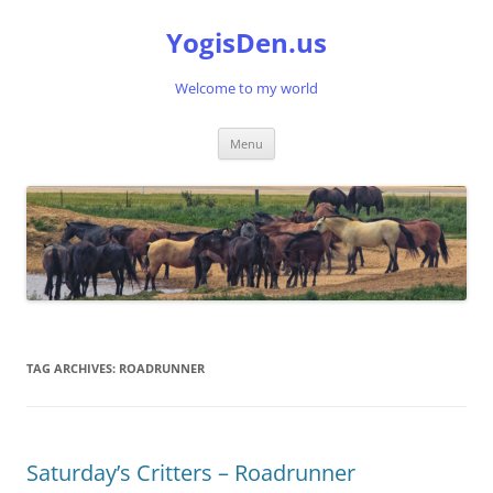
Skip
to
YogisDen.us
content
Welcome to my world
Menu
TAG ARCHIVES:
ROADRUNNER
Saturday’s Critters – Roadrunner