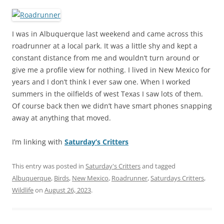
I was in Albuquerque last weekend and came across this
roadrunner at a local park. It was a little shy and kept a
constant distance from me and wouldn’t turn around or
give me a profile view for nothing. I lived in New Mexico for
years and I don’t think I ever saw one. When I worked
summers in the oilfields of west Texas I saw lots of them.
Of course back then we didn’t have smart phones snapping
away at anything that moved.
I’m linking with
Saturday’s Critters
This entry was posted in
Saturday's Critters
and tagged
Albuquerque
,
Birds
,
New Mexico
,
Roadrunner
,
Saturdays Critters
,
Wildlife
on
August 26, 2023
.