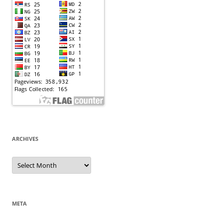
ARCHIVES
Archives
META