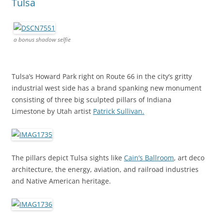
Tulsa
a bonus shadow selfie
Tulsa’s Howard Park right on Route 66 in the city’s gritty
industrial west side has a brand spanking new monument
consisting of three big sculpted pillars of Indiana
Limestone by Utah artist
Patrick Sullivan.
The pillars depict Tulsa sights like
Cain’s Ballroom
, art deco
architecture, the energy, aviation, and railroad industries
and Native American heritage.