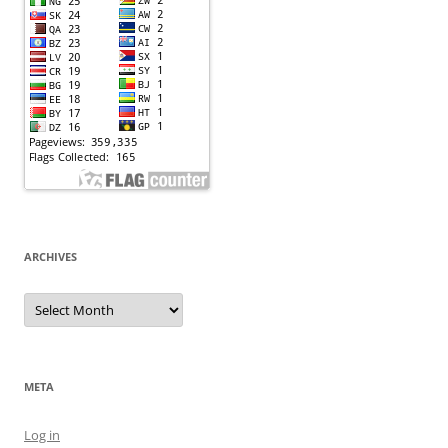
ARCHIVES
Archives
META
Log in