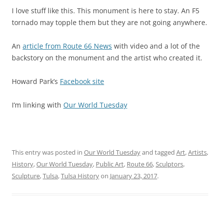
I love stuff like this. This monument is here to stay. An F5
tornado may topple them but they are not going anywhere.
An
article from Route 66 News
with video and a lot of the
backstory on the monument and the artist who created it.
Howard Park’s
Facebook site
I’m linking with
Our World Tuesday
This entry was posted in
Our World Tuesday
and tagged
Art
,
Artists
,
History
,
Our World Tuesday
,
Public Art
,
Route 66
,
Sculptors
,
Sculpture
,
Tulsa
,
Tulsa History
on
January 23, 2017
.