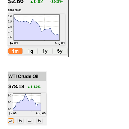
$2.66
▲0.02
0.83%
2026.08.08
WTI Crude Oil
$78.18
▲1.14%