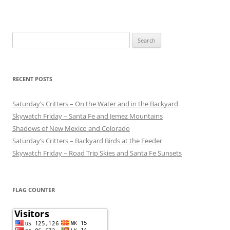
Search
for:
RECENT POSTS
Saturday’s Critters – On the Water and in the Backyard
Skywatch Friday – Santa Fe and Jemez Mountains
Shadows of New Mexico and Colorado
Saturday’s Critters – Backyard Birds at the Feeder
Skywatch Friday – Road Trip Skies and Santa Fe Sunsets
FLAG COUNTER