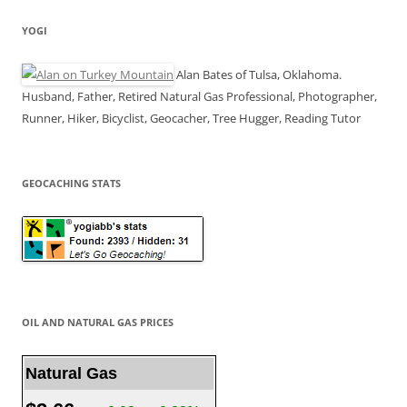
YOGI
Alan Bates of Tulsa, Oklahoma.
Husband, Father, Retired Natural Gas Professional, Photographer,
Runner, Hiker, Bicyclist, Geocacher, Tree Hugger, Reading Tutor
GEOCACHING STATS
OIL AND NATURAL GAS PRICES
Natural Gas