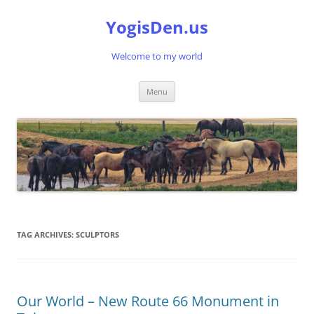
Skip
to
YogisDen.us
content
Welcome to my world
Menu
TAG ARCHIVES:
SCULPTORS
Our World – New Route 66 Monument in