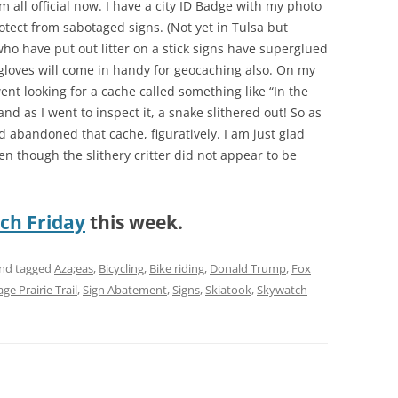
I’m all official now. I have a city ID Badge with my photo
otect from sabotaged signs. (Not yet in Tulsa but
who have put out litter on a stick signs have superglued
 gloves will come in handy for geocaching also. On my
went looking for a cache called something like “In the
and as I went to inspect it, a snake slithered out! So as
d abandoned that cache, figuratively. I am just glad
ven though the slithery critter did not appear to be
ch Friday
this week.
nd tagged
Aza;eas
,
Bicycling
,
Bike riding
,
Donald Trump
,
Fox
ge Prairie Trail
,
Sign Abatement
,
Signs
,
Skiatook
,
Skywatch