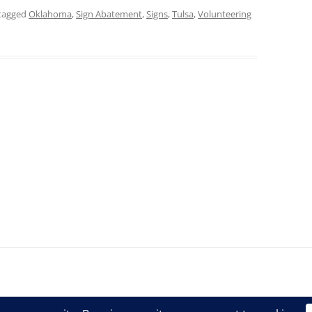
tagged
Oklahoma
,
Sign Abatement
,
Signs
,
Tulsa
,
Volunteering