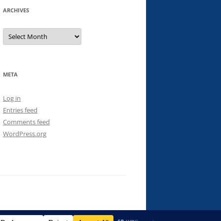
ARCHIVES
Archives
META
Log in
Entries feed
Comments feed
WordPress.org