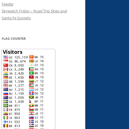
Feeder
Skywatch Friday – Road Trip Skies and
Santa Fe Sunsets
FLAG COUNTER