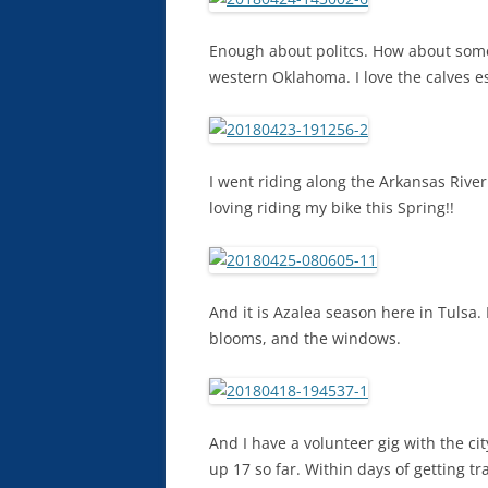
Enough about politcs. How about some
western Oklahoma. I love the calves es
I went riding along the Arkansas River
loving riding my bike this Spring!!
And it is Azalea season here in Tulsa. 
blooms, and the windows.
And I have a volunteer gig with the city
up 17 so far. Within days of getting t