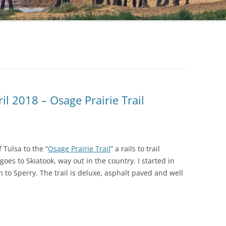
il 2018 – Osage Prairie Trail
 Tulsa to the “
Osage Prairie Trail
” a rails to trail
goes to Skiatook, way out in the country. I started in
 to Sperry. The trail is deluxe, asphalt paved and well