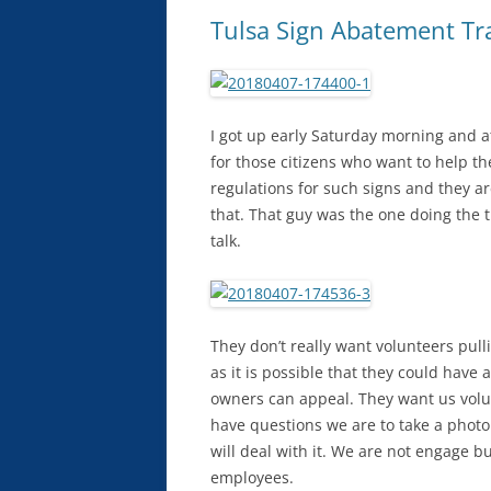
Tulsa Sign Abatement Tr
I got up early Saturday morning and at
for those citizens who want to help the
regulations for such signs and they a
that. That guy was the one doing the 
talk.
They don’t really want volunteers pull
as it is possible that they could have
owners can appeal. They want us volu
have questions we are to take a photo
will deal with it. We are not engage bu
employees.