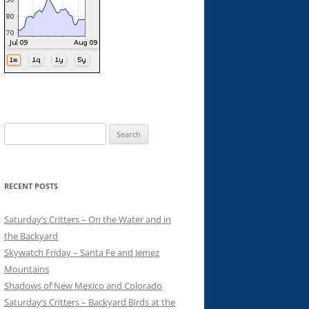
Search
for:
RECENT POSTS
Saturday’s Critters – On the Water and in
the Backyard
Skywatch Friday – Santa Fe and Jemez
Mountains
Shadows of New Mexico and Colorado
Saturday’s Critters – Backyard Birds at the