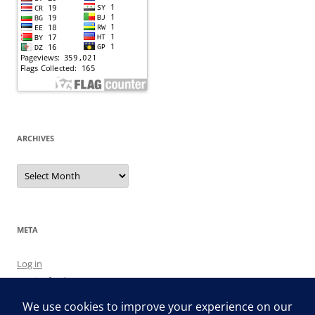
ARCHIVES
Archives
META
Log in
Entries feed
Comments feed
WordPress.org