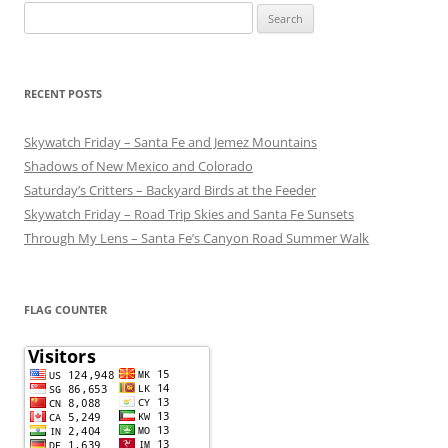
Search
for:
RECENT POSTS
Skywatch Friday – Santa Fe and Jemez Mountains
Shadows of New Mexico and Colorado
Saturday’s Critters – Backyard Birds at the Feeder
Skywatch Friday – Road Trip Skies and Santa Fe Sunsets
Through My Lens – Santa Fe’s Canyon Road Summer Walk
FLAG COUNTER