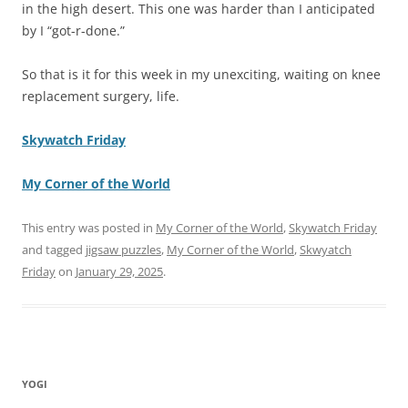
in the high desert. This one was harder than I anticipated
by I “got-r-done.”
So that is it for this week in my unexciting, waiting on knee
replacement surgery, life.
Skywatch Friday
My Corner of the World
This entry was posted in
My Corner of the World
,
Skywatch Friday
and tagged
jigsaw puzzles
,
My Corner of the World
,
Skwyatch
Friday
on
January 29, 2025
.
YOGI