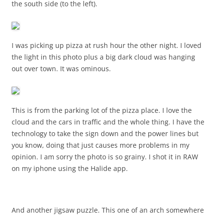
the south side (to the left).
I was picking up pizza at rush hour the other night. I loved
the light in this photo plus a big dark cloud was hanging
out over town. It was ominous.
This is from the parking lot of the pizza place. I love the
cloud and the cars in traffic and the whole thing. I have the
technology to take the sign down and the power lines but
you know, doing that just causes more problems in my
opinion. I am sorry the photo is so grainy. I shot it in RAW
on my iphone using the Halide app.
And another jigsaw puzzle. This one of an arch somewhere