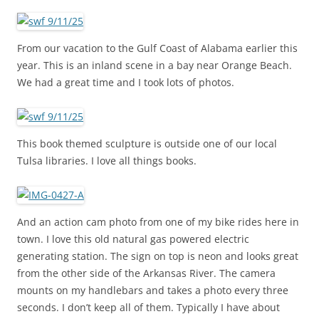
From our vacation to the Gulf Coast of Alabama earlier this
year. This is an inland scene in a bay near Orange Beach.
We had a great time and I took lots of photos.
This book themed sculpture is outside one of our local
Tulsa libraries. I love all things books.
And an action cam photo from one of my bike rides here in
town. I love this old natural gas powered electric
generating station. The sign on top is neon and looks great
from the other side of the Arkansas River. The camera
mounts on my handlebars and takes a photo every three
seconds. I don’t keep all of them. Typically I have about