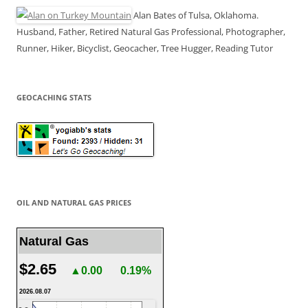
Alan Bates of Tulsa, Oklahoma.
Husband, Father, Retired Natural Gas Professional, Photographer,
Runner, Hiker, Bicyclist, Geocacher, Tree Hugger, Reading Tutor
GEOCACHING STATS
OIL AND NATURAL GAS PRICES
Natural Gas
$2.65
▲0.00
0.19%
2026.08.07