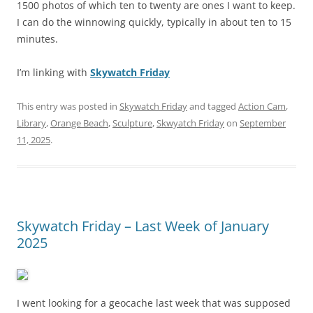
1500 photos of which ten to twenty are ones I want to keep.
I can do the winnowing quickly, typically in about ten to 15
minutes.
I’m linking with
Skywatch Friday
This entry was posted in
Skywatch Friday
and tagged
Action Cam
,
Library
,
Orange Beach
,
Sculpture
,
Skwyatch Friday
on
September
11, 2025
.
Skywatch Friday – Last Week of January
2025
I went looking for a geocache last week that was supposed