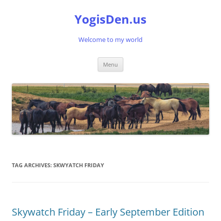
Skip
to
YogisDen.us
content
Welcome to my world
Menu
TAG ARCHIVES:
SKWYATCH FRIDAY
Skywatch Friday – Early September Edition