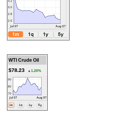
WTI Crude Oil
$78.23
▲1.20%