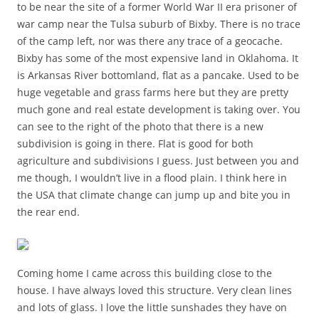
to be near the site of a former World War II era prisoner of
war camp near the Tulsa suburb of Bixby. There is no trace
of the camp left, nor was there any trace of a geocache.
Bixby has some of the most expensive land in Oklahoma. It
is Arkansas River bottomland, flat as a pancake. Used to be
huge vegetable and grass farms here but they are pretty
much gone and real estate development is taking over. You
can see to the right of the photo that there is a new
subdivision is going in there. Flat is good for both
agriculture and subdivisions I guess. Just between you and
me though, I wouldn’t live in a flood plain. I think here in
the USA that climate change can jump up and bite you in
the rear end.
Coming home I came across this building close to the
house. I have always loved this structure. Very clean lines
and lots of glass. I love the little sunshades they have on