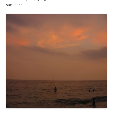
summer?