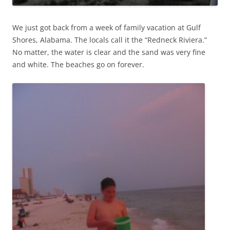
We just got back from a week of family vacation at Gulf
Shores, Alabama. The locals call it the “Redneck Riviera.”
No matter, the water is clear and the sand was very fine
and white. The beaches go on forever.