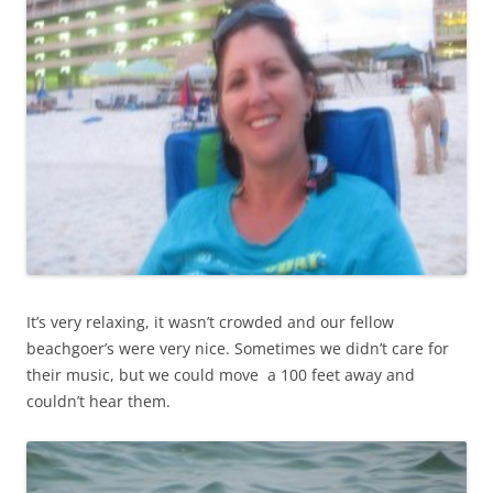
It’s very relaxing, it wasn’t crowded and our fellow
beachgoer’s were very nice. Sometimes we didn’t care for
their music, but we could move a 100 feet away and
couldn’t hear them.