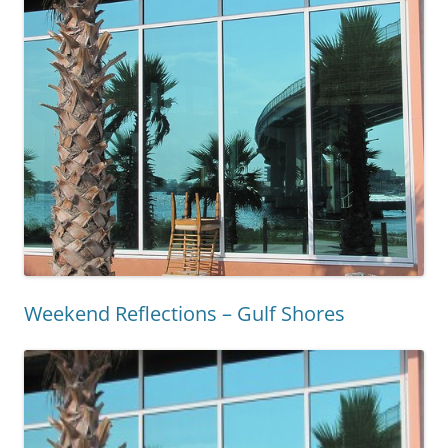
Weekend Reflections – Gulf Shores