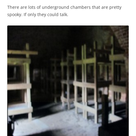
There are lots of underground chambers that are pretty
spooky. If only they could talk.