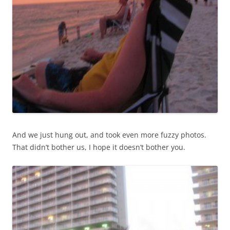
And we just hung out, and took even more fuzzy photos.
That didn’t bother us, I hope it doesn’t bother you.