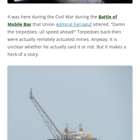
It was here during the Civil War during the
Battle of
Mobile Bay
that Union
Admiral Farragut
uttered, “Damn
the torpedoes, ull speed ahead!” Torpedoes back then
were actually remotely actuated mines. Anyway, it is
unclear whether he actually said it or not. But it makes a
heck of a story.