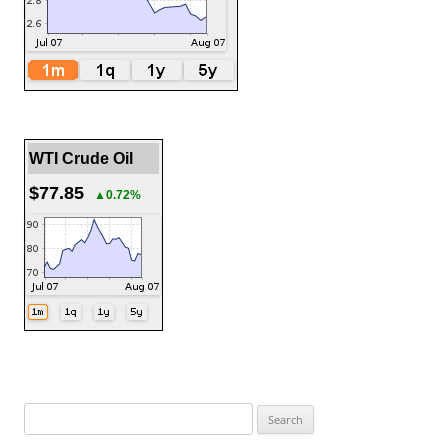
WTI Crude Oil
$77.85
▲0.72%
Search
for: