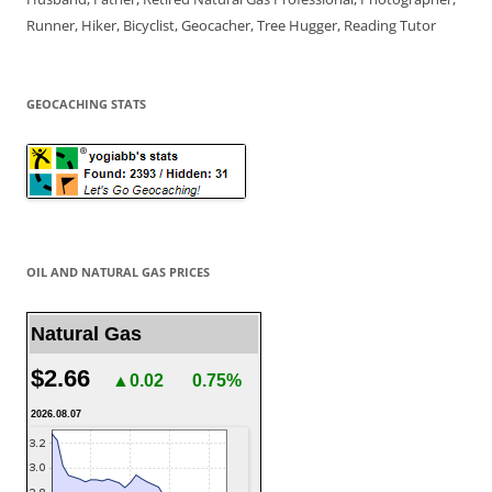
Runner, Hiker, Bicyclist, Geocacher, Tree Hugger, Reading Tutor
GEOCACHING STATS
OIL AND NATURAL GAS PRICES
Natural Gas
$2.66
▲0.02
0.75%
2026.08.07