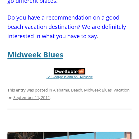
go different places.
Do you have a recommendation on a good
beach vacation destination? We are definitely
interested in what you have to say
.
Midweek Blues
St. George Island on Dwellable
This entry was posted in
Alabama
,
Beach
,
Midweek Blues
,
Vacation
on
September 11, 2012
.