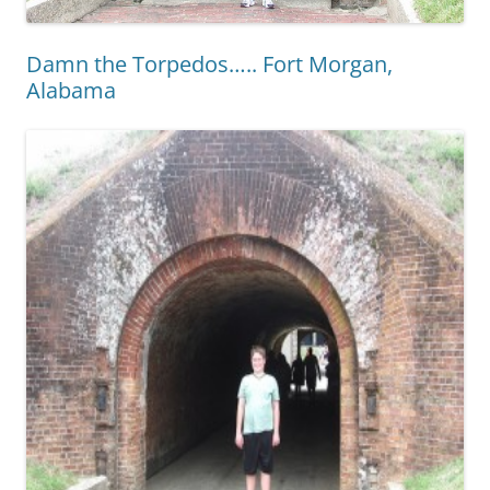
Damn the Torpedos….. Fort Morgan,
Alabama