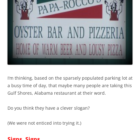
I’m thinking, based on the sparsely populated parking lot at
a busy time of day, that maybe many people are taking this
Gulf Shores, Alabama restaurant at their word.
Do you think they have a clever slogan?
(We were not enticed into trying it.)
Signs, Signs