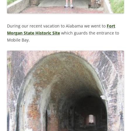
During our recent vacation to Alabama we went to
Fort
Morgan State Historic Site
which guards the entrance to
Mobile Bay.