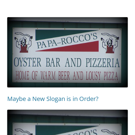
Maybe a New Slogan is in Order?