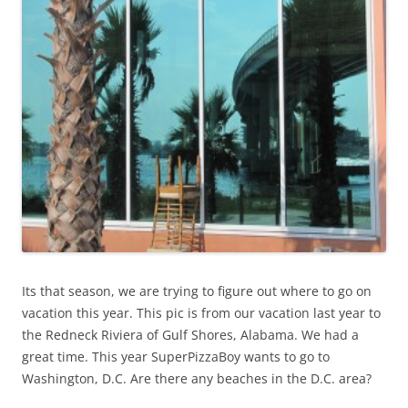
Its that season, we are trying to figure out where to go on
vacation this year. This pic is from our vacation last year to
the Redneck Riviera of Gulf Shores, Alabama. We had a
great time. This year SuperPizzaBoy wants to go to
Washington, D.C. Are there any beaches in the D.C. area?