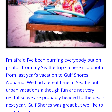
I’m afraid I’ve been burning everybody out on
photos from my Seattle trip so here is a photo
from last year’s vacation to Gulf Shores,
Alabama. We had a great time in Seattle but
urban vacations although fun are not very
restful so we are probably headed to the beach
next year. Gulf Shores was great but we like to