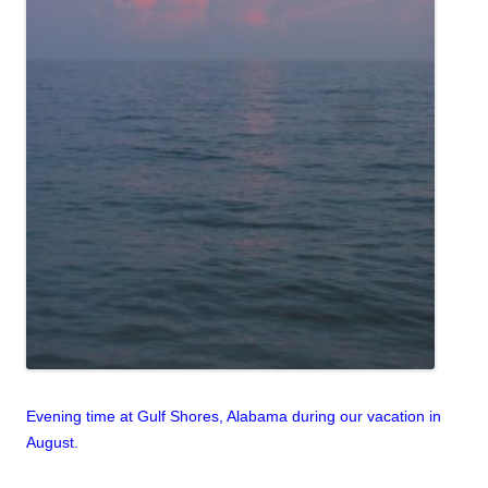
Evening time at Gulf Shores, Alabama during our vacation in
August.