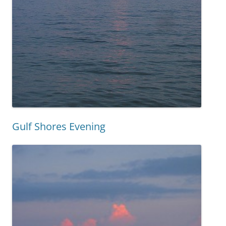
Gulf Shores Evening