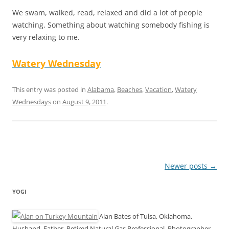
We swam, walked, read, relaxed and did a lot of people
watching. Something about watching somebody fishing is
very relaxing to me.
Watery Wednesday
This entry was posted in
Alabama
,
Beaches
,
Vacation
,
Watery
Wednesdays
on
August 9, 2011
.
Post
Newer posts
→
navigation
YOGI
Alan Bates of Tulsa, Oklahoma.
Husband, Father, Retired Natural Gas Professional, Photographer,