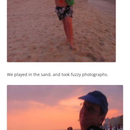
We played in the sand, and took fuzzy photographs.