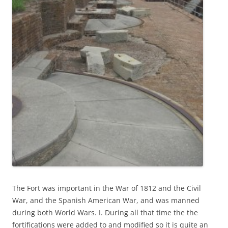
The Fort was important in the War of 1812 and the Civil
War, and the Spanish American War, and was manned
during both World Wars. I. During all that time the the
fortifications were added to and modified so it is quite an