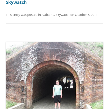
Skywatch
This entry was posted in
Alabama
,
Skywatch
on
October 6, 2011
.