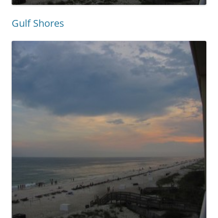
Gulf Shores