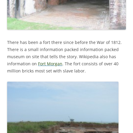
There has been a fort there since before the War of 1812.
There is a small information packed information packed
museum on site that tells the story. Wikipedia also has
information on
Fort Morgan
. The fort consists of over 40
million bricks most set with slave labor.