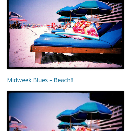
Midweek Blues – Beach!!