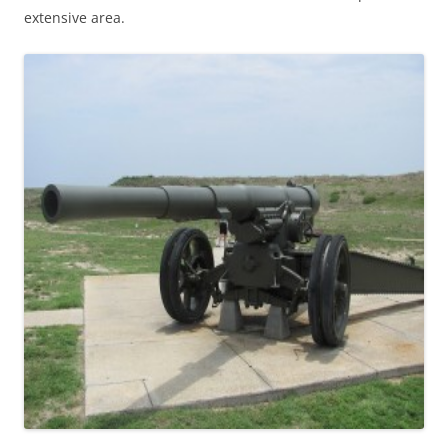
extensive area.