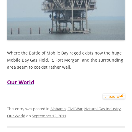
Where the Battle of Mobile Bay raged exists now the huge
Mobile Bay Gas Field. It, Fort Morgan, and the surrounding
area seem to coexist rather well.
Our World
This entry was posted in
Alabama
,
Civil War
,
Natural Gas Industry
,
Our World
on
September 12, 2011
.