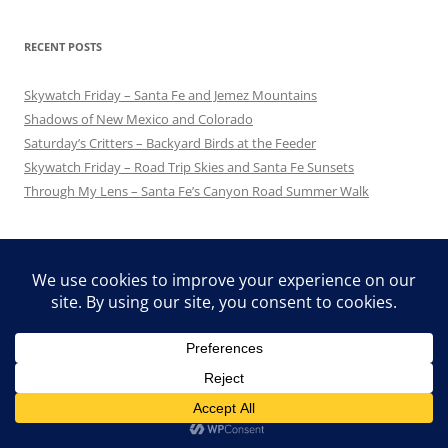
RECENT POSTS
Skywatch Friday – Santa Fe and Jemez Mountains
Shadows of New Mexico and Colorado
Saturday’s Critters – Backyard Birds at the Feeder
Skywatch Friday – Road Trip Skies and Santa Fe Sunsets
Through My Lens – Santa Fe’s Canyon Road Summer Walk
FLAG COUNTER