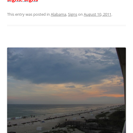
This entry was posted in
Alabama
,
Signs
on
August 10, 2011
.