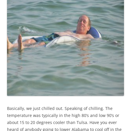
Basically, we just chilled out. Speaking of chilling. The
temperature was typically in the high 80’s and low 90’s or
about 15 to 20 degrees cooler than Tulsa. Have you ever
heard of anybody going to lower Alabama to cool off in the