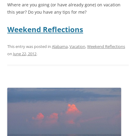
Where are you going (or have already gone) on vacation
this year? Do you have any tips for me?
Weekend Reflections
This entry was posted in
Alabama
,
Vacation
,
Weekend Reflections
on
June 22, 2012
.