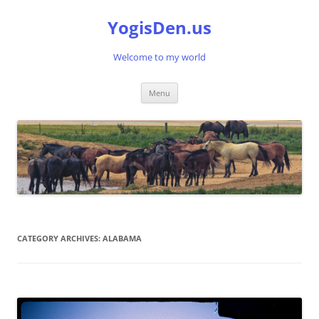
Skip
to
YogisDen.us
content
Welcome to my world
Menu
CATEGORY ARCHIVES:
ALABAMA