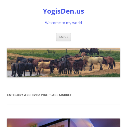
Skip
to
YogisDen.us
content
Welcome to my world
Menu
CATEGORY ARCHIVES:
PIKE PLACE MARKET