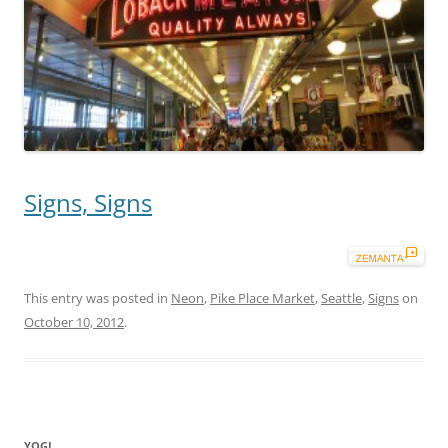
Signs, Signs
This entry was posted in
Neon
,
Pike Place Market
,
Seattle
,
Signs
on
October 10, 2012
.
YOGI