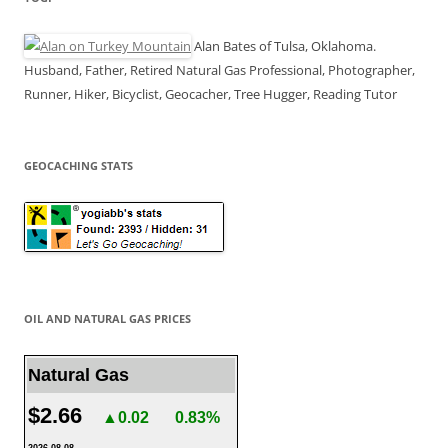
Alan Bates of Tulsa, Oklahoma.
Husband, Father, Retired Natural Gas Professional, Photographer,
Runner, Hiker, Bicyclist, Geocacher, Tree Hugger, Reading Tutor
GEOCACHING STATS
OIL AND NATURAL GAS PRICES
Natural Gas
$2.66
▲0.02
0.83%