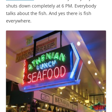
shuts down completely at 6 PM. Everybody
talks about the fish. And yes there is fish
everywhere.