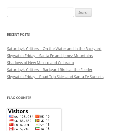
Search
for:
RECENT POSTS
Saturday’s Critters – On the Water and in the Backyard
Skywatch Friday – Santa Fe and Jemez Mountains
Shadows of New Mexico and Colorado
Saturday’s Critters – Backyard Birds at the Feeder
Skywatch Friday – Road Trip Skies and Santa Fe Sunsets
FLAG COUNTER