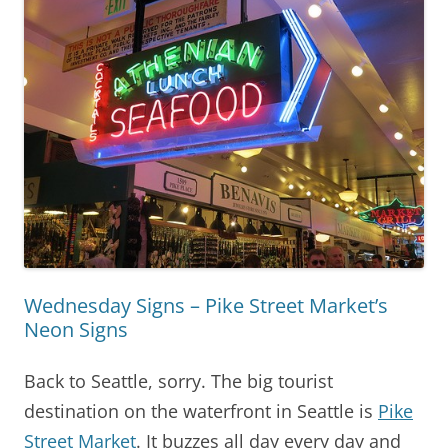
Wednesday Signs – Pike Street Market’s
Neon Signs
Back to Seattle, sorry. The big tourist
destination on the waterfront in Seattle is
Pike
Street Market
. It buzzes all day every day and