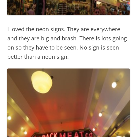
I loved the neon signs. They are everywhere
and they are big and brash. There is lots going
on so they have to be seen. No sign is seen
better than a neon sign.