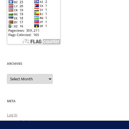
ARCHIVES
Archives
META
Log in
Entries feed
Comments feed