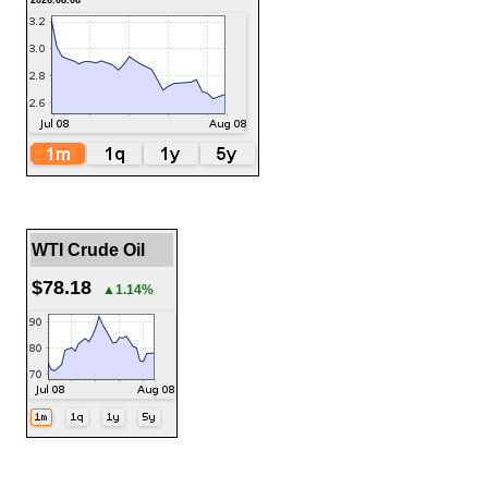
2026.08.08
WTI Crude Oil
$78.18
▲1.14%