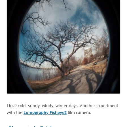
I love cold, sunny, windy, winter days. Another experiment
with the
Lomography Fisheye2
film camera.