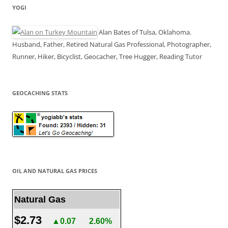
YOGI
Alan Bates of Tulsa, Oklahoma.
Husband, Father, Retired Natural Gas Professional, Photographer,
Runner, Hiker, Bicyclist, Geocacher, Tree Hugger, Reading Tutor
GEOCACHING STATS
OIL AND NATURAL GAS PRICES
Natural Gas
$2.73
▲0.07
2.60%