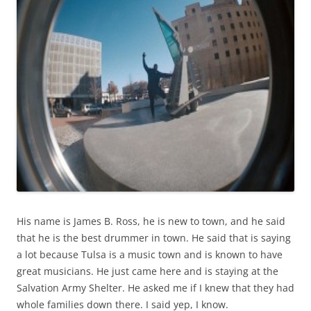
His name is James B. Ross, he is new to town, and he said
that he is the best drummer in town. He said that is saying
a lot because Tulsa is a music town and is known to have
great musicians. He just came here and is staying at the
Salvation Army Shelter. He asked me if I knew that they had
whole families down there. I said yep, I know.