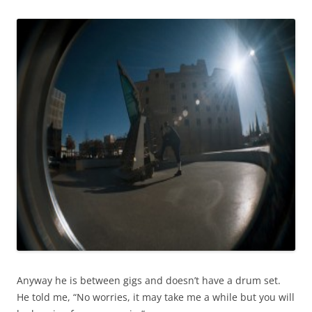
Anyway he is between gigs and doesn’t have a drum set.
He told me, “No worries, it may take me a while but you will