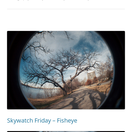
Skywatch Friday – Fisheye