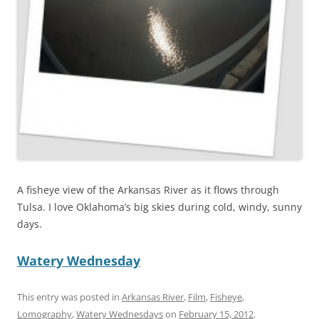
A fisheye view of the Arkansas River as it flows through
Tulsa. I love Oklahoma’s big skies during cold, windy, sunny
days.
Watery Wednesday
This entry was posted in
Arkansas River
,
Film
,
Fisheye
,
Lomography
,
Watery Wednesdays
on
February 15, 2012
.