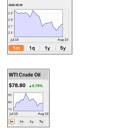
2026.08.09
WTI Crude Oil
$78.80
▲0.79%