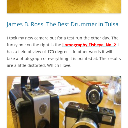
James B. Ross, The Best Drummer in Tulsa
I took my new camera out for a test run the other day. The
funky one on the right is the
Lomography Fisheye No. 2
. It
has a field of view of 170 degrees. In other words it will
take a photograph of everything it is pointed at. The results
are a little distorted. Which I love.