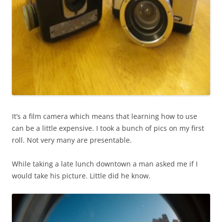
It’s a film camera which means that learning how to use
can be a little expensive. I took a bunch of pics on my first
roll. Not very many are presentable.
While taking a late lunch downtown a man asked me if I
would take his picture. Little did he know.