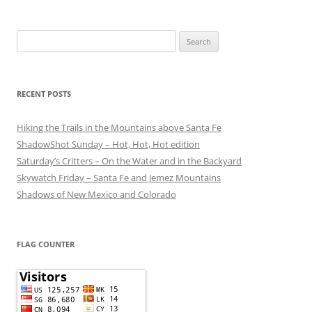
Search
for:
RECENT POSTS
Hiking the Trails in the Mountains above Santa Fe
ShadowShot Sunday – Hot, Hot, Hot edition
Saturday’s Critters – On the Water and in the Backyard
Skywatch Friday – Santa Fe and Jemez Mountains
Shadows of New Mexico and Colorado
FLAG COUNTER