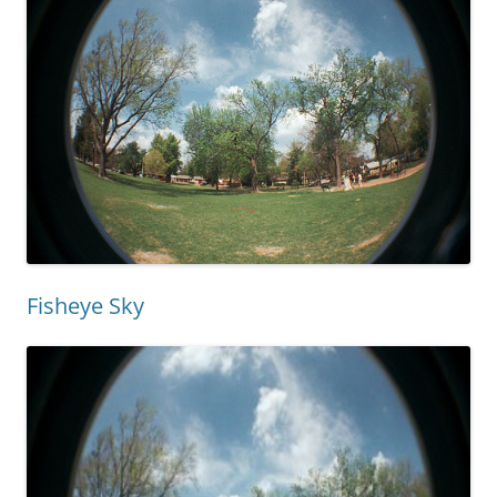
Fisheye Sky