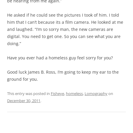
be hearing from me again.”
He asked if he could see the pictures I took of him. I told
him that I can’t because its a film camera. He looked at me
and laughed. “I’m so sorry man, the new cameras are
digital. You need to get one. So you can see what you are
doing.”
Have you ever had a homeless guy feel sorry for you?
Good luck James B. Ross, I’m going to keep my ear to the
ground for you.
This entry was posted in
Fisheye
,
homeless
,
Lomography
on
December 30, 2011
.