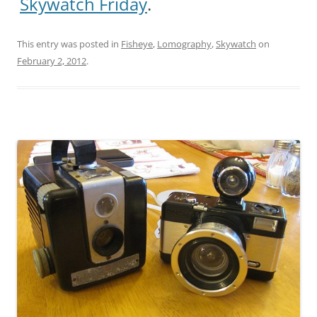
Skywatch Friday
.
This entry was posted in
Fisheye
,
Lomography
,
Skywatch
on
February 2, 2012
.