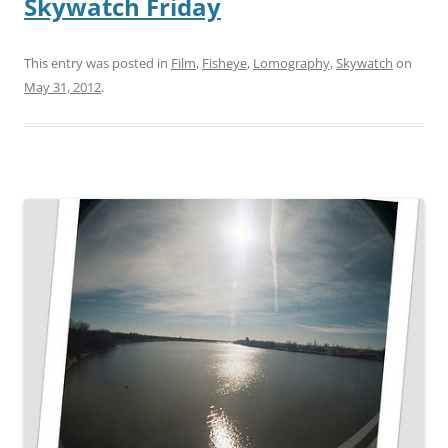
Skywatch Friday
This entry was posted in
Film
,
Fisheye
,
Lomography
,
Skywatch
on
May 31, 2012
.