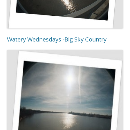
Watery Wednesdays -Big Sky Country