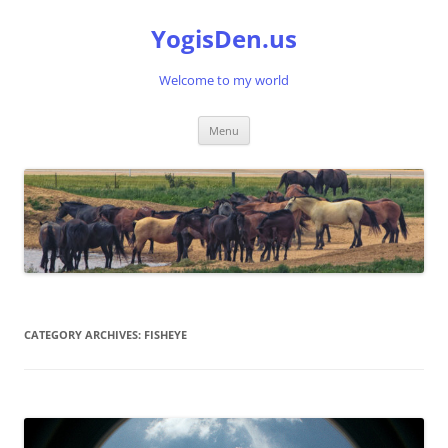
Skip
to
YogisDen.us
content
Welcome to my world
Menu
CATEGORY ARCHIVES:
FISHEYE