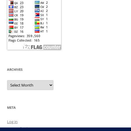
ARCHIVES
Archives
META
Log in
Entries feed