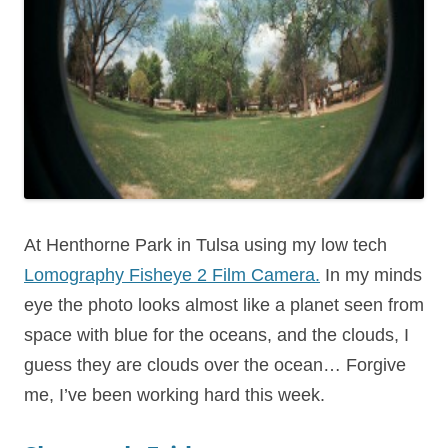
At Henthorne Park in Tulsa using my low tech
Lomography Fisheye 2 Film Camera.
In my minds
eye the photo looks almost like a planet seen from
space with blue for the oceans, and the clouds, I
guess they are clouds over the ocean… Forgive
me, I’ve been working hard this week.