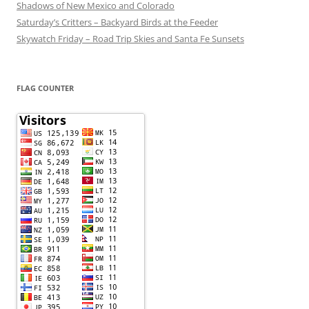
Shadows of New Mexico and Colorado
Saturday’s Critters – Backyard Birds at the Feeder
Skywatch Friday – Road Trip Skies and Santa Fe Sunsets
FLAG COUNTER