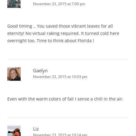
November 23, 2015 at 7:00 pm
Good timing .. You saved those vibrant leaves for all
eternity! No virtual raking required. It turned cold here
overnight too. Time to think about Florida !
Gaelyn
November 23, 2015 at 10:03 pm
Even with the warm colors of fall I sense a chill in the air.
Liz
November 23, 2015 at 10:14 pm