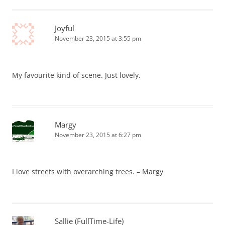
Joyful
November 23, 2015 at 3:55 pm
My favourite kind of scene. Just lovely.
Margy
November 23, 2015 at 6:27 pm
I love streets with overarching trees. – Margy
Sallie (FullTime-Life)