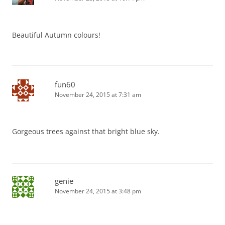
Beautiful Autumn colours!
fun60
November 24, 2015 at 7:31 am
Gorgeous trees against that bright blue sky.
genie
November 24, 2015 at 3:48 pm