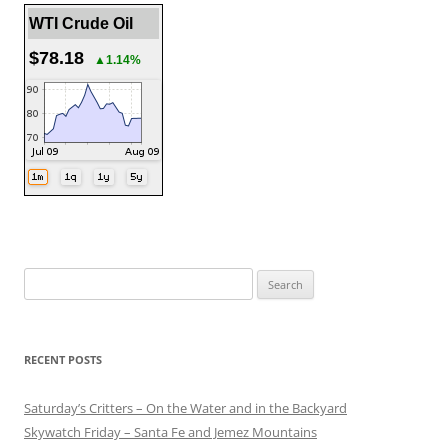
WTI Crude Oil
$78.18
▲1.14%
Search
for:
RECENT POSTS
Saturday’s Critters – On the Water and in the Backyard
Skywatch Friday – Santa Fe and Jemez Mountains