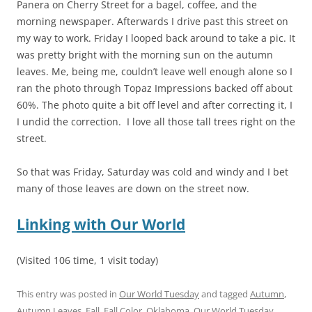
Panera on Cherry Street for a bagel, coffee, and the
morning newspaper. Afterwards I drive past this street on
my way to work. Friday I looped back around to take a pic. It
was pretty bright with the morning sun on the autumn
leaves. Me, being me, couldn’t leave well enough alone so I
ran the photo through Topaz Impressions backed off about
60%. The photo quite a bit off level and after correcting it, I
I undid the correction. I love all those tall trees right on the
street.
So that was Friday, Saturday was cold and windy and I bet
many of those leaves are down on the street now.
Linking with Our World
(Visited 106 time, 1 visit today)
This entry was posted in
Our World Tuesday
and tagged
Autumn
,
Autumn Leaves
,
Fall
,
Fall Color
,
Oklahoma
,
Our World Tuesday
,