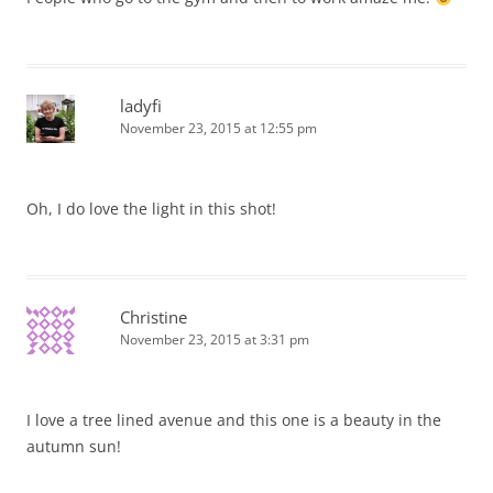
ladyfi
November 23, 2015 at 12:55 pm
Oh, I do love the light in this shot!
Christine
November 23, 2015 at 3:31 pm
I love a tree lined avenue and this one is a beauty in the
autumn sun!