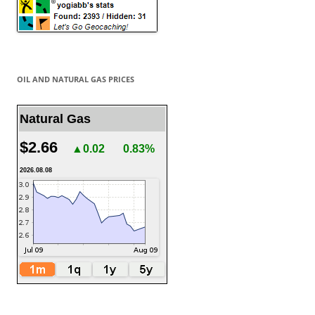
OIL AND NATURAL GAS PRICES
Natural Gas
$2.66
▲0.02
0.83%
2026.08.08