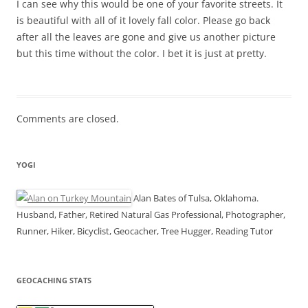
I can see why this would be one of your favorite streets. It
is beautiful with all of it lovely fall color. Please go back
after all the leaves are gone and give us another picture
but this time without the color. I bet it is just at pretty.
Comments are closed.
YOGI
Alan Bates of Tulsa, Oklahoma.
Husband, Father, Retired Natural Gas Professional, Photographer,
Runner, Hiker, Bicyclist, Geocacher, Tree Hugger, Reading Tutor
GEOCACHING STATS