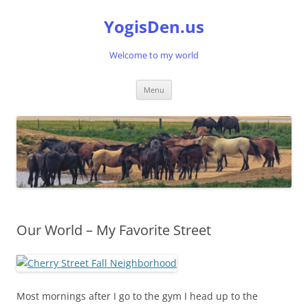
Skip
to
YogisDen.us
content
Welcome to my world
Menu
Our World – My Favorite Street
Most mornings after I go to the gym I head up to the