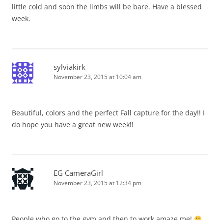
little cold and soon the limbs will be bare. Have a blessed
week.
sylviakirk
November 23, 2015 at 10:04 am
Beautiful, colors and the perfect Fall capture for the day!! I
do hope you have a great new week!!
EG CameraGirl
November 23, 2015 at 12:34 pm
People who go to the gym and then to work amaze me!