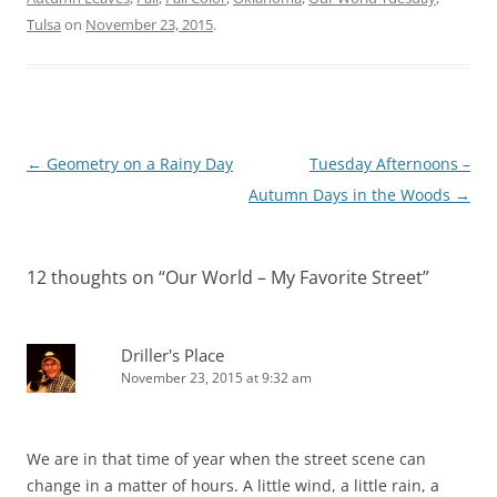
Tulsa
on
November 23, 2015
.
Post
←
Geometry on a Rainy Day
Tuesday Afternoons –
navigation
Autumn Days in the Woods
→
12 thoughts on “
Our World – My Favorite Street
”
Driller's Place
November 23, 2015 at 9:32 am
We are in that time of year when the street scene can
change in a matter of hours. A little wind, a little rain, a