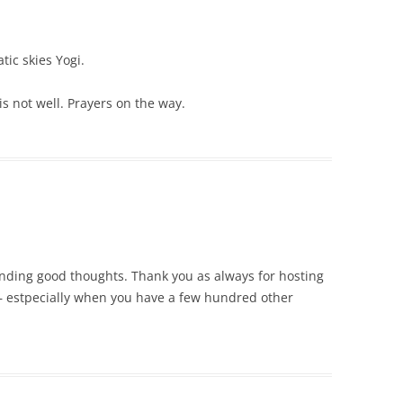
ic skies Yogi.
is not well. Prayers on the way.
ending good thoughts. Thank you as always for hosting
 estpecially when you have a few hundred other