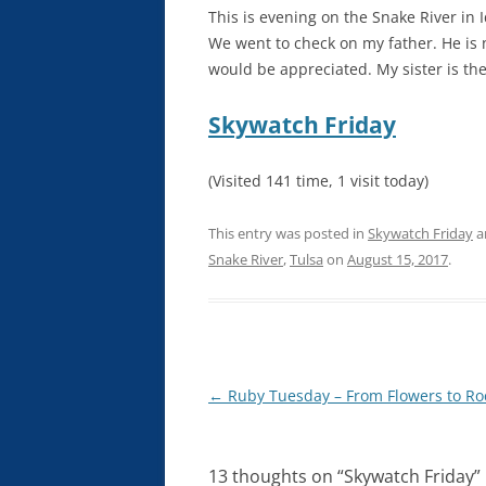
This is evening on the Snake River in 
We went to check on my father. He is 
would be appreciated. My sister is ther
Skywatch Friday
(Visited 141 time, 1 visit today)
This entry was posted in
Skywatch Friday
a
Snake River
,
Tulsa
on
August 15, 2017
.
Post
←
Ruby Tuesday – From Flowers to Ro
navigation
13 thoughts on “
Skywatch Friday
”