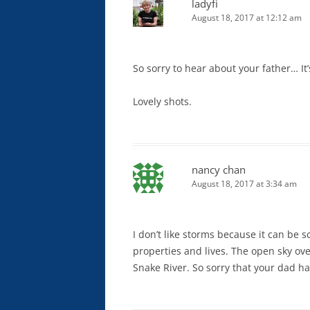
ladyfi
August 18, 2017 at 12:12 am
So sorry to hear about your father… I
Lovely shots.
nancy chan
August 18, 2017 at 3:34 am
I don’t like storms because it can be sc
properties and lives. The open sky ove
Snake River. So sorry that your dad ha