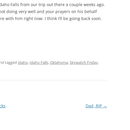
Idaho Falls from our trip out there a couple weeks ago.
not doing very well and your prayers on his behalf
e with him right now. I think I’ll be going back soon.
nd tagged
Idaho
,
Idaho Falls
,
Oklahoma
,
Skywatch Friday
,
cks
Dad, RIP
→