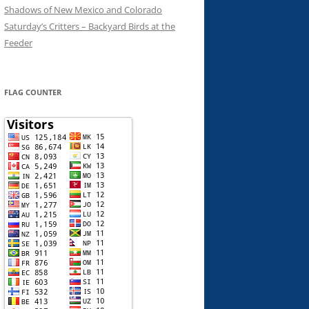
Shadows of New Mexico and Colorado
Saturday’s Critters – Backyard Birds at the
Feeder
FLAG COUNTER