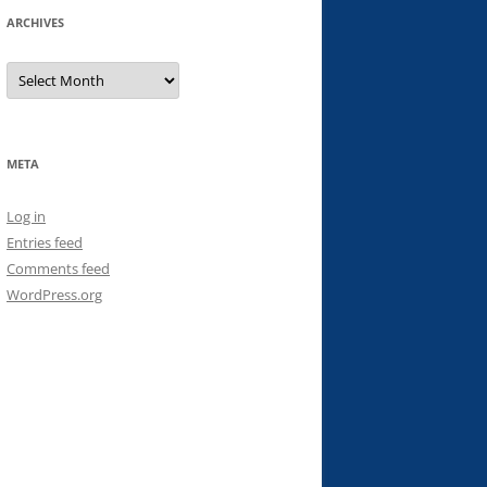
ARCHIVES
Archives
META
Log in
Entries feed
Comments feed
WordPress.org