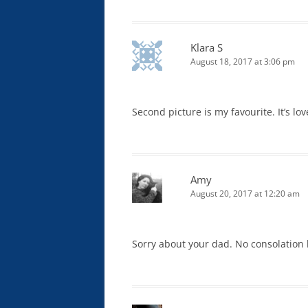
Klara S
August 18, 2017 at 3:06 pm
Second picture is my favourite. It’s lov
Amy
August 20, 2017 at 12:20 am
Sorry about your dad. No consolation bu