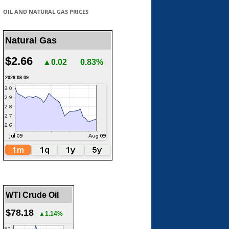
OIL AND NATURAL GAS PRICES
Natural Gas
$2.66
▲0.02
0.83%
2026.08.09
WTI Crude Oil
$78.18
▲1.14%