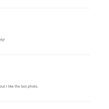
ely!
t I like the last photo.