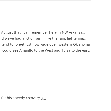
t August that I can remember here in NW Arkansas.
 we’ve had a lot of rain. I like the rain, lightening…
 I tend to forget just how wide open western Oklahoma
k I could see Amarillo to the West and Tulsa to the east.
 for his speedy recovery _()_