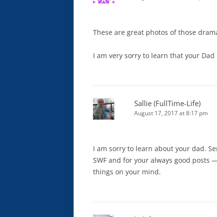
These are great photos of those dramat
I am very sorry to learn that your Dad 
Sallie (FullTime-Life)
August 17, 2017 at 8:17 pm
I am sorry to learn about your dad. S
SWF and for your always good posts —
things on your mind.