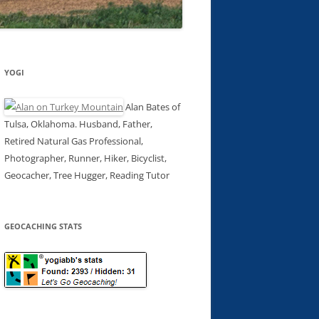
YOGI
Alan Bates of
Tulsa, Oklahoma. Husband, Father,
Retired Natural Gas Professional,
Photographer, Runner, Hiker, Bicyclist,
Geocacher, Tree Hugger, Reading Tutor
GEOCACHING STATS