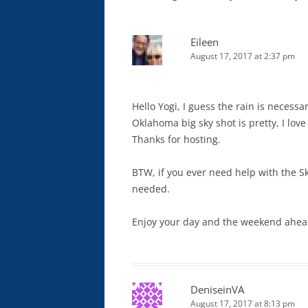
Eileen
August 17, 2017 at 2:37 pm
Hello Yogi, I guess the rain is necessa
Oklahoma big sky shot is pretty, I love
Thanks for hosting.
BTW, if you ever need help with the S
needed.
Enjoy your day and the weekend ahea
DeniseinVA
August 17, 2017 at 8:13 pm