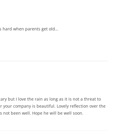
t’s hard when parents get old…
ary but I love the rain as long as it is not a threat to
r your company is beautiful. Lovely reflection over the
s not been well. Hope he will be well soon.