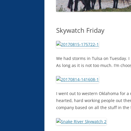
Skywatch Friday
We had storms in Tulsa on Tuesday. I h
As long as it is not too much. I’m cho
I went out to western Oklahoma for a 
hearted, hard working people out there.
company based on all the stuff in the