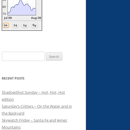
Search
for:
RECENT POSTS
ShadowShot Sunday – Hot, Hot, Hot
edition
Saturday’s Critters – On the Water and in
the Backyard
Skywatch Friday – Santa Fe and Jemez
Mountains