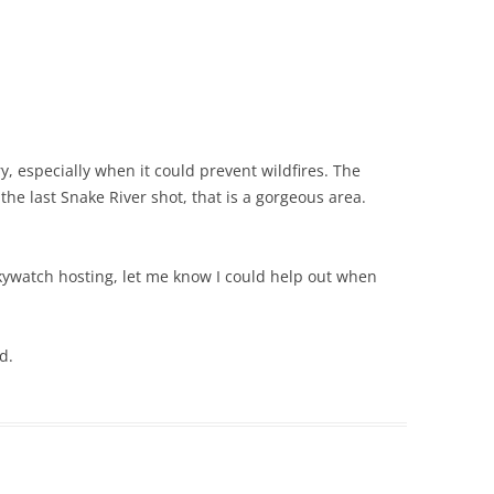
ry, especially when it could prevent wildfires. The
 the last Snake River shot, that is a gorgeous area.
kywatch hosting, let me know I could help out when
d.