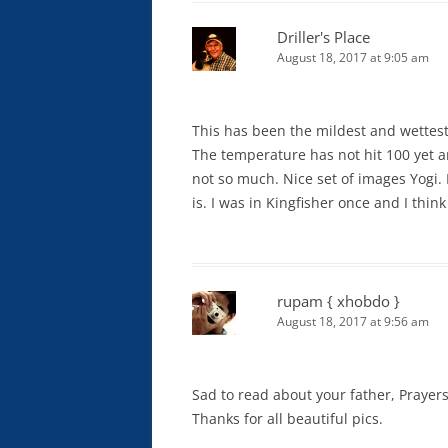
Driller's Place
August 18, 2017 at 9:05 am
This has been the mildest and wettes
The temperature has not hit 100 yet and
not so much. Nice set of images Yogi.
is. I was in Kingfisher once and I thin
rupam { xhobdo }
August 18, 2017 at 9:56 am
Sad to read about your father, Prayers
Thanks for all beautiful pics.