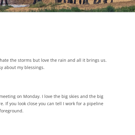
ate the storms but love the rain and all it brings us.
osy about my blessings.
meeting on Monday. I love the big skies and the big
 If you look close you can tell I work for a pipeline
 foreground.