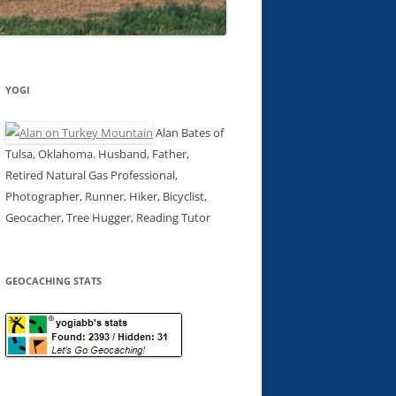
YOGI
Alan Bates of
Tulsa, Oklahoma. Husband, Father,
Retired Natural Gas Professional,
Photographer, Runner, Hiker, Bicyclist,
Geocacher, Tree Hugger, Reading Tutor
GEOCACHING STATS