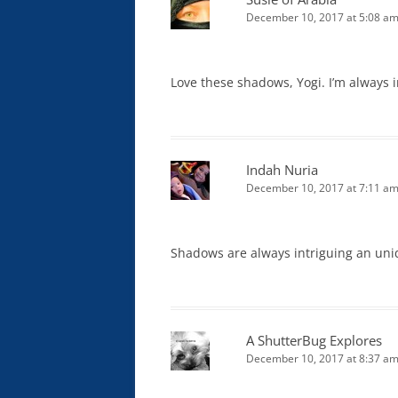
December 10, 2017 at 5:08 a
Love these shadows, Yogi. I’m always
Indah Nuria
December 10, 2017 at 7:11 a
Shadows are always intriguing an uniq
A ShutterBug Explores
December 10, 2017 at 8:37 a