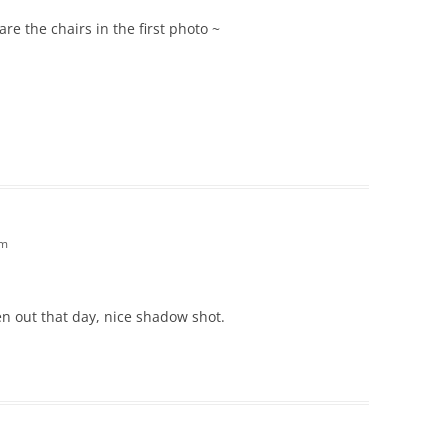
re the chairs in the first photo ~
am
en out that day, nice shadow shot.