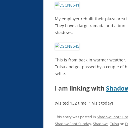
My employer rebuilt their plaza area in
They have a large ramada and a bunch 
shadows.
This is from back in warmer weather. I
Tulsa and got passed by a couple of b
selfie.
I am linking with
Shadow
(Visited 132 time, 1 visit today)
This entry was posted in
Shadow Shot Sun
Shadow Shot Sunday
,
Shadows
,
Tulsa
on
D