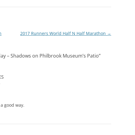
n
2017 Runners World Half N Half Marathon
→
ay – Shadows on Philbrook Museum’s Patio
”
ES
m
 a good way.