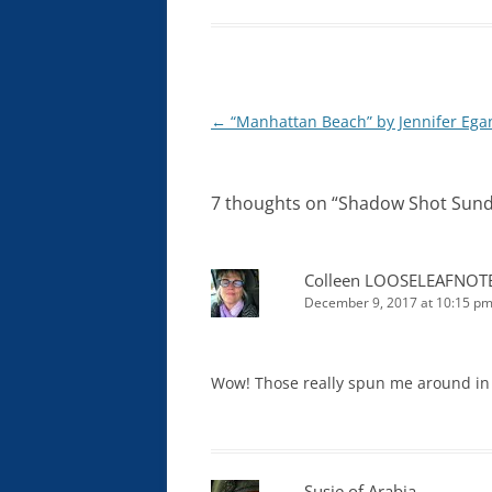
Post
←
“Manhattan Beach” by Jennifer Ega
navigation
7 thoughts on “
Shadow Shot Sund
Colleen LOOSELEAFNOT
December 9, 2017 at 10:15 p
Wow! Those really spun me around in
Susie of Arabia