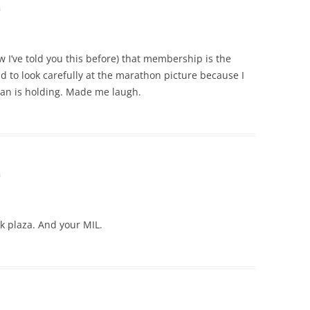
m
 I’ve told you this before) that membership is the
ad to look carefully at the marathon picture because I
an is holding. Made me laugh.
m
rk plaza. And your MIL.