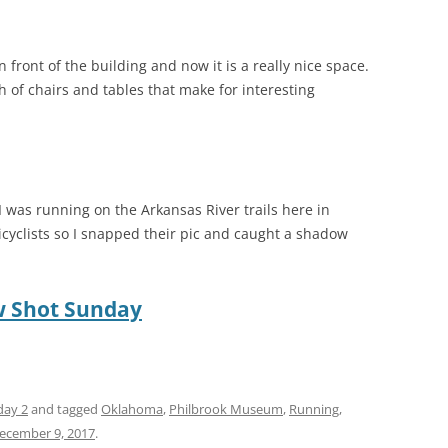
 front of the building and now it is a really nice space.
of chairs and tables that make for interesting
 was running on the Arkansas River trails here in
icyclists so I snapped their pic and caught a shadow
 Shot Sunday
day 2
and tagged
Oklahoma
,
Philbrook Museum
,
Running
,
ecember 9, 2017
.