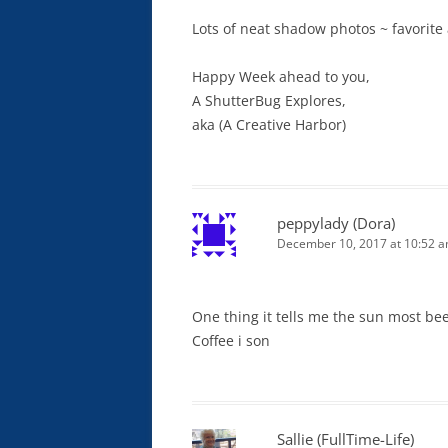
Lots of neat shadow photos ~ favorite a
Happy Week ahead to you,
A ShutterBug Explores,
aka (A Creative Harbor)
peppylady (Dora)
December 10, 2017 at 10:52 
One thing it tells me the sun most be
Coffee i son
Sallie (FullTime-Life)