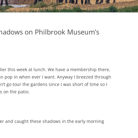
hadows on Philbrook Museum’s
lier this week at lunch. We have a membership there,
 can pop in when ever I want. Anyway I breezed through
n’t go tour the gardens since I was short of time so I
s on the patio.
er and caught these shadows in the early morning