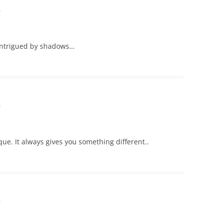
m
 intrigued by shadows…
m
ue. It always gives you something different..
m