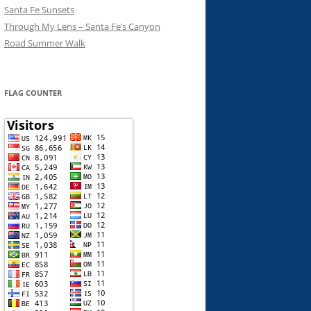
Santa Fe Sunsets
Through My Lens – Santa Fe’s Canyon
Road Summer Walk
FLAG COUNTER