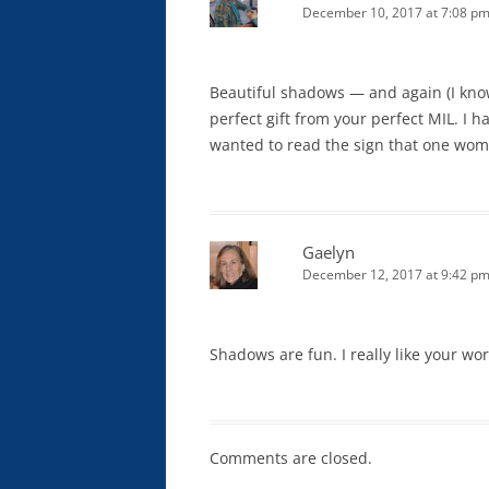
December 10, 2017 at 7:08 p
Beautiful shadows — and again (I know
perfect gift from your perfect MIL. I h
wanted to read the sign that one wom
Gaelyn
December 12, 2017 at 9:42 p
Shadows are fun. I really like your wo
Comments are closed.