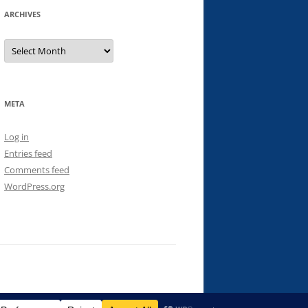
ARCHIVES
Archives
META
Log in
Entries feed
Comments feed
WordPress.org