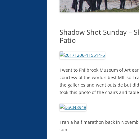
Shadow Shot Sunday – S
Patio
I went to Philbrook Museum of Art ear
courtesy of the world’s best MIL so I
the galleries and went outside but did
took this photo of the chairs and table
I ran a half marathon back in Novemb
sun.