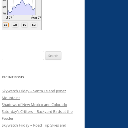
Search
for:
RECENT POSTS
Skywatch Friday – Santa Fe and Jemez
Mountains
Shadows of New Mexico and Colorado
Saturday’s Critters – Backyard Birds at the
Feeder
Skywatch Friday – Road Trip Skies and