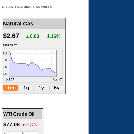
OIL AND NATURAL GAS PRICES
Natural Gas
$2.67
▲0.03
1.16%
2026.08.07
WTI Crude Oil
$77.08
▼-0.27%