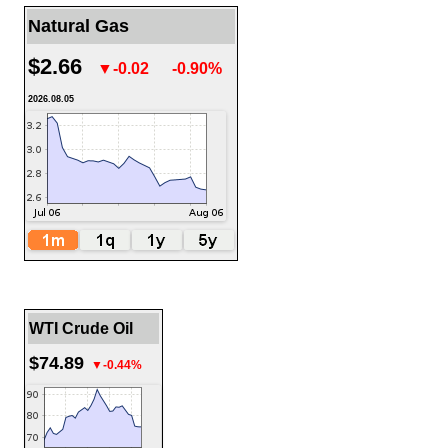
Natural Gas
$2.66
▼-0.02
-0.90%
2026.08.05
WTI Crude Oil
$74.89
▼-0.44%