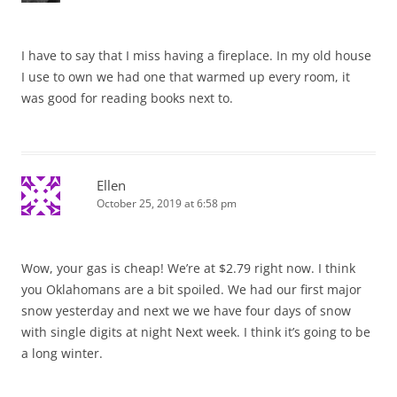
I have to say that I miss having a fireplace. In my old house
I use to own we had one that warmed up every room, it
was good for reading books next to.
Ellen
October 25, 2019 at 6:58 pm
Wow, your gas is cheap! We’re at $2.79 right now. I think
you Oklahomans are a bit spoiled. We had our first major
snow yesterday and next we we have four days of snow
with single digits at night Next week. I think it’s going to be
a long winter.