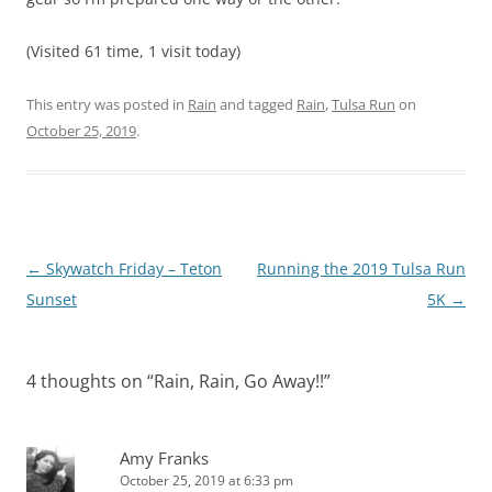
(Visited 61 time, 1 visit today)
This entry was posted in
Rain
and tagged
Rain
,
Tulsa Run
on
October 25, 2019
.
Post
←
Skywatch Friday – Teton
Running the 2019 Tulsa Run
navigation
Sunset
5K
→
4 thoughts on “
Rain, Rain, Go Away!!
”
Amy Franks
October 25, 2019 at 6:33 pm