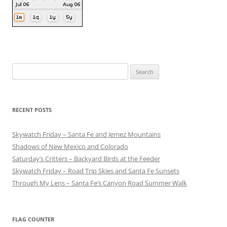
Search
for:
RECENT POSTS
Skywatch Friday – Santa Fe and Jemez Mountains
Shadows of New Mexico and Colorado
Saturday’s Critters – Backyard Birds at the Feeder
Skywatch Friday – Road Trip Skies and Santa Fe Sunsets
Through My Lens – Santa Fe’s Canyon Road Summer Walk
FLAG COUNTER