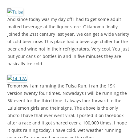
And since today was my day off I had to get some adult
malted beverage at the liquor store. Oklahoma finally
joined the 21st century last year. We can get a wide variety
of cold beer now. This place had a beverage chiller for the
beer and wine not in their refrigerators. Very cool. You just
put your cans or bottles in and in five minutes they are
basically ice cold.
Tomorrow I am running the Tulsa Run. I ran the 15K
version twenty four times. Nowadays I will be running the
5K event for the third time. I always look forward to the
Lululemon girls and their signs. The above is the only
photo I have that ever went viral. I posted it on facebook
after a race and it got shared over a 100,000 times. I hope
it quits raining today. I have cold, wet weather running
gear so I’m prepared one way or the other.