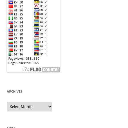
ARCHIVES
Archives