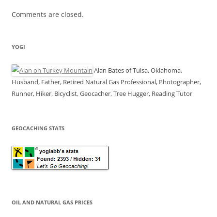
Comments are closed.
YOGI
Alan Bates of Tulsa, Oklahoma.
Husband, Father, Retired Natural Gas Professional, Photographer,
Runner, Hiker, Bicyclist, Geocacher, Tree Hugger, Reading Tutor
GEOCACHING STATS
OIL AND NATURAL GAS PRICES