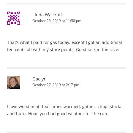
Linda Walcroft
October 25, 2019 at 11:58 pm
That’s what I paid for gas today, except I got an additional
ten cents off with my store points. Good luck in the race.
Gaelyn
October 27, 2019 at 2:17 pm
I love wood heat, four times warmed, gather, chop, stack,
and burn. Hope you had good weather for the run.