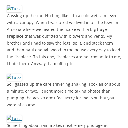
Gassing up the car. Nothing like it in a cold wet rain, even
with a canopy. When I was a kid we lived in a little town in
Arizona where we heated the house with a big huge
fireplace that was outfitted with blowers and vents. My
brother and I had to saw the logs, split, and stack them
and then haul enough wood to the house every day to feed
the fireplace. To this day, fireplaces are not romantic to me,
I hate them. Anyway, I am off topic.
So I gassed up the care shivering shaking. Took all of about
a minute or two. I spent more time taking photos than
pumping the gas so don’t feel sorry for me. Not that you
were of course.
Something about rain makes it extremely photogenic.