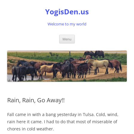
Skip
to
YogisDen.us
content
Welcome to my world
Menu
Rain, Rain, Go Away!!
Fall came in with a bang yesterday in Tulsa. Cold, wind,
rain here it came. I had to do that most of miserable of
chores in cold weather.