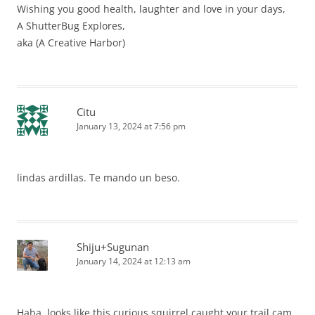
Wishing you good health, laughter and love in your days,
A ShutterBug Explores,
aka (A Creative Harbor)
Citu
January 13, 2024 at 7:56 pm
lindas ardillas. Te mando un beso.
Shiju+Sugunan
January 14, 2024 at 12:13 am
Haha, looks like this curious squirrel caught your trail cam