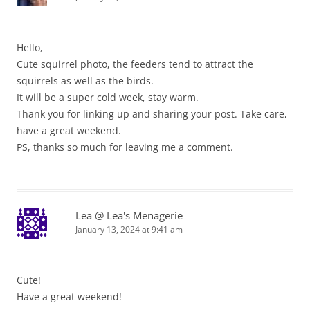
Hello,
Cute squirrel photo, the feeders tend to attract the
squirrels as well as the birds.
It will be a super cold week, stay warm.
Thank you for linking up and sharing your post. Take care,
have a great weekend.
PS, thanks so much for leaving me a comment.
Lea @ Lea's Menagerie
January 13, 2024 at 9:41 am
Cute!
Have a great weekend!