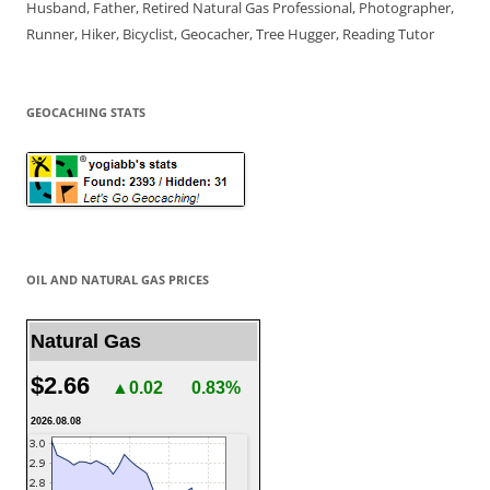
Husband, Father, Retired Natural Gas Professional, Photographer,
Runner, Hiker, Bicyclist, Geocacher, Tree Hugger, Reading Tutor
GEOCACHING STATS
OIL AND NATURAL GAS PRICES
Natural Gas
$2.66
▲0.02
0.83%
2026.08.08