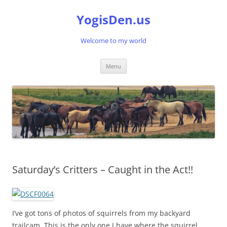
Skip
to
YogisDen.us
content
Welcome to my world
Menu
Saturday’s Critters – Caught in the Act!!
I’ve got tons of photos of squirrels from my backyard
trailcam. This is the only one I have where the squirrel