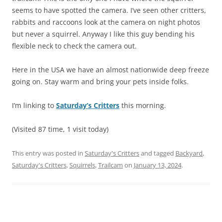
seems to have spotted the camera. I’ve seen other critters,
rabbits and raccoons look at the camera on night photos
but never a squirrel. Anyway I like this guy bending his
flexible neck to check the camera out.
Here in the USA we have an almost nationwide deep freeze
going on. Stay warm and bring your pets inside folks.
I’m linking to
Saturday’s Critters
this morning.
(Visited 87 time, 1 visit today)
This entry was posted in
Saturday's Critters
and tagged
Backyard
,
Saturday's Critters
,
Squirrels
,
Trailcam
on
January 13, 2024
.