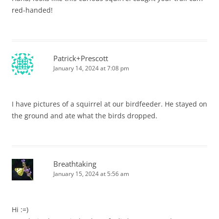
red-handed!
Patrick+Prescott
January 14, 2024 at 7:08 pm
I have pictures of a squirrel at our birdfeeder. He stayed on
the ground and ate what the birds dropped.
Breathtaking
January 15, 2024 at 5:56 am
Hi :=)