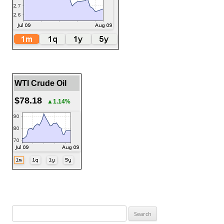
WTI Crude Oil
$78.18
▲1.14%
Search
for: