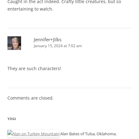
Caught in the act indeed. Crafty little creatures, but so
entertaining to watch.
Jennifer+Jilks
January 15, 2024 at 7:02 am
They are such characters!
Comments are closed.
YOGI
Alan Bates of Tulsa, Oklahoma.