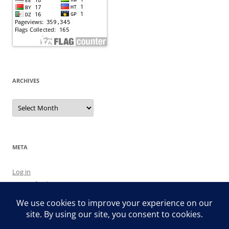
ARCHIVES
Archives
META
Log in
Entries feed
Comments feed
WordPress.org