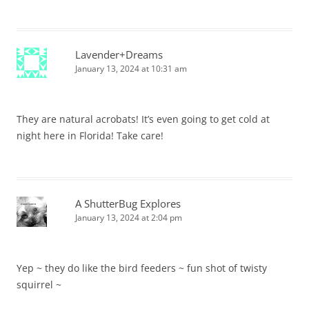
Lavender+Dreams
January 13, 2024 at 10:31 am
They are natural acrobats! It’s even going to get cold at
night here in Florida! Take care!
A ShutterBug Explores
January 13, 2024 at 2:04 pm
Yep ~ they do like the bird feeders ~ fun shot of twisty
squirrel ~