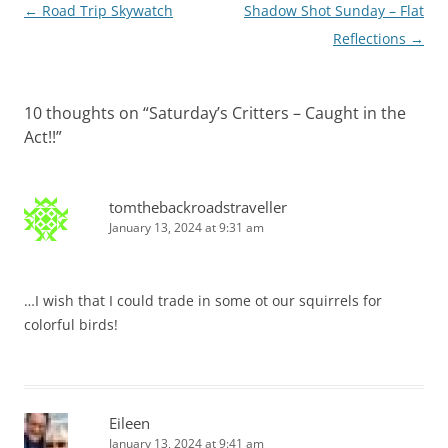
Post
←
Road Trip Skywatch
Shadow Shot Sunday – Flat
navigation
Reflections
→
10 thoughts on “
Saturday’s Critters – Caught in the
Act!!
”
tomthebackroadstraveller
January 13, 2024 at 9:31 am
…I wish that I could trade in some ot our squirrels for
colorful birds!
Eileen
January 13, 2024 at 9:41 am