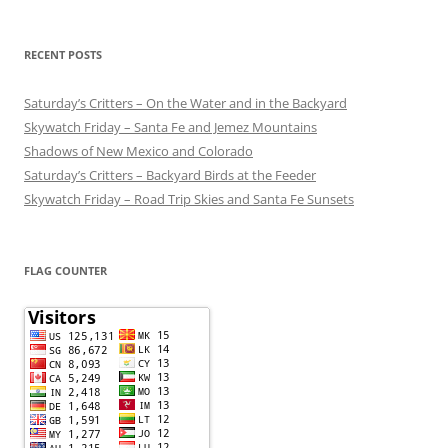
RECENT POSTS
Saturday’s Critters – On the Water and in the Backyard
Skywatch Friday – Santa Fe and Jemez Mountains
Shadows of New Mexico and Colorado
Saturday’s Critters – Backyard Birds at the Feeder
Skywatch Friday – Road Trip Skies and Santa Fe Sunsets
FLAG COUNTER