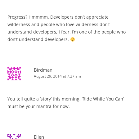
Progress? Hmmmm. Developers don’t appreciate
wilderness and people who love wilderness don’t
understand developers, I fear. I’m one of the people who
don’t understand developers.
Birdman
August 29, 2014 at 7:27 am
You tell quite a ‘story’ this morning. ‘Ride While You Can’
must be your mantra for now.
Ellen