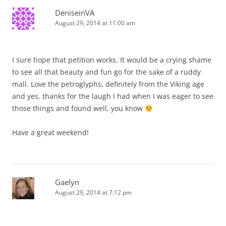
DeniseinVA
August 29, 2014 at 11:00 am
I sure hope that petition works. It would be a crying shame
to see all that beauty and fun go for the sake of a ruddy
mall. Love the petroglyphs, definitely from the Viking age
and yes, thanks for the laugh I had when I was eager to see
those things and found well, you know
Have a great weekend!
Gaelyn
August 29, 2014 at 7:12 pm