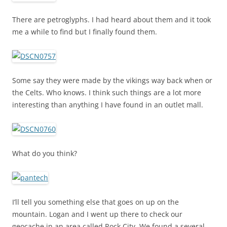
There are petroglyphs. I had heard about them and it took
me a while to find but I finally found them.
Some say they were made by the vikings way back when or
the Celts. Who knows. I think such things are a lot more
interesting than anything I have found in an outlet mall.
What do you think?
I’ll tell you something else that goes on up on the
mountain. Logan and I went up there to check our
geocache in an area called Rock City. We found a several