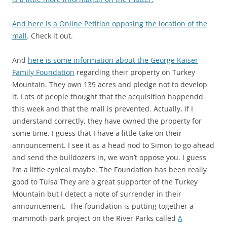
And here is a Online Petition opposing the location of the
mall
. Check it out.
And
here is some information about the George Kaiser
Family Foundation
regarding their property on Turkey
Mountain. They own 139 acres and pledge not to develop
it. Lots of people thought that the acquisition happendd
this week and that the mall is prevented. Actually, if I
understand correctly, they have owned the property for
some time. I guess that I have a little take on their
announcement. I see it as a head nod to Simon to go ahead
and send the bulldozers in, we won’t oppose you. I guess
I’m a little cynical maybe. The Foundation has been really
good to Tulsa They are a great supporter of the Turkey
Mountain but I detect a note of surrender in their
announcement. The foundation is putting together a
mammoth park project on the River Parks called
A