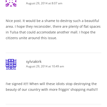
August 29, 2014 at 8:07 am
Nice post. It would be a shame to destroy such a beautiful
area. I hope they reconsider, there are plenty of flat spaces
in Tulsa that could accomodate another mall. I hope the
citizens unite around this issue.
sylviakirk
August 29, 2014 at 10:49 am
I’ve signed it!!! When will these idiots stop destroying the
beauty of our country with more friggin’ shopping malls!!!