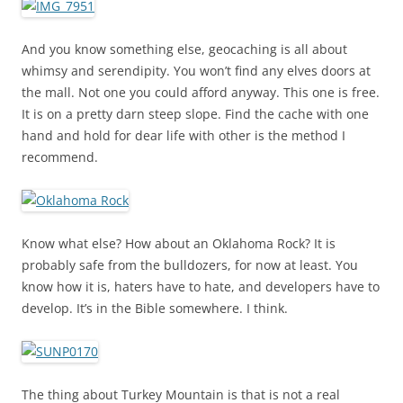
And you know something else, geocaching is all about
whimsy and serendipity. You won’t find any elves doors at
the mall. Not one you could afford anyway. This one is free.
It is on a pretty darn steep slope. Find the cache with one
hand and hold for dear life with other is the method I
recommend.
Know what else? How about an Oklahoma Rock? It is
probably safe from the bulldozers, for now at least. You
know how it is, haters have to hate, and developers have to
develop. It’s in the Bible somewhere. I think.
The thing about Turkey Mountain is that is not a real