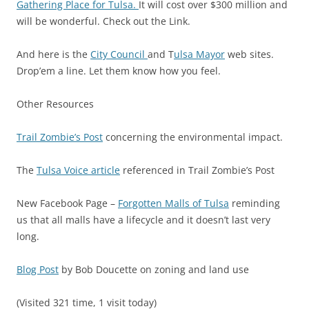
Gathering Place for Tulsa.
It will cost over $300 million and
will be wonderful. Check out the Link.
And here is the
City Council
and T
ulsa Mayor
web sites.
Drop’em a line. Let them know how you feel.
Other Resources
Trail Zombie’s Post
concerning the environmental impact.
The
Tulsa Voice article
referenced in Trail Zombie’s Post
New Facebook Page –
Forgotten Malls of Tulsa
reminding
us that all malls have a lifecycle and it doesn’t last very
long.
Blog Post
by Bob Doucette on zoning and land use
(Visited 321 time, 1 visit today)