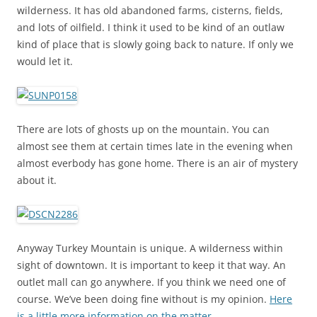
wilderness. It has old abandoned farms, cisterns, fields,
and lots of oilfield. I think it used to be kind of an outlaw
kind of place that is slowly going back to nature. If only we
would let it.
There are lots of ghosts up on the mountain. You can
almost see them at certain times late in the evening when
almost everbody has gone home. There is an air of mystery
about it.
Anyway Turkey Mountain is unique. A wilderness within
sight of downtown. It is important to keep it that way. An
outlet mall can go anywhere. If you think we need one of
course. We’ve been doing fine without is my opinion.
Here
is a little more information on the matter.