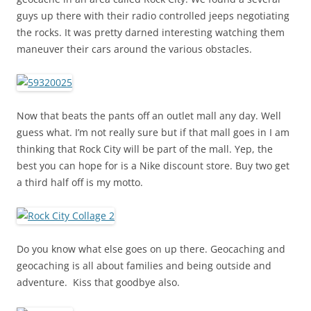
guys up there with their radio controlled jeeps negotiating
the rocks. It was pretty darned interesting watching them
maneuver their cars around the various obstacles.
Now that beats the pants off an outlet mall any day. Well
guess what. I’m not really sure but if that mall goes in I am
thinking that Rock City will be part of the mall. Yep, the
best you can hope for is a Nike discount store. Buy two get
a third half off is my motto.
Do you know what else goes on up there. Geocaching and
geocaching is all about families and being outside and
adventure. Kiss that goodbye also.