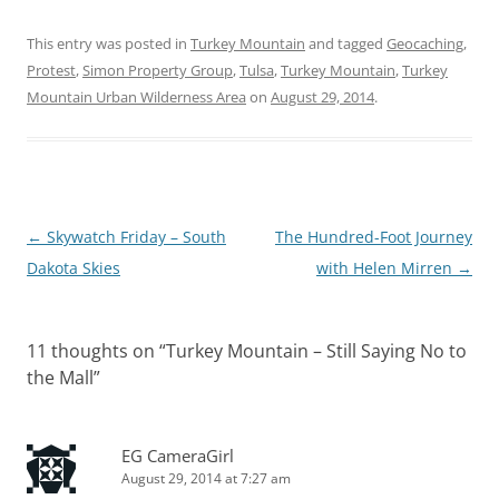
This entry was posted in
Turkey Mountain
and tagged
Geocaching
,
Protest
,
Simon Property Group
,
Tulsa
,
Turkey Mountain
,
Turkey
Mountain Urban Wilderness Area
on
August 29, 2014
.
Post
←
Skywatch Friday – South
The Hundred-Foot Journey
navigation
Dakota Skies
with Helen Mirren
→
11 thoughts on “
Turkey Mountain – Still Saying No to
the Mall
”
EG CameraGirl
August 29, 2014 at 7:27 am