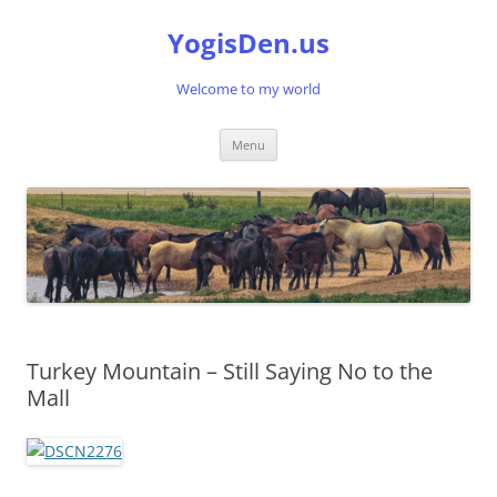
Skip
to
YogisDen.us
content
Welcome to my world
Menu
Turkey Mountain – Still Saying No to the
Mall