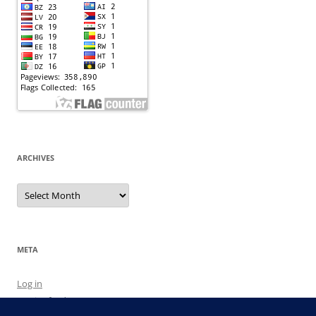
ARCHIVES
Archives
META
Log in
Entries feed