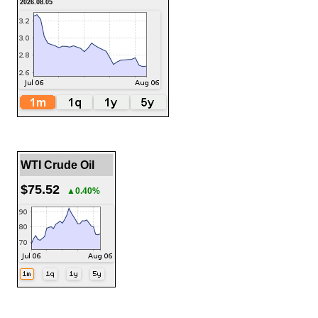
2026.08.05
WTI Crude Oil
$75.52
▲0.40%