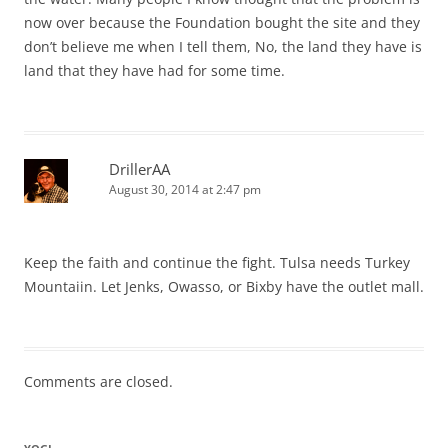
now over because the Foundation bought the site and they
don’t believe me when I tell them, No, the land they have is
land that they have had for some time.
DrillerAA
August 30, 2014 at 2:47 pm
Keep the faith and continue the fight. Tulsa needs Turkey
Mountaiin. Let Jenks, Owasso, or Bixby have the outlet mall.
Comments are closed.