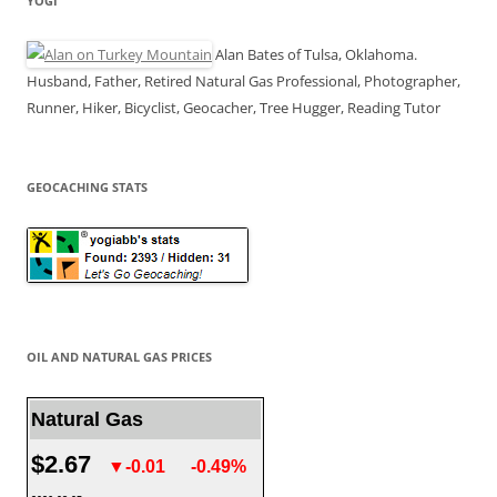
YOGI
Alan Bates of Tulsa, Oklahoma.
Husband, Father, Retired Natural Gas Professional, Photographer,
Runner, Hiker, Bicyclist, Geocacher, Tree Hugger, Reading Tutor
GEOCACHING STATS
OIL AND NATURAL GAS PRICES
Natural Gas
$2.67
▼-0.01
-0.49%