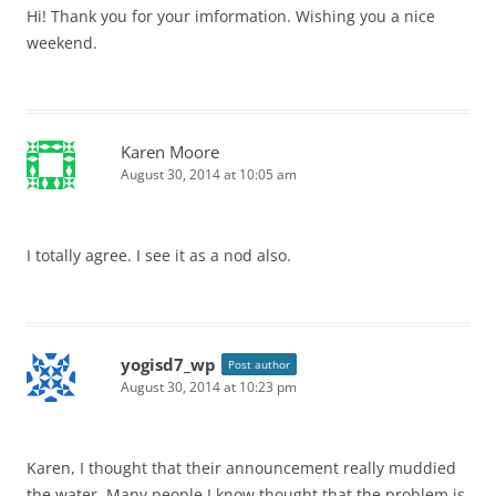
Hi! Thank you for your imformation. Wishing you a nice
weekend.
Karen Moore
August 30, 2014 at 10:05 am
I totally agree. I see it as a nod also.
yogisd7_wp
Post author
August 30, 2014 at 10:23 pm
Karen, I thought that their announcement really muddied
the water. Many people I know thought that the problem is