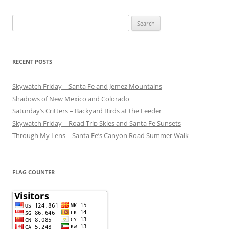
Search
for:
RECENT POSTS
Skywatch Friday – Santa Fe and Jemez Mountains
Shadows of New Mexico and Colorado
Saturday’s Critters – Backyard Birds at the Feeder
Skywatch Friday – Road Trip Skies and Santa Fe Sunsets
Through My Lens – Santa Fe’s Canyon Road Summer Walk
FLAG COUNTER