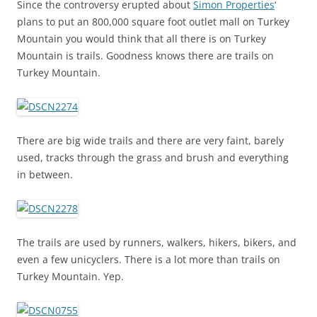
Since the controversy erupted about
Simon Properties
‘
plans to put an 800,000 square foot outlet mall on Turkey
Mountain you would think that all there is on Turkey
Mountain is trails. Goodness knows there are trails on
Turkey Mountain.
There are big wide trails and there are very faint, barely
used, tracks through the grass and brush and everything
in between.
The trails are used by runners, walkers, hikers, bikers, and
even a few unicyclers. There is a lot more than trails on
Turkey Mountain. Yep.