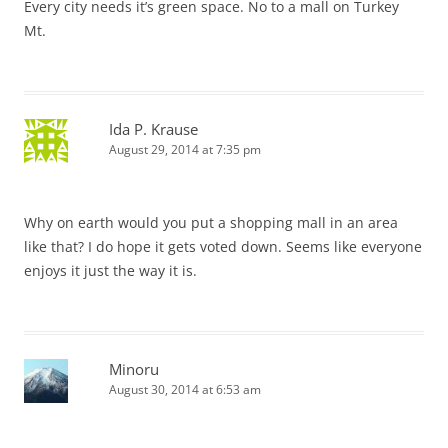
Every city needs it’s green space. No to a mall on Turkey
Mt.
Ida P. Krause
August 29, 2014 at 7:35 pm
Why on earth would you put a shopping mall in an area
like that? I do hope it gets voted down. Seems like everyone
enjoys it just the way it is.
Minoru
August 30, 2014 at 6:53 am