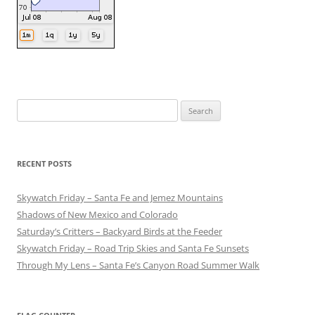
Search
for:
RECENT POSTS
Skywatch Friday – Santa Fe and Jemez Mountains
Shadows of New Mexico and Colorado
Saturday’s Critters – Backyard Birds at the Feeder
Skywatch Friday – Road Trip Skies and Santa Fe Sunsets
Through My Lens – Santa Fe’s Canyon Road Summer Walk