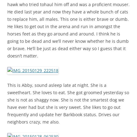
hawk who tried tohaul him off and was a proficient mouser.
He died last year and now they have a whole bunch of cats
to replace him, all males. This one is either brave or dumb.
He likes to get out in the arena and run in amongst the
horses feet as they go around and around. I think he is
going to be dead and we’ll never know whether he is dumb
or brave. He’ll be just as dead either way so I guess that it
doesn’t matter.
This is Abby, sound asleep late at night. She is a
sweetheart. She loves to eat. She got groomed yesterday so
she is not as shaggy now. She is not the smartest dog we
have ever had but she is very sweet. She likes to go out
frequently and update her Barkbook status. Drives our
neighbors crazy, me also.