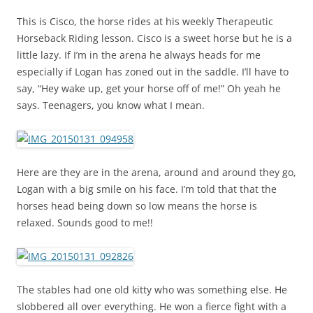
This is Cisco, the horse rides at his weekly Therapeutic
Horseback Riding lesson. Cisco is a sweet horse but he is a
little lazy. If I’m in the arena he always heads for me
especially if Logan has zoned out in the saddle. I’ll have to
say, “Hey wake up, get your horse off of me!” Oh yeah he
says. Teenagers, you know what I mean.
Here are they are in the arena, around and around they go,
Logan with a big smile on his face. I’m told that that the
horses head being down so low means the horse is
relaxed. Sounds good to me!!
The stables had one old kitty who was something else. He
slobbered all over everything. He won a fierce fight with a