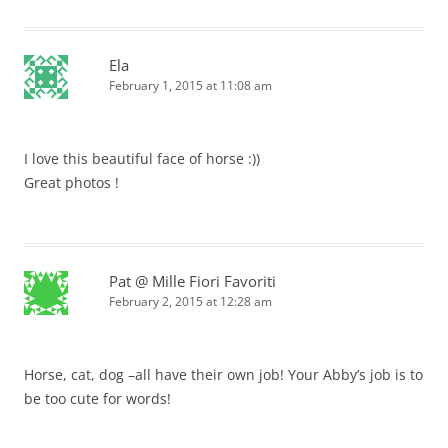
Ela
February 1, 2015 at 11:08 am
I love this beautiful face of horse :))
Great photos !
Pat @ Mille Fiori Favoriti
February 2, 2015 at 12:28 am
Horse, cat, dog –all have their own job! Your Abby’s job is to
be too cute for words!