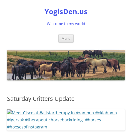
Skip
to
YogisDen.us
content
Welcome to my world
Menu
Saturday Critters Update