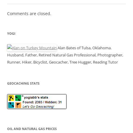
Comments are closed.
YOGI
Alan Bates of Tulsa, Oklahoma.
Husband, Father, Retired Natural Gas Professional, Photographer,
Runner, Hiker, Bicyclist, Geocacher, Tree Hugger, Reading Tutor
GEOCACHING STATS
OIL AND NATURAL GAS PRICES