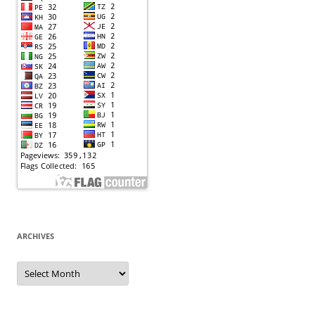
ARCHIVES
Archives