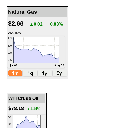
Natural Gas
$2.66
▲0.02
0.83%
2026.08.08
WTI Crude Oil
$78.18
▲1.14%