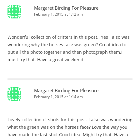
Margaret Birding For Pleasure
February 1, 2015 at 1:12 am
Wonderful collection of critters in this post.. Yes I also was
wondering why the horses face was green? Great idea to
put all the photo together and then photograph them.I
must try that. Have a great weekend.
Margaret Birding For Pleasure
February 1, 2015 at 1:14 am
Lovely collection of shots for this post. I also was wondering
what the green was on the horses face? Love the way you
have made the last shot.Good idea. Might try that. Have a