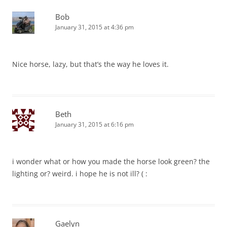
Bob
January 31, 2015 at 4:36 pm
Nice horse, lazy, but that’s the way he loves it.
Beth
January 31, 2015 at 6:16 pm
i wonder what or how you made the horse look green? the
lighting or? weird. i hope he is not ill? ( :
Gaelyn