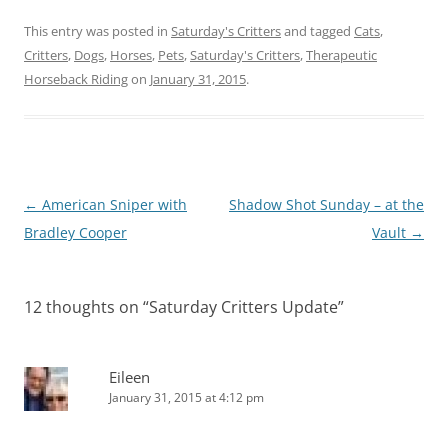
This entry was posted in
Saturday's Critters
and tagged
Cats
,
Critters
,
Dogs
,
Horses
,
Pets
,
Saturday's Critters
,
Therapeutic
Horseback Riding
on
January 31, 2015
.
Post
←
American Sniper with
Shadow Shot Sunday – at the
navigation
Bradley Cooper
Vault
→
12 thoughts on “
Saturday Critters Update
”
Eileen
January 31, 2015 at 4:12 pm