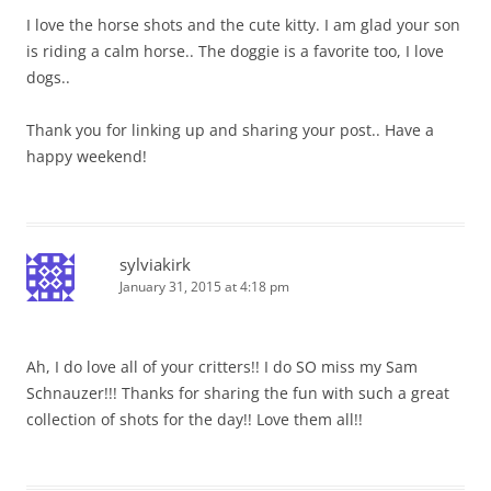
I love the horse shots and the cute kitty. I am glad your son
is riding a calm horse.. The doggie is a favorite too, I love
dogs..
Thank you for linking up and sharing your post.. Have a
happy weekend!
sylviakirk
January 31, 2015 at 4:18 pm
Ah, I do love all of your critters!! I do SO miss my Sam
Schnauzer!!! Thanks for sharing the fun with such a great
collection of shots for the day!! Love them all!!