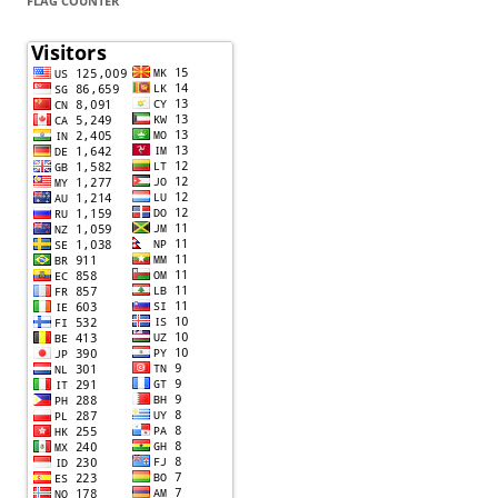
FLAG COUNTER