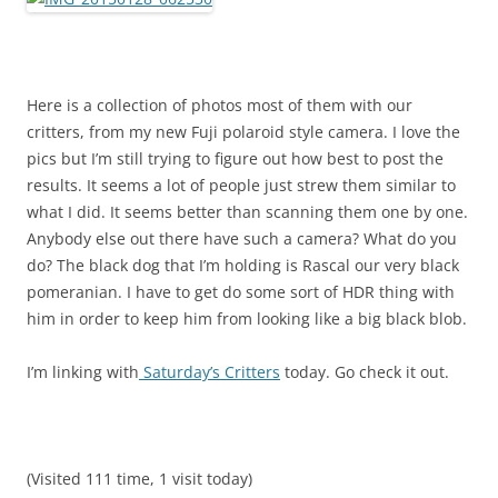
Here is a collection of photos most of them with our
critters, from my new Fuji polaroid style camera. I love the
pics but I’m still trying to figure out how best to post the
results. It seems a lot of people just strew them similar to
what I did. It seems better than scanning them one by one.
Anybody else out there have such a camera? What do you
do? The black dog that I’m holding is Rascal our very black
pomeranian. I have to get do some sort of HDR thing with
him in order to keep him from looking like a big black blob.
I’m linking with
Saturday’s Critters
today. Go check it out.
(Visited 111 time, 1 visit today)