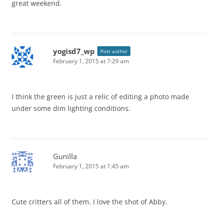
great weekend.
yogisd7_wp
Post author
February 1, 2015 at 7:29 am
I think the green is just a relic of editing a photo made
under some dim lighting conditions.
Gunilla
February 1, 2015 at 1:45 am
Cute critters all of them. I love the shot of Abby.