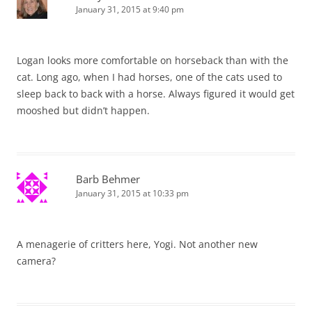
January 31, 2015 at 9:40 pm
Logan looks more comfortable on horseback than with the
cat. Long ago, when I had horses, one of the cats used to
sleep back to back with a horse. Always figured it would get
mooshed but didn’t happen.
Barb Behmer
January 31, 2015 at 10:33 pm
A menagerie of critters here, Yogi. Not another new
camera?