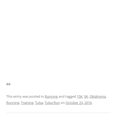
aa
This entry was posted in
Running
and tagged
15K
,
5K
,
Oklahoma
,
Running
,
Training
,
Tulsa
,
Tulsa Run
on
October 23, 2016
.