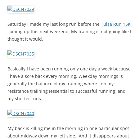
Saturday I made my last long run before the
Tulsa Run 15K
coming up this next weekend. My training is not going like I
thought it would.
Basically I have been running only one day a week because
i have a sore back every morning. Weekday mornings is
generally the balance of my training where I do my
resistance traiining (essential to successful running) and
my shorter runs.
My back is killing me in the morning in one particular spot
about midway down my left side. And it disappears about