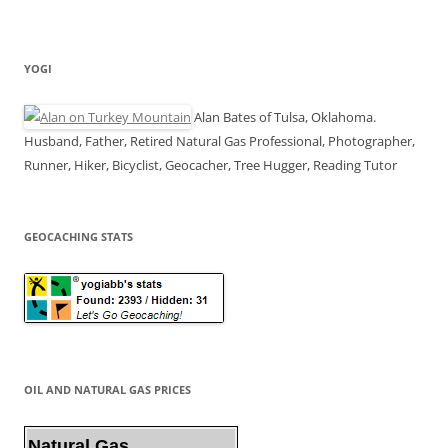
YOGI
Alan Bates of Tulsa, Oklahoma.
Husband, Father, Retired Natural Gas Professional, Photographer,
Runner, Hiker, Bicyclist, Geocacher, Tree Hugger, Reading Tutor
GEOCACHING STATS
OIL AND NATURAL GAS PRICES
Natural Gas