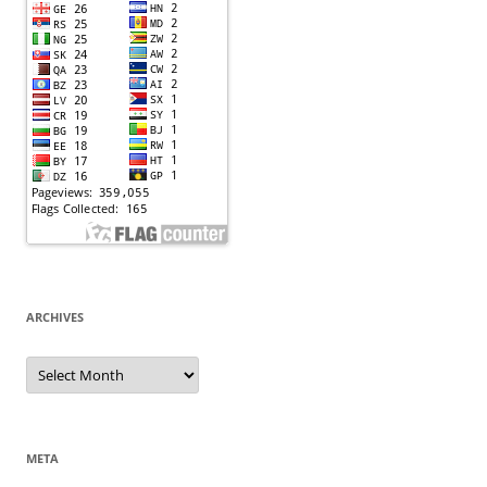
ARCHIVES
Archives
META