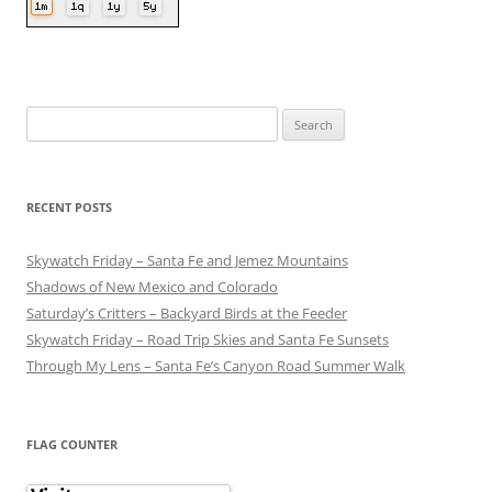
Search
for:
RECENT POSTS
Skywatch Friday – Santa Fe and Jemez Mountains
Shadows of New Mexico and Colorado
Saturday’s Critters – Backyard Birds at the Feeder
Skywatch Friday – Road Trip Skies and Santa Fe Sunsets
Through My Lens – Santa Fe’s Canyon Road Summer Walk
FLAG COUNTER