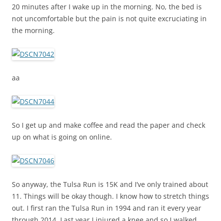
20 minutes after I wake up in the morning. No, the bed is
not uncomfortable but the pain is not quite excruciating in
the morning.
aa
So I get up and make coffee and read the paper and check
up on what is going on online.
So anyway, the Tulsa Run is 15K and I’ve only trained about
11. Things will be okay though. I know how to stretch things
out. I first ran the Tulsa Run in 1994 and ran it every year
through 2014. Last year I injured a knee and so I walked