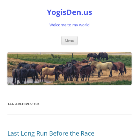
Skip
to
YogisDen.us
content
Welcome to my world
Menu
TAG ARCHIVES:
15K
Last Long Run Before the Race