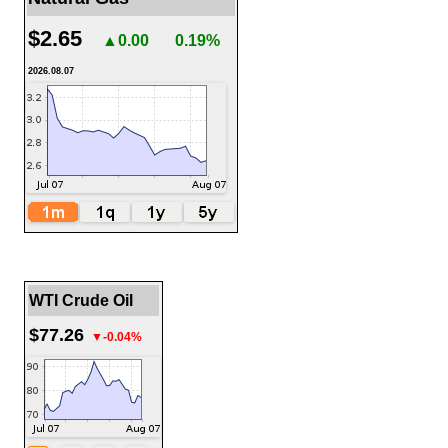
$2.65
▲0.00
0.19%
2026.08.07
WTI Crude Oil
$77.26
▼-0.04%