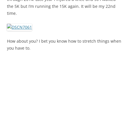
the 5K but I’m running the 15K again. It will be my 22nd
time.
How about you? I bet you know how to stretch things when
you have to.