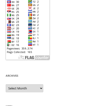
ARCHIVES
Archives