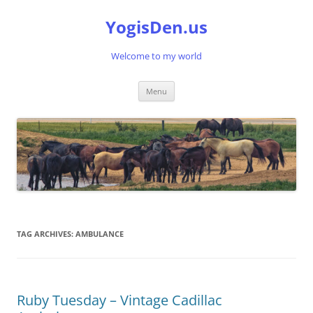
Skip
to
YogisDen.us
content
Welcome to my world
Menu
TAG ARCHIVES:
AMBULANCE
Ruby Tuesday – Vintage Cadillac