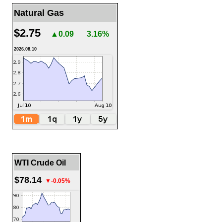
Natural Gas
$2.75
▲0.09
3.16%
2026.08.10
WTI Crude Oil
$78.14
▼-0.05%