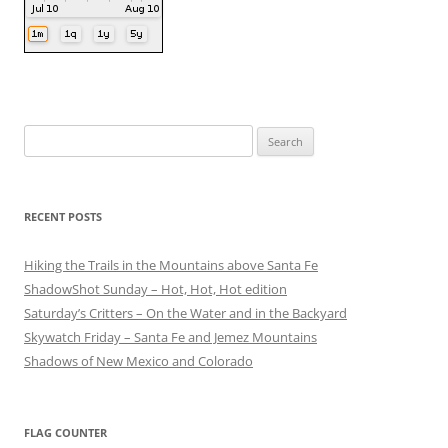
Search
for:
RECENT POSTS
Hiking the Trails in the Mountains above Santa Fe
ShadowShot Sunday – Hot, Hot, Hot edition
Saturday’s Critters – On the Water and in the Backyard
Skywatch Friday – Santa Fe and Jemez Mountains
Shadows of New Mexico and Colorado
FLAG COUNTER