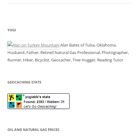
YOGI
Alan Bates of Tulsa, Oklahoma.
Husband, Father, Retired Natural Gas Professional, Photographer,
Runner, Hiker, Bicyclist, Geocacher, Tree Hugger, Reading Tutor
GEOCACHING STATS
OIL AND NATURAL GAS PRICES