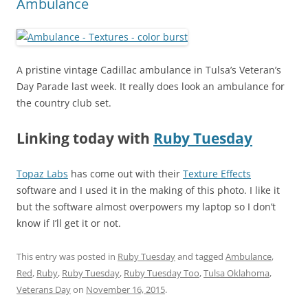
Ambulance
A pristine vintage Cadillac ambulance in Tulsa’s Veteran’s
Day Parade last week. It really does look an ambulance for
the country club set.
Linking today with
Ruby Tuesday
Topaz Labs
has come out with their
Texture Effects
software and I used it in the making of this photo. I like it
but the software almost overpowers my laptop so I don’t
know if I’ll get it or not.
This entry was posted in
Ruby Tuesday
and tagged
Ambulance
,
Red
,
Ruby
,
Ruby Tuesday
,
Ruby Tuesday Too
,
Tulsa Oklahoma
,
Veterans Day
on
November 16, 2015
.