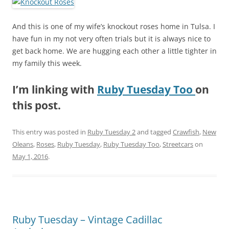
And this is one of my wife’s knockout roses home in Tulsa. I
have fun in my not very often trials but it is always nice to
get back home. We are hugging each other a little tighter in
my family this week.
I’m linking with
Ruby Tuesday Too
on
this post.
This entry was posted in
Ruby Tuesday 2
and tagged
Crawfish
,
New
Oleans
,
Roses
,
Ruby Tuesday
,
Ruby Tuesday Too
,
Streetcars
on
May 1, 2016
.
Ruby Tuesday – Vintage Cadillac