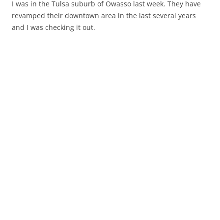
I was in the Tulsa suburb of Owasso last week. They have
revamped their downtown area in the last several years
and I was checking it out.