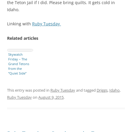
the Teton Jail if I did. Please bring quilts. It gets cold in
Idaho.
Linking with
Ruby Tuesday
Related articles
Skywatch
Friday – The
Grand Tetons
from the
“Quiet Side”
This entry was posted in
Ruby Tuesday
and tagged
Driggs
,
Idaho
,
Ruby Tuesday
on
August 9, 2015
.