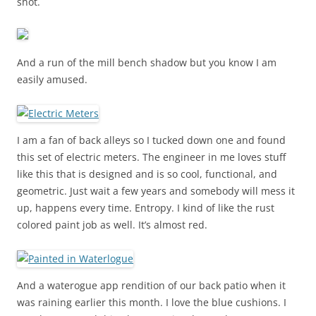
shot.
And a run of the mill bench shadow but you know I am
easily amused.
I am a fan of back alleys so I tucked down one and found
this set of electric meters. The engineer in me loves stuff
like this that is designed and is so cool, functional, and
geometric. Just wait a few years and somebody will mess it
up, happens every time. Entropy. I kind of like the rust
colored paint job as well. It’s almost red.
And a waterogue app rendition of our back patio when it
was raining earlier this month. I love the blue cushions. I