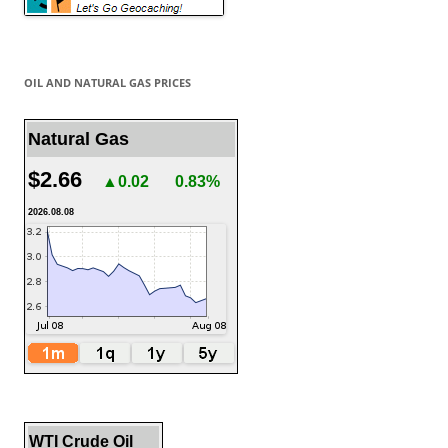
OIL AND NATURAL GAS PRICES
Natural Gas
$2.66
▲0.02
0.83%
2026.08.08
WTI Crude Oil