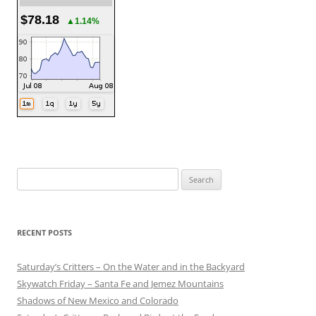
$78.18
▲1.14%
Search
for:
RECENT POSTS
Saturday’s Critters – On the Water and in the Backyard
Skywatch Friday – Santa Fe and Jemez Mountains
Shadows of New Mexico and Colorado