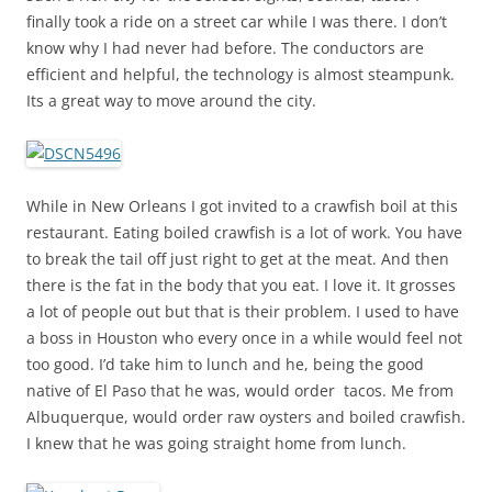
finally took a ride on a street car while I was there. I don’t
know why I had never had before. The conductors are
efficient and helpful, the technology is almost steampunk.
Its a great way to move around the city.
While in New Orleans I got invited to a crawfish boil at this
restaurant. Eating boiled crawfish is a lot of work. You have
to break the tail off just right to get at the meat. And then
there is the fat in the body that you eat. I love it. It grosses
a lot of people out but that is their problem. I used to have
a boss in Houston who every once in a while would feel not
too good. I’d take him to lunch and he, being the good
native of El Paso that he was, would order tacos. Me from
Albuquerque, would order raw oysters and boiled crawfish.
I knew that he was going straight home from lunch.