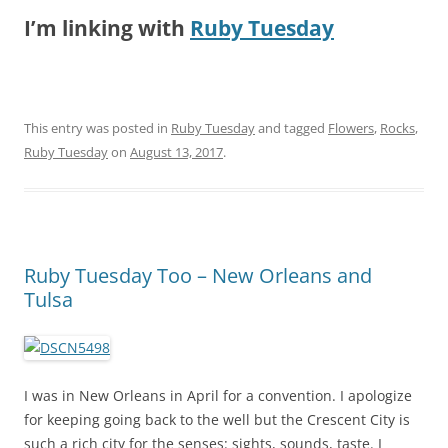
I’m linking with
Ruby Tuesday
This entry was posted in
Ruby Tuesday
and tagged
Flowers
,
Rocks
,
Ruby Tuesday
on
August 13, 2017
.
Ruby Tuesday Too – New Orleans and
Tulsa
I was in New Orleans in April for a convention. I apologize
for keeping going back to the well but the Crescent City is
such a rich city for the senses: sights, sounds, taste. I