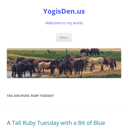
Skip
to
YogisDen.us
content
Welcome to my world
Menu
TAG ARCHIVES:
RUBY TUESDAY
A Tall Ruby Tuesday with a Bit of Blue