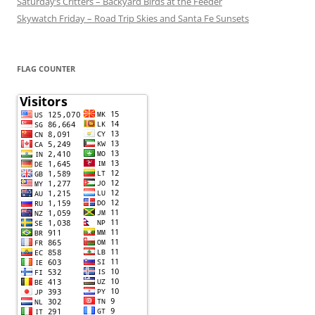
Saturday’s Critters – Backyard Birds at the Feeder
Skywatch Friday – Road Trip Skies and Santa Fe Sunsets
FLAG COUNTER