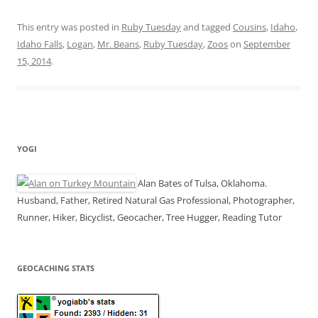
This entry was posted in
Ruby Tuesday
and tagged
Cousins
,
Idaho
,
Idaho Falls
,
Logan
,
Mr. Beans
,
Ruby Tuesday
,
Zoos
on
September
15, 2014
.
YOGI
Alan Bates of Tulsa, Oklahoma.
Husband, Father, Retired Natural Gas Professional, Photographer,
Runner, Hiker, Bicyclist, Geocacher, Tree Hugger, Reading Tutor
GEOCACHING STATS