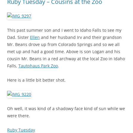
Ruby Tuesday – Cousins at the Zoo
This past summer son and I went to Idaho Falls to see my
Dad. Sister
Ellen
and her husband Irv and their grandson
Mr. Beans drove up from Colorado Springs and so we all
met up and had a good time. Above is son Logan and his
cousin Mr. Beans in a red archway at the local Zoo in Idaho
Falls,
Tautphaus Park Zoo
.
Here is a little bit better shot.
Oh well, it was kind of a shadowy face kind of sun while we
were there.
Ruby Tuesday