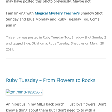
may have posted this photo previously. Maybe not.
I am linking with
Magical Mystery Teacher’s
Shadow Shot
Sunday and Blue Monday and Ruby Tuesday Too. Come
join in!!
This entry was posted in
Ruby Tuesday Too
,
Shadow Shot Sunday 2
and tagged
Blue
,
Oklahoma
,
Ruby Tuesday
,
Shadows
on
March 28,
2021
.
Ruby Tuesday – From Flowers to Rocks
An hibiscus in my MIL’s back porch. I just love flowers. Don’t
know a thing about them but I don’t need to to with a