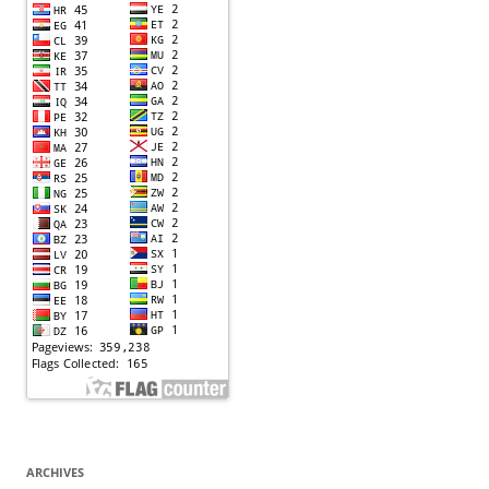
ARCHIVES