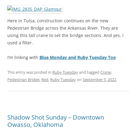
Here in Tulsa, construction continues on the new
Pedestrian Bridge across the Arkansas River. They are
using this tall crane to set the bridge sections. And yes, I
used a filter.
I’m linking with
Blue Monday and Ruby Tuesday Too
This entry was posted in
Ruby Tuesday
and tagged
Crane
,
Pedestrian Bridge
,
Red
,
Ruby Tuesday
on
September 5, 2022
.
Shadow Shot Sunday – Downtown
Owasso, Oklahoma