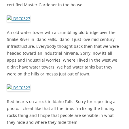
certified Master Gardener in the house.
An old water tower with a crumbling old bridge over the
Snake River in Idaho Falls, Idaho. I just love mid century
infrastructure. Everybody thought back then that we were
headed toward an industrial nirvana. Sorry, now its all
apps and industrial worries. Where I lived in the west we
didn’t have water towers. We had water tanks but they
were on the hills or mesas just out of town.
Red hearts on a rock in Idaho Falls. Sorry for reposting a
photo. I cheat like that all the time. I’m liking the finding
rocks thing and I hope that people are sensible in what
they hide and where they hide them.