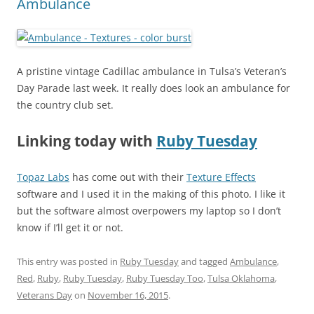
Ambulance
A pristine vintage Cadillac ambulance in Tulsa’s Veteran’s
Day Parade last week. It really does look an ambulance for
the country club set.
Linking today with
Ruby Tuesday
Topaz Labs
has come out with their
Texture Effects
software and I used it in the making of this photo. I like it
but the software almost overpowers my laptop so I don’t
know if I’ll get it or not.
This entry was posted in
Ruby Tuesday
and tagged
Ambulance
,
Red
,
Ruby
,
Ruby Tuesday
,
Ruby Tuesday Too
,
Tulsa Oklahoma
,
Veterans Day
on
November 16, 2015
.