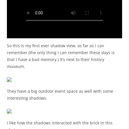
So this is my first ever shadow view, as far as I can
remember (the only thing I can remember these days is
that I have a bad memory.) It’s next to their history
museum.
They have a big outdoor event space as well with some
interesting shadows.
I like how the shadows interacted with the brick in this