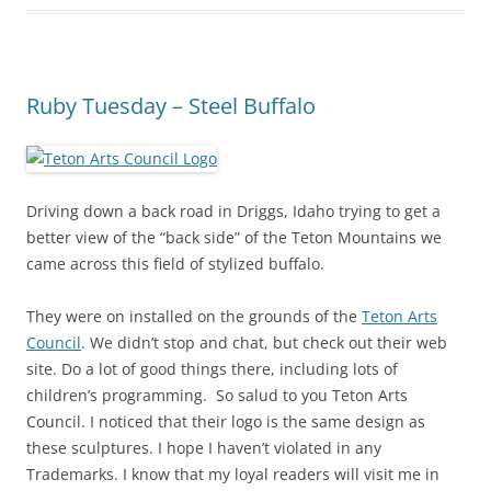
Ruby Tuesday – Steel Buffalo
Driving down a back road in Driggs, Idaho trying to get a
better view of the “back side” of the Teton Mountains we
came across this field of stylized buffalo.
They were on installed on the grounds of the
Teton Arts
Council
. We didn’t stop and chat, but check out their web
site. Do a lot of good things there, including lots of
children’s programming. So salud to you Teton Arts
Council. I noticed that their logo is the same design as
these sculptures. I hope I haven’t violated in any
Trademarks. I know that my loyal readers will visit me in