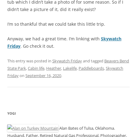
tub which I didn’t take a photo of for some reason. So if I
didn’t take a picture of it, did it really exist?
I’m so thankful that we could take this little trip.
Anyway, we had a great time. I’m linking with
Skywatch
Friday
. Go check it out.
This entry was posted in
Skywatch Friday
and tagged
Beavers Bend
State Park
,
Cabin life
,
Heather
,
Lakelife
,
Paddleboards
,
Skywatch
Friday
on
September 16, 2020
.
YOGI
Alan Bates of Tulsa, Oklahoma.
Husband, Father, Retired Natural Gas Professional, Photographer,