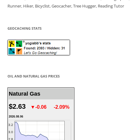
Runner, Hiker, Bicyclist, Geocacher, Tree Hugger, Reading Tutor
GEOCACHING STATS
OIL AND NATURAL GAS PRICES
Natural Gas
$2.63
▼-0.06
-2.09%
2026.08.06