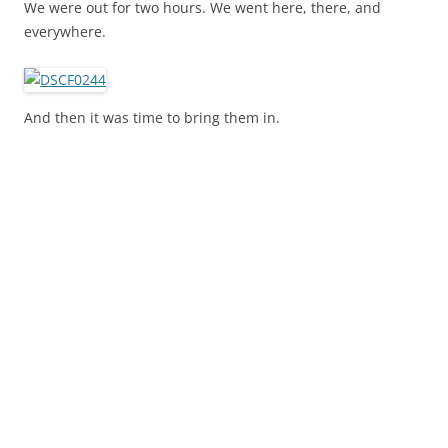
We were out for two hours. We went here, there, and
everywhere.
And then it was time to bring them in.