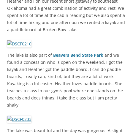
Heather and I on our recent short getaway to southeast
Oklahoma had a great combination of activity and rest. We
spent a lot of time at the cabin reading but we also spent a
lot of time hiking and one afternoon we rented a kayak and
a paddleboard at Broken Bow Lake.
The lake is also part of
Beavers Bend State Park
and we
found a concession who is open on the weekend. I got the
kayak and Heather got the paddle board. I can do paddle
boards, I really can, kind of, but they are a lot of work.
Kayaking is a lot easier. Heather loves paddle boards. She
teaches a class in our gym’s pool where one stands on the
boards and does things. I take the class but I am pretty
shaky.
The lake was beautiful and the day was gorgeous. A slight