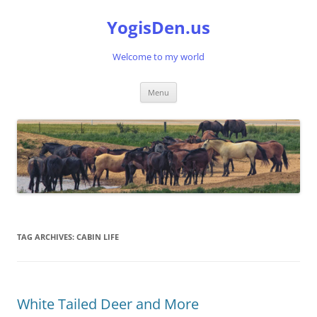
Skip
to
YogisDen.us
content
Welcome to my world
Menu
TAG ARCHIVES:
CABIN LIFE
White Tailed Deer and More