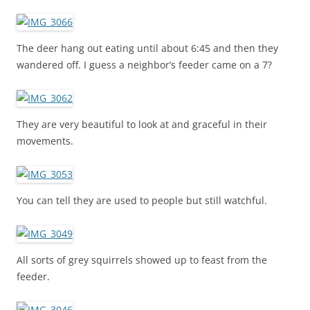
The deer hang out eating until about 6:45 and then they
wandered off. I guess a neighbor’s feeder came on a 7?
They are very beautiful to look at and graceful in their
movements.
You can tell they are used to people but still watchful.
All sorts of grey squirrels showed up to feast from the
feeder.