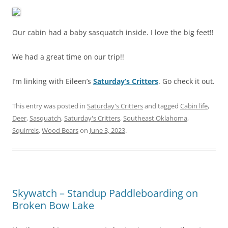
Our cabin had a baby sasquatch inside. I love the big feet!!
We had a great time on our trip!!
I’m linking with Eileen’s
Saturday’s Critters
. Go check it out.
This entry was posted in
Saturday's Critters
and tagged
Cabin life
,
Deer
,
Sasquatch
,
Saturday's Critters
,
Southeast Oklahoma
,
Squirrels
,
Wood Bears
on
June 3, 2023
.
Skywatch – Standup Paddleboarding on
Broken Bow Lake