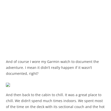
And of course I wore my Garmin watch to document the
adventure. I mean it didn’t really happen if it wasn’t
documented, right?
And then back to the cabin to chill. It was a great place to
chill. We didn’t spend much times indoors. We spent most
of the time on the deck with its sectional couch and the hot