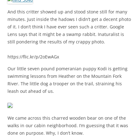
And this critter showed up and stood stone still for many
minutes. Just inside the hadows I didn’t get a decent photo
of it. I don’t think I have ever seen such a critter. Google
Lens says that it might be a swamp rabbit. Inaturalist is
still pondering the results of my crappy photo.
https://flic.kr/p/2oEwAGx
Our little seven pound pomeranian puppy Kodi is getting
swimming lessons from Heather on the Mountain Fork
River. The little dog a trooper on the trail, straining his
leash out ahead of us.
We came across this charred wooden bear on one of the
walks in our cabin neighborhood. I’m guessing that it was
done on purpose. Why, I don’t know.