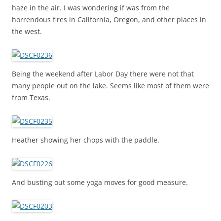
haze in the air. I was wondering if was from the
horrendous fires in California, Oregon, and other places in
the west.
Being the weekend after Labor Day there were not that
many people out on the lake. Seems like most of them were
from Texas.
Heather showing her chops with the paddle.
And busting out some yoga moves for good measure.