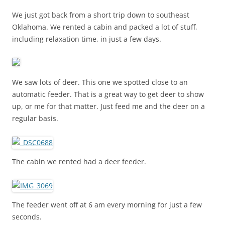
We just got back from a short trip down to southeast
Oklahoma. We rented a cabin and packed a lot of stuff,
including relaxation time, in just a few days.
We saw lots of deer. This one we spotted close to an
automatic feeder. That is a great way to get deer to show
up, or me for that matter. Just feed me and the deer on a
regular basis.
The cabin we rented had a deer feeder.
The feeder went off at 6 am every morning for just a few
seconds.