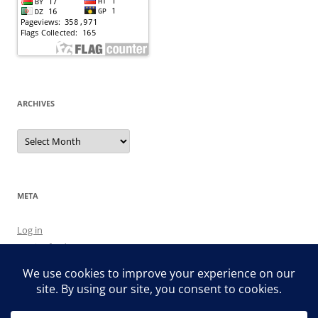
ARCHIVES
Archives
META
Log in
Entries feed
Comments feed
WordPress.org