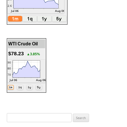
WTI Crude Oil
$78.23
▲3.85%
Search
for: