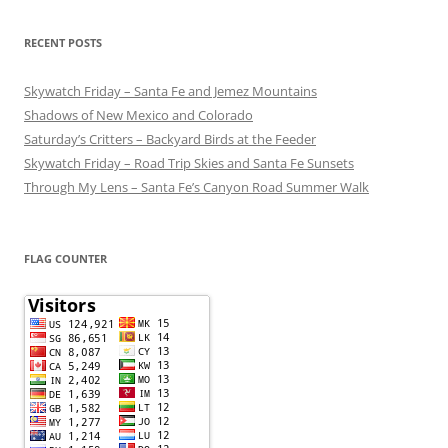
RECENT POSTS
Skywatch Friday – Santa Fe and Jemez Mountains
Shadows of New Mexico and Colorado
Saturday’s Critters – Backyard Birds at the Feeder
Skywatch Friday – Road Trip Skies and Santa Fe Sunsets
Through My Lens – Santa Fe’s Canyon Road Summer Walk
FLAG COUNTER