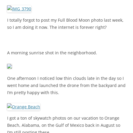
I totally forgot to post my Full Blood Moon photo last week,
so I am doing it now. The internet is forever right?
A morning sunrise shot in the neighborhood.
One afternoon I noticed low thin clouds late in the day so I
went home and launched the drone from the backyard and
I’m pretty happy with this.
I got a ton of skywatch photos on our vacation to Orange
Beach, Alabama, on the Gulf of Mexico back in August so
I’m still posting these.