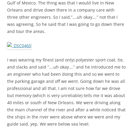
Gulf of Mexico. The thing was that I would live in New
Orleans and drive down there in a company care with
three other engineers. So I said,”….uh okay….” not that I
was agreeing. So he said that I was going to go down there
and tour the areas.
I was wearing my finest (and only) polyester sport coat, tie,
and slacks and said “….uh okay….” and he introduced me to
an engineer who had been doing this and so we went to
the parking garage and off we went. Going down he was all
professional and all that. I am not sure how far we drove
but memory (which is very unreliable) tells me it was about
40 miles or south of New Orleans. We were driving along
the main channel of the river and after a while noticed that
the ships in the river were above where we were and my
guide said, yep. We were below sea level.