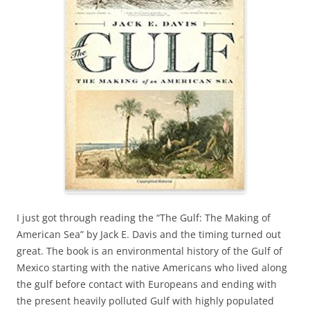
I just got through reading the “The Gulf: The Making of
American Sea” by Jack E. Davis and the timing turned out
great. The book is an environmental history of the Gulf of
Mexico starting with the native Americans who lived along
the gulf before contact with Europeans and ending with
the present heavily polluted Gulf with highly populated