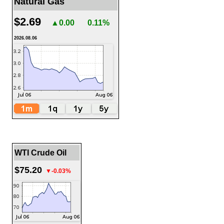
Natural Gas
$2.69
▲0.00
0.11%
2026.08.06
WTI Crude Oil
$75.20
▼-0.03%