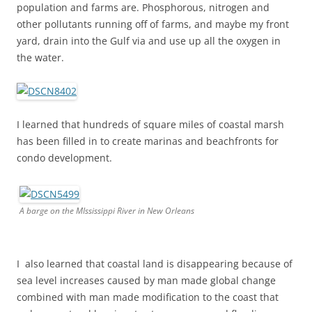
population and farms are. Phosphorous, nitrogen and
other pollutants running off of farms, and maybe my front
yard, drain into the Gulf via and use up all the oxygen in
the water.
I learned that hundreds of square miles of coastal marsh
has been filled in to create marinas and beachfronts for
condo development.
A barge on the MIssissippi River in New Orleans
I also learned that coastal land is disappearing because of
sea level increases caused by man made global change
combined with man made modification to the coast that