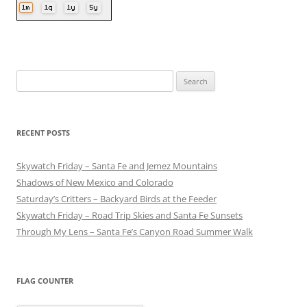
Search
for:
RECENT POSTS
Skywatch Friday – Santa Fe and Jemez Mountains
Shadows of New Mexico and Colorado
Saturday’s Critters – Backyard Birds at the Feeder
Skywatch Friday – Road Trip Skies and Santa Fe Sunsets
Through My Lens – Santa Fe’s Canyon Road Summer Walk
FLAG COUNTER