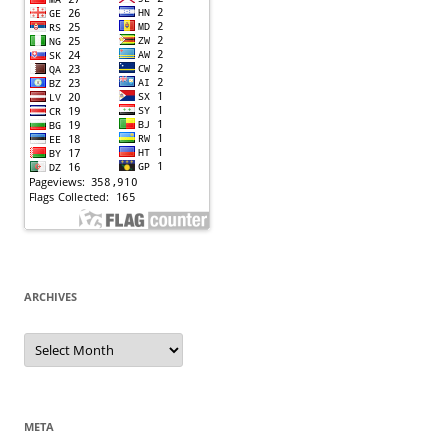
ARCHIVES
Archives
META