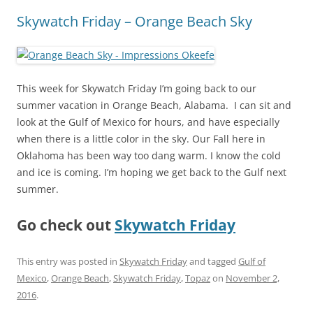
Skywatch Friday – Orange Beach Sky
This week for Skywatch Friday I’m going back to our
summer vacation in Orange Beach, Alabama. I can sit and
look at the Gulf of Mexico for hours, and have especially
when there is a little color in the sky. Our Fall here in
Oklahoma has been way too dang warm. I know the cold
and ice is coming. I’m hoping we get back to the Gulf next
summer.
Go check out
Skywatch Friday
This entry was posted in
Skywatch Friday
and tagged
Gulf of
Mexico
,
Orange Beach
,
Skywatch Friday
,
Topaz
on
November 2,
2016
.