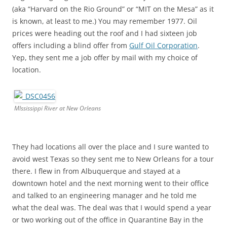
(aka “Harvard on the Rio Ground” or “MIT on the Mesa” as it
is known, at least to me.) You may remember 1977. Oil
prices were heading out the roof and I had sixteen job
offers including a blind offer from
Gulf Oil Corporation
.
Yep, they sent me a job offer by mail with my choice of
location.
MIssissippi River at New Orleans
They had locations all over the place and I sure wanted to
avoid west Texas so they sent me to New Orleans for a tour
there. I flew in from Albuquerque and stayed at a
downtown hotel and the next morning went to their office
and talked to an engineering manager and he told me
what the deal was. The deal was that I would spend a year
or two working out of the office in Quarantine Bay in the