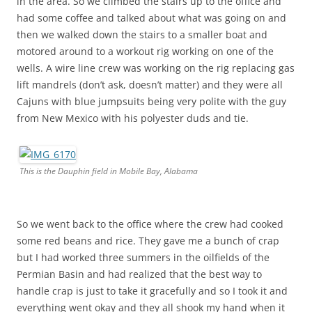
in the area. So we climbed the stairs up to the office and
had some coffee and talked about what was going on and
then we walked down the stairs to a smaller boat and
motored around to a workout rig working on one of the
wells. A wire line crew was working on the rig replacing gas
lift mandrels (don’t ask, doesn’t matter) and they were all
Cajuns with blue jumpsuits being very polite with the guy
from New Mexico with his polyester duds and tie.
This is the Dauphin field in Mobile Bay, Alabama
So we went back to the office where the crew had cooked
some red beans and rice. They gave me a bunch of crap
but I had worked three summers in the oilfields of the
Permian Basin and had realized that the best way to
handle crap is just to take it gracefully and so I took it and
everything went okay and they all shook my hand when it