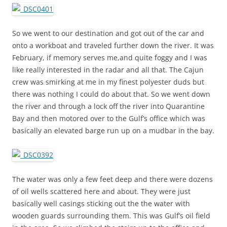
So we went to our destination and got out of the car and
onto a workboat and traveled further down the river. It was
February, if memory serves me,and quite foggy and I was
like really interested in the radar and all that. The Cajun
crew was smirking at me in my finest polyester duds but
there was nothing I could do about that. So we went down
the river and through a lock off the river into Quarantine
Bay and then motored over to the Gulf’s office which was
basically an elevated barge run up on a mudbar in the bay.
The water was only a few feet deep and there were dozens
of oil wells scattered here and about. They were just
basically well casings sticking out the the water with
wooden guards surrounding them. This was Gulf’s oil field