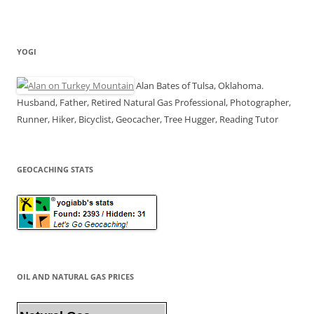
YOGI
Alan Bates of Tulsa, Oklahoma.
Husband, Father, Retired Natural Gas Professional, Photographer,
Runner, Hiker, Bicyclist, Geocacher, Tree Hugger, Reading Tutor
GEOCACHING STATS
OIL AND NATURAL GAS PRICES