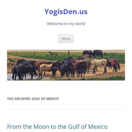
Skip
to
YogisDen.us
content
Welcome to my world
Menu
TAG ARCHIVES:
GULF OF MEXICO
From the Moon to the Gulf of Mexico