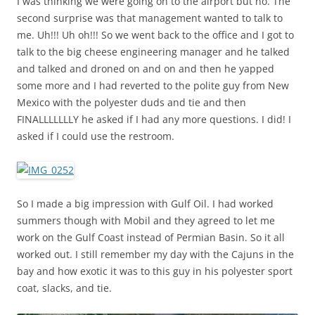
I was thinking we were going on to the airport but no. The
second surprise was that management wanted to talk to
me. Uh!!! Uh oh!!! So we went back to the office and I got to
talk to the big cheese engineering manager and he talked
and talked and droned on and on and then he yapped
some more and I had reverted to the polite guy from New
Mexico with the polyester duds and tie and then
FINALLLLLLLY he asked if I had any more questions. I did! I
asked if I could use the restroom.
So I made a big impression with Gulf Oil. I had worked
summers though with Mobil and they agreed to let me
work on the Gulf Coast instead of Permian Basin. So it all
worked out. I still remember my day with the Cajuns in the
bay and how exotic it was to this guy in his polyester sport
coat, slacks, and tie.