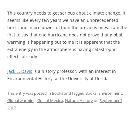
This country needs to get serious about climate change. it
seems like every few years we have an unprecedented
hurricane, more powerful than the previous ones. I am the
first to say that one hurricane does not prove that global
warming is happening but to me it is apparent that the
extra energy in the atmosphere is having catastrophic
effects already.
Jack E. Davis
is a history professor, with an interest in
Environmental History, at the University of Florida
This entry was posted in
Books
and tagged
Books
,
Environment
,
Global warming
,
Gulf of Mexico
,
Natural History
on
September 1,
2017
.