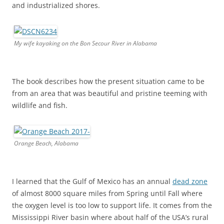
and industrialized shores.
My wife kayaking on the Bon Secour River in Alabama
The book describes how the present situation came to be
from an area that was beautiful and pristine teeming with
wildlife and fish.
Orange Beach, Alabama
I learned that the Gulf of Mexico has an annual
dead zone
of almost 8000 square miles from Spring until Fall where
the oxygen level is too low to support life. It comes from the
Mississippi River basin where about half of the USA’s rural