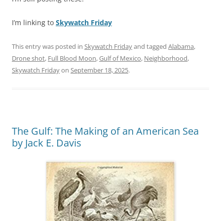
I’m linking to
Skywatch Friday
This entry was posted in
Skywatch Friday
and tagged
Alabama
,
Drone shot
,
Full Blood Moon
,
Gulf of Mexico
,
Neighborhood
,
Skywatch Friday
on
September 18, 2025
.
The Gulf: The Making of an American Sea
by Jack E. Davis