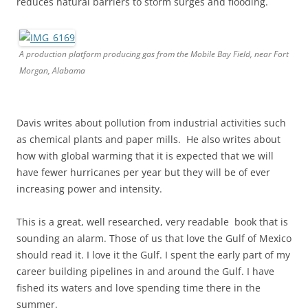
reduces natural barriers to storm surges and flooding.
A production platform producing gas from the Mobile Bay Field, near Fort
Morgan, Alabama
Davis writes about pollution from industrial activities such
as chemical plants and paper mills. He also writes about
how with global warming that it is expected that we will
have fewer hurricanes per year but they will be of ever
increasing power and intensity.
This is a great, well researched, very readable book that is
sounding an alarm. Those of us that love the Gulf of Mexico
should read it. I love it the Gulf. I spent the early part of my
career building pipelines in and around the Gulf. I have
fished its waters and love spending time there in the
summer.