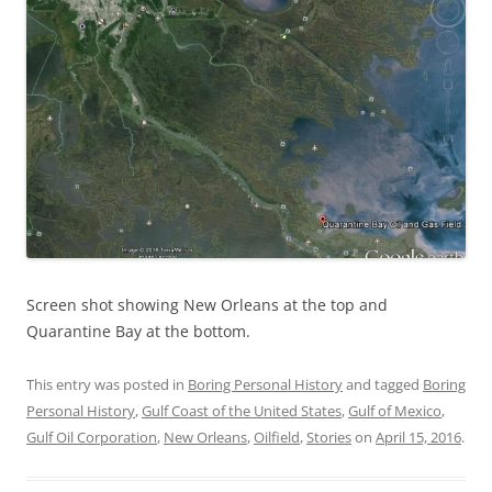
Screen shot showing New Orleans at the top and
Quarantine Bay at the bottom.
This entry was posted in
Boring Personal History
and tagged
Boring
Personal History
,
Gulf Coast of the United States
,
Gulf of Mexico
,
Gulf Oil Corporation
,
New Orleans
,
Oilfield
,
Stories
on
April 15, 2016
.