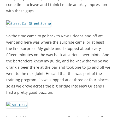
come time to leave and I think I made an okay impression
with these guys.
So the time came to go back to New Orleans and off we
went and here was where the surprise came, or at least
the first surprise. My guide and I stopped about every
fifteen minutes on the way back at various beer joints. And
the bartenders knew my guide, and he knew them!! So we
drank a beer there at the bar and took one to go and off we
went to the next joint. He said that this was part of the
training program. So we stopped at at three or four places
so as we drove across the big bridge into New Orleans I
had a pretty good buzz on.