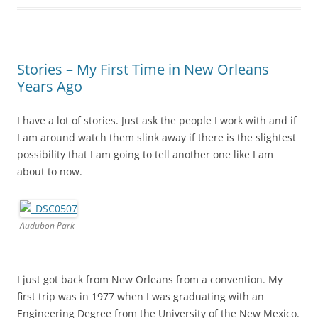
Stories – My First Time in New Orleans
Years Ago
I have a lot of stories. Just ask the people I work with and if
I am around watch them slink away if there is the slightest
possibility that I am going to tell another one like I am
about to now.
Audubon Park
I just got back from New Orleans from a convention. My
first trip was in 1977 when I was graduating with an
Engineering Degree from the University of the New Mexico.