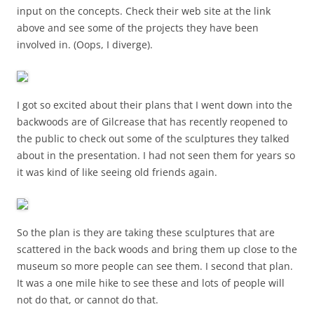
input on the concepts. Check their web site at the link
above and see some of the projects they have been
involved in. (Oops, I diverge).
I got so excited about their plans that I went down into the
backwoods are of Gilcrease that has recently reopened to
the public to check out some of the sculptures they talked
about in the presentation. I had not seen them for years so
it was kind of like seeing old friends again.
So the plan is they are taking these sculptures that are
scattered in the back woods and bring them up close to the
museum so more people can see them. I second that plan.
It was a one mile hike to see these and lots of people will
not do that, or cannot do that.