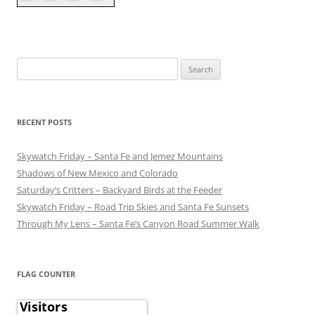
Search
for:
RECENT POSTS
Skywatch Friday – Santa Fe and Jemez Mountains
Shadows of New Mexico and Colorado
Saturday’s Critters – Backyard Birds at the Feeder
Skywatch Friday – Road Trip Skies and Santa Fe Sunsets
Through My Lens – Santa Fe’s Canyon Road Summer Walk
FLAG COUNTER