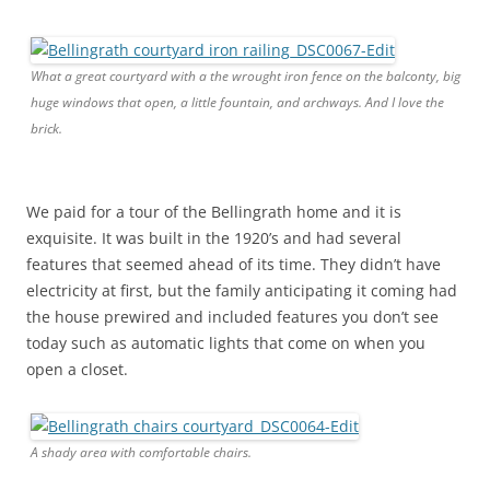
What a great courtyard with a the wrought iron fence on the balconty, big
huge windows that open, a little fountain, and archways. And I love the
brick.
We paid for a tour of the Bellingrath home and it is
exquisite. It was built in the 1920’s and had several
features that seemed ahead of its time. They didn’t have
electricity at first, but the family anticipating it coming had
the house prewired and included features you don’t see
today such as automatic lights that come on when you
open a closet.
A shady area with comfortable chairs.