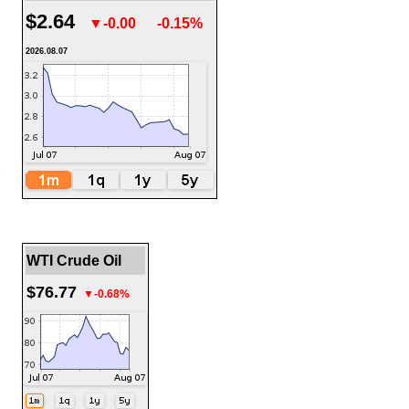
$2.64
▼-0.00
-0.15%
2026.08.07
WTI Crude Oil
$76.77
▼-0.68%