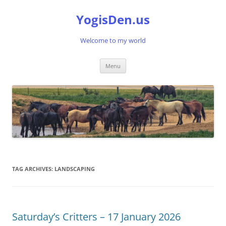
Skip
to
YogisDen.us
content
Welcome to my world
Menu
TAG ARCHIVES:
LANDSCAPING
Saturday’s Critters – 17 January 2026