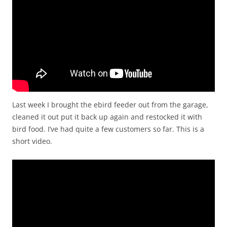
Last week I brought the ebird feeder out from the garage,
cleaned it out put it back up again and restocked it with
bird food. I’ve had quite a few customers so far. This is a
short video.