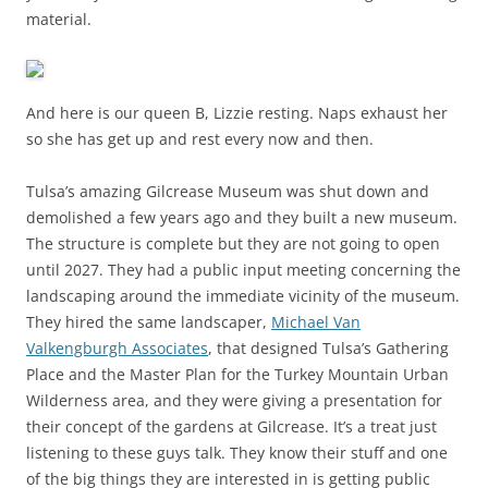
material.
And here is our queen B, Lizzie resting. Naps exhaust her
so she has get up and rest every now and then.
Tulsa’s amazing Gilcrease Museum was shut down and
demolished a few years ago and they built a new museum.
The structure is complete but they are not going to open
until 2027. They had a public input meeting concerning the
landscaping around the immediate vicinity of the museum.
They hired the same landscaper,
Michael Van
Valkengburgh Associates
, that designed Tulsa’s Gathering
Place and the Master Plan for the Turkey Mountain Urban
Wilderness area, and they were giving a presentation for
their concept of the gardens at Gilcrease. It’s a treat just
listening to these guys talk. They know their stuff and one
of the big things they are interested in is getting public