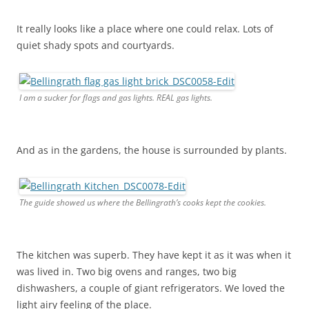
It really looks like a place where one could relax. Lots of
quiet shady spots and courtyards.
I am a sucker for flags and gas lights. REAL gas lights.
And as in the gardens, the house is surrounded by plants.
The guide showed us where the Bellingrath’s cooks kept the cookies.
The kitchen was superb. They have kept it as it was when it
was lived in. Two big ovens and ranges, two big
dishwashers, a couple of giant refrigerators. We loved the
light airy feeling of the place.