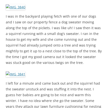
I was in the backyard playing fetch with one of our dogs
and I saw on our property fence a dog sweater moving
along the top of the pickets. I was like uh! I saw then it was
a squirrel running with a small dog’s sweater. I ran in the
house to get my wife and she come running out and the
squirrel had already jumped onto a tree and was trying
mightily to get it up to a nest close to the top of the tree. By
the time I got my good camera out it looked the sweater
was stuck good on the various twigs on the tree.
I left for a minute and came back out and the squirrel had
the sweater unstuck and was stuffing it into the nest. I
guess her babies are going to be nice and warm this
winter. I have no idea where she go the sweater. Some
years they attack our lawn furniture cushioning for nesting