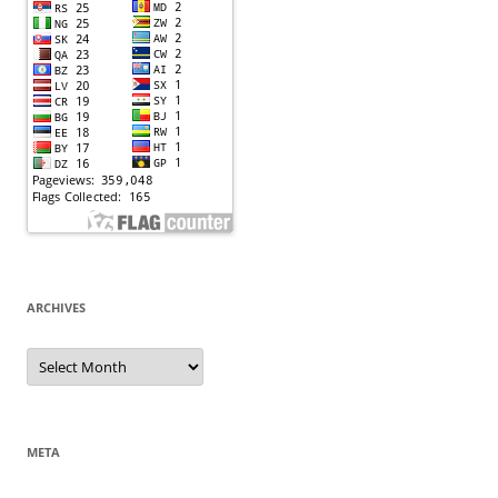
ARCHIVES
Archives
META