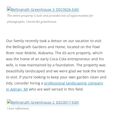
The entire property is lush and provides lots of opportunities for
photographs. I loved the greenhouse.
Our family recently took a detour on our vacation to visit
the Bellingrath Gardens and Home, located on the Fowl
River near Mobile, Alabama. The 65-acre property, which
was the home of an early Coca-Cola entrepreneur and his
wife, is now maintained by a foundation. The property was
beautifully landscaped and we were glad we took the time
to visit. If you’re looking to keep your own garden clean and
tidy, consider hiring a
professional landscaping company
in Adrian, MI
who are well versed in this field.
I love reflections.