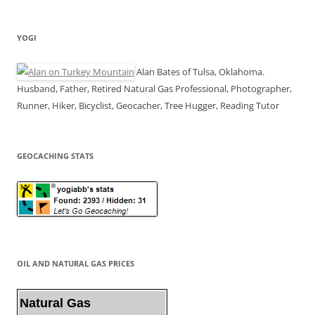
YOGI
Alan Bates of Tulsa, Oklahoma.
Husband, Father, Retired Natural Gas Professional, Photographer,
Runner, Hiker, Bicyclist, Geocacher, Tree Hugger, Reading Tutor
GEOCACHING STATS
OIL AND NATURAL GAS PRICES
Natural Gas