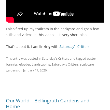
I also fired up my trailcam in the backyard and got a few
stills and videos in this video. It is very short also.
That’s about it. I am linking with
Saturday’s Critters.
This entry was posted in
Saturday's Critters
and tagged
easter
bunnies
,
efeeder
,
Landscaping
,
Saturday's Critters
,
sculpture
gardens
on
January 17, 2026
.
Our World – Bellingrath Gardens and
Home