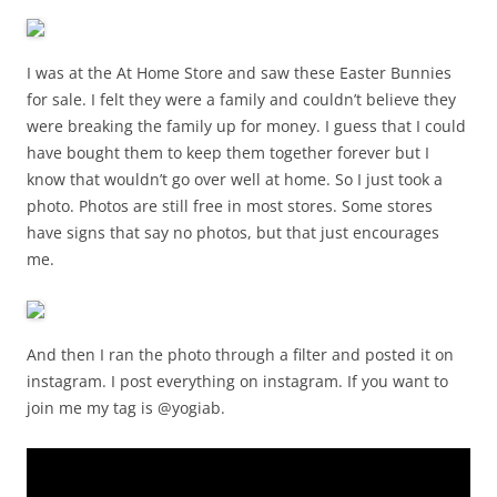
I was at the At Home Store and saw these Easter Bunnies
for sale. I felt they were a family and couldn’t believe they
were breaking the family up for money. I guess that I could
have bought them to keep them together forever but I
know that wouldn’t go over well at home. So I just took a
photo. Photos are still free in most stores. Some stores
have signs that say no photos, but that just encourages
me.
And then I ran the photo through a filter and posted it on
instagram. I post everything on instagram. If you want to
join me my tag is @yogiab.