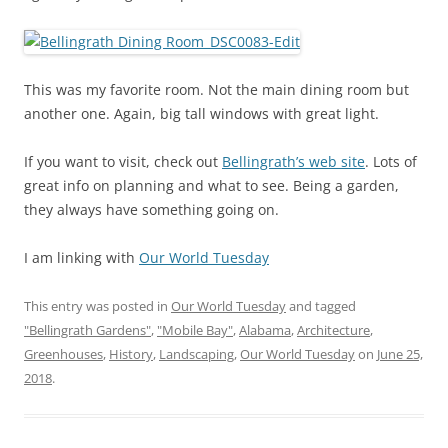
This was my favorite room. Not the main dining room but
another one. Again, big tall windows with great light.
If you want to visit, check out
Bellingrath’s web site
. Lots of
great info on planning and what to see. Being a garden,
they always have something going on.
I am linking with
Our World Tuesday
This entry was posted in
Our World Tuesday
and tagged
"Bellingrath Gardens"
,
"Mobile Bay"
,
Alabama
,
Architecture
,
Greenhouses
,
History
,
Landscaping
,
Our World Tuesday
on
June 25,
2018
.