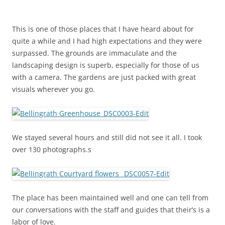
This is one of those places that I have heard about for
quite a while and I had high expectations and they were
surpassed. The grounds are immaculate and the
landscaping design is superb, especially for those of us
with a camera. The gardens are just packed with great
visuals wherever you go.
We stayed several hours and still did not see it all. I took
over 130 photographs.s
The place has been maintained well and one can tell from
our conversations with the staff and guides that their’s is a
labor of love.