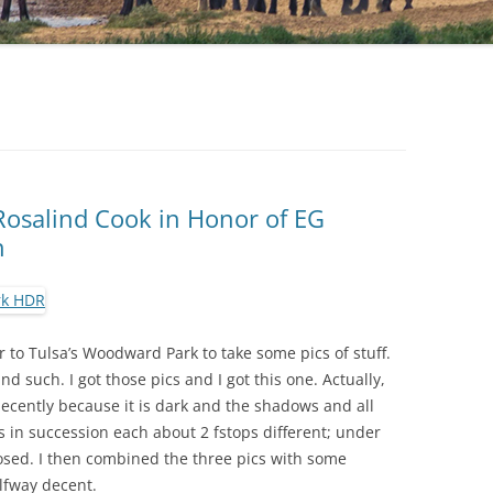
osalind Cook in Honor of EG
n
r to Tulsa’s Woodward Park to take some pics of stuff.
nd such. I got those pics and I got this one. Actually,
decently because it is dark and the shadows and all
os in succession each about 2 fstops different; under
osed. I then combined the three pics with some
lfway decent.