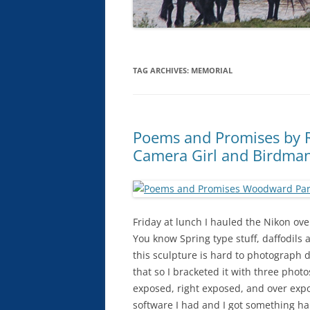
TAG ARCHIVES:
MEMORIAL
Poems and Promises by R
Camera Girl and Birdma
Friday at lunch I hauled the Nikon ove
You know Spring type stuff, daffodils a
this sculpture is hard to photograph 
that so I bracketed it with three phot
exposed, right exposed, and over exp
software I had and I got something ha