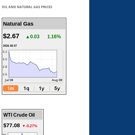
OIL AND NATURAL GAS PRICES
Natural Gas
$2.67
▲0.03
1.16%
2026.08.07
WTI Crude Oil
$77.08
▼-0.27%