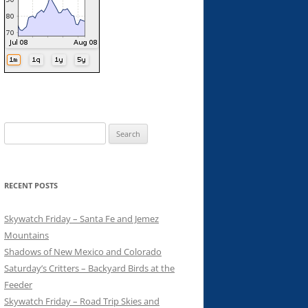
Search
for:
RECENT POSTS
Skywatch Friday – Santa Fe and Jemez
Mountains
Shadows of New Mexico and Colorado
Saturday’s Critters – Backyard Birds at the
Feeder
Skywatch Friday – Road Trip Skies and