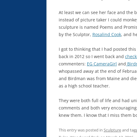
At least we can see her face and the 
instead of picture taker I could monkey
sculpture is named Poems and Promises
by the Sculptor,
Rosalind Cook
, and he
I got to thinking that I had posted th
back in 2012 so I went back and
check
commenters:
EG CameraGirl
and
Bird
whopassed away at the end of Februar
and Birdman was from Maine and died o
as a high school teacher.
They were both full of life and had u
comments and both very encouraging. I 
knew them. I know that I miss them bot
This entry was posted in
Sculpture
and tag