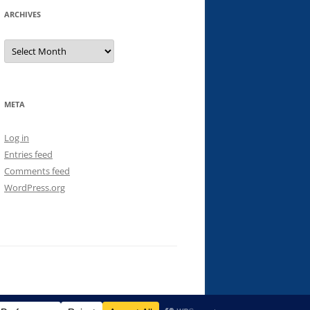
ARCHIVES
Archives
META
Log in
Entries feed
Comments feed
WordPress.org