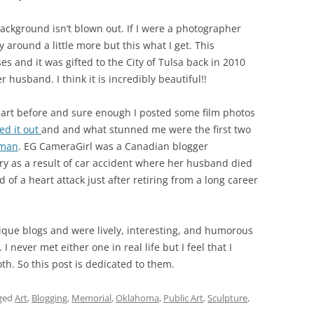
background isn’t blown out. If I were a photographer
 around a little more but this what I get. This
 and it was gifted to the City of Tulsa back in 2010
r husband. I think it is incredibly beautiful!!
is art before and sure enough I posted some film photos
ed it out
and and what stunned me were the first two
man
. EG CameraGirl was a Canadian blogger
y as a result of car accident where her husband died
f a heart attack just after retiring from a long career
nique blogs and were lively, interesting, and humorous
never met either one in real life but I feel that I
h. So this post is dedicated to them.
ged
Art
,
Blogging
,
Memorial
,
Oklahoma
,
Public Art
,
Sculpture
,