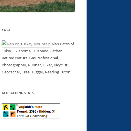
YOGI
Alan Bates of
Tulsa, Oklahoma. Husband, Father,
Retired Natural Gas Professional,
Photographer, Runner, Hiker, Bicyclist,
Geocacher, Tree Hugger, Reading Tutor
GEOCACHING STATS