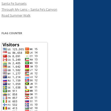
Santa Fe Sunsets
Through My Lens – Santa Fe’s Canyon
Road Summer Walk
FLAG COUNTER