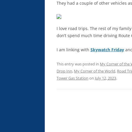
They had a couple of other vehicles as
I love road trips. The rest of my family
don’t spend much time driving Route 
I am linking with
Skywatch Friday
an
This entry was posted in
My Corner of the 
Drop Inn
,
My Corner of the World
,
Road Tri
Tower Gas Station
on
July 12, 2023
.