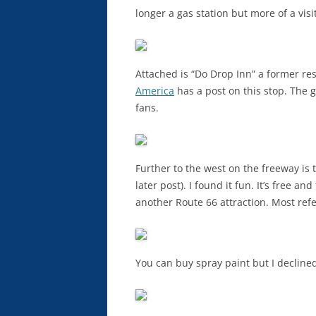
longer a gas station but more of a visi
Attached is “Do Drop Inn” a former re
America
has a post on this stop. The g
fans.
Further to the west on the freeway is
later post). I found it fun. It’s free a
another Route 66 attraction. Most refe
You can buy spray paint but I declined