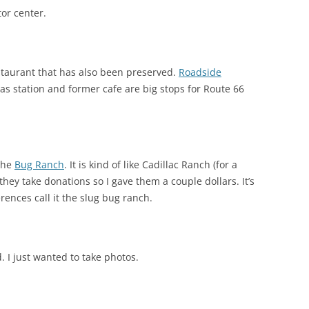
tor center.
staurant that has also been preserved.
Roadside
as station and former cafe are big stops for Route 66
 the
Bug Ranch
. It is kind of like Cadillac Ranch (for a
nd they take donations so I gave them a couple dollars. It’s
rences call it the slug bug ranch.
. I just wanted to take photos.