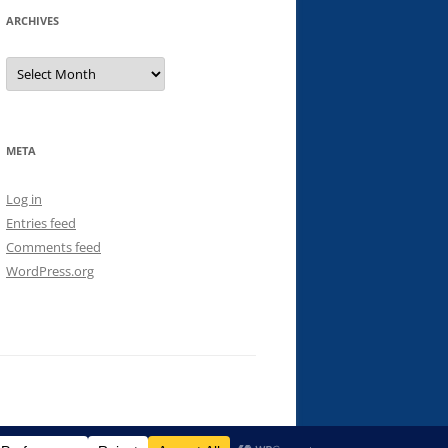
ARCHIVES
Archives
META
Log in
Entries feed
Comments feed
WordPress.org