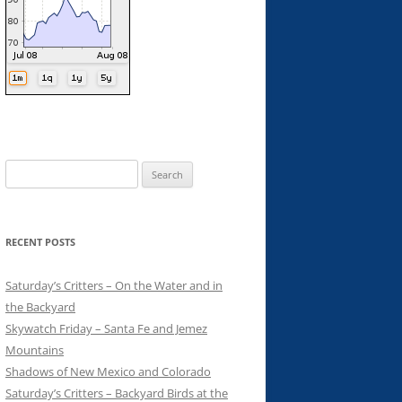
Search
for:
RECENT POSTS
Saturday’s Critters – On the Water and in
the Backyard
Skywatch Friday – Santa Fe and Jemez
Mountains
Shadows of New Mexico and Colorado
Saturday’s Critters – Backyard Birds at the