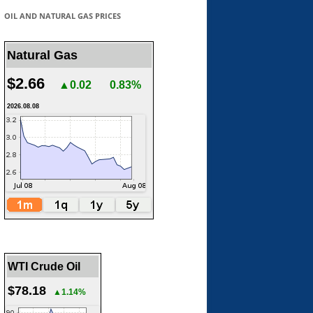
OIL AND NATURAL GAS PRICES
Natural Gas
$2.66
▲0.02
0.83%
2026.08.08
WTI Crude Oil
$78.18
▲1.14%