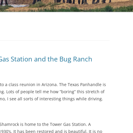
 Gas Station and the Bug Ranch
to a class reunion in Arizona. The Texas Panhandle is
ng. Lots of people tell me how “boring” this stretch of
 no, I see all sorts of interesting things while driving.
 Shamrock is home to the Tower Gas Station. A
930’s. It has been restored and is beautiful. It is no