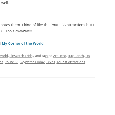
 well.
 hates them. I kind of like the Route 66 attractions but I
66. Too slowwww!!!
d
My Corner of the World
World
,
Skywatch Friday
and tagged
Art Deco
,
Bug Ranch
,
Do
ps
,
Route 66
,
Skywatch Friday
,
Texas
,
Tourist Attractions
,