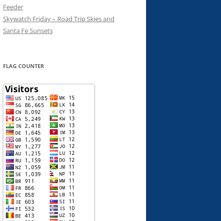
Feeder
Skywatch Friday – Road Trip Skies and
Santa Fe Sunsets
FLAG COUNTER