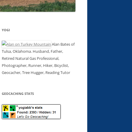
YOGI
Alan Bates of
Tulsa, Oklahoma. Husband, Father,
Retired Natural Gas Professional,
Photographer, Runner, Hiker, Bicyclist,
Geocacher, Tree Hugger, Reading Tutor
GEOCACHING STATS