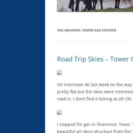
TAG ARCHIVES:
TOWER GAS STATION
Road Trip Skies – Tower
On interstate 40 last week on the way 
pretty flat but the skies were interesti
road is. I don’t find it boring at all! Oh
I stopped for gas in Shamrock, Texas.
beautiful art deco structure from the 1