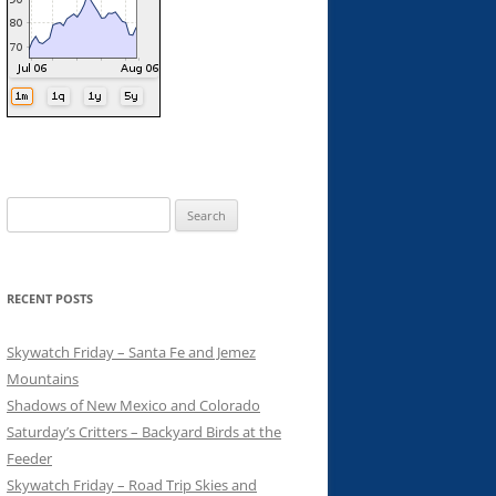
Search
for:
RECENT POSTS
Skywatch Friday – Santa Fe and Jemez
Mountains
Shadows of New Mexico and Colorado
Saturday’s Critters – Backyard Birds at the
Feeder
Skywatch Friday – Road Trip Skies and