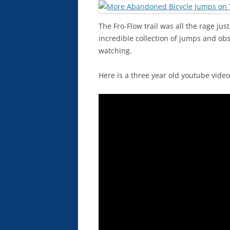
The Fro-Flow trail was all the rage ju
incredible collection of jumps and obs
watching.
Here is a three year old youtube vide