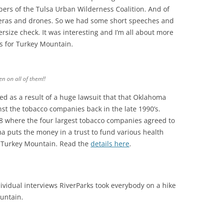
ers of the Tulsa Urban Wilderness Coalition. And of
eras and drones. So we had some short speeches and
rsize check. It was interesting and I’m all about more
s for Turkey Mountain.
een on all of them!
!
nded as a result of a huge lawsuit that that Oklahoma
nst the tobacco companies back in the late 1990’s.
8 where the four largest tobacco companies agreed to
a puts the money in a trust to fund various health
at Turkey Mountain. Read the
details here
.
ividual interviews RiverParks took everybody on a hike
ountain.