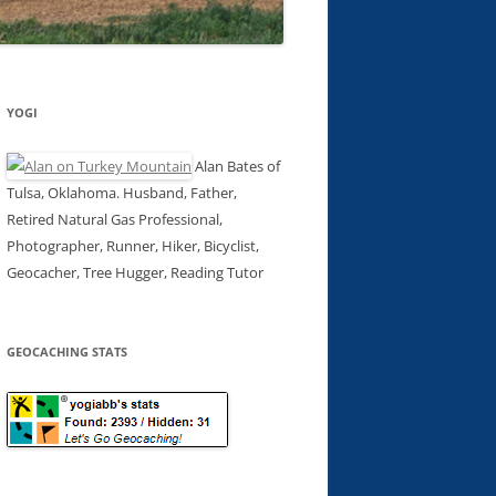
YOGI
Alan Bates of
Tulsa, Oklahoma. Husband, Father,
Retired Natural Gas Professional,
Photographer, Runner, Hiker, Bicyclist,
Geocacher, Tree Hugger, Reading Tutor
GEOCACHING STATS