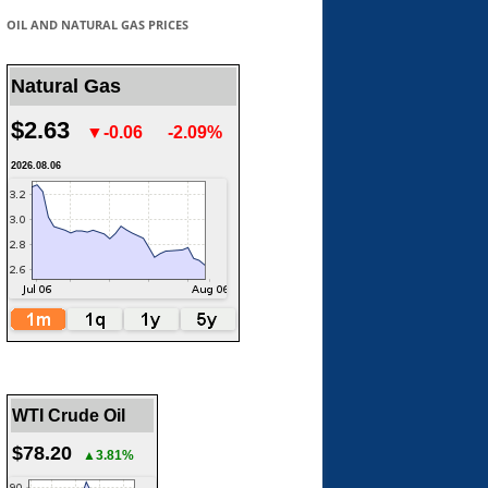
OIL AND NATURAL GAS PRICES
Natural Gas
$2.63
▼-0.06
-2.09%
2026.08.06
WTI Crude Oil
$78.20
▲3.81%