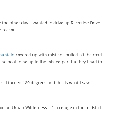
ork the other day. I wanted to drive up Riverside Drive
e reason.
ountain
covered up with mist so I pulled off the road
d be neat to be up in the misted part but hey I had to
s. I turned 180 degrees and this is what I saw.
n an Urban Wilderness. It’s a refuge in the midst of