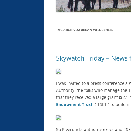
TAG ARCHIVES:
URBAN WILDERNESS
Skywatch Friday – News
I was invited to a press conference a 
Authority, the folks who manage the
that they received a large grant ($2.1
Endowment Trust
, (“TSET”) to build 
So Riverparks authority execs and T