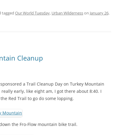
 tagged
Our World Tuesday
,
Urban Wilderness
on
January 26,
ntain Cleanup
sponsored a Trail Cleanup Day on Turkey Mountain
eally early, like eight am, I got there about 8:40. I
 the Red Trail to go do some lopping.
 down the Fro-Flow mountain bike trail.