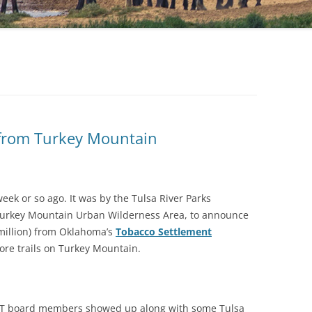
 from Turkey Mountain
week or so ago. It was by the Tulsa River Parks
 Turkey Mountain Urban Wilderness Area, to announce
 million) from Oklahoma’s
Tobacco Settlement
more trails on Turkey Mountain.
SET board members showed up along with some Tulsa