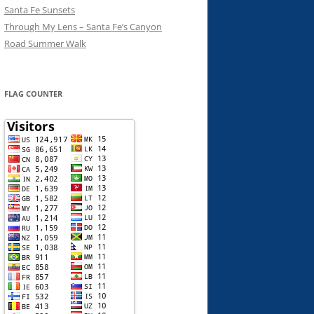
Santa Fe Sunsets
Through My Lens – Santa Fe’s Canyon
Road Summer Walk
FLAG COUNTER