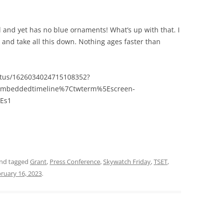
il and yet has no blue ornaments! What’s up with that. I
and take all this down. Nothing ages faster than
tatus/1626034024715108352?
embeddedtimeline%7Ctwterm%5Escreen-
Es1
nd tagged
Grant
,
Press Conference
,
Skywatch Friday
,
TSET
,
ruary 16, 2023
.