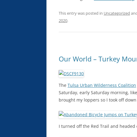
This entry was posted in
Uncategorized
and
2020
.
Our World – Turkey Mou
The
Tulsa Urban Wilderness Coalition
Saturday, early Saturday morning, like r
brought my loppers so I took off down
I turned off the Red Trail and headed