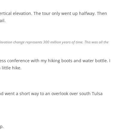
vertical elevation. The tour only went up halfway. Then
il.
elevation change represents 300 million years of time. This was all the
ress conference with my hiking boots and water bottle. I
little hike.
and went a short way to an overlook over south Tulsa
p.