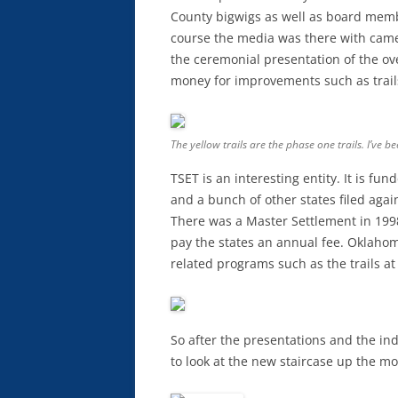
County bigwigs as well as board memb
course the media was there with cam
the ceremonial presentation of the ove
money for improvements such as trail
The yellow trails are the phase one trails. I’ve b
TSET is an interesting entity. It is fu
and a bunch of other states filed agai
There was a Master Settlement in 199
pay the states an annual fee. Oklahom
related programs such as the trails 
So after the presentations and the ind
to look at the new staircase up the m