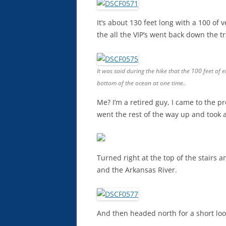
It’s about 130 feet long with a 100 of 
the all the VIP’s went back down the tra
It was said during the hike that the 100 feet of 
bottom of the ocean at one time..
Me? I’m a retired guy, I came to the p
went the rest of the way up and took a 
Turned right at the top of the stairs 
and the Arkansas River.
And then headed north for a short loo