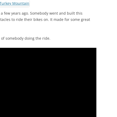
st a few years ago. Somebody went and built this
tacles to ride their bikes on. It made for some great
o of somebody doing the ride.