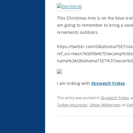
This Christmas tree is on the blue tra
am going to remember to bring a sack 
ornaments outdoors.
https://twitter.com/OklahomaTSET/s
ref_src=twsrc%5Etfw%7Ctwcamp%5E
name%3AOklahomaTSET%7Ctwcon%5
I am linking with
Skywatch Friday
This entry was posted in
Skywatch Friday
a
Turkey Mountain
,
Urban Wilderness
on
Feb