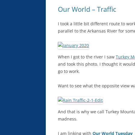
Our World – Traffic
I took a little bit different route to w
parallel to the Arkansas River for som
When I got to the river I saw
Turkey M
and took this photo. I thought it woul
go to work.
Want to see what the opposite view wa
And that is why we call Turkey Mountai
madness.
I am linking with
Our World Tuesday