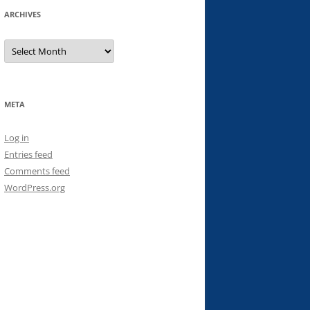
ARCHIVES
Archives
META
Log in
Entries feed
Comments feed
WordPress.org