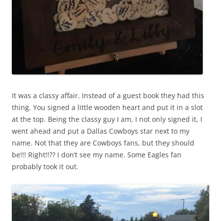
It was a classy affair. Instead of a guest book they had this
thing. You signed a little wooden heart and put it in a slot
at the top. Being the classy guy I am, I not only signed it, I
went ahead and put a Dallas Cowboys star next to my
name. Not that they are Cowboys fans, but they should
be!!! Right!!?? I don’t see my name. Some Eagles fan
probably took it out.