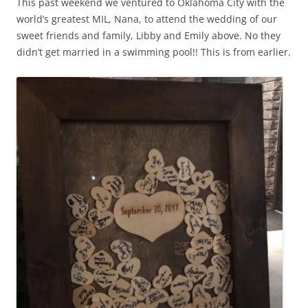
This past weekend we ventured to Oklahoma City with the
world’s greatest MIL, Nana, to attend the wedding of our
sweet friends and family, Libby and Emily above. No they
didn’t get married in a swimming pool!! This is from earlier.