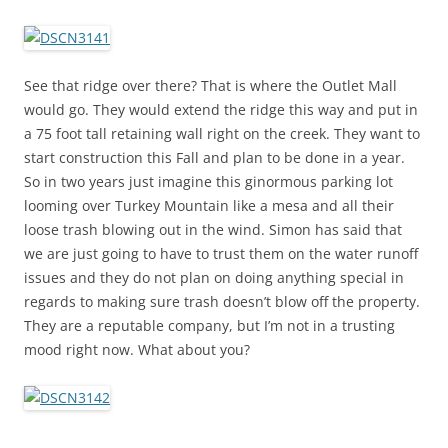
See that ridge over there? That is where the Outlet Mall
would go. They would extend the ridge this way and put in
a 75 foot tall retaining wall right on the creek. They want to
start construction this Fall and plan to be done in a year.
So in two years just imagine this ginormous parking lot
looming over Turkey Mountain like a mesa and all their
loose trash blowing out in the wind. Simon has said that
we are just going to have to trust them on the water runoff
issues and they do not plan on doing anything special in
regards to making sure trash doesn’t blow off the property.
They are a reputable company, but I’m not in a trusting
mood right now. What about you?