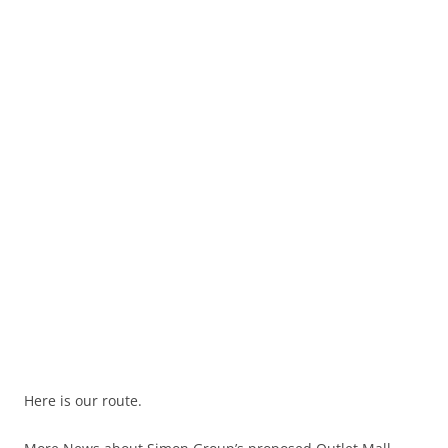
Here is our route.