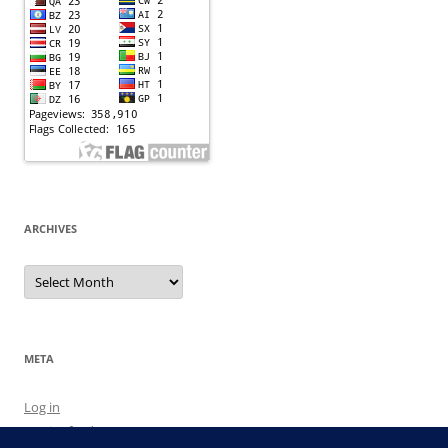
ARCHIVES
Archives
META
Log in
Entries feed