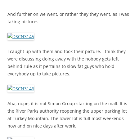
And further on we went, or rather they they went, as I was
taking pictures.
I caught up with them and took their picture. I think they
were discussing doing away with the nobody gets left
behind rule as it pertains to slow fat guys who hold
everybody up to take pictures.
Aha, nope, it is not Simon Group starting on the mall. It is
the River Parks authority reopening the upper parking lot
at Turkey Mountain. The lower lot is full most weekends
now and on nice days after work.