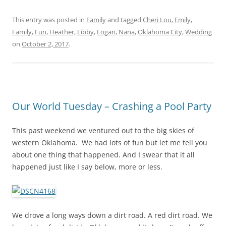
This entry was posted in
Family
and tagged
Cheri Lou
,
Emily
,
Family
,
Fun
,
Heather
,
Libby
,
Logan
,
Nana
,
Oklahoma City
,
Wedding
on
October 2, 2017
.
Our World Tuesday – Crashing a Pool Party
This past weekend we ventured out to the big skies of
western Oklahoma. We had lots of fun but let me tell you
about one thing that happened. And I swear that it all
happened just like I say below, more or less.
We drove a long ways down a dirt road. A red dirt road. We