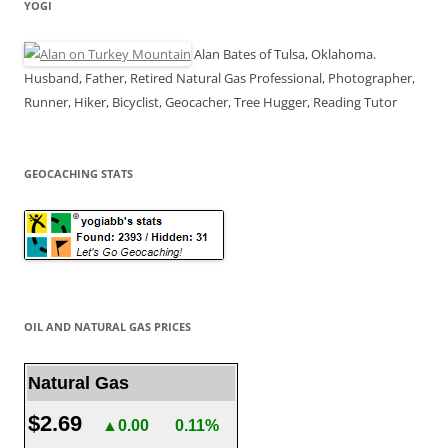
YOGI
Alan Bates of Tulsa, Oklahoma.
Husband, Father, Retired Natural Gas Professional, Photographer,
Runner, Hiker, Bicyclist, Geocacher, Tree Hugger, Reading Tutor
GEOCACHING STATS
OIL AND NATURAL GAS PRICES
Natural Gas
$2.69
▲0.00
0.11%