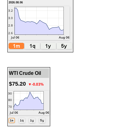
2026.08.06
WTI Crude Oil
$75.20
▼-0.03%