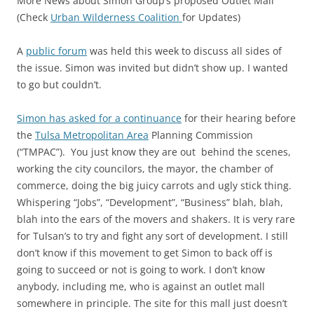
More News about Simon Group’s proposed Outlet Mall
(Check
Urban Wilderness Coalition
for Updates)
A
public forum
was held this week to discuss all sides of
the issue. Simon was invited but didn’t show up. I wanted
to go but couldn’t.
Simon has asked for a continuance
for their hearing before
the
Tulsa Metropolitan Area
Planning Commission
(“TMPAC”). You just know they are out behind the scenes,
working the city councilors, the mayor, the chamber of
commerce, doing the big juicy carrots and ugly stick thing.
Whispering “Jobs”, “Development”, “Business” blah, blah,
blah into the ears of the movers and shakers. It is very rare
for Tulsan’s to try and fight any sort of development. I still
don’t know if this movement to get Simon to back off is
going to succeed or not is going to work. I don’t know
anybody, including me, who is against an outlet mall
somewhere in principle. The site for this mall just doesn’t