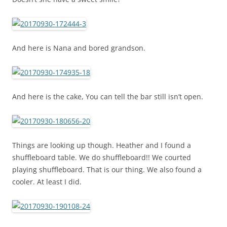
And here is Nana and bored grandson.
And here is the cake, You can tell the bar still isn’t open.
Things are looking up though. Heather and I found a
shuffleboard table. We do shuffleboard!! We courted
playing shuffleboard. That is our thing. We also found a
cooler. At least I did.