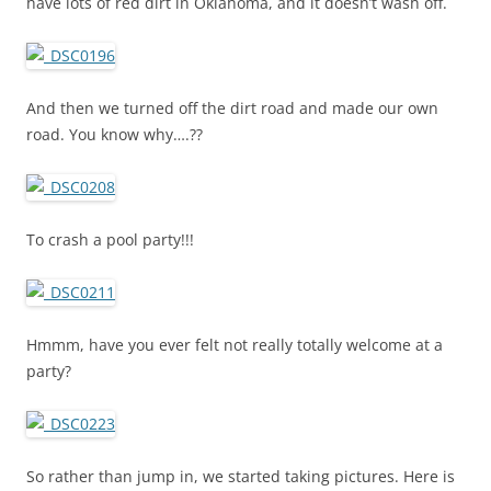
have lots of red dirt in Oklahoma, and it doesn’t wash off.
And then we turned off the dirt road and made our own
road. You know why….??
To crash a pool party!!!
Hmmm, have you ever felt not really totally welcome at a
party?
So rather than jump in, we started taking pictures. Here is