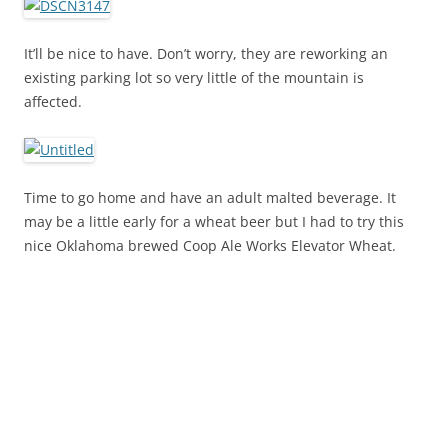
It’ll be nice to have. Don’t worry, they are reworking an
existing parking lot so very little of the mountain is
affected.
Time to go home and have an adult malted beverage. It
may be a little early for a wheat beer but I had to try this
nice Oklahoma brewed Coop Ale Works Elevator Wheat.