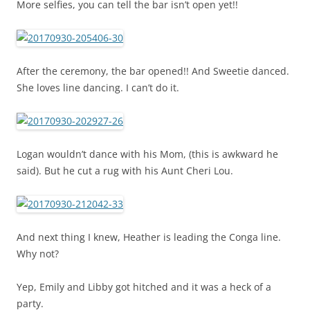
More selfies, you can tell the bar isn’t open yet!!
After the ceremony, the bar opened!! And Sweetie danced.
She loves line dancing. I can’t do it.
Logan wouldn’t dance with his Mom, (this is awkward he
said). But he cut a rug with his Aunt Cheri Lou.
And next thing I knew, Heather is leading the Conga line.
Why not?
Yep, Emily and Libby got hitched and it was a heck of a
party.