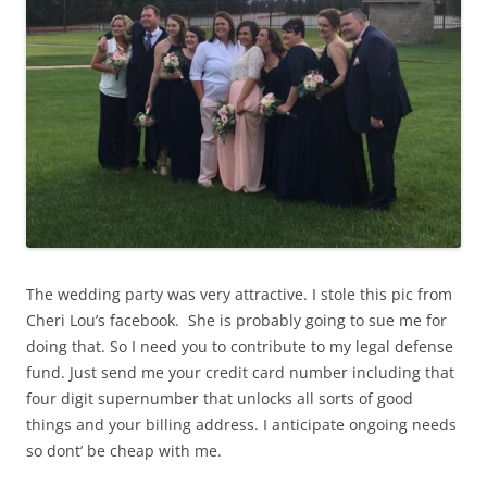
The wedding party was very attractive. I stole this pic from
Cheri Lou’s facebook. She is probably going to sue me for
doing that. So I need you to contribute to my legal defense
fund. Just send me your credit card number including that
four digit supernumber that unlocks all sorts of good
things and your billing address. I anticipate ongoing needs
so dont’ be cheap with me.