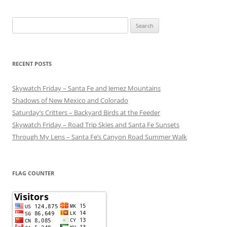
Search
for:
RECENT POSTS
Skywatch Friday – Santa Fe and Jemez Mountains
Shadows of New Mexico and Colorado
Saturday’s Critters – Backyard Birds at the Feeder
Skywatch Friday – Road Trip Skies and Santa Fe Sunsets
Through My Lens – Santa Fe’s Canyon Road Summer Walk
FLAG COUNTER