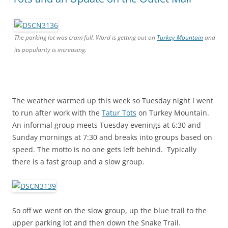
The parking lot was cram full. Word is getting out on
Turkey Mountain
and
its popularity is increasing.
The weather warmed up this week so Tuesday night I went
to run after work with the
Tatur Tots
on Turkey Mountain.
An informal group meets Tuesday evenings at 6:30 and
Sunday mornings at 7:30 and breaks into groups based on
speed. The motto is no one gets left behind. Typically
there is a fast group and a slow group.
So off we went on the slow group, up the blue trail to the
upper parking lot and then down the Snake Trail.