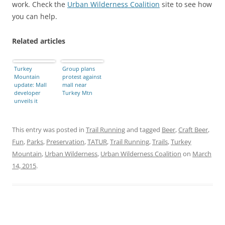
work. Check the
Urban Wilderness Coalition
site to see how
you can help.
Related articles
Turkey
Group plans
Mountain
protest against
update: Mall
mall near
developer
Turkey Mtn
unveils it
plans, and
what you can
do about it
This entry was posted in
Trail Running
and tagged
Beer
,
Craft Beer
,
Fun
,
Parks
,
Preservation
,
TATUR
,
Trail Running
,
Trails
,
Turkey
Mountain
,
Urban Wilderness
,
Urban Wilderness Coalition
on
March
14, 2015
.