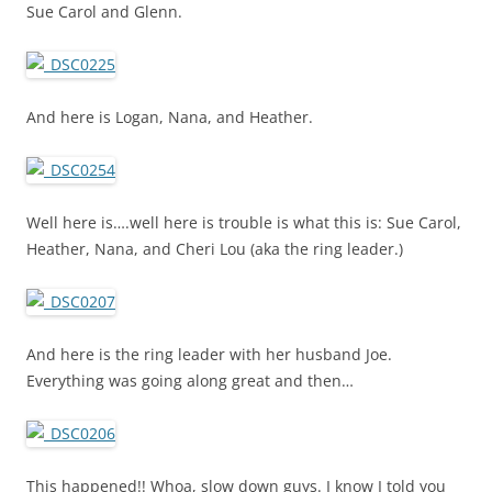
Sue Carol and Glenn.
And here is Logan, Nana, and Heather.
Well here is….well here is trouble is what this is: Sue Carol,
Heather, Nana, and Cheri Lou (aka the ring leader.)
And here is the ring leader with her husband Joe.
Everything was going along great and then…
This happened!! Whoa, slow down guys. I know I told you