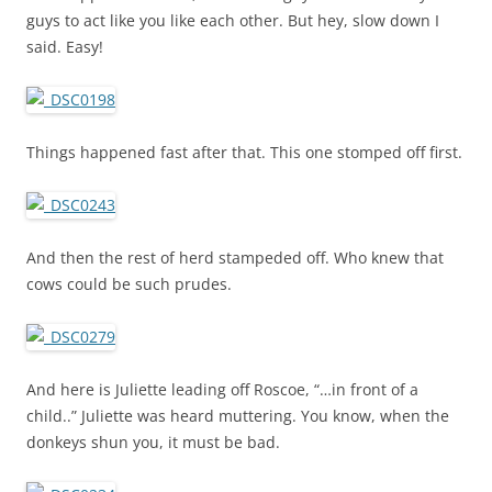
guys to act like you like each other. But hey, slow down I
said. Easy!
Things happened fast after that. This one stomped off first.
And then the rest of herd stampeded off. Who knew that
cows could be such prudes.
And here is Juliette leading off Roscoe, “…in front of a
child..” Juliette was heard muttering. You know, when the
donkeys shun you, it must be bad.