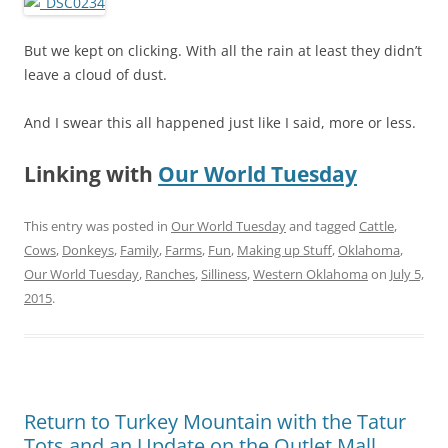
But we kept on clicking. With all the rain at least they didn’t
leave a cloud of dust.
And I swear this all happened just like I said, more or less.
Linking with
Our World Tuesday
This entry was posted in
Our World Tuesday
and tagged
Cattle
,
Cows
,
Donkeys
,
Family
,
Farms
,
Fun
,
Making up Stuff
,
Oklahoma
,
Our World Tuesday
,
Ranches
,
Silliness
,
Western Oklahoma
on
July 5,
2015
.
Return to Turkey Mountain with the Tatur
Tots and an Update on the Outlet Mall