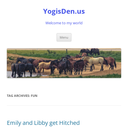
Skip
to
YogisDen.us
content
Welcome to my world
Menu
TAG ARCHIVES:
FUN
Emily and Libby get Hitched