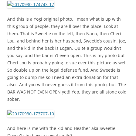
And this is a Yogi original photo. I mean what is up with
this group of people, they are ll over the place. Look at
them. That is Sweetie on the left, then Nana, then Cheri
Lou, and behind her is her husband, Sweetie’s cousin, Joe,
and the kid in the back is Logan. Quite a group wouldn’t
you say, and the bar isn’t even open. This is my photo but
Cheri Lou is probably going to sue over this picture as well.
So double up on the legal defense fund. And Sweetie is
going to dump me so I need an extra donation for that
also. And you will never guess it from this photo, but The
BAR WAS NOT EVEN OPEN yet!! Yep, they are all stone cold
sober.
And here is me with the kid and Heather aka Sweetie.
Doesn’t she have a sweet smile?