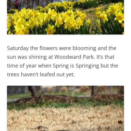
Saturday the flowers were blooming and the
sun was shining at Woodward Park. It’s that
time of year when Spring is Springing but the
trees haven’t leafed out yet.