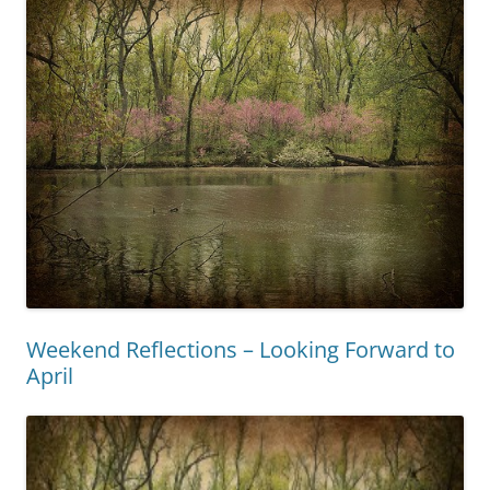
Weekend Reflections – Looking Forward to
April