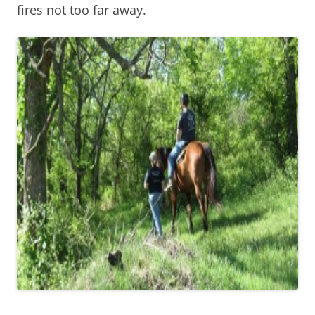
fires not too far away.