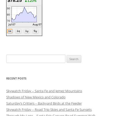
$78.25
▲1.23%
Search
for:
RECENT POSTS
Skywatch Friday – Santa Fe and Jemez Mountains
Shadows of New Mexico and Colorado
Saturday’s Critters – Backyard Birds at the Feeder
Skywatch Friday – Road Trip Skies and Santa Fe Sunsets
Through My Lens – Santa Fe’s Canyon Road Summer Walk