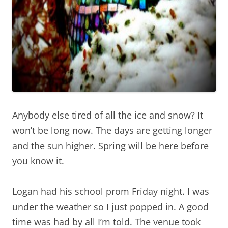
Anybody else tired of all the ice and snow? It
won’t be long now. The days are getting longer
and the sun higher. Spring will be here before
you know it.
Logan had his school prom Friday night. I was
under the weather so I just popped in. A good
time was had by all I’m told. The venue took