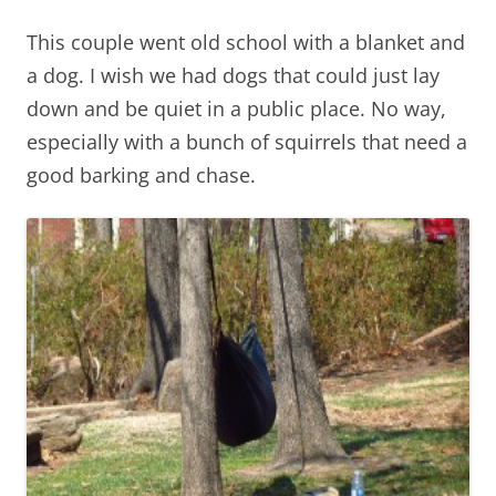
This couple went old school with a blanket and
a dog. I wish we had dogs that could just lay
down and be quiet in a public place. No way,
especially with a bunch of squirrels that need a
good barking and chase.