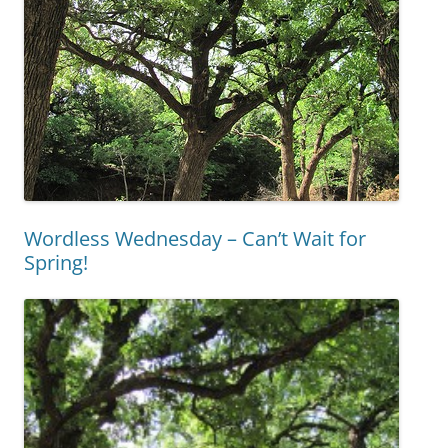
Wordless Wednesday – Can’t Wait for
Spring!