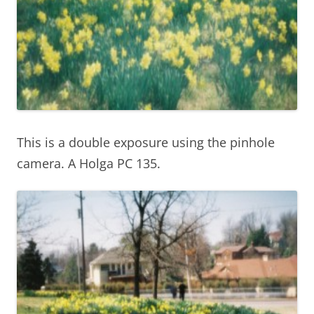
This is a double exposure using the pinhole
camera. A Holga PC 135.