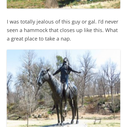
I was totally jealous of this guy or gal. I’d never
seen a hammock that closes up like this. What
a great place to take a nap.