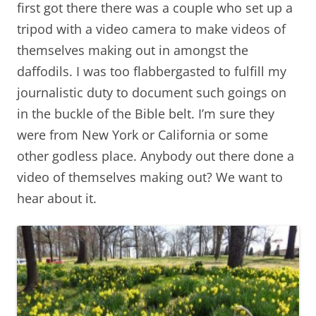
first got there there was a couple who set up a
tripod with a video camera to make videos of
themselves making out in amongst the
daffodils. I was too flabbergasted to fulfill my
journalistic duty to document such goings on
in the buckle of the Bible belt. I’m sure they
were from New York or California or some
other godless place. Anybody out there done a
video of themselves making out? We want to
hear about it.