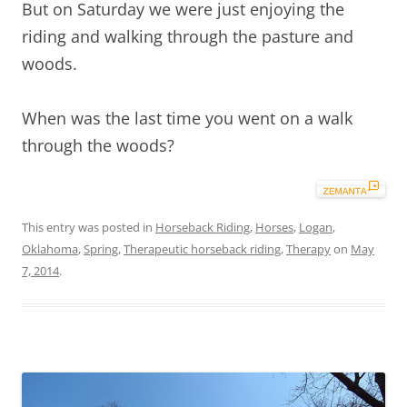
But on Saturday we were just enjoying the
riding and walking through the pasture and
woods.
When was the last time you went on a walk
through the woods?
This entry was posted in
Horseback Riding
,
Horses
,
Logan
,
Oklahoma
,
Spring
,
Therapeutic horseback riding
,
Therapy
on
May
7, 2014
.