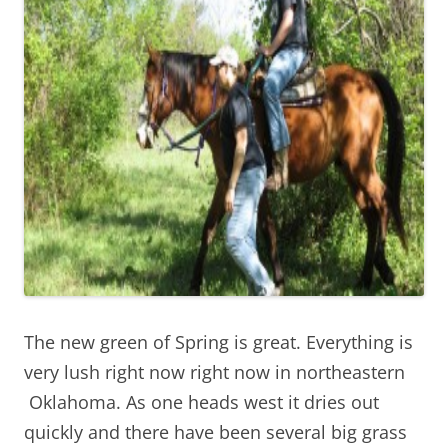
The new green of Spring is great. Everything is
very lush right now right now in northeastern
Oklahoma. As one heads west it dries out
quickly and there have been several big grass