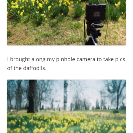
I brought along my pinhole camera to take pics
of the daffodils.