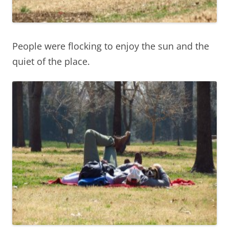
People were flocking to enjoy the sun and the
quiet of the place.