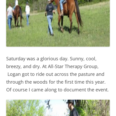
Saturday was a glorious day. Sunny, cool,
breezy, and dry. At All-Star Therapy Group,
Logan got to ride out across the pasture and
through the woods for the first time this year.
Of course I came along to document the event.