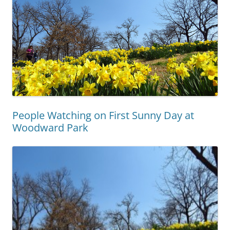
People Watching on First Sunny Day at
Woodward Park