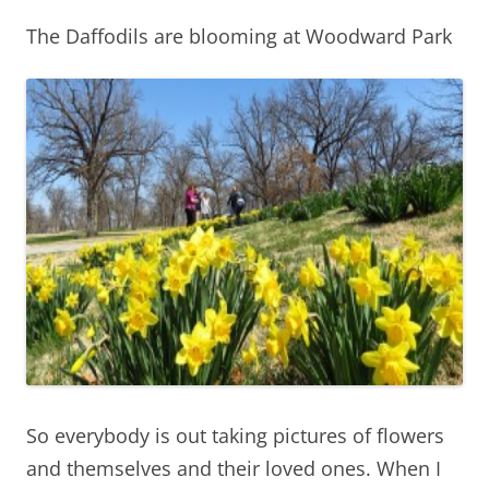
The Daffodils are blooming at Woodward Park
So everybody is out taking pictures of flowers
and themselves and their loved ones. When I