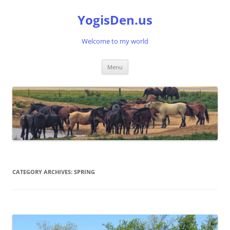
Skip
to
YogisDen.us
content
Welcome to my world
Menu
CATEGORY ARCHIVES:
SPRING