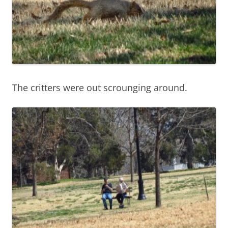
The critters were out scrounging around.