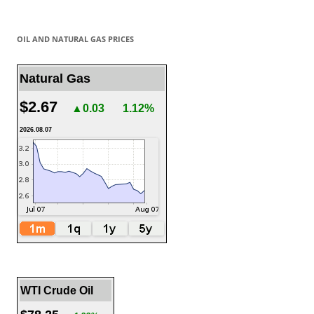
OIL AND NATURAL GAS PRICES
Natural Gas
$2.67
▲0.03
1.12%
2026.08.07
WTI Crude Oil