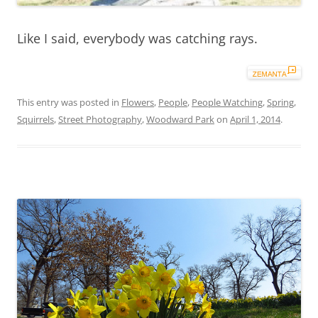
Like I said, everybody was catching rays.
This entry was posted in
Flowers
,
People
,
People Watching
,
Spring
,
Squirrels
,
Street Photography
,
Woodward Park
on
April 1, 2014
.