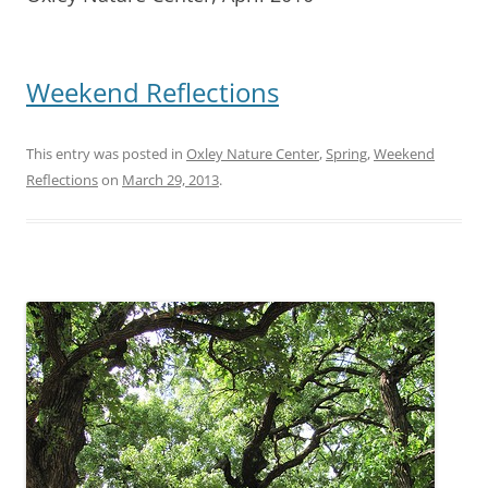
Weekend Reflections
This entry was posted in
Oxley Nature Center
,
Spring
,
Weekend
Reflections
on
March 29, 2013
.