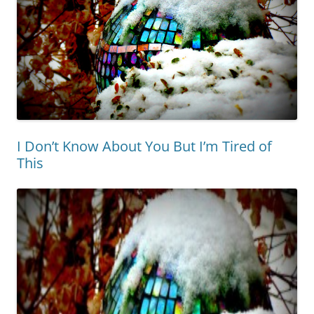
I Don’t Know About You But I’m Tired of
This