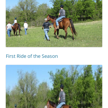
First Ride of the Season