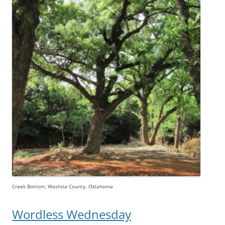
Creek Bottom, Washita County, Oklahoma
Wordless Wednesday