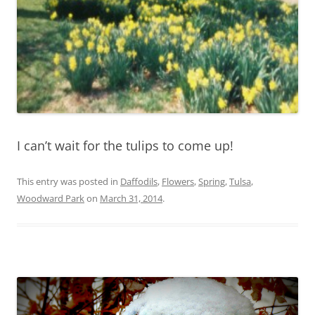
I can’t wait for the tulips to come up!
This entry was posted in
Daffodils
,
Flowers
,
Spring
,
Tulsa
,
Woodward Park
on
March 31, 2014
.