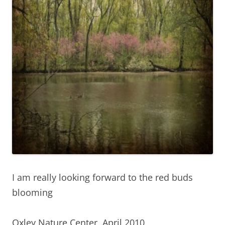
I am really looking forward to the red buds
blooming
Oxley Nature Center, April 2010