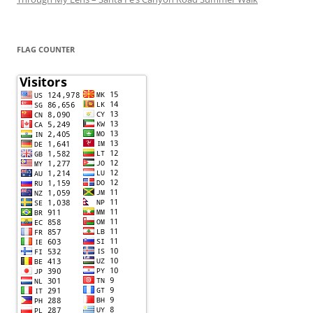
FLAG COUNTER