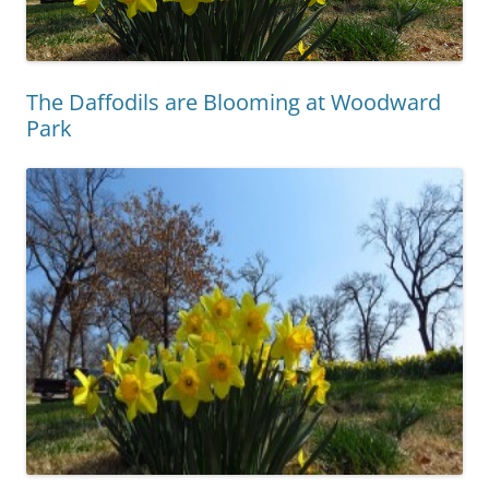
The Daffodils are Blooming at Woodward
Park