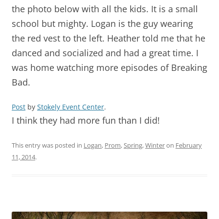
the photo below with all the kids. It is a small
school but mighty. Logan is the guy wearing
the red vest to the left. Heather told me that he
danced and socialized and had a great time. I
was home watching more episodes of Breaking
Bad.
Post
by
Stokely Event Center
.
I think they had more fun than I did!
This entry was posted in
Logan
,
Prom
,
Spring
,
Winter
on
February
11, 2014
.