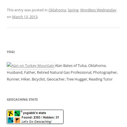
This entry was posted in
Oklahoma
,
Spring
,
Wordless Wednesday
on
March 13, 2013
.
YOGI
Alan Bates of Tulsa, Oklahoma.
Husband, Father, Retired Natural Gas Professional, Photographer,
Runner, Hiker, Bicyclist, Geocacher, Tree Hugger, Reading Tutor
GEOCACHING STATS