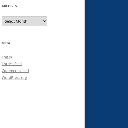
ARCHIVES
Archives
META
Log in
Entries feed
Comments feed
WordPress.org