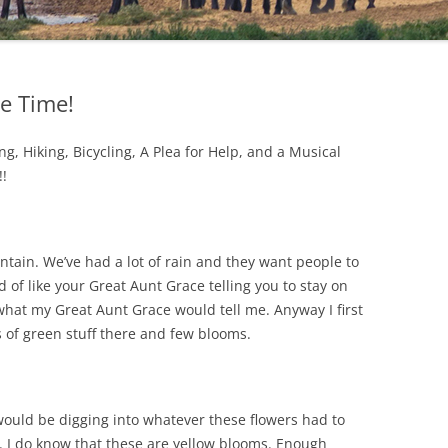
e Time!
ing, Hiking, Bicycling, A Plea for Help, and a Musical
!!
ntain. We’ve had a lot of rain and they want people to
d of like your Great Aunt Grace telling you to stay on
s what my Great Aunt Grace would tell me. Anyway I first
 of green stuff there and few blooms.
I would be digging into whatever these flowers had to
ul. I do know that these are yellow blooms. Enough