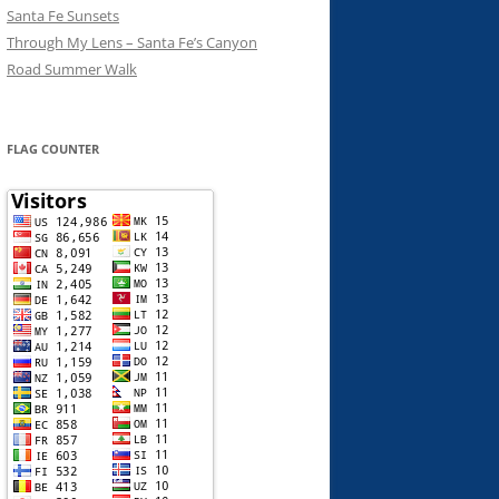
Santa Fe Sunsets
Through My Lens – Santa Fe’s Canyon
Road Summer Walk
FLAG COUNTER