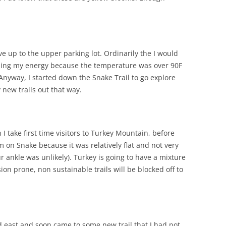
e up to the upper parking lot. Ordinarily the I would
ioning my energy because the temperature was over 90F
nyway, I started down the Snake Trail to go explore
 new trails out that way.
I take first time visitors to Turkey Mountain, before
m on Snake because it was relatively flat and not very
r ankle was unlikely). Turkey is going to have a mixture
sion prone, non sustainable trails will be blocked off to
 east and soon came to some new trail that I had not