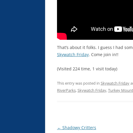
That’s about it folks. I guess I had s
Skywatch Friday
. Come join in!!
(Visited 224 time, 1 visit today)
This entry was posted in
Skywatch Friday
a
RiverParks
,
Skywatch Friday
,
Turkey Mount
Post
←
Shadowy Critters