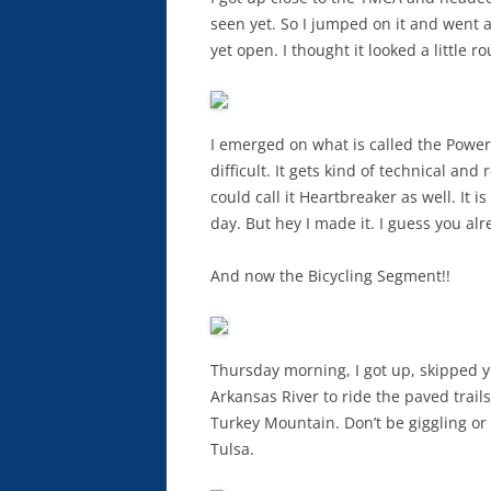
seen yet. So I jumped on it and went 
yet open. I thought it looked a little ro
I emerged on what is called the Powerl
difficult. It gets kind of technical and
could call it Heartbreaker as well. It 
day. But hey I made it. I guess you alr
And now the Bicycling Segment!!
Thursday morning, I got up, skipped y
Arkansas River to ride the paved trails.
Turkey Mountain. Don’t be giggling or
Tulsa.