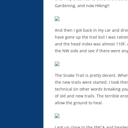
Gardening, and now Hiking!!
And then I got back in my car and drov
have gone up the trail but I was rat
and the head index was almost 110F. A
the NW side and see if there were any
The Snake Trail is pretty decent. When 
the new trails were started, I took the
technical (in other words breaking you
of old and new trails. The terrible ero
allow the ground to heal.
I got up close to the YMCA and headed