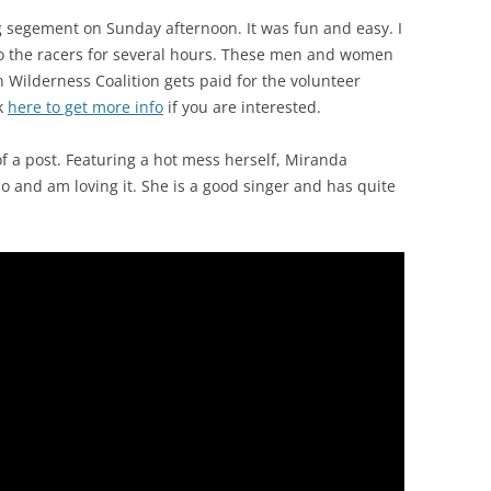
g segement on Sunday afternoon. It was fun and easy. I
o the racers for several hours. These men and women
 Wilderness Coalition gets paid for the volunteer
ck
here to get more info
if you are interested.
of a post. Featuring a hot mess herself, Miranda
 and am loving it. She is a good singer and has quite