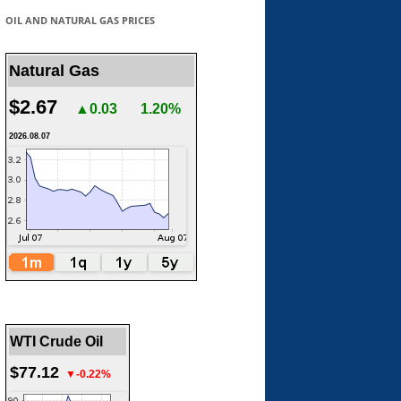
OIL AND NATURAL GAS PRICES
Natural Gas
$2.67
▲0.03
1.20%
2026.08.07
WTI Crude Oil
$77.12
▼-0.22%