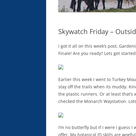
Skywatch Friday – Outsid
I got it all on this week’s post, Garden
Finale! Are you ready? Lets get started
Earlier this week I went to Turkey Mou
stay off the trails when its muddy. Kin
the plastic runners. Or at least that’
checked the Monarch Waystation. Lots
I’m no butterfly but if I were I guess 
offer. My botanical ID skills are woef