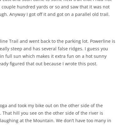
a couple hundred yards or so and saw that it was not
ugh. Anyway I got off it and got on a parallel old trail.
ine Trail and went back to the parking lot. Powerline is
 really steep and has several false ridges. I guess you
is in full sun which makes it extra fun on a hot sunny
eady figured that out because I wrote this post.
oga and took my bike out on the other side of the
 That hill you see on the other side of the river is
 laughing at the Mountain. We don’t have too many in