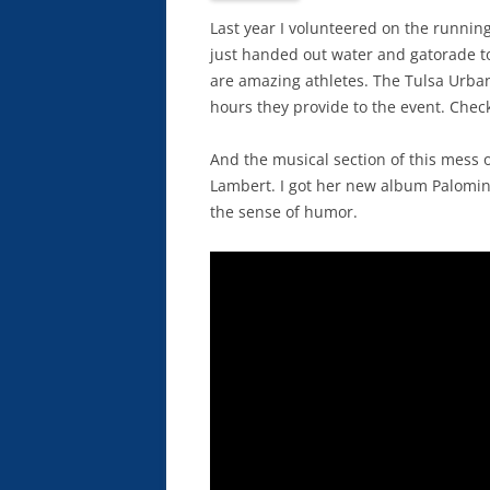
Last year I volunteered on the runnin
just handed out water and gatorade t
are amazing athletes. The Tulsa Urban
hours they provide to the event. Che
And the musical section of this mess 
Lambert. I got her new album Palomino
the sense of humor.