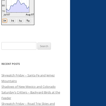
Search
for:
RECENT POSTS
Skywatch Friday – Santa Fe and Jemez
Mountains
Shadows of New Mexico and Colorado
Saturday’s Critters – Backyard Birds at the
Feeder
Skywatch Friday – Road Trip Skies and