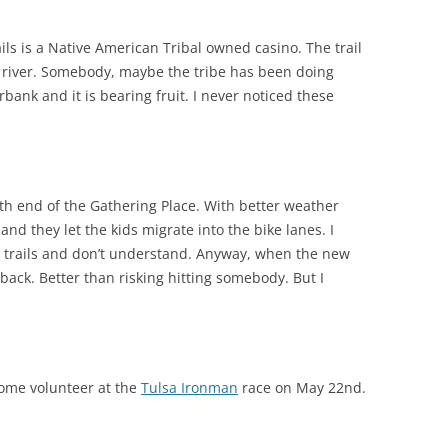
ils is a Native American Tribal owned casino. The trail
river. Somebody, maybe the tribe has been doing
bank and it is bearing fruit. I never noticed these
th end of the Gathering Place. With better weather
and they let the kids migrate into the bike lanes. I
e trails and don’t understand. Anyway, when the new
 back. Better than risking hitting somebody. But I
 Come volunteer at the
Tulsa Ironman
race on May 22nd.