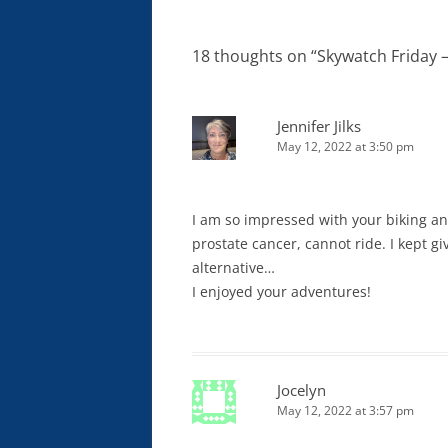
navigation
18 thoughts on “
Skywatch Friday 
Jennifer Jilks
May 12, 2022 at 3:50 pm
I am so impressed with your biking and
prostate cancer, cannot ride. I kept gi
alternative…
I enjoyed your adventures!
Jocelyn
May 12, 2022 at 3:57 pm