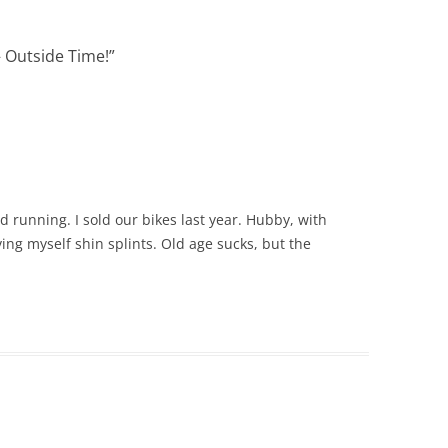
– Outside Time!
”
 running. I sold our bikes last year. Hubby, with
ving myself shin splints. Old age sucks, but the