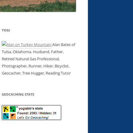
YOGI
Alan Bates of
Tulsa, Oklahoma. Husband, Father,
Retired Natural Gas Professional,
Photographer, Runner, Hiker, Bicyclist,
Geocacher, Tree Hugger, Reading Tutor
GEOCACHING STATS