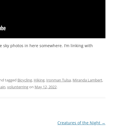
ome sky photos in here somewhere. I’m linking with
nd tagged
Bicycling
,
Hiking
,
Ironman Tulsa
,
Miranda Lambert
,
ain
,
volunterring
on
May 12, 2022
.
Creatures of the Night
→