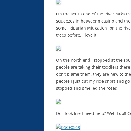
On the south end of the RiverParks tra
squeezes in betweenn casino and the 
some “Riparian Mitigation” on the river
trees before. I love it.
On the north end I stopped at the sou
people are taking their toddlers there 
don’t blame them, they are new to th
people I just cut my ride short and go
stopped and smelled the roses
Do I look like I need help? Well I do!!