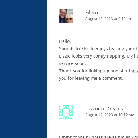
Eileen
August 12, 2023 at 9:15 am
Hello,
Sounds like Kodi enjoys teasing your bu
Lizzie looks very comfy napping. My h
service soon.
Thank you for linking up and sharing 
you for leaving me a comment.
Lavender Dreams
August 12, 2023 at 10:12 am
I think those bunnies are as big as Ko