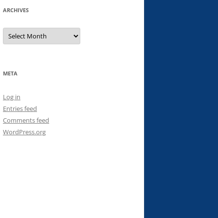
ARCHIVES
Archives
META
Log in
Entries feed
Comments feed
WordPress.org