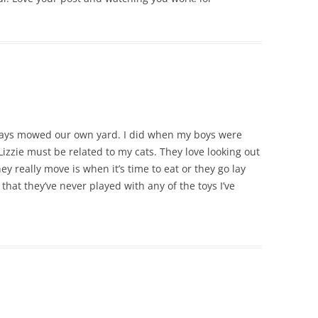
always mowed our own yard. I did when my boys were
izzie must be related to my cats. They love looking out
y really move is when it’s time to eat or they go lay
that they’ve never played with any of the toys I’ve