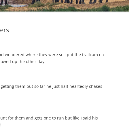
ters
and wondered where they were so I put the trailcam on
howed up the other day.
etting them but so far he just half heartedly chases
unt for them and gets one to run but like I said his
!!