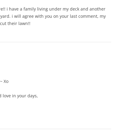
!! i have a family living under my deck and another
 yard. i will agree with you on your last comment, my
cut their lawn!!
 ~ Xo
 love in your days,