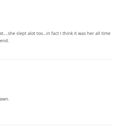
….she slept alot too…in fact I think it was her all time
kend.
lawn.