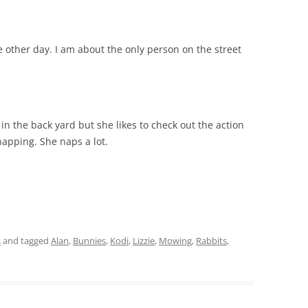
e other day. I am about the only person on the street
 in the back yard but she likes to check out the action
apping. She naps a lot.
s
and tagged
Alan
,
Bunnies
,
Kodi
,
Lizzie
,
Mowing
,
Rabbits
,