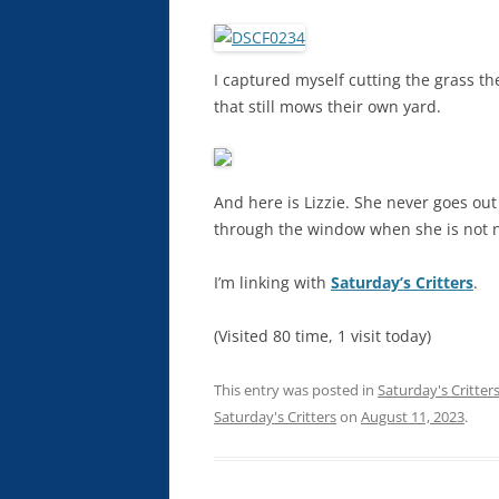
I captured myself cutting the grass th
that still mows their own yard.
And here is Lizzie. She never goes out
through the window when she is not n
I’m linking with
Saturday’s Critters
.
(Visited 80 time, 1 visit today)
This entry was posted in
Saturday's Critter
Saturday's Critters
on
August 11, 2023
.