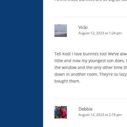
Vicki
August 12, 2023 at 1:24 pm
Tell Kodi I love bunnies too! We’ve 
little and now my youngest son does. L
the window and the only other time the
down in another room. They’re so lazy 
bought them.
Debbie
August 12, 2023 at 2:18 pm