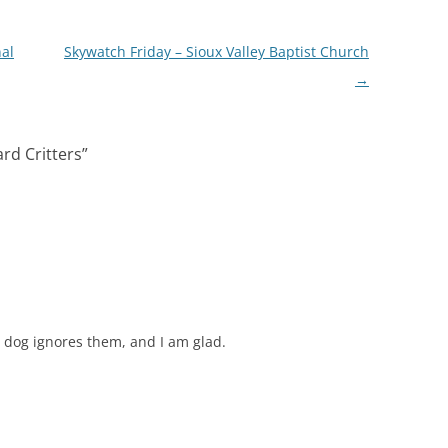
nal
Skywatch Friday – Sioux Valley Baptist Church
→
rd Critters
”
 dog ignores them, and I am glad.