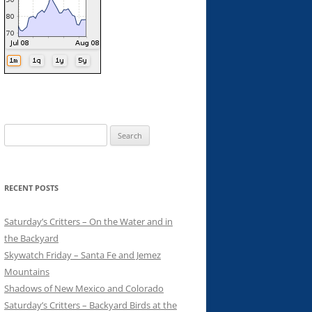
Search
for:
RECENT POSTS
Saturday’s Critters – On the Water and in
the Backyard
Skywatch Friday – Santa Fe and Jemez
Mountains
Shadows of New Mexico and Colorado
Saturday’s Critters – Backyard Birds at the