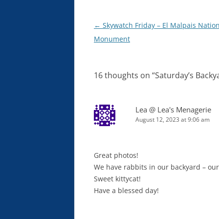
Post
←
Skywatch Friday – El Malpais Natio
navigation
Monument
16 thoughts on “
Saturday’s Backya
Lea @ Lea's Menagerie
August 12, 2023 at 9:06 am
Great photos!
We have rabbits in our backyard – our
Sweet kittycat!
Have a blessed day!