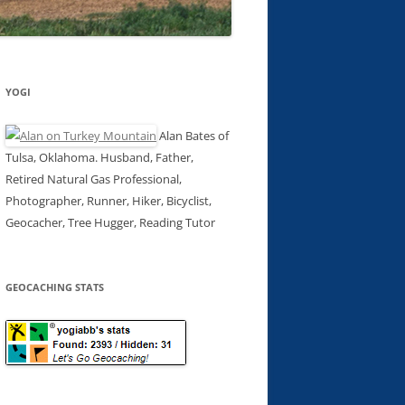
YOGI
Alan Bates of
Tulsa, Oklahoma. Husband, Father,
Retired Natural Gas Professional,
Photographer, Runner, Hiker, Bicyclist,
Geocacher, Tree Hugger, Reading Tutor
GEOCACHING STATS