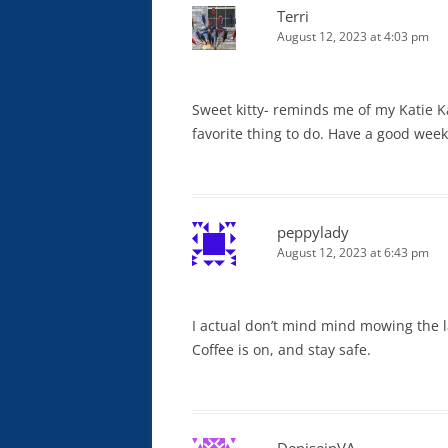
Terri
August 12, 2023 at 4:03 pm
Sweet kitty- reminds me of my Katie Kat
favorite thing to do. Have a good wee
peppylady
August 12, 2023 at 6:43 pm
I actual don’t mind mind mowing the 
Coffee is on, and stay safe.