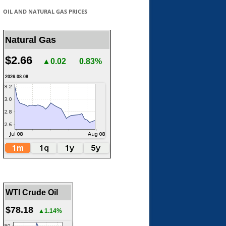
OIL AND NATURAL GAS PRICES
Natural Gas
$2.66
▲0.02
0.83%
2026.08.08
WTI Crude Oil
$78.18
▲1.14%