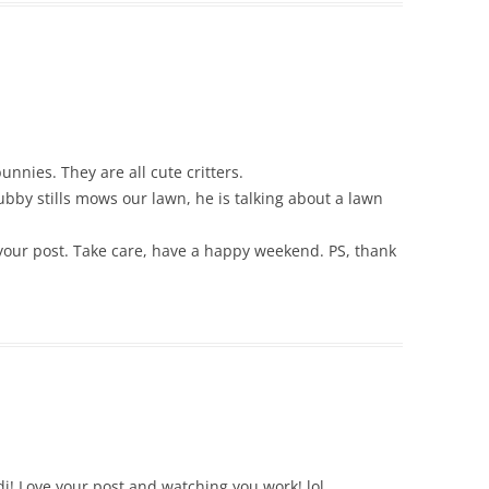
nnies. They are all cute critters.
ubby stills mows our lawn, he is talking about a lawn
your post. Take care, have a happy weekend. PS, thank
di! Love your post and watching you work! lol