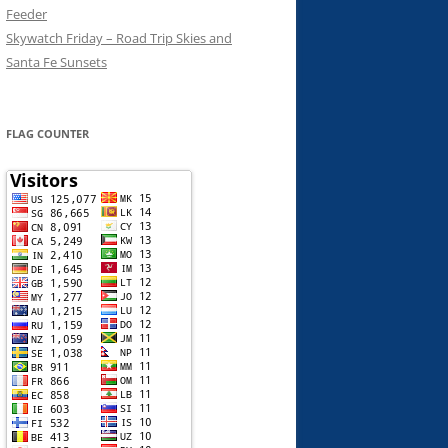
Feeder
Skywatch Friday – Road Trip Skies and
Santa Fe Sunsets
FLAG COUNTER