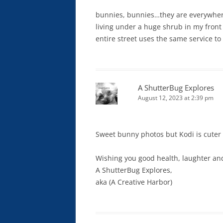
bunnies, bunnies…they are everywhere
living under a huge shrub in my front
entire street uses the same service to 
A ShutterBug Explores
August 12, 2023 at 2:39 pm
Sweet bunny photos but Kodi is cuter
Wishing you good health, laughter and
A ShutterBug Explores,
aka (A Creative Harbor)