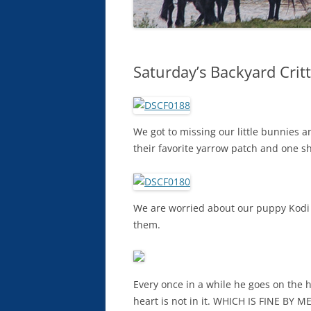
Saturday’s Backyard Crit
We got to missing our little bunnies 
their favorite yarrow patch and one s
We are worried about our puppy Kodi g
them.
Every once in a while he goes on the h
heart is not in it. WHICH IS FINE BY ME