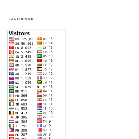
FLAG COUNTER