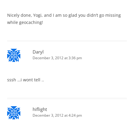
Nicely done, Yogi, and I am so glad you didn’t go missing
while geocaching!
Daryl
December 3, 2012 at 3:36 pm
sssh …i wont tell ..
hiflight
December 3, 2012 at 4:24 pm