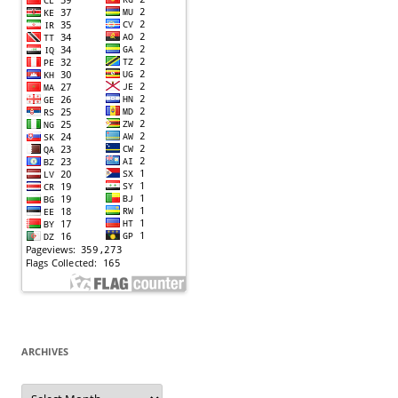
ARCHIVES
Archives