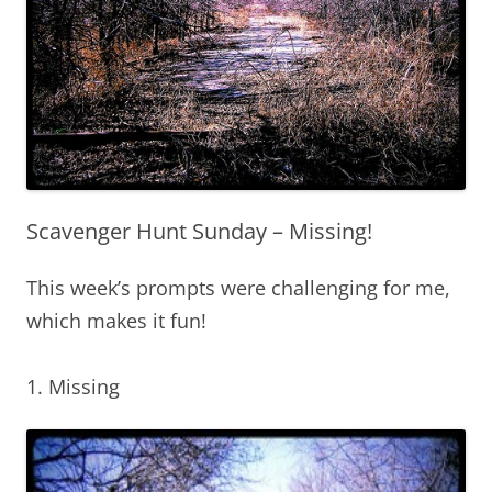
Scavenger Hunt Sunday – Missing!
This week’s prompts were challenging for me,
which makes it fun!
1. Missing