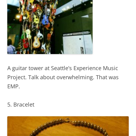
A guitar tower at Seattle’s Experience Music
Project. Talk about overwhelming. That was
EMP.
5. Bracelet