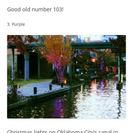
Good old number 103!
3. Purple
Christmas lights on Oklahoma City’s canal in