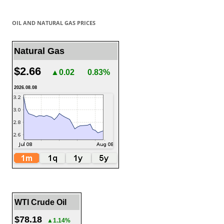
OIL AND NATURAL GAS PRICES
Natural Gas
$2.66
▲0.02
0.83%
2026.08.08
WTI Crude Oil
$78.18
▲1.14%