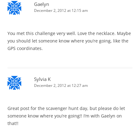
Gaelyn
December 2, 2012 at 12:15 am
You met this challenge very well. Love the necklace. Maybe
you should let someone know where you’re going, like the
GPS coordinates.
Sylvia K
December 2, 2012 at 12:27 am
Great post for the scavenger hunt day, but please do let
someone know where you’re going!! I’m with Gaelyn on
that!!