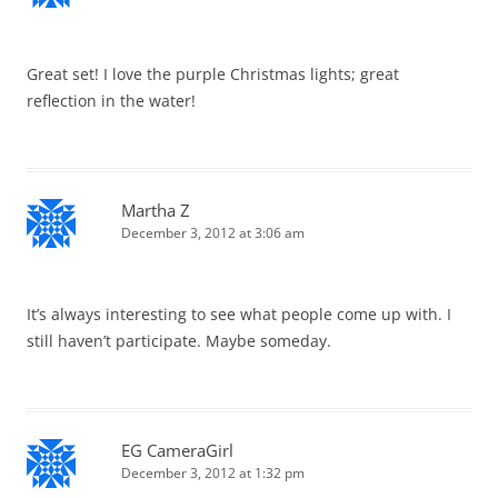
Great set! I love the purple Christmas lights; great
reflection in the water!
Martha Z
December 3, 2012 at 3:06 am
It’s always interesting to see what people come up with. I
still haven’t participate. Maybe someday.
EG CameraGirl
December 3, 2012 at 1:32 pm