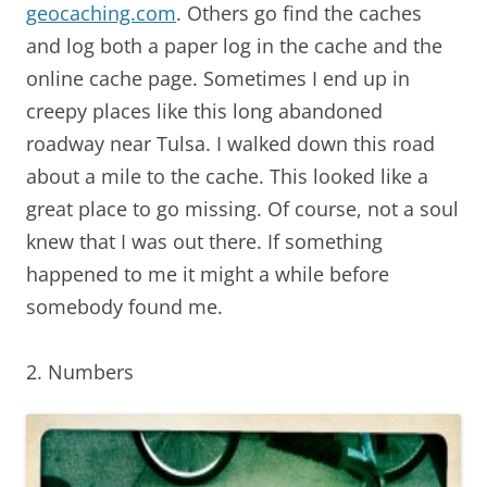
geocaching.com
. Others go find the caches
and log both a paper log in the cache and the
online cache page. Sometimes I end up in
creepy places like this long abandoned
roadway near Tulsa. I walked down this road
about a mile to the cache. This looked like a
great place to go missing. Of course, not a soul
knew that I was out there. If something
happened to me it might a while before
somebody found me.
2. Numbers