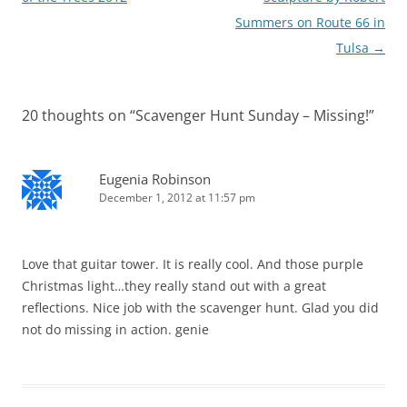
Summers on Route 66 in
Tulsa
→
20 thoughts on “
Scavenger Hunt Sunday – Missing!
”
Eugenia Robinson
December 1, 2012 at 11:57 pm
Love that guitar tower. It is really cool. And those purple
Christmas light…they really stand out with a great
reflections. Nice job with the scavenger hunt. Glad you did
not do missing in action. genie