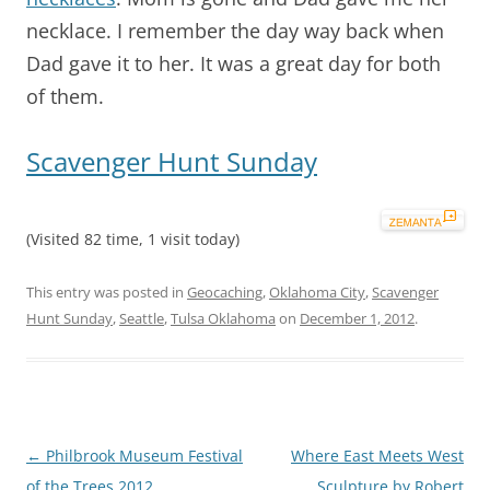
necklace. I remember the day way back when
Dad gave it to her. It was a great day for both
of them.
Scavenger Hunt Sunday
(Visited 82 time, 1 visit today)
This entry was posted in
Geocaching
,
Oklahoma City
,
Scavenger
Hunt Sunday
,
Seattle
,
Tulsa Oklahoma
on
December 1, 2012
.
Post
←
Philbrook Museum Festival
Where East Meets West
navigation
of the Trees 2012
Sculpture by Robert