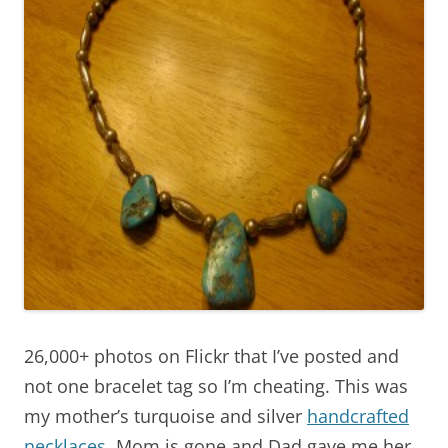
26,000+ photos on Flickr that I’ve posted and
not one bracelet tag so I’m cheating. This was
my mother’s turquoise and silver
handcrafted
necklaces
. Mom is gone and Dad gave me her