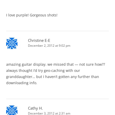
I love purple! Gorgeous shots!
Christine E-E
December 2, 2012 at 9:02 pm
amazing guitar display. we missed that — not sure how??
always thought I’d try geo-caching with our
granddaughter… but I haven’t gotten any further than
downloading info.
Cathy H.
December 3, 2012 at 2:31 am