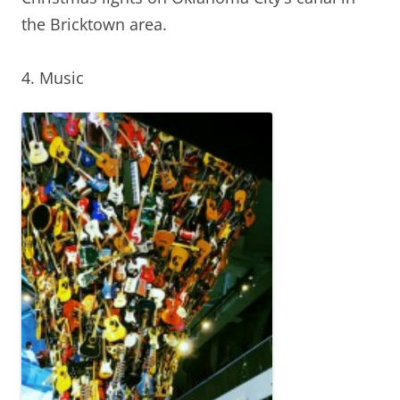
the Bricktown area.
4. Music