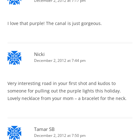
December 2, 2012 at 7:17 pm
I love that purple! The canal is just gorgeous.
Nicki
December 2, 2012 at 7:44 pm
Very interesting road in your first shot and kudos to
someone for pulling out the purple lights this holiday.
Lovely necklace from your mom – a bracelet for the neck.
Tamar SB
December 2, 2012 at 7:50 pm