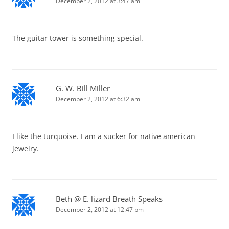
December 2, 2012 at 3:47 am
The guitar tower is something special.
G. W. Bill Miller
December 2, 2012 at 6:32 am
I like the turquoise. I am a sucker for native american
jewelry.
Beth @ E. lizard Breath Speaks
December 2, 2012 at 12:47 pm