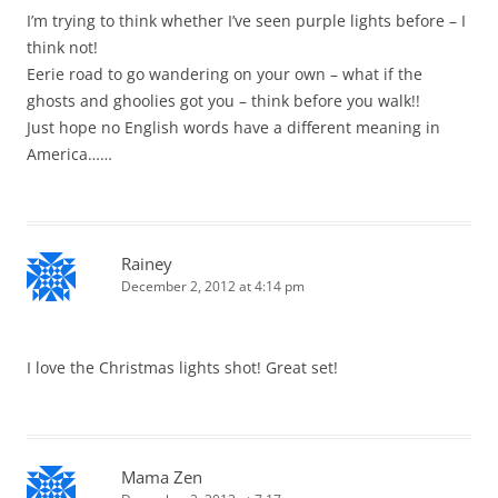
I’m trying to think whether I’ve seen purple lights before – I
think not!
Eerie road to go wandering on your own – what if the
ghosts and ghoolies got you – think before you walk!!
Just hope no English words have a different meaning in
America……
Rainey
December 2, 2012 at 4:14 pm
I love the Christmas lights shot! Great set!
Mama Zen