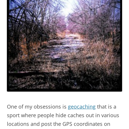
One of my obsessions is
geocaching
that is a
sport where people hide caches out in various
locations and post the GPS coordinates on