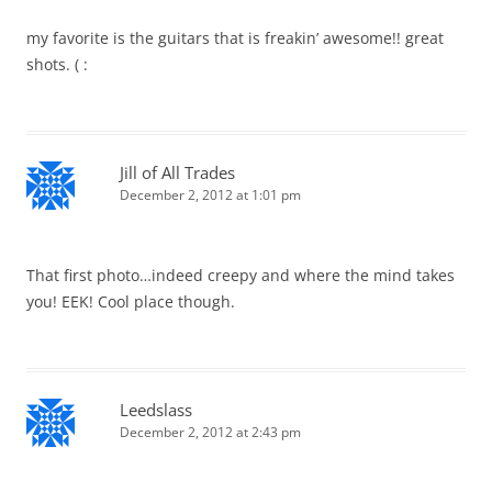
my favorite is the guitars that is freakin’ awesome!! great
shots. ( :
Jill of All Trades
December 2, 2012 at 1:01 pm
That first photo…indeed creepy and where the mind takes
you! EEK! Cool place though.
Leedslass
December 2, 2012 at 2:43 pm