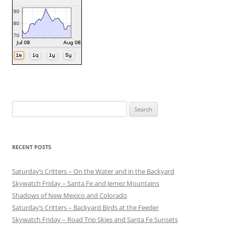
Search
for:
RECENT POSTS
Saturday’s Critters – On the Water and in the Backyard
Skywatch Friday – Santa Fe and Jemez Mountains
Shadows of New Mexico and Colorado
Saturday’s Critters – Backyard Birds at the Feeder
Skywatch Friday – Road Trip Skies and Santa Fe Sunsets