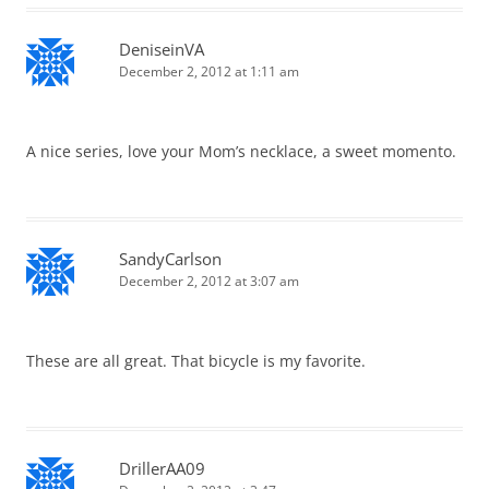
DeniseinVA
December 2, 2012 at 1:11 am
A nice series, love your Mom’s necklace, a sweet momento.
SandyCarlson
December 2, 2012 at 3:07 am
These are all great. That bicycle is my favorite.
DrillerAA09