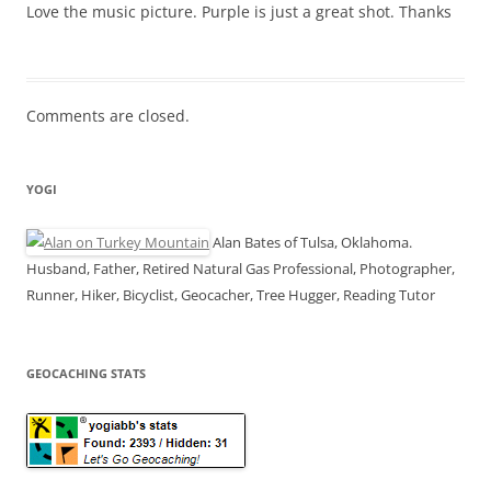
Love the music picture. Purple is just a great shot. Thanks
Comments are closed.
YOGI
Alan Bates of Tulsa, Oklahoma.
Husband, Father, Retired Natural Gas Professional, Photographer,
Runner, Hiker, Bicyclist, Geocacher, Tree Hugger, Reading Tutor
GEOCACHING STATS