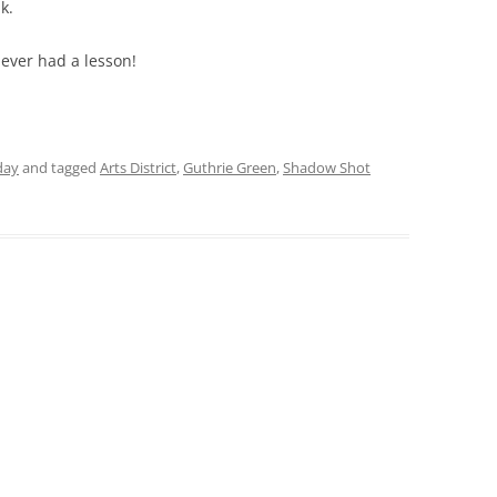
k.
Never had a lesson!
day
and tagged
Arts District
,
Guthrie Green
,
Shadow Shot