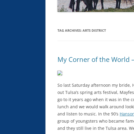
TAG ARCHIVES:
ARTS DISTRICT
My Corner of the World – 
So last Saturday afternoon my bride,
out Tulsa’s spring arts festival, Mayf
go to it years ago when it was in the
lunch and we would walk around looking
and listen to music. In the 90’s
Hanso
group of youngsters who became famo
and they still live in the Tulsa area. 