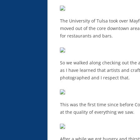
The University of Tulsa took over Ma
moved out of the core downtown area to
for restaurants and bars.
So we walked along checking out the art
as I have learned that artists and cra
photographed and I respect that.
This was the first time since before
at the quality of everything we saw.
After a while we got hungry and thirs