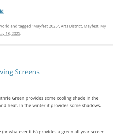
ld
World
and tagged
"Mayfest 2025"
,
Arts District
,
Mayfest
,
My
ay 13, 2025
.
ving Screens
s Guthrie Green provides some cooling shade in the
d heat. In the winter it provides some shadows.
or whatever it is) provides a green all year screen