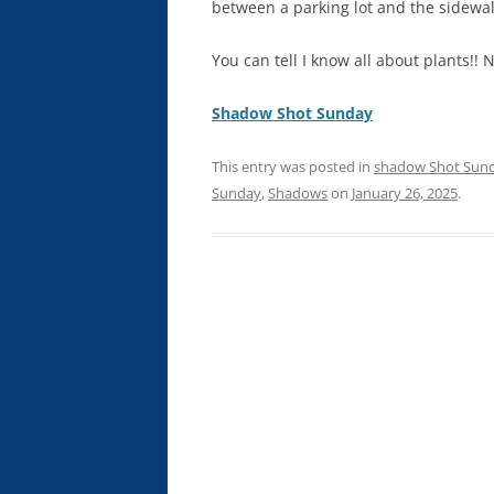
between a parking lot and the sidewal
You can tell I know all about plants!! 
Shadow Shot Sunday
This entry was posted in
shadow Shot Sun
Sunday
,
Shadows
on
January 26, 2025
.