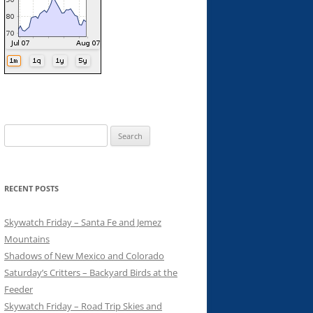
Search
for:
RECENT POSTS
Skywatch Friday – Santa Fe and Jemez
Mountains
Shadows of New Mexico and Colorado
Saturday’s Critters – Backyard Birds at the
Feeder
Skywatch Friday – Road Trip Skies and