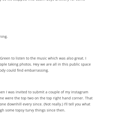
hing.
Green to listen to the music which was also great. I
ple taking photos. Hey we are all in this public space
body could find embarrassing.
hen I was invited to submit a couple of my instagram
ine were the top two on the top right hand corner. That
ne downhill every since. (Not really.) I’ll tell you what
gh some topsy turvy things since then.