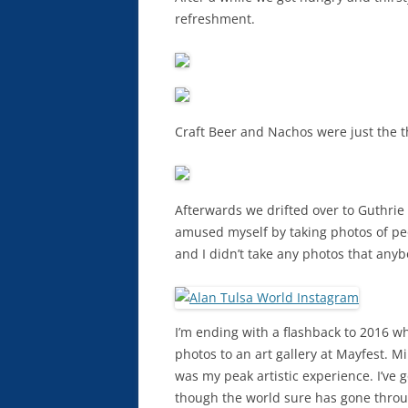
refreshment.
Craft Beer and Nachos were just the t
Afterwards we drifted over to Guthrie 
amused myself by taking photos of peo
and I didn’t take any photos that any
I’m ending with a flashback to 2016 w
photos to an art gallery at Mayfest. M
was my peak artistic experience. I’ve go
though the world sure has gone throu