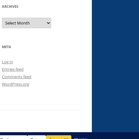
ARCHIVES
Archives
META
Log in
Entries feed
Comments feed
WordPress.org