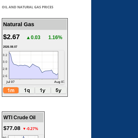
OIL AND NATURAL GAS PRICES
Natural Gas
$2.67
▲0.03
1.16%
2026.08.07
WTI Crude Oil
$77.08
▼-0.27%