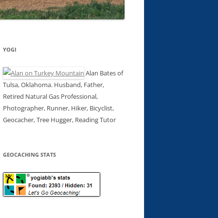
YOGI
Alan Bates of
Tulsa, Oklahoma. Husband, Father,
Retired Natural Gas Professional,
Photographer, Runner, Hiker, Bicyclist,
Geocacher, Tree Hugger, Reading Tutor
GEOCACHING STATS