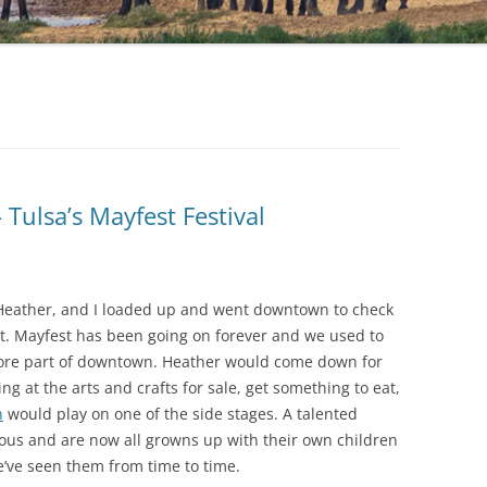
Tulsa’s Mayfest Festival
 Heather, and I loaded up and went downtown to check
est. Mayfest has been going on forever and we used to
 core part of downtown. Heather would come down for
 at the arts and crafts for sale, get something to eat,
n
would play on one of the side stages. A talented
us and are now all growns up with their own children
We’ve seen them from time to time.