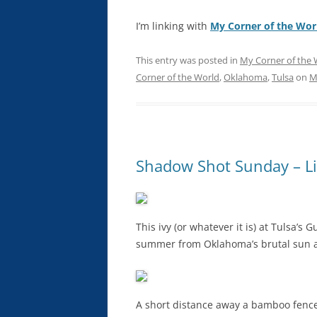
I’m linking with
My Corner of the Wor
This entry was posted in
My Corner of the 
Corner of the World
,
Oklahoma
,
Tulsa
on
M
Shadow Shot Sunday – Li
This ivy (or whatever it is) at Tulsa’
summer from Oklahoma’s brutal sun an
A short distance away a bamboo fence (