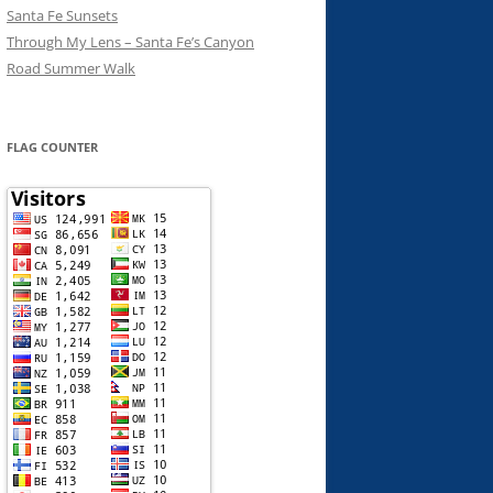
Santa Fe Sunsets
Through My Lens – Santa Fe’s Canyon
Road Summer Walk
FLAG COUNTER