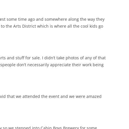
yfest some time ago and somewhere along the way they
 the Arts District which is where all the cool kids go
s and stuff for sale. I didn’t take photos of any of that
ftspeople don’t necessarily appreciate their work being
 Covid that we attended the event and we were amazed
ty so we stepped into Cabin Boys Brewery for some