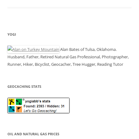
YOGI
Alan Bates of Tulsa, Oklahoma.
Husband, Father, Retired Natural Gas Professional, Photographer,
Runner, Hiker, Bicyclist, Geocacher, Tree Hugger, Reading Tutor
GEOCACHING STATS
OIL AND NATURAL GAS PRICES