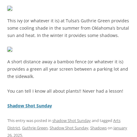
This ivy (or whatever it is) at Tulsa’s Guthrie Green provides
some cooling shade in the summer from Oklahoma’s brutal
sun and heat. In the winter it provides some shadows.
A short distance away a bamboo fence (or whatever it is)
provides a green all year screen between a parking lot and
the sidewalk.
You can tell I know all about plants!! Never had a lesson!
Shadow Shot Sunday
This entry was posted in
shadow Shot Sunday
and tagged
Arts
District
,
Guthrie Green
,
Shadow Shot Sunday
,
Shadows
on
January
26, 2025
.