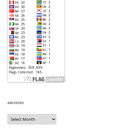
ARCHIVES
Archives