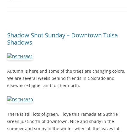
Shadow Shot Sunday – Downtown Tulsa
Shadows
Autumn is here and some of the trees are changing colors.
We are several weeks behind friends in Colorado and
elsewhere higher and further north.
There is still lots of green. I love this ramada at Guthrie
Green just north of downtown. Nice and shady in the
summer and sunny in the winter when all the leaves fall