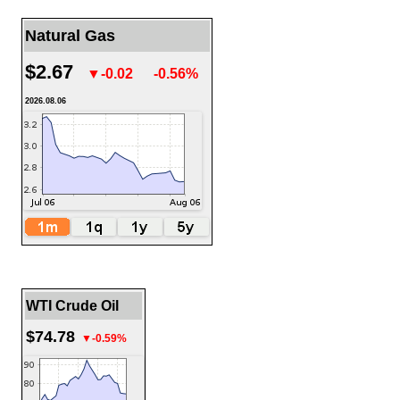
Natural Gas
$2.67
▼-0.02
-0.56%
2026.08.06
WTI Crude Oil
$74.78
▼-0.59%