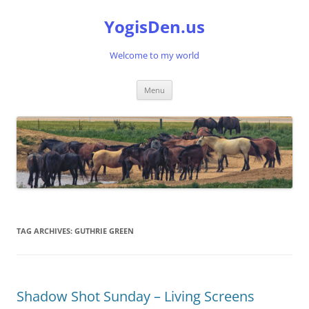
Skip
to
YogisDen.us
content
Welcome to my world
Menu
TAG ARCHIVES:
GUTHRIE GREEN
Shadow Shot Sunday – Living Screens