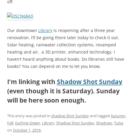
off.
Our downtown
Library
is reopening after a three year
renovation. I’ll be going there later today to check it out.
Solar heating, rainwater collection systems, revamped
heating and air, a 3D printer, enhanced technology. I
haven’t heard anything about books. Do libraries still have
books? You can depend on me to let you know.
I’m linking with
Shadow Shot Sunday
(even though it is Saturday). Sunday
will be here soon enough.
This entry was posted in
shadow Shot Sunday
and tagged
Autumn
,
Fall
,
Guthrie Green
,
Library
,
Shadow Shot Sunday
,
Shadows
,
Tulsa
on
October 1, 2016
.