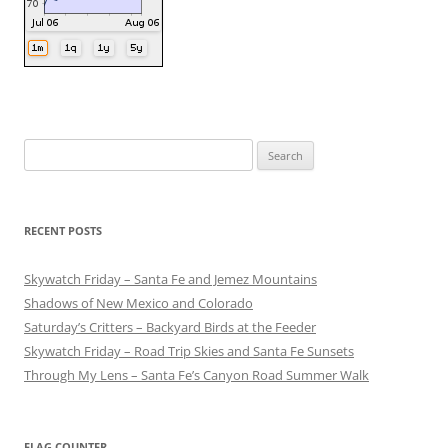
Search
for:
RECENT POSTS
Skywatch Friday – Santa Fe and Jemez Mountains
Shadows of New Mexico and Colorado
Saturday’s Critters – Backyard Birds at the Feeder
Skywatch Friday – Road Trip Skies and Santa Fe Sunsets
Through My Lens – Santa Fe’s Canyon Road Summer Walk
FLAG COUNTER