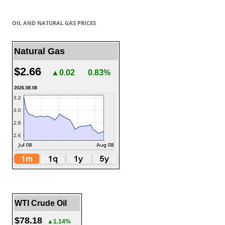
OIL AND NATURAL GAS PRICES
Natural Gas
$2.66
▲0.02
0.83%
2026.08.08
WTI Crude Oil
$78.18
▲1.14%