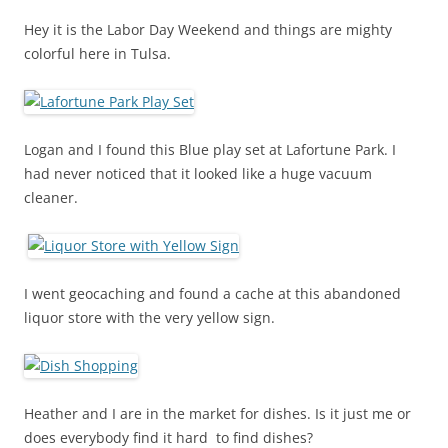
Hey it is the Labor Day Weekend and things are mighty
colorful here in Tulsa.
Logan and I found this Blue play set at Lafortune Park. I
had never noticed that it looked like a huge vacuum
cleaner.
I went geocaching and found a cache at this abandoned
liquor store with the very yellow sign.
Heather and I are in the market for dishes. Is it just me or
does everybody find it hard to find dishes?