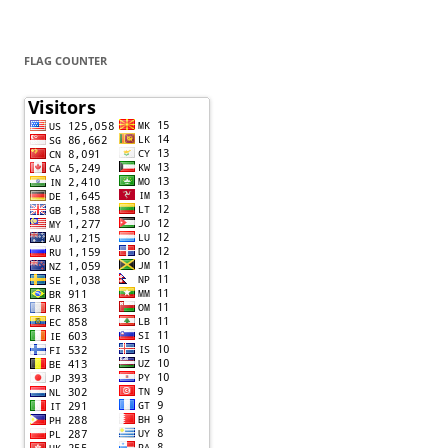
FLAG COUNTER