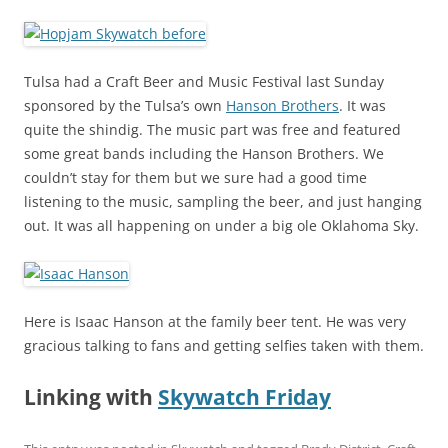
Tulsa had a Craft Beer and Music Festival last Sunday
sponsored by the Tulsa’s own
Hanson Brothers
. It was
quite the shindig. The music part was free and featured
some great bands including the Hanson Brothers. We
couldn’t stay for them but we sure had a good time
listening to the music, sampling the beer, and just hanging
out. It was all happening on under a big ole Oklahoma Sky.
Here is Isaac Hanson at the family beer tent. He was very
gracious talking to fans and getting selfies taken with them.
Linking with
Skywatch Friday