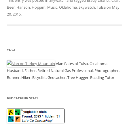
This entry was posted in
Skywatch
and tagged
Brady District
,
Craft
Beer
,
Hanson
,
Hopjam
,
Music
,
Oklahoma
,
Skywatch
,
Tulsa
on
May
20, 2015
.
YOGI
Alan Bates of Tulsa, Oklahoma.
Husband, Father, Retired Natural Gas Professional, Photographer,
Runner, Hiker, Bicyclist, Geocacher, Tree Hugger, Reading Tutor
GEOCACHING STATS