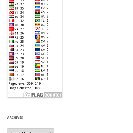
ARCHIVES
Archives