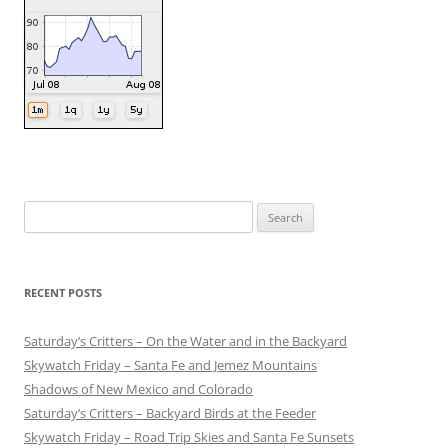
Search
for:
RECENT POSTS
Saturday’s Critters – On the Water and in the Backyard
Skywatch Friday – Santa Fe and Jemez Mountains
Shadows of New Mexico and Colorado
Saturday’s Critters – Backyard Birds at the Feeder
Skywatch Friday – Road Trip Skies and Santa Fe Sunsets