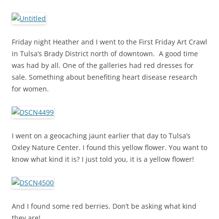
Friday night Heather and I went to the First Friday Art Crawl
in Tulsa’s Brady District north of downtown. A good time
was had by all. One of the galleries had red dresses for
sale. Something about benefiting heart disease research
for women.
I went on a geocaching jaunt earlier that day to Tulsa’s
Oxley Nature Center. I found this yellow flower. You want to
know what kind it is? I just told you, it is a yellow flower!
And I found some red berries. Don’t be asking what kind
they are!