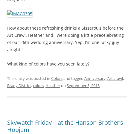
How about these refreshing drinks a Sisserou’s before the
Art Crawl. Heather and I were doing a little precelebrating
of our 26th wedding anniversary. Yep, I’m one lucky guy
alright!!
What kind of colors have you seen lately?
This entry was posted in
Colors
and tagged
Anniversary
,
Art crawl
,
Brady District
,
colors
,
Heather
on
September 5, 2015
.
Skywatch Friday – at the Hanson Brother’s
Hopjam