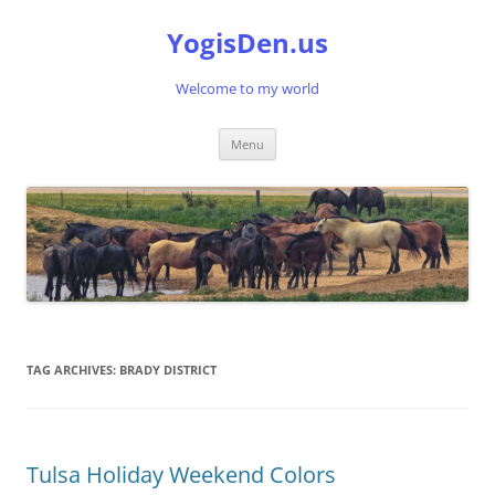
Skip
to
YogisDen.us
content
Welcome to my world
Menu
TAG ARCHIVES:
BRADY DISTRICT
Tulsa Holiday Weekend Colors