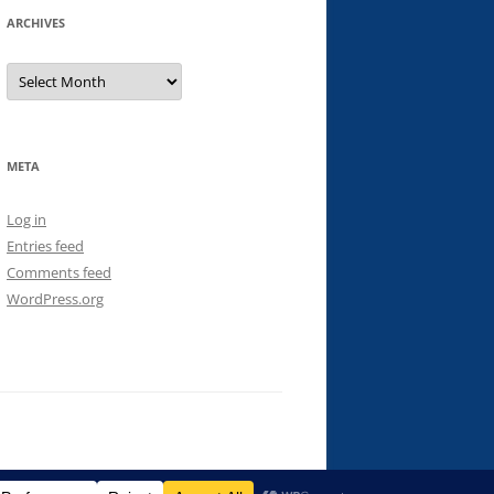
ARCHIVES
Archives
META
Log in
Entries feed
Comments feed
WordPress.org