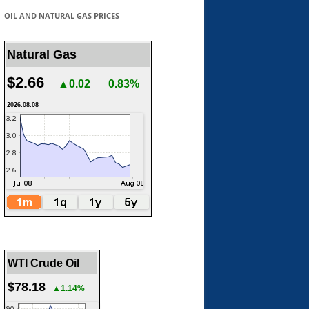
OIL AND NATURAL GAS PRICES
Natural Gas
$2.66
▲0.02
0.83%
2026.08.08
WTI Crude Oil
$78.18
▲1.14%