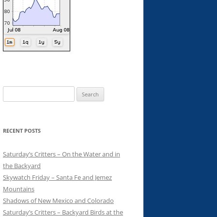
Search
for:
RECENT POSTS
Saturday’s Critters – On the Water and in
the Backyard
Skywatch Friday – Santa Fe and Jemez
Mountains
Shadows of New Mexico and Colorado
Saturday’s Critters – Backyard Birds at the