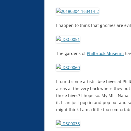
I happen to think that gnomes are evil
The gardens of
Philbrook Museum
has
I found some artistic bee hives at Ph
areas at the very back where they put a
those hives? I hope so. My MIL, Nana,
it, I can just pop in and pop out and s
might think I am a little too comfortab