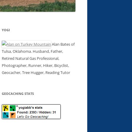
YOGI
Alan Bates of
Tulsa, Oklahoma. Husband, Father,
Retired Natural Gas Professional,
Photographer, Runner, Hiker, Bicyclist,
Geocacher, Tree Hugger, Reading Tutor
GEOCACHING STATS