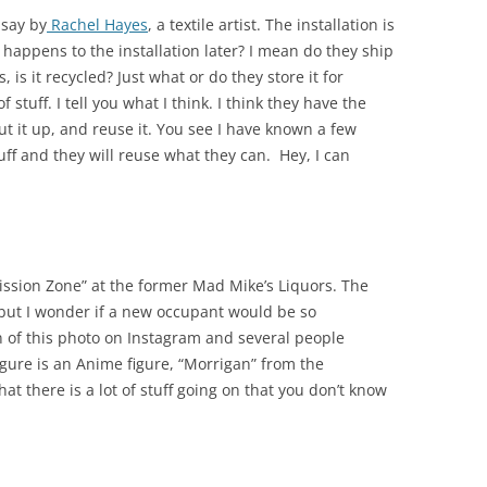
 say by
Rachel Hayes
, a textile artist. The installation is
t happens to the installation later? I mean do they ship
, is it recycled? Just what or do they store it for
f stuff. I tell you what I think. I think they have the
t it up, and reuse it. You see I have known a few
uff and they will reuse what they can. Hey, I can
rmission Zone” at the former Mad Mike’s Liquors. The
i but I wonder if a new occupant would be so
 of this photo on Instagram and several people
gure is an Anime figure, “Morrigan” from the
hat there is a lot of stuff going on that you don’t know