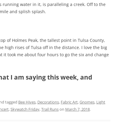
 running water in it, is paralleling a creek. Off to the
smile and splish splash.
top of Holmes Peak, the tallest point in Tulsa County,
he high rises of Tulsa off in the distance. I love the big
at it took me about four hours to go the six and change
hat I am saying this week, and
nd tagged
Bee Hives
,
Decorations
,
Fabric Art
,
Gnomes
,
Light
ncert
,
Skywatch Friday
,
Trail Runs
on
March 7, 2018
.