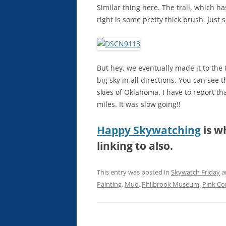
Similar thing here. The trail, which has
right is some pretty thick brush. Just 
But hey, we eventually made it to the 
big sky in all directions. You can see t
skies of Oklahoma. I have to report th
miles. It was slow going!!
Happy Skywatching
is w
linking to also.
This entry was posted in
Skywatch Friday
a
Painting
,
Mud
,
Philbrook Museum
,
Pink Co