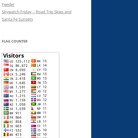
Feeder
Skywatch Friday – Road Trip Skies and
Santa Fe Sunsets
FLAG COUNTER