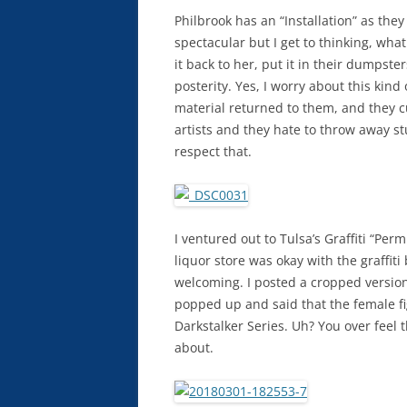
Philbrook has an “Installation” as they
spectacular but I get to thinking, wha
it back to her, put it in their dumpsters
posterity. Yes, I worry about this kind o
material returned to them, and they cu
artists and they hate to throw away st
respect that.
I ventured out to Tulsa’s Graffiti “Pe
liquor store was okay with the graffit
welcoming. I posted a cropped version
popped up and said that the female fi
Darkstalker Series. Uh? You over feel t
about.