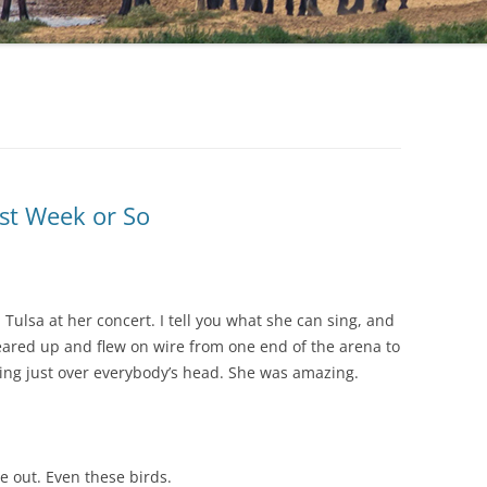
st Week or So
 Tulsa at her concert. I tell you what she can sing, and
eared up and flew on wire from one end of the arena to
sing just over everybody’s head. She was amazing.
 out. Even these birds.