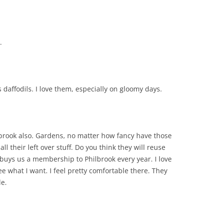
.
 daffodils. I love them, especially on gloomy days.
ilbrook also. Gardens, no matter how fancy have those
ll their left over stuff. Do you think they will reuse
 buys us a membership to Philbrook every year. I love
ee what I want. I feel pretty comfortable there. They
le.