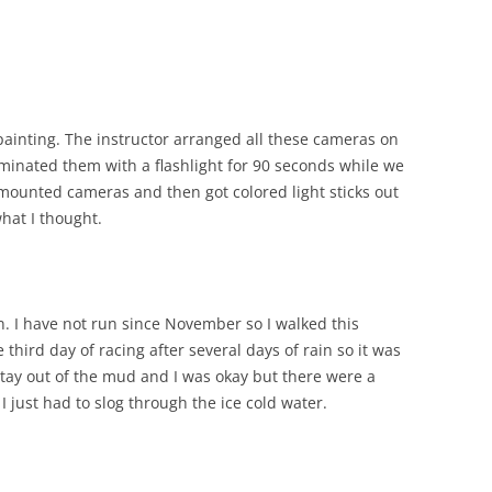
painting. The instructor arranged all these cameras on
luminated them with a flashlight for 90 seconds while we
mounted cameras and then got colored light sticks out
what I thought.
n. I have not run since November so I walked this
third day of racing after several days of rain so it was
stay out of the mud and I was okay but there were a
I just had to slog through the ice cold water.