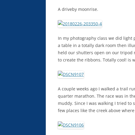
A driveby moonrise.
In my photography class we did light 
a table in a totally dark room then il
held our shutters open on our tripod 
to create the ribbons. Totally cool! is 
A couple weeks ago I walked a trail ru
quarter marathon. The race was in the 
muddy. Since I was walking I tried to 
few places like the creek above where 