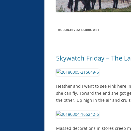
TAG ARCHIVES:
FABRIC ART
Skywatch Friday – The La
Heather and I went to see Pink here in
she can fly. Toward the end she got g
the other. Up high in the air and crui
Massed decorations in stores creep me