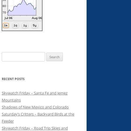
Search
for:
RECENT POSTS
Skywatch Friday – Santa Fe and Jemez
Mountains
Shadows of New Mexico and Colorado
Saturday’s Critters – Backyard Birds at the
Feeder
Skywatch Friday – Road Trip Skies and