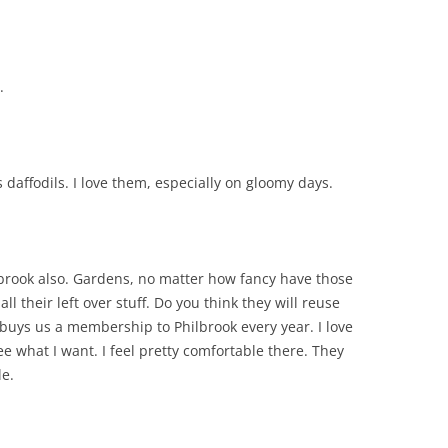
.
 daffodils. I love them, especially on gloomy days.
ilbrook also. Gardens, no matter how fancy have those
ll their left over stuff. Do you think they will reuse
 buys us a membership to Philbrook every year. I love
ee what I want. I feel pretty comfortable there. They
le.