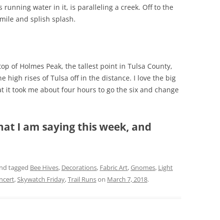
 running water in it, is paralleling a creek. Off to the
smile and splish splash.
top of Holmes Peak, the tallest point in Tulsa County,
he high rises of Tulsa off in the distance. I love the big
at it took me about four hours to go the six and change
hat I am saying this week, and
nd tagged
Bee Hives
,
Decorations
,
Fabric Art
,
Gnomes
,
Light
ncert
,
Skywatch Friday
,
Trail Runs
on
March 7, 2018
.