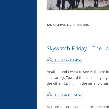
TAG ARCHIVES:
LIGHT PAINTING
Skywatch Friday – The La
Heather and I went to see Pink here in
she can fly. Toward the end she got g
the other. Up high in the air and crui
Massed decorations in stores creep me