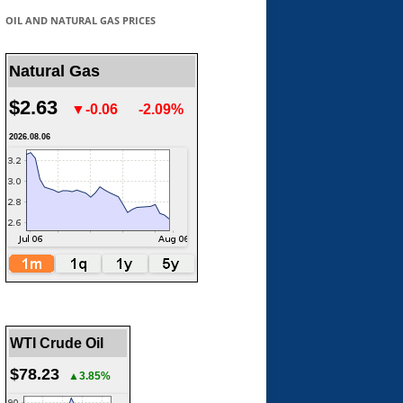
OIL AND NATURAL GAS PRICES
Natural Gas
$2.63
▼-0.06
-2.09%
2026.08.06
WTI Crude Oil
$78.23
▲3.85%