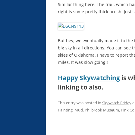
Similar thing here. The trail, which has
right is some pretty thick brush. Just 
But hey, we eventually made it to the 
big sky in all directions. You can see t
skies of Oklahoma. I have to report th
miles. It was slow going!!
Happy Skywatching
is w
linking to also.
This entry was posted in
Skywatch Friday
a
Painting
,
Mud
,
Philbrook Museum
,
Pink Co