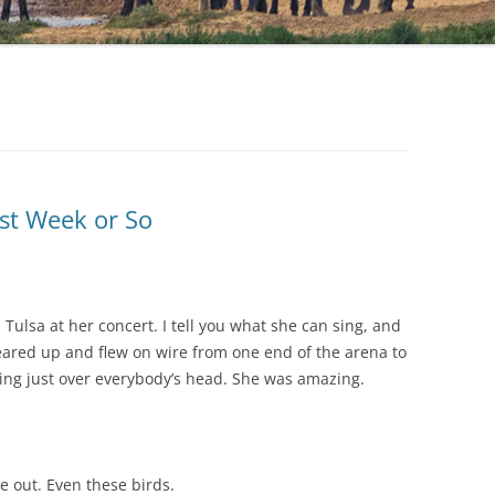
st Week or So
 Tulsa at her concert. I tell you what she can sing, and
eared up and flew on wire from one end of the arena to
sing just over everybody’s head. She was amazing.
 out. Even these birds.