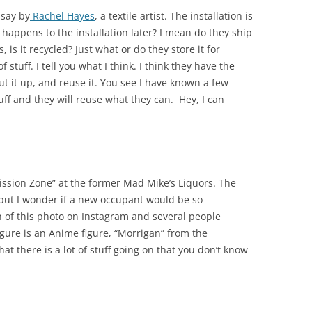
 say by
Rachel Hayes
, a textile artist. The installation is
t happens to the installation later? I mean do they ship
, is it recycled? Just what or do they store it for
f stuff. I tell you what I think. I think they have the
t it up, and reuse it. You see I have known a few
uff and they will reuse what they can. Hey, I can
rmission Zone” at the former Mad Mike’s Liquors. The
i but I wonder if a new occupant would be so
 of this photo on Instagram and several people
gure is an Anime figure, “Morrigan” from the
hat there is a lot of stuff going on that you don’t know