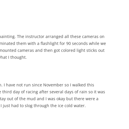
painting. The instructor arranged all these cameras on
luminated them with a flashlight for 90 seconds while we
mounted cameras and then got colored light sticks out
what I thought.
n. I have not run since November so I walked this
third day of racing after several days of rain so it was
stay out of the mud and I was okay but there were a
I just had to slog through the ice cold water.