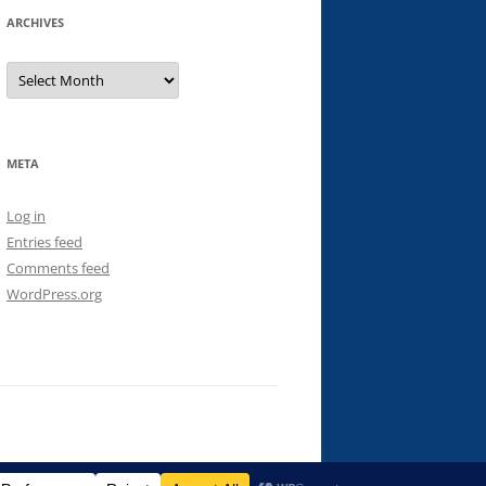
ARCHIVES
Archives
META
Log in
Entries feed
Comments feed
WordPress.org