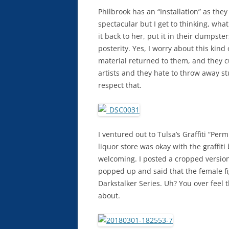
Philbrook has an “Installation” as they
spectacular but I get to thinking, wha
it back to her, put it in their dumpsters
posterity. Yes, I worry about this kind o
material returned to them, and they cu
artists and they hate to throw away st
respect that.
I ventured out to Tulsa’s Graffiti “Pe
liquor store was okay with the graffit
welcoming. I posted a cropped version
popped up and said that the female fi
Darkstalker Series. Uh? You over feel t
about.