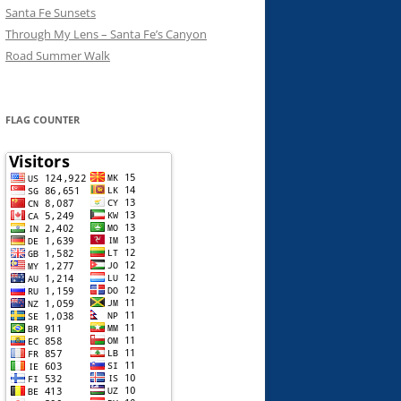
Santa Fe Sunsets
Through My Lens – Santa Fe’s Canyon
Road Summer Walk
FLAG COUNTER