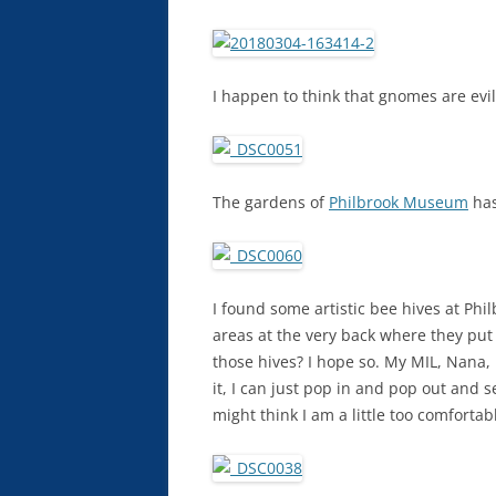
I happen to think that gnomes are evil
The gardens of
Philbrook Museum
has
I found some artistic bee hives at Ph
areas at the very back where they put a
those hives? I hope so. My MIL, Nana,
it, I can just pop in and pop out and s
might think I am a little too comfortab