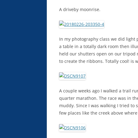
A driveby moonrise.
In my photography class we did light 
a table in a totally dark room then il
held our shutters open on our tripod 
to create the ribbons. Totally cool! is 
A couple weeks ago I walked a trail ru
quarter marathon. The race was in the 
muddy. Since I was walking I tried to 
few places like the creek above where 