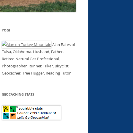
YOGI
Alan Bates of
Tulsa, Oklahoma. Husband, Father,
Retired Natural Gas Professional,
Photographer, Runner, Hiker, Bicyclist,
Geocacher, Tree Hugger, Reading Tutor
GEOCACHING STATS