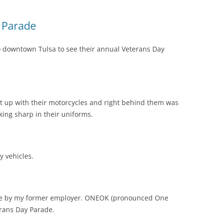
 Parade
 downtown Tulsa to see their annual Veterans Day
t up with their motorcycles and right behind them was
ing sharp in their uniforms.
y vehicles.
one by my former employer. ONEOK (pronounced One
erans Day Parade.