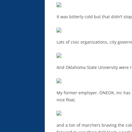
It was bitterly cold but that didn’t st
Lots of civic organizations, city gover
And Oklahoma State University were 
My former employer, ONEOK, Inc has b
nice float,
and a ton of marchers braving the col