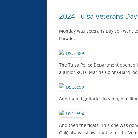
2024 Tulsa Veterans Day
Monday was Veterans Day so I went to
Parade.
The Tulsa Police Department opened i
a Junior ROTC Marine Color Guard look
And then dignitaries in vintage militar
And then the floats. This one was d
Oak) always shows up big for the Vet