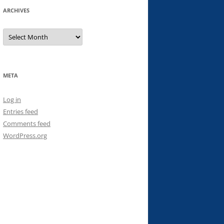
ARCHIVES
Archives
META
Log in
Entries feed
Comments feed
WordPress.org