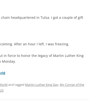
chain headquartered in Tulsa. I got a couple of gift
oming. After an hour I left. I was freezing.
 in force to honor the legacy of Martin Luther King
on Monday.
rld
World
and tagged
Martin Luther King Day
,
My Corner of the
025
.