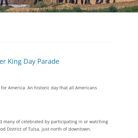
er King Day Parade
or America. An historic day that all Americans
d many of celebrated by participating in or watching
d District of Tulsa, just north of downtown.