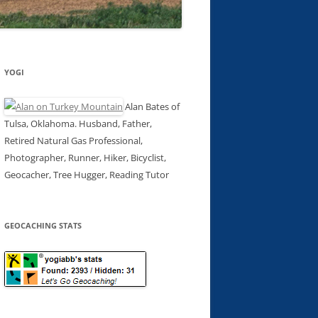
YOGI
Alan Bates of
Tulsa, Oklahoma. Husband, Father,
Retired Natural Gas Professional,
Photographer, Runner, Hiker, Bicyclist,
Geocacher, Tree Hugger, Reading Tutor
GEOCACHING STATS