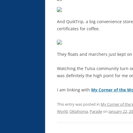
And QuikTrip, a big convenience store 
certificates for coffee.
They floats and marchers just kept on c
Watching the Tulsa community turn out
was definitely the high point for me 
I am linking with
My Corner of the Wo
This entry was posted in
My Corner of the 
World
,
Oklahoma
,
Parade
on
January 22, 2