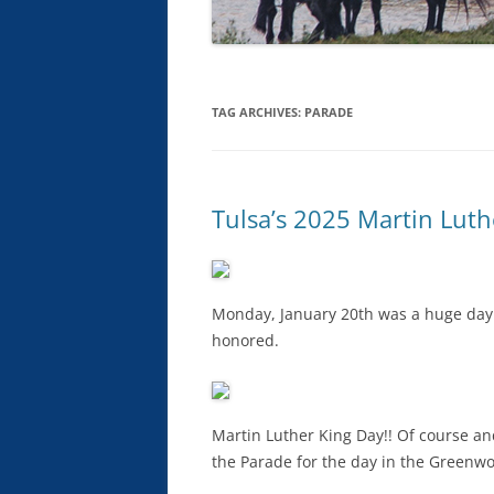
TAG ARCHIVES:
PARADE
Tulsa’s 2025 Martin Luth
Monday, January 20th was a huge day f
honored.
Martin Luther King Day!! Of course an
the Parade for the day in the Greenwoo