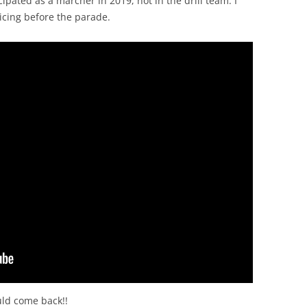
icipated as a marcher in 2019, not in the drill team. I
icing before the parade.
uld come back!!