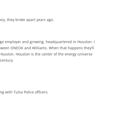
ny, they broke apart years ago.
ge employer and growing, headquartered in Houston. I
etween ONEOK and Williams. When that happens they’ll
Houston. Houston is the center of the energy universe
 century.
ng with Tulsa Police officers.