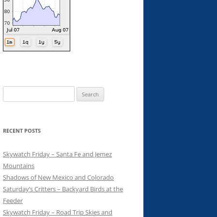
Search
for:
RECENT POSTS
Skywatch Friday – Santa Fe and Jemez
Mountains
Shadows of New Mexico and Colorado
Saturday’s Critters – Backyard Birds at the
Feeder
Skywatch Friday – Road Trip Skies and