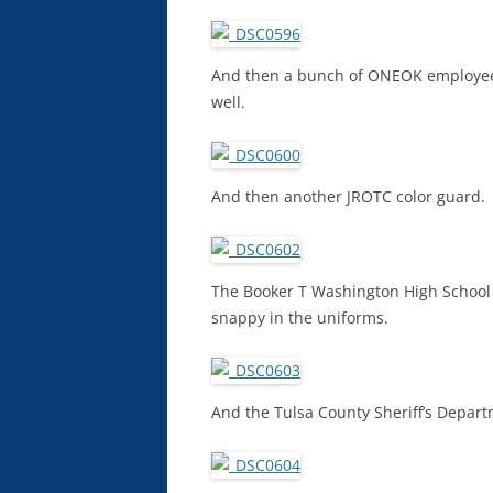
And then a bunch of ONEOK employees 
well.
And then another JROTC color guard.
The Booker T Washington High School
snappy in the uniforms.
And the Tulsa County Sheriff’s Depart