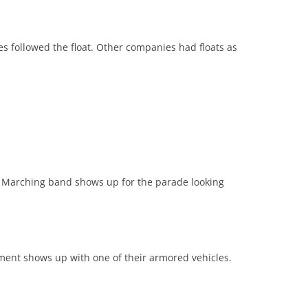
followed the float. Other companies had floats as
 Marching band shows up for the parade looking
ment shows up with one of their armored vehicles.