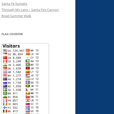
Santa Fe Sunsets
Through My Lens – Santa Fe’s Canyon
Road Summer Walk
FLAG COUNTER