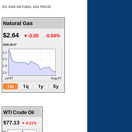
OIL AND NATURAL GAS PRICES
Natural Gas
$2.64
▼-0.00
-0.04%
2026.08.07
WTI Crude Oil
$77.13
▼-0.21%