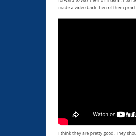
forward to was their drill team. I part
made a video back then of them pract
I think they are pretty good. They sho