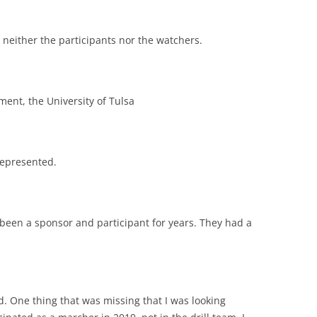
op neither the participants nor the watchers.
nment, the University of Tulsa
represented.
een a sponsor and participant for years. They had a
d. One thing that was missing that I was looking