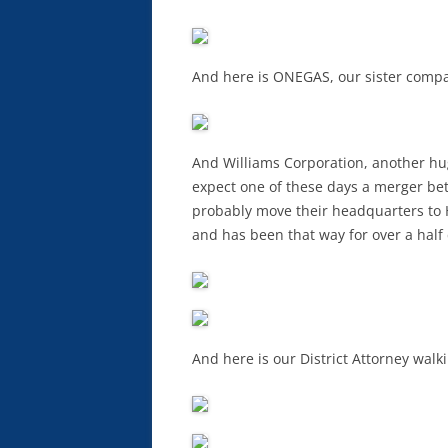
And here is ONEGAS, our sister compa
And Williams Corporation, another hu
expect one of these days a merger b
probably move their headquarters to 
and has been that way for over a half
And here is our District Attorney walki